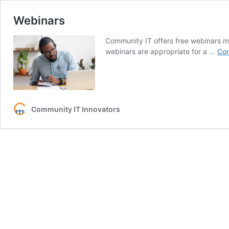
Webinars
Community IT offers free webinars m
webinars are appropriate for a …
Con
Community IT Innovators