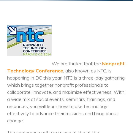
Training
Podcast
AI Podcast
Leadership
Macs
Microsoft Tools for Nonprofits
We are thrilled that the
Nonprofit
Technology Conference
, also known as NTC, is
Google Tools for Nonprofits
happening in DC this year! NTC is a three-day gathering,
which brings together nonprofit professionals to
Why Community IT?
collaborate, innovate, and maximize effectiveness. With
a wide mix of social events, seminars, trainings, and
Careers
resources, you will learn how to use technology
effectively to advance their missions and bring about
History
change.
The Community IT Team
The conference will take place at the at the