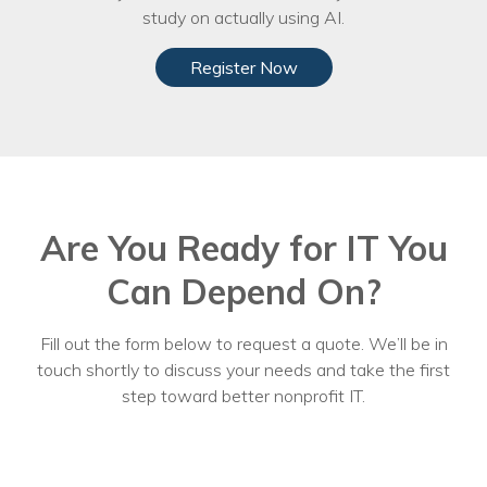
study on actually using AI.
Register Now
Are You Ready for IT You
Can Depend On?
Fill out the form below to request a quote. We’ll be in
touch shortly to discuss your needs and take the first
step toward better nonprofit IT.