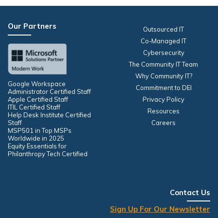
Our Partners
Outsourced IT
Co-Managed IT
Cybersecurity
The Community IT Team
Why Community IT?
Google Workspace
Commitment to DEI
Administrator Certified Staff
Apple Certified Staff
Privacy Policy
ITIL Certified Staff
Resources
Help Desk Institute Certified
Staff
Careers
MSP501 in Top MSPs
Worldwide in 2025
Equity Essentials for
Philanthropy Tech Certified
Contact Us
Sign Up For Our Newsletter