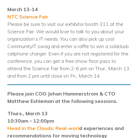
Nonprofit Technology Consulting &
March 13-14
Strategy
NTC Science Fair
Please be sure to visit our exhibitor booth 311 at the
Managed IT Pricing
Science Fair. We would love to talk to you about your
organization’s IT needs. You can also pick up cool
Managed Security Pricing
CommunityIT swag and enter a raffle to win a solar/usb
cellphone charger. Even if you are not registered for the
conference, you can get a free show floor pass to
attend the Science Fair from 2-6 pm on Thur., March 13
and from 2 pm until close on Fri., March 14.
Please join COO Johan Hammerstrom & CTO
Matthew Eshleman at the following sessions.
Thurs., March 13
10:30am – 12:00pm
Head in the Clouds: Real-worl
d experiences and
recommendations for moving technology