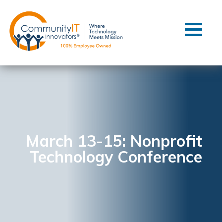
Contact Us
Client Support
Managed IT
Co-Managed IT
Cybersecurity
Webinars
Blog
March 13-15: Nonprofit
Technology Conference
YouTube Video
Case Studies
Governance