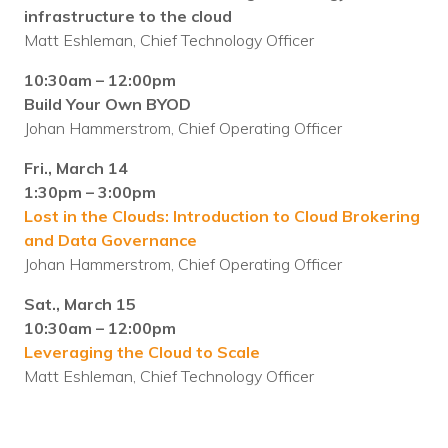
infrastructure to the cloud
Matt Eshleman, Chief Technology Officer
10:30am – 12:00pm
Build Your Own BYOD
Johan Hammerstrom, Chief Operating Officer
Fri., March 14
1:30pm – 3:00pm
Lost in the Clouds: Introduction to Cloud Brokering
and Data Governance
Johan Hammerstrom, Chief Operating Officer
Sat., March 15
10:30am – 12:00pm
Leveraging the Cloud to Scale
Matt Eshleman, Chief Technology Officer