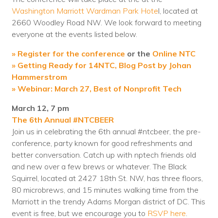
Washington Marriott Wardman Park Hote
Voices
l, located at
2660 Woodley Road NW. We look forward to meeting
Solutions
everyone at the events listed below.
Remote IT
» Register for the conference
or the
Online NTC
» Getting Ready for 14NTC, Blog Post by Johan
Endpoint Management
Hammerstrom
» Webinar: March 27, Best of Nonprofit Tech
Mac Enterprise Management
March 12, 7 pm
Cloud Management
The 6th Annual #NTCBEER
Join us in celebrating the 6th annual #ntcbeer, the pre-
Network Management
conference, party known for good refreshments and
better conversation. Catch up with nptech friends old
Managed Backups
and new over a few brews or whatever.
The Black
Squirrel, located at 2427 18th St. NW, has three floors,
Help Desk
80 microbrews, and 15 minutes walking time from the
Training & Technology Adoption
Marriott in the trendy Adams Morgan district of DC. This
event is free, but we encourage you to
RSVP here
.