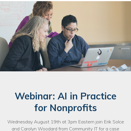
Webinar: AI in Practice
for Nonprofits
Wednesday August 19th at 3pm Eastern join Erik Solce
and Carolyn Woodard from Community IT for a case