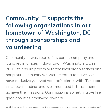
Community IT supports the
following organizations in our
hometown of Washington, DC
through sponsorships and
volunteering.
Community IT was spun off its parent company and
launched in offices in downtown Washington, DC in
2001, to ensure proximity to the local organizations and
nonprofit community we were created to serve. We
have exclusively served nonprofit clients with IT support
since our founding, and well-managed IT helps them
achieve their missions. Our mission is something we feel
good about as employee-owners.
While we have grown to remotely support hundreds of