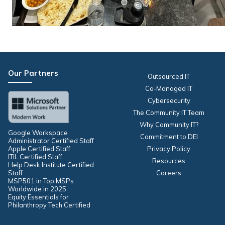
Our Partners
Outsourced IT
Co-Managed IT
Cybersecurity
The Community IT Team
Why Community IT?
Google Workspace
Commitment to DEI
Administrator Certified Staff
Apple Certified Staff
Privacy Policy
ITIL Certified Staff
Resources
Help Desk Institute Certified
Staff
Careers
MSP501 in Top MSPs
Worldwide in 2025
Equity Essentials for
Philanthropy Tech Certified