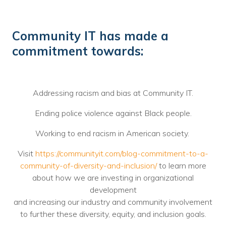
Community IT has made a
commitment towards:
Addressing racism and bias at Community IT.
Ending police violence against Black people.
Working to end racism in American society.
Visit
https://communityit.com/blog-commitment-to-a-
community-of-diversity-and-inclusion/
to learn more
about how we are investing in organizational
development
and increasing our industry and community involvement
to further these diversity, equity, and inclusion goals.