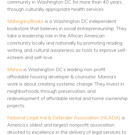
community in Washington DC for more than 40 years,
through culturally appropriate health services.
MahoganyBooks
is a Washington DC independent
bookstore that believes in social entrepreneurship. They
take a leadership role in the African American
community locally and nationally by promoting reading,
writing, and cultural awareness as tools to improve self-
esteem and self-love.
Manna
is Washington DC’s leading non-profit
affordable housing developer & counselor. Manna’s
work is about creating systemic change. They invest in
neighborhoods through preservation, and
redevelopment of affordable rental and home ownership
projects.
National Legal Aid & Defender Association (NLADA)
is
America’s oldest and largest nonprofit association
devoted to excellence in the delivery of legal services to