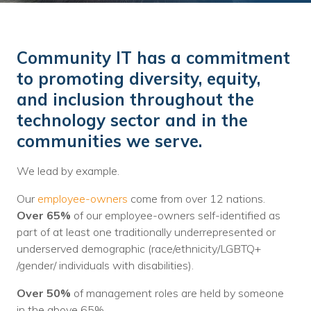
Training
Podcast
Community IT has a commitment
AI Podcast
to promoting diversity, equity,
Leadership
and inclusion throughout the
technology sector and in the
Macs
communities we serve.
Microsoft Tools for Nonprofits
We lead by example.
Google Tools for Nonprofits
Our
employee-owners
come from over 12 nations.
Why Community IT?
Over 65%
of our employee-owners self-identified as
part of at least one traditionally underrepresented or
Careers
underserved demographic (race/ethnicity/LGBTQ+
/gender/ individuals with disabilities).
History
Over 50%
of management roles are held by someone
The Community IT Team
in the above 65%.