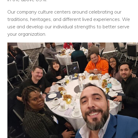
Voices
Our company culture centers around celebrating our
traditions, heritages, and different lived experiences. We
Solutions
use and develop our individual strengths to better serve
Remote IT
your organization.
Endpoint Management
Mac Enterprise Management
Cloud Management
Network Management
Managed Backups
Help Desk
Training & Technology Adoption