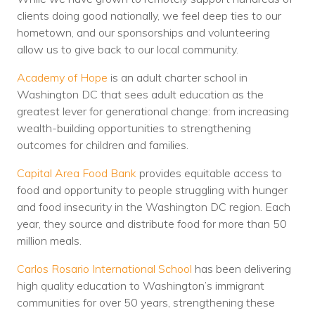
clients doing good nationally, we feel deep ties to our
hometown, and our sponsorships and volunteering
allow us to give back to our local community.
Academy of Hope
is an adult charter school in
Washington DC that sees adult education as the
greatest lever for generational change: from increasing
wealth-building opportunities to strengthening
outcomes for children and families.
Capital Area Food Bank
provides equitable access to
food and opportunity to people struggling with hunger
and food insecurity in the Washington DC region. Each
year, they source and distribute food for more than 50
million meals.
Carlos Rosario International School
has been delivering
high quality education to Washington’s immigrant
communities for over 50 years, strengthening these