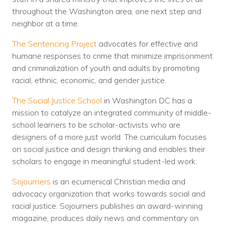
throughout the Washington area, one next step and
neighbor at a time.
The Sentencing Project
advocates for effective and
humane responses to crime that minimize imprisonment
and criminalization of youth and adults by promoting
racial, ethnic, economic, and gender justice.
The Social Justice School
in Washington DC has a
mission to catalyze an integrated community of middle-
school learners to be scholar-activists who are
designers of a more just world. The curriculum focuses
on social justice and design thinking and enables their
scholars to engage in meaningful student-led work.
Sojourners
is an ecumenical Christian media and
advocacy organization that works towards social and
racial justice. Sojourners publishes an award-winning
magazine, produces daily news and commentary on