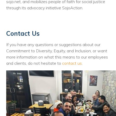
sojo.net, and mobilizes people of faith for social justice
through its advocacy initiative SojoAction.
Contact Us
If you have any questions or suggestions about our
Commitment to Diversity, Equity, and Inclusion, or want
more information on what this means to our employees
and clients, do not hesitate to
contact us
.