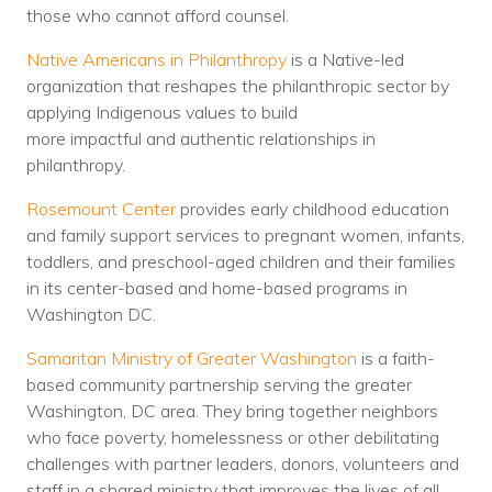
those who cannot afford counsel.
Native Americans in Philanthropy
is a Native-led
organization that reshapes the philanthropic sector by
applying Indigenous values to build
more impactful and authentic relationships in
philanthropy.
Rosemount Center
provides early childhood education
and family support services to pregnant women, infants,
toddlers, and preschool-aged children and their families
in its center-based and home-based programs in
Washington DC.
Samaritan Ministry of Greater Washington
is a faith-
based community partnership serving the greater
Washington, DC area. They bring together neighbors
who face poverty, homelessness or other debilitating
challenges with partner leaders, donors, volunteers and
staff in a shared ministry that improves the lives of all