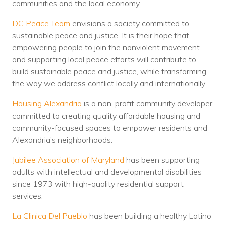
communities and the local economy.
DC Peace Team
envisions a society committed to
sustainable peace and justice. It is their hope that
empowering people to join the nonviolent movement
and supporting local peace efforts will contribute to
build sustainable peace and justice, while transforming
the way we address conflict locally and internationally.
Housing Alexandria
is a non-profit community developer
committed to creating quality affordable housing and
community-focused spaces to empower residents and
Alexandria’s neighborhoods.
Jubilee Association of Maryland
has been supporting
adults with intellectual and developmental disabilities
since 1973 with high-quality residential support
services.
La Clinica Del Pueblo
has been building a healthy Latino