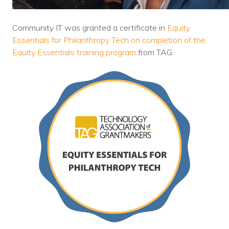
Nonprofit Technology Consulting &
Strategy
Community IT was granted a certificate in
Equity
Essentials for Philanthropy Tech on completion of the
Managed IT Pricing
Equity Essentials training program
from TAG.
Managed Security Pricing