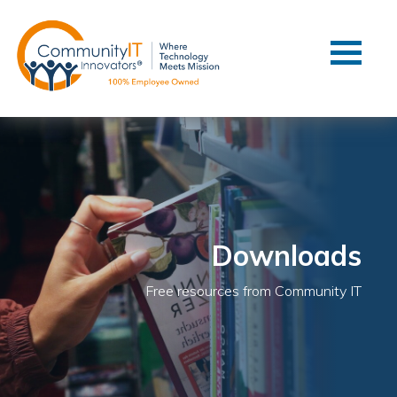
Contact Us
Client Support
Managed IT
Co-Managed IT
Cybersecurity
Webinars
Blog
Downloads
YouTube Video
Free resources from Community IT
Case Studies
Governance