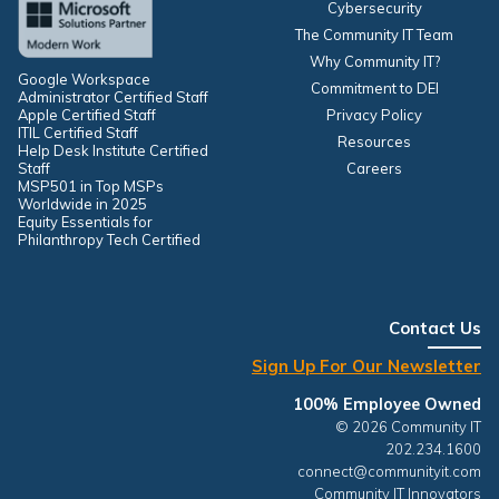
Cybersecurity
The Community IT Team
Why Community IT?
Google Workspace
Commitment to DEI
Administrator Certified Staff
Apple Certified Staff
Privacy Policy
ITIL Certified Staff
Resources
Help Desk Institute Certified
Staff
Careers
MSP501 in Top MSPs
Worldwide in 2025
Equity Essentials for
Philanthropy Tech Certified
Contact Us
Sign Up For Our Newsletter
100% Employee Owned
© 2026 Community IT
202.234.1600
connect@communityit.com
Community IT Innovators