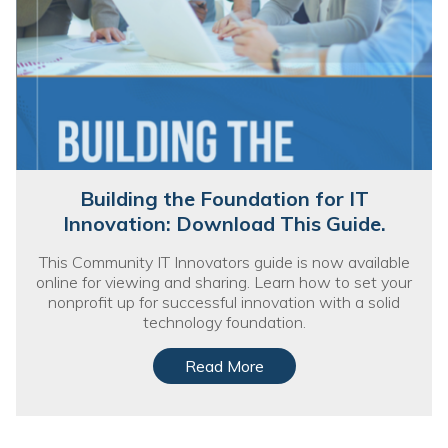
Building the Foundation for IT
Innovation: Download This Guide.
This Community IT Innovators guide is now available
online for viewing and sharing. Learn how to set your
nonprofit up for successful innovation with a solid
technology foundation.
Read More