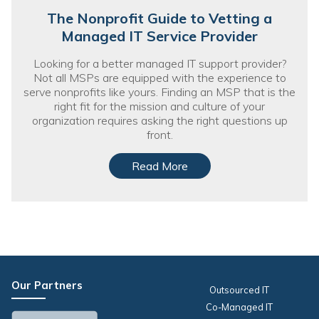
The Nonprofit Guide to Vetting a
Managed IT Service Provider
Looking for a better managed IT support provider?
Not all MSPs are equipped with the experience to
serve nonprofits like yours. Finding an MSP that is the
right fit for the mission and culture of your
organization requires asking the right questions up
front.
Read More
Our Partners
Outsourced IT
Co-Managed IT