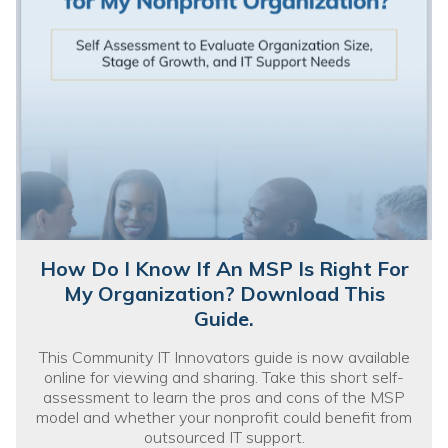
How Do I Know If An MSP Is Right For
My Organization? Download This
Guide.
This Community IT Innovators guide is now available
online for viewing and sharing. Take this short self-
assessment to learn the pros and cons of the MSP
model and whether your nonprofit could benefit from
outsourced IT support.