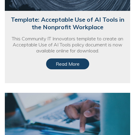
Template: Acceptable Use of AI Tools in
the Nonprofit Workplace
This Community IT Innovators template to create an
Acceptable Use of AI Tools policy document is now
available online for download.
Read More