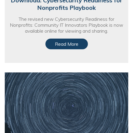
Download: Cybersecurity Readiness for
Nonprofit Technology Consulting &
Nonprofits Playbook
Strategy
The revised new Cybersecurity Readiness for
Nonprofits: Community IT Innovators Playbook is now
Managed IT Pricing
available online for viewing and sharing.
Managed Security Pricing
Read More