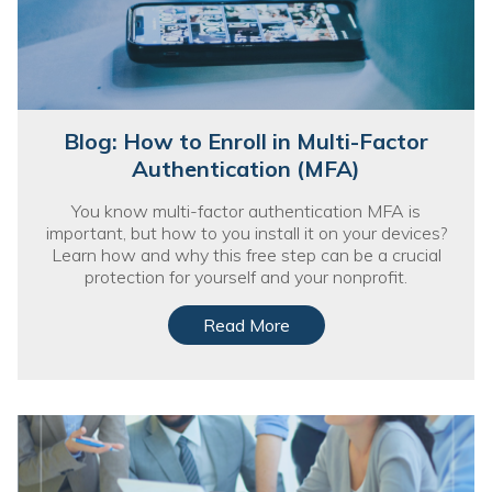
Blog: How to Enroll in Multi-Factor
Authentication (MFA)
You know multi-factor authentication MFA is
important, but how to you install it on your devices?
Learn how and why this free step can be a crucial
protection for yourself and your nonprofit.
Read More