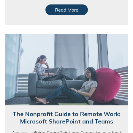
Read More
The Nonprofit Guide to Remote Work:
Microsoft SharePoint and Teams
Are you utilizing SharePoint and Teams to your best