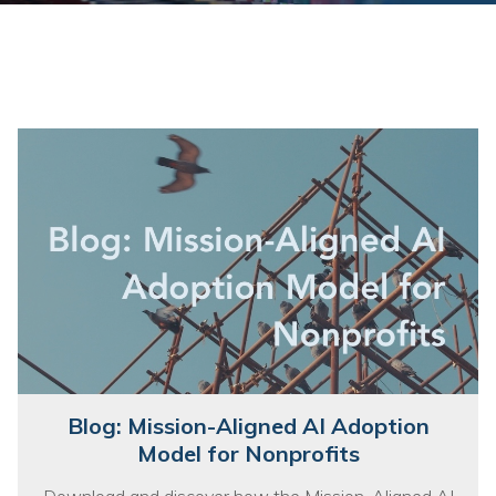
Training
Podcast
AI Podcast
Leadership
Macs
Microsoft Tools for Nonprofits
Google Tools for Nonprofits
Why Community IT?
Careers
Blog: Mission-Aligned AI Adoption
History
Model for Nonprofits
The Community IT Team