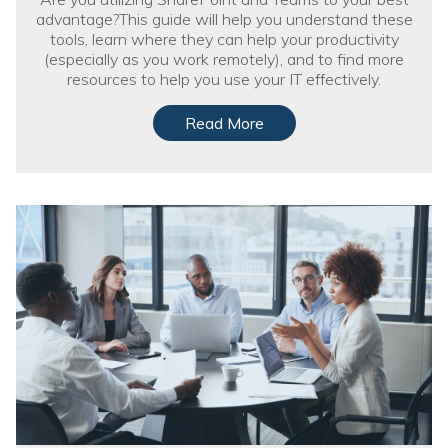
advantage?This guide will help you understand these
tools, learn where they can help your productivity
(especially as you work remotely), and to find more
resources to help you use your IT effectively.
Read More