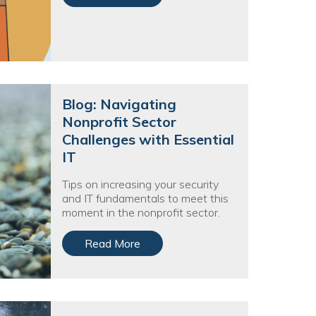
Blog: Navigating
Nonprofit Sector
Challenges with Essential
IT
Tips on increasing your security
and IT fundamentals to meet this
moment in the nonprofit sector.
Read More