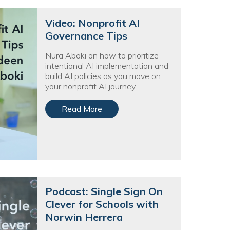
Video: Nonprofit AI
Governance Tips
Nura Aboki on how to prioritize
intentional AI implementation and
build AI policies as you move on
your nonprofit AI journey.
Read More
Podcast: Single Sign On
Clever for Schools with
Norwin Herrera