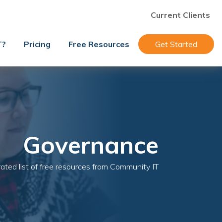
Current Clients
T?
Pricing
Free Resources
Get Started
Governance
ated list of free resources from Community IT