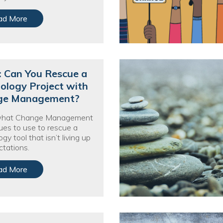
ad More
: Can You Rescue a
ology Project with
ge Management?
what Change Management
ues to use to rescue a
gy tool that isn’t living up
ctations.
ad More