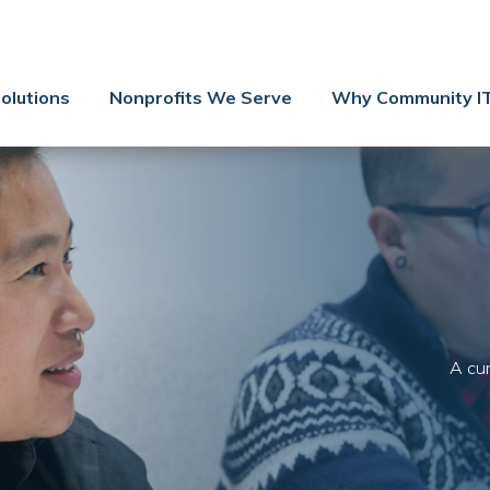
Contact Us
Client Support
olutions
Nonprofits We Serve
Why Community I
Managed IT
Co-Managed IT
Cybersecurity
Webinars
Blog
YouTube Video
A cur
Case Studies
Governance