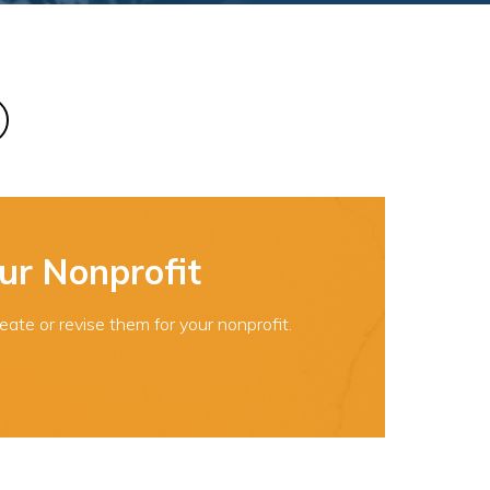
ur Nonprofit
ate or revise them for your nonprofit.