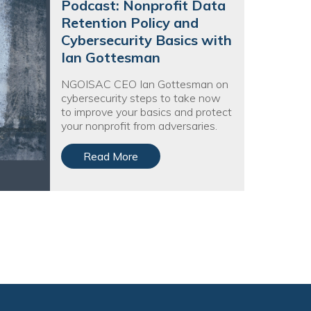
Podcast: Nonprofit Data
Retention Policy and
Cybersecurity Basics with
Ian Gottesman
NGOISAC CEO Ian Gottesman on
cybersecurity steps to take now
to improve your basics and protect
your nonprofit from adversaries.
Read More