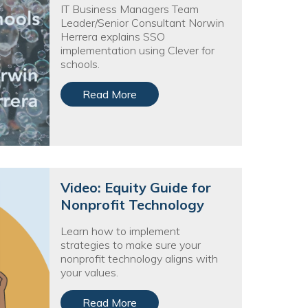
egy
IT Business Managers Team
Leader/Senior Consultant Norwin
Herrera explains SSO
implementation using Clever for
schools.
Read More
Video: Equity Guide for
Nonprofit Technology
Learn how to implement
strategies to make sure your
nonprofit technology aligns with
your values.
Read More