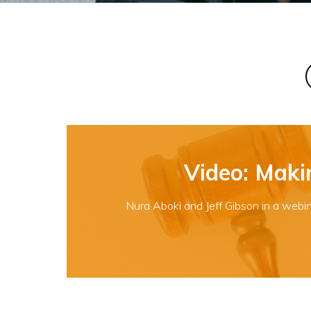
Video: Maki
Nura Aboki and Jeff Gibson in a webin