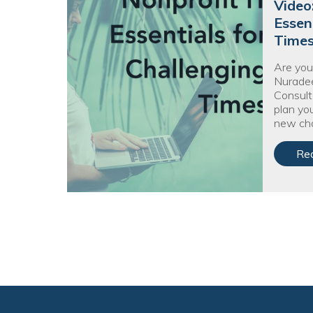
Video
Essen
Time
Are you
Nuradee
Consult
plan you
new cha
Re