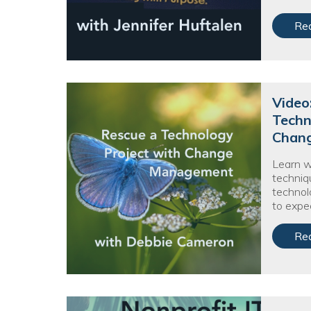
Re
Video
Techn
Chan
Learn 
techniq
technolo
to expe
Re