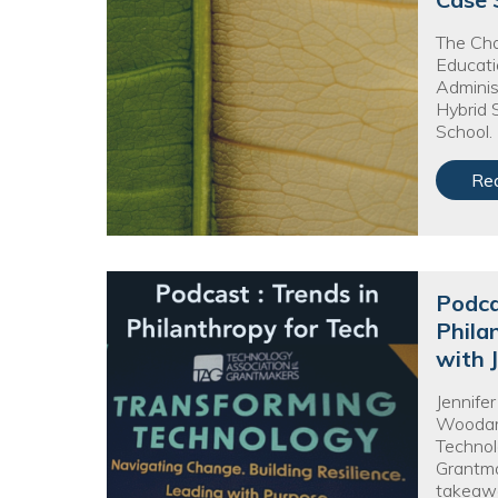
No
The Cha
Educati
Adminis
Hybrid 
School.
Re
Podca
Phila
with 
Jennife
Woodard
Technol
Grantma
takeaw