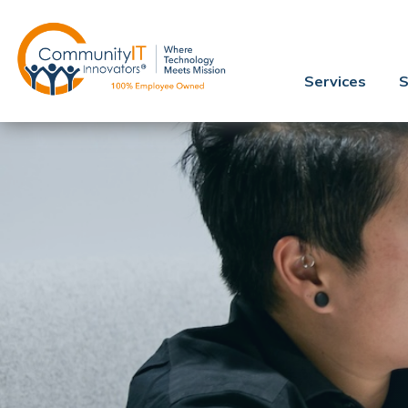
Services
S