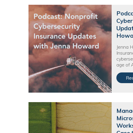
Podca
Cyber
Updat
Howa
Jenna 
Insuran
cyberse
age of A
Re
Manag
Micro
Works
Case 