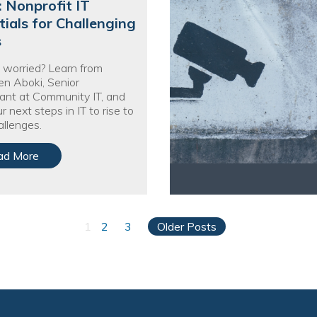
: Nonprofit IT
tials for Challenging
s
 worried? Learn from
n Aboki, Senior
ant at Community IT, and
r next steps in IT to rise to
llenges.
ad More
1
2
3
Older Posts