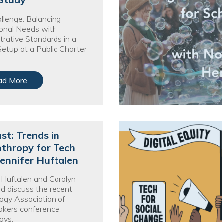
nprofit Technology Consulting & Strat
llenge: Balancing
Managed IT Pricing
onal Needs with
trative Standards in a
Managed Security Pricing
Setup at a Public Charter
ad More
st: Trends in
nthropy for Tech
Jennifer Huftalen
r Huftalen and Carolyn
 discuss the recent
ogy Association of
kers conference
ays.