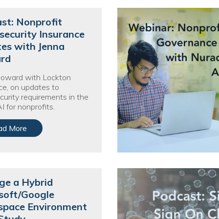
Voices
st: Nonprofit
Solutions
security Insurance
es with Jenna
Remote IT
rd
Endpoint Management
Howard with Lockton
ce, on updates to
Mac Enterprise Management
curity requirements in the
I for nonprofits.
Cloud Management
ad More
Network Management
Managed Backups
Help Desk
e a Hybrid
soft/Google
Training & Technology Adoption
pace Environment
Study