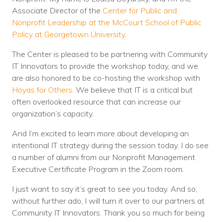
Associate Director of the
Center for Public and
Nonprofit Leadership at the McCourt School of Public
Policy at Georgetown University
.
The Center is pleased to be partnering with Community
IT Innovators to provide the workshop today, and we
are also honored to be co-hosting the workshop with
Hoyas for Others
. We believe that IT is a critical but
often overlooked resource that can increase our
organization’s capacity.
And I’m excited to learn more about developing an
intentional IT strategy during the session today. I do see
a number of alumni from our Nonprofit Management
Executive Certificate Program in the Zoom room.
I just want to say it’s great to see you today. And so,
without further ado, I will turn it over to our partners at
Community IT Innovators. Thank you so much for being