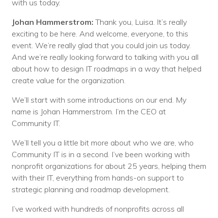
with us today.
Johan Hammerstrom:
Thank you, Luisa. It’s really
exciting to be here. And welcome, everyone, to this
event. We’re really glad that you could join us today.
And we’re really looking forward to talking with you all
about how to design IT roadmaps in a way that helped
create value for the organization.
We’ll start with some introductions on our end. My
name is Johan Hammerstrom. I’m the CEO at
Community IT.
We’ll tell you a little bit more about who we are, who
Community IT is in a second. I’ve been working with
nonprofit organizations for about 25 years, helping them
with their IT, everything from hands-on support to
strategic planning and roadmap development.
I’ve worked with hundreds of nonprofits across all