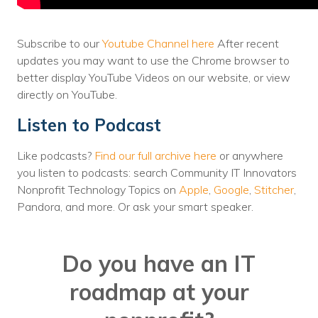
Voices
Subscribe to our
Youtube Channel here
After recent
Solutions
updates you may want to use the Chrome browser to
Remote IT
better display YouTube Videos on our website, or view
directly on YouTube.
Endpoint Management
Listen to Podcast
Mac Enterprise Management
Like podcasts?
Find our full archive here
or anywhere
Cloud Management
you listen to podcasts: search Community IT Innovators
Nonprofit Technology Topics on
Apple
,
Google
,
Stitcher
,
Network Management
Pandora, and more. Or ask your smart speaker.
Managed Backups
Do you have an IT
Help Desk
roadmap at your
Training & Technology Adoption