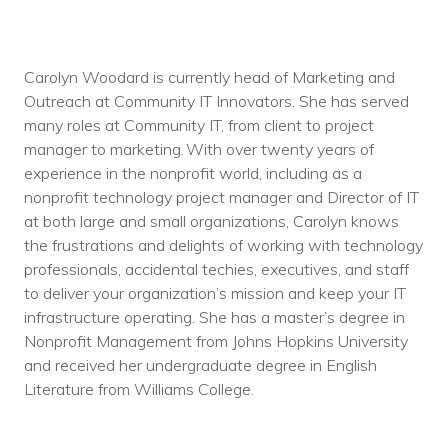
Carolyn Woodard is currently head of Marketing and
Outreach at Community IT Innovators. She has served
many roles at Community IT, from client to project
manager to marketing. With over twenty years of
experience in the nonprofit world, including as a
nonprofit technology project manager and Director of IT
at both large and small organizations, Carolyn knows
the frustrations and delights of working with technology
professionals, accidental techies, executives, and staff
to deliver your organization’s mission and keep your IT
infrastructure operating. She has a master’s degree in
Nonprofit Management from Johns Hopkins University
and received her undergraduate degree in English
Literature from Williams College.