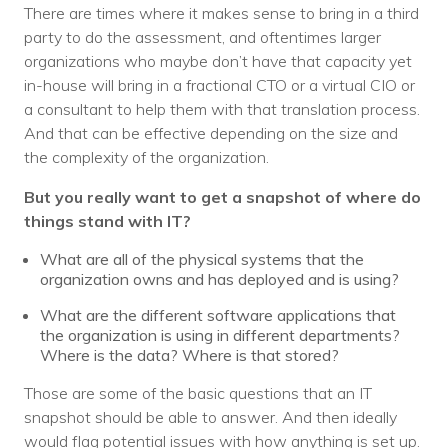
There are times where it makes sense to bring in a third
party to do the assessment, and oftentimes larger
organizations who maybe don’t have that capacity yet
in-house will bring in a fractional CTO or a virtual CIO or
a consultant to help them with that translation process.
And that can be effective depending on the size and
the complexity of the organization.
But you really want to get a snapshot of where do
things stand with IT?
What are all of the physical systems that the
organization owns and has deployed and is using?
What are the different software applications that
the organization is using in different departments?
Where is the data? Where is that stored?
Those are some of the basic questions that an IT
snapshot should be able to answer. And then ideally
would flag potential issues with how anything is set up.