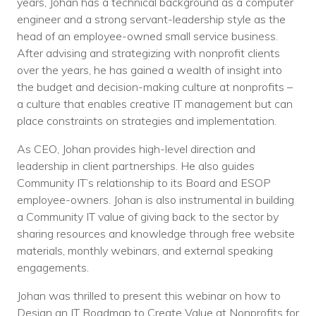
years, Johan has a technical background as a computer
engineer and a strong servant-leadership style as the
head of an employee-owned small service business.
After advising and strategizing with nonprofit clients
over the years, he has gained a wealth of insight into
the budget and decision-making culture at nonprofits –
a culture that enables creative IT management but can
place constraints on strategies and implementation.
As CEO, Johan provides high-level direction and
leadership in client partnerships. He also guides
Community IT’s relationship to its Board and ESOP
employee-owners. Johan is also instrumental in building
a Community IT value of giving back to the sector by
sharing resources and knowledge through free website
materials, monthly webinars, and external speaking
engagements.
Johan was thrilled to present this webinar on how to
Design an IT Roadmap to Create Value at Nonprofits for