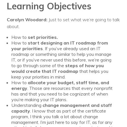
Learning Objectives
Carolyn Woodard:
Just to set what we’re going to talk
about.
How to
set priorities.
How to
start designing an IT roadmap from
your priorities
. If you’ve already used an IT
roadmap or something similar to help you manage
IT, or if you’ve never used this before, we’re going
to go through some of the
steps of how you
would create that IT roadmap
that helps you
keep your priorities in mind.
How to
allocate your budget, staff time, and
energy
. Those are resources that every nonprofit
has and that you need to be cognizant of when
you’re making your IT plans.
Understanding
change management and staff
capacity
. I know that as part of the certificate
program, I think you talk a lot about change
management. I’m just here to say for IT, as for any