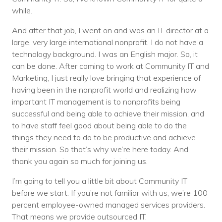
while.
And after that job, I went on and was an IT director at a
large, very large international nonprofit. I do not have a
technology background. I was an English major. So, it
can be done. After coming to work at Community IT and
Marketing, I just really love bringing that experience of
having been in the nonprofit world and realizing how
important IT management is to nonprofits being
successful and being able to achieve their mission, and
to have staff feel good about being able to do the
things they need to do to be productive and achieve
their mission. So that’s why we’re here today. And
thank you again so much for joining us.
I’m going to tell you a little bit about Community IT
before we start. If you’re not familiar with us, we’re 100
percent employee-owned managed services providers.
That means we provide outsourced IT.