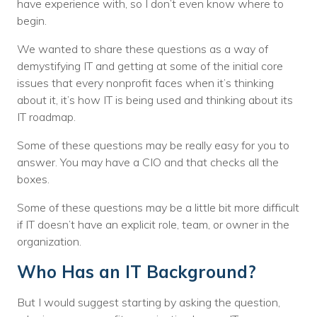
have experience with, so I don’t even know where to
begin.
We wanted to share these questions as a way of
demystifying IT and getting at some of the initial core
issues that every nonprofit faces when it’s thinking
about it, it’s how IT is being used and thinking about its
IT roadmap.
Some of these questions may be really easy for you to
answer. You may have a CIO and that checks all the
boxes.
Some of these questions may be a little bit more difficult
if IT doesn’t have an explicit role, team, or owner in the
organization.
Who Has an IT Background?
But I would suggest starting by asking the question,