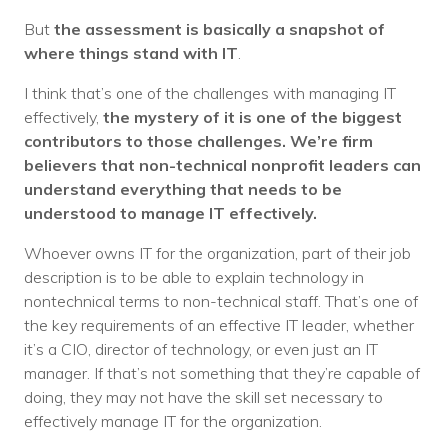
But
the assessment is basically a snapshot of
where things stand with IT
.
I think that’s one of the challenges with managing IT
effectively,
the mystery of it is one of the biggest
contributors to those challenges. We’re firm
believers that non-technical nonprofit leaders can
understand everything that needs to be
understood to manage IT effectively.
Whoever owns IT for the organization, part of their job
description is to be able to explain technology in
nontechnical terms to non-technical staff. That’s one of
the key requirements of an effective IT leader, whether
it’s a CIO, director of technology, or even just an IT
manager. If that’s not something that they’re capable of
doing, they may not have the skill set necessary to
effectively manage IT for the organization.