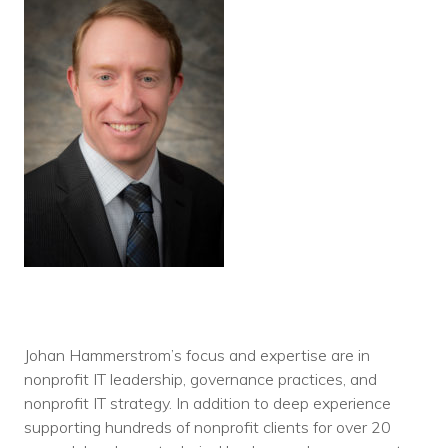
Johan Hammerstrom’s focus and expertise are in
nonprofit IT leadership, governance practices, and
nonprofit IT strategy. In addition to deep experience
supporting hundreds of nonprofit clients for over 20