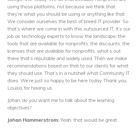
using those platforms, not because we think that
they’re what you should be using or anything like that.
We consider ourselves the best of breed IT provider. So
that’s where we come in with this outsourced IT. It’s our
job as technology experts to know the landscape, the
tools that are available for nonprofits, the discounts, the
licenses that are available for nonprofits, what’s out
there that’s reputable and widely used. Then we make
recommendations based on that to our clients for what
they should use. That’s in a nutshell what Community IT
does. We’re just so happy to be here today. Thank you,
Louisa, for having us.
Johan, do you want me to talk about the learning
objectives?
Johan Hammerstrom:
Yeah, that would be great.