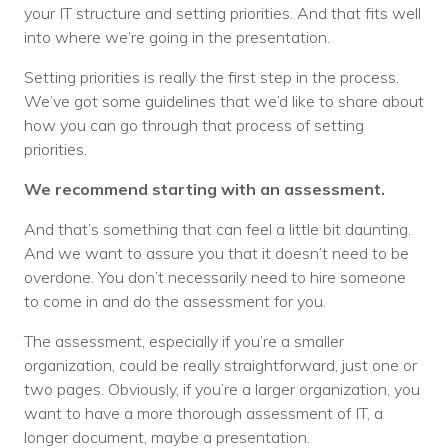
your IT structure and setting priorities. And that fits well
into where we’re going in the presentation.
Setting priorities is really the first step in the process.
We’ve got some guidelines that we’d like to share about
how you can go through that process of setting
priorities.
We recommend starting with an assessment.
And that’s something that can feel a little bit daunting.
And we want to assure you that it doesn’t need to be
overdone. You don’t necessarily need to hire someone
to come in and do the assessment for you.
The assessment, especially if you’re a smaller
organization, could be really straightforward, just one or
two pages. Obviously, if you’re a larger organization, you
want to have a more thorough assessment of IT, a
longer document, maybe a presentation.