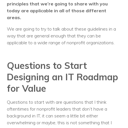
principles that we’re going to share with you
today are applicable in all of those different
areas.
We are going to try to talk about these guidelines in a
way that are general enough that they can be
applicable to a wide range of nonprofit organizations.
Questions to Start
Designing an IT Roadmap
for Value
Questions to start with are questions that I think
oftentimes for nonprofit leaders that don’t have a
background in IT, it can seem a little bit either
overwhelming or maybe, this is not something that I