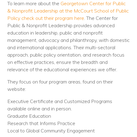
To learn more about the
Georgetown Center for Public
& Nonprofit Leadership at the McCourt School of Public
Policy check out their program here
. The Center for
Public & Nonprofit Leadership provides advanced
education in leadership, public and nonprofit
management, advocacy and philanthropy, with domestic
and international applications. Their multi-sectoral
approach, public policy orientation, and research focus
on effective practices, ensure the breadth and
relevance of the educational experiences we offer.
They focus on four program areas, found on their
website:
Executive Certificate and Customized Programs
available online and in person.
Graduate Education
Research that Informs Practice
Local to Global Community Engagement