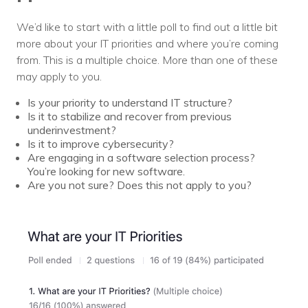
We’d like to start with a little poll to find out a little bit
more about your IT priorities and where you’re coming
from. This is a multiple choice. More than one of these
may apply to you.
Is your priority to understand IT structure?
Is it to stabilize and recover from previous
underinvestment?
Is it to improve cybersecurity?
Are engaging in a software selection process?
You’re looking for new software.
Are you not sure? Does this not apply to you?