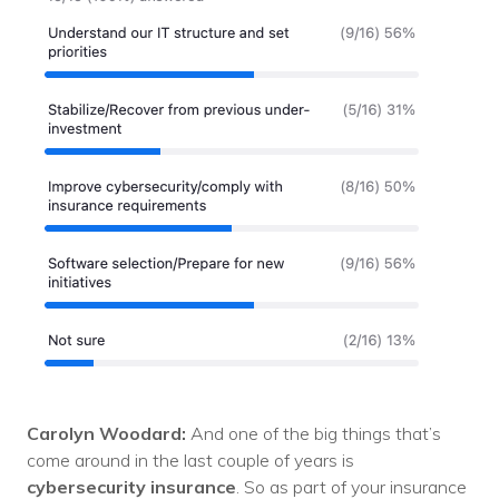
Carolyn Woodard:
And one of the big things that’s
come around in the last couple of years is
cybersecurity insurance
. So as part of your insurance