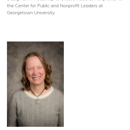
the Center for Public and Nonprofit Leaders at
Georgetown University.