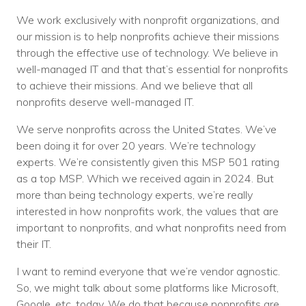
We work exclusively with nonprofit organizations, and
our mission is to help nonprofits achieve their missions
through the effective use of technology. We believe in
well-managed IT and that that’s essential for nonprofits
to achieve their missions. And we believe that all
nonprofits deserve well-managed IT.
We serve nonprofits across the United States. We’ve
been doing it for over 20 years. We’re technology
experts. We’re consistently given this MSP 501 rating
as a top MSP. Which we received again in 2024. But
more than being technology experts, we’re really
interested in how nonprofits work, the values that are
important to nonprofits, and what nonprofits need from
their IT.
I want to remind everyone that we’re vendor agnostic.
So, we might talk about some platforms like Microsoft,
Google, etc. today. We do that because nonprofits are