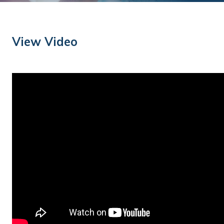
Training
Podcast
View Video
AI Podcast
Leadership
Macs
Microsoft Tools for Nonprofits
Google Tools for Nonprofits
Why Community IT?
Careers
History
The Community IT Team