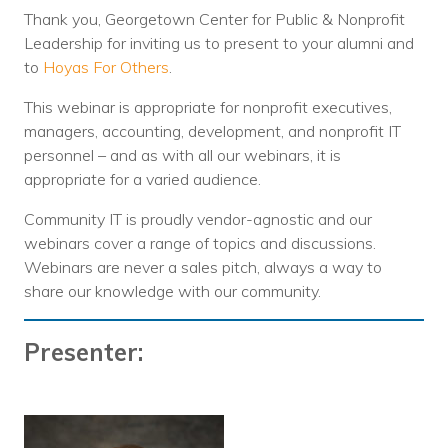
Thank you, Georgetown Center for Public & Nonprofit
Leadership for inviting us to present to your alumni and
to
Hoyas For Others
.
This webinar is appropriate for nonprofit executives,
managers, accounting, development, and nonprofit IT
personnel – and as with all our webinars, it is
appropriate for a varied audience.
Community IT is proudly vendor-agnostic and our
webinars cover a range of topics and discussions.
Webinars are never a sales pitch, always a way to
share our knowledge with our community.
Presenter: