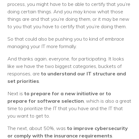
process, you might have to be able to certify that you’re
doing certain things. And you may know what those
things are and that you’re doing them, or it may be new
to you that you have to certify that you’re doing them.
So that could also be pushing you to kind of embrace
managing your IT more formally.
And thanks again, everyone, for participating. It looks
like we have the two biggest categories, buckets of
responses, are
to understand our IT structure and
set priorities
.
Next is
to prepare for a new initiative or to
prepare for software selection
, which is also a great
time to prioritize the IT that you have and the IT that
you want to get to.
The next, about 50%, was
to improve cybersecurity
or comply with the insurance requirements
.