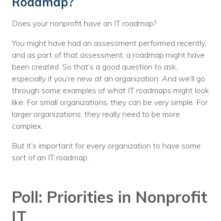
Roadmap?
Does your nonprofit have an IT roadmap?
You might have had an assessment performed recently,
and as part of that assessment, a roadmap might have
been created. So that’s a good question to ask,
especially if you’re new at an organization. And we’ll go
through some examples of what IT roadmaps might look
like. For small organizations, they can be very simple. For
larger organizations, they really need to be more
complex.
But it’s important for every organization to have some
sort of an IT roadmap.
Poll: Priorities in Nonprofit
IT