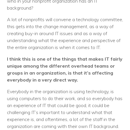
who in your nonprofit organization has an IT
background?
A lot of nonprofits will convene a technology committee,
this gets into the change management, as a way of
creating buy-in around IT issues and as a way of
understanding what the experience and perspective of
the entire organization is when it comes to IT.
I think this is one of the things that makes IT fairly
unique among the different overhead teams or
groups in an organization, is that it’s affecting
everybody in a very direct way.
Everybody in the organization is using technology, is
using computers to do their work, and so everybody has
an experience of IT that could be good, it could be
challenging IT’s important to understand what that
experience is, and oftentimes, a lot of the staff in the
organization are coming with their own IT background.