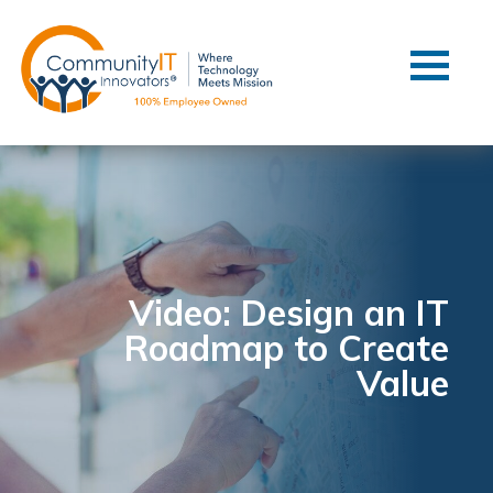
Contact Us
Client Support
Managed IT
Co-Managed IT
Cybersecurity
Webinars
Blog
Video: Design an IT
Roadmap to Create
YouTube Video
Value
Case Studies
Governance