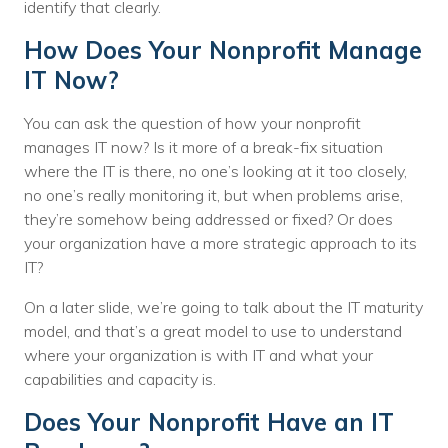
identify that clearly.
How Does Your Nonprofit Manage
IT Now?
You can ask the question of how your nonprofit
manages IT now? Is it more of a break-fix situation
where the IT is there, no one’s looking at it too closely,
no one’s really monitoring it, but when problems arise,
they’re somehow being addressed or fixed? Or does
your organization have a more strategic approach to its
IT?
On a later slide, we’re going to talk about the IT maturity
model, and that’s a great model to use to understand
where your organization is with IT and what your
capabilities and capacity is.
Does Your Nonprofit Have an IT