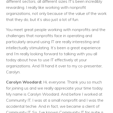
different sectors, all different sizes IT’s been incredibly
rewarding. I really like working with nonprofit
organizations, not only because of the value of the work
that they do, but it’s also just a lot of fun.
You meet great people working with nonprofits and the
challenges that nonprofits face in operating and
particularly around using IT are really interesting and
intellectually stimulating. It’s been a great experience
and I’m really looking forward to talking with you all
today about how to use IT effectively at your
organizations. And I’ll hand it over to my co-presenter,
Carolyn.
Carolyn Woodard:
Hi, everyone. Thank you so much
for joining us and we really appreciate your time today.
My name is Carolyn Woodard. And before I worked at
Community IT, I was at a small nonprofit and I was the
accidental techie. And in fact, we became a client of
Community IT. So, I’ve known Community IT for quite a