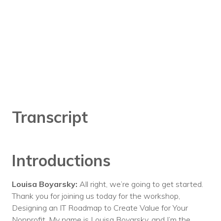
Transcript
Introductions
Louisa Boyarsky:
All right, we’re going to get started.
Thank you for joining us today for the workshop,
Designing an IT Roadmap to Create Value for Your
Nonprofit. My name is Louisa Boyarsky, and I’m the