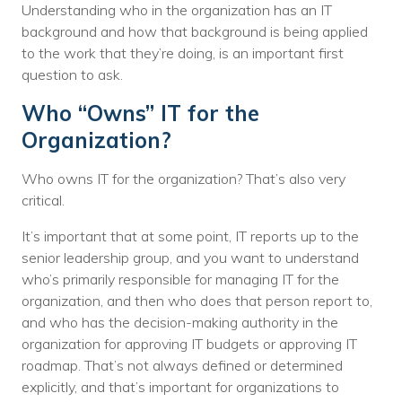
Understanding who in the organization has an IT
background and how that background is being applied
to the work that they’re doing, is an important first
question to ask.
Who “Owns” IT for the
Organization?
Who owns IT for the organization? That’s also very
critical.
It’s important that at some point, IT reports up to the
senior leadership group, and you want to understand
who’s primarily responsible for managing IT for the
organization, and then who does that person report to,
and who has the decision-making authority in the
organization for approving IT budgets or approving IT
roadmap. That’s not always defined or determined
explicitly, and that’s important for organizations to