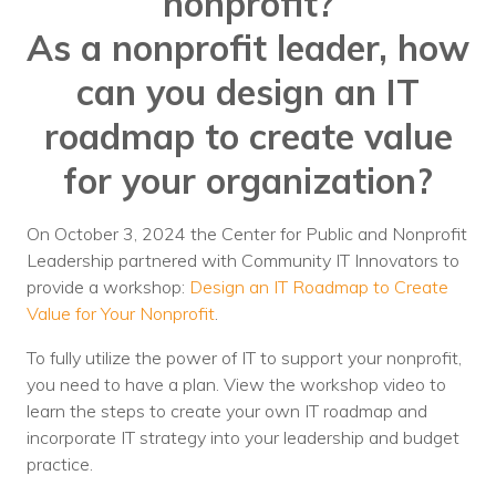
nonprofit?
Nonprofit Technology Consulting &
As a nonprofit leader, how
Strategy
can you design an IT
Managed IT Pricing
roadmap to create value
Managed Security Pricing
for your organization?
On October 3, 2024 the Center for Public and Nonprofit
Leadership partnered with Community IT Innovators to
provide a workshop:
Design an IT Roadmap to Create
Value for Your Nonprofit
.
To fully utilize the power of IT to support your nonprofit,
you need to have a plan. View the workshop video to
learn the steps to create your own IT roadmap and
incorporate IT strategy into your leadership and budget
practice.