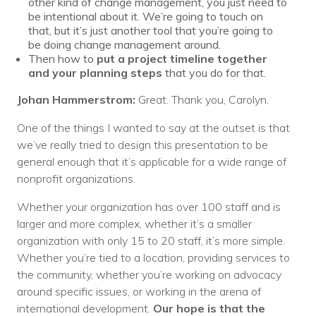
other kind of change management, you just need to
be intentional about it. We’re going to touch on
that, but it’s just another tool that you’re going to
be doing change management around.
Then how to
put a project timeline together
and your planning steps
that you do for that.
Johan Hammerstrom:
Great. Thank you, Carolyn.
One of the things I wanted to say at the outset is that
we’ve really tried to design this presentation to be
general enough that it’s applicable for a wide range of
nonprofit organizations.
Whether your organization has over 100 staff and is
larger and more complex, whether it’s a smaller
organization with only 15 to 20 staff, it’s more simple.
Whether you’re tied to a location, providing services to
the community, whether you’re working on advocacy
around specific issues, or working in the arena of
international development.
Our hope is that the