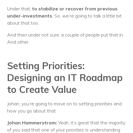
Under that,
to stabilize or recover from previous
under-investments
. So, we’re going to talk a little bit
about that too.
And then under not sure, a couple of people put that in.
And other.
Setting Priorities:
Designing an IT Roadmap
to Create Value
Johan, you’re going to move on to setting priorities and
how you go about that.
Johan Hammerstrom:
Yeah, it’s great that the majority
of you said that one of your priorities is understanding