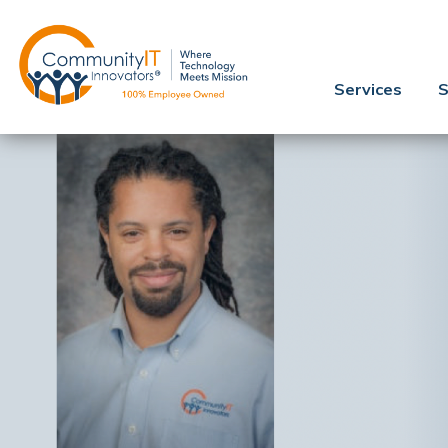
Services
S