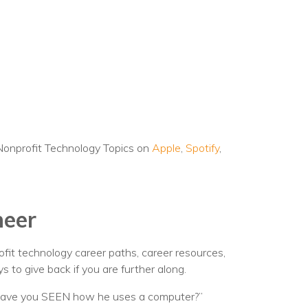
Nonprofit Technology Topics on
Apple
,
Spotify
,
neer
rofit technology career paths, career resources,
s to give back if you are further along.
“Have you SEEN how he uses a computer?”