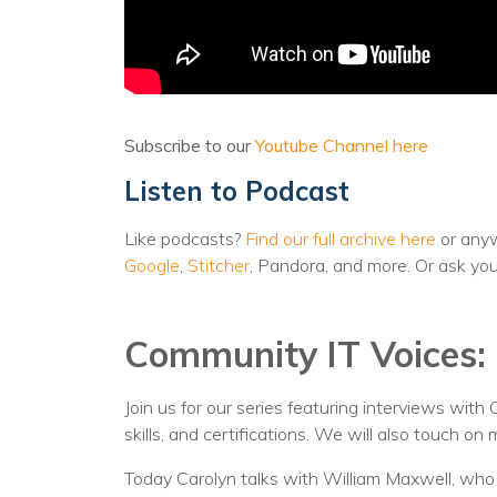
Subscribe to our
Youtube Channel here
Listen to Podcast
Like podcasts?
Find our full archive here
or anyw
Google
,
Stitcher
, Pandora, and more. Or ask yo
Community IT Voices: 
Join us for our series featuring interviews with
skills, and certifications. We will also touch o
Today Carolyn talks with William Maxwell, wh