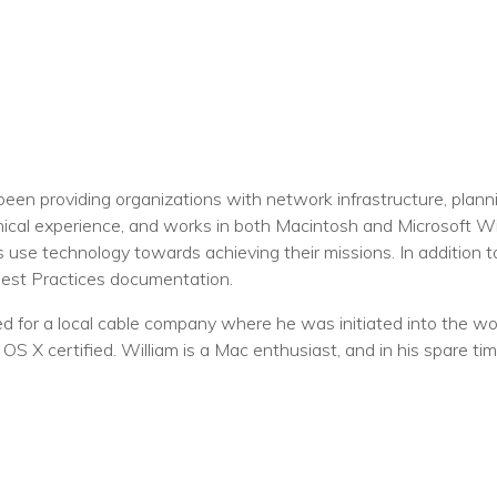
een providing organizations with network infrastructure, plan
nical experience, and works in both Macintosh and Microsoft 
s use technology towards achieving their missions. In addition 
Best Practices documentation.
 for a local cable company where he was initiated into the worl
S X certified. William is a Mac enthusiast, and in his spare ti