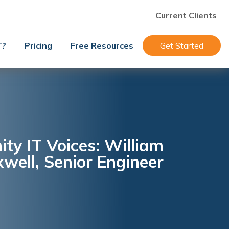
Current Clients
T?
Pricing
Free Resources
Get Started
y IT Voices: William
well, Senior Engineer