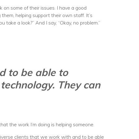
ork on some of their issues. I have a good
hem, helping support their own staff. It’s
you take a look?” And I say, “Okay, no problem.”
d to be able to
 technology. They can
w that the work I’m doing is helping someone.
 diverse clients that we work with and to be able