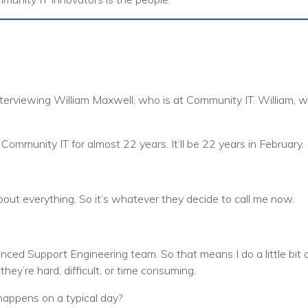
nterviewing William Maxwell, who is at Community IT. William, w
 Community IT for almost 22 years. It’ll be 22 years in February.
about everything. So it’s whatever they decide to call me now.
anced Support Engineering team. So that means I do a little bit of
ey’re hard, difficult, or time consuming.
happens on a typical day?