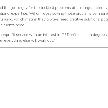
nprofit Technology Consulting & Strat
d the go-to guy for the trickiest problems at our largest clien
Managed IT Pricing
ional expertise. William loves solving those problems by findi
funding, which means they always need creative solutions, pat
Managed Security Pricing
ge clients need.
 nonprofit service with an interest in IT? Don’t focus on degrees
en everything else will work out.”