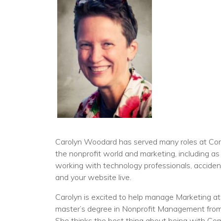
Carolyn Woodard has served many roles at Comm
the nonprofit world and marketing, including as
working with technology professionals, accidenta
and your website live.
Carolyn is excited to help manage Marketing at
master’s degree in Nonprofit Management from J
She thinks the best thing about being with Com