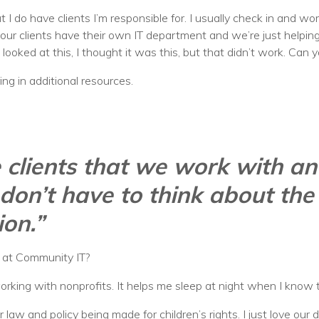
but I do have clients I’m responsible for. I usually check in and w
r clients have their own IT department and we’re just helping t
 looked at this, I thought it was this, but that didn’t work. Can 
ing in additional resources.
se clients that we work with an
don’t have to think about the
ion.”
b at Community IT?
e working with nonprofits. It helps me sleep at night when I kno
r law and policy being made for children’s rights. I just love our