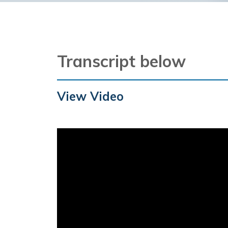
Transcript below
View Video