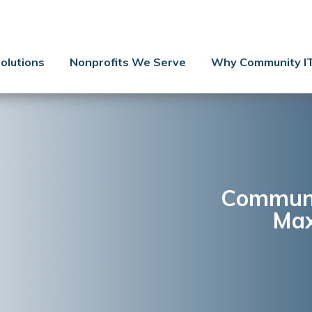
Contact Us
Client Support
olutions
Nonprofits We Serve
Why Community I
Managed IT
Co-Managed IT
Cybersecurity
Webinars
Blog
Communit
Max
YouTube Video
Case Studies
Governance