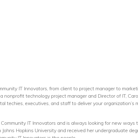
unity IT Innovators, from client to project manager to marketi
 a nonprofit technology project manager and Director of IT, Caro
l techies, executives, and staff to deliver your organization’s m
 Community IT Innovators and is always looking for new ways to
ohns Hopkins University and received her undergraduate degree
munity IT Innovators is the people.