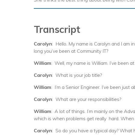
Transcript
Carolyn
: Hello. My name is Carolyn and I am i
long you’ve been at Community IT?
William
: Well, my name is William. I’ve been at
Carolyn
: What is your job title?
William
: I’m a Senior Engineer. I’ve been just 
Carolyn
: What are your responsibilities?
William
: A lot of things. I’m mainly on the Adv
which is when problems get really hard. When th
Carolyn
: So do you have a typical day? What 