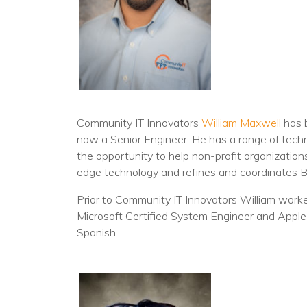
Community IT Innovators
William Maxwell
has b
now a Senior Engineer. He has a range of tech
the opportunity to help non-profit organization
edge technology and refines and coordinates 
Prior to Community IT Innovators William worked
Microsoft Certified System Engineer and Apple O
Spanish.