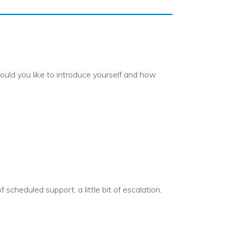
ould you like to introduce yourself and how
 scheduled support, a little bit of escalation,