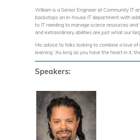
No
William is a Senior Engineer at Community IT an
backstops an in-house IT department with addit
to IT needing to manage scarce resources and 
and extraordinary abilities are just what our lar
His advice to folks looking to combine a love of
learning “As long as you have the heart in it, th
Speakers: