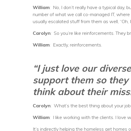
William
: No, I don’t really have a typical day, 
number of what we call co-managed IT, where ou
usually escalated stuff from them as well, “Oh, I
Carolyn
: So you’re like reinforcements. They br
William
: Exactly, reinforcements.
“I just love our diver
support them so they 
think about their miss
Carolyn
: What’s the best thing about your jo
William
: I like working with the clients. I lov
It’s indirectly helping the homeless get homes o