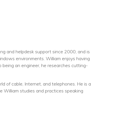
ning and helpdesk support since 2000, and is
Windows environments. William enjoys having
to being an engineer, he researches cutting-
d of cable, Internet, and telephones. He is a
me William studies and practices speaking