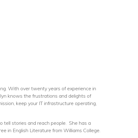
ng. With over twenty years of experience in
lyn knows the frustrations and delights of
ission, keep your IT infrastructure operating,
 tell stories and reach people. She has a
 in English Literature from Williams College.