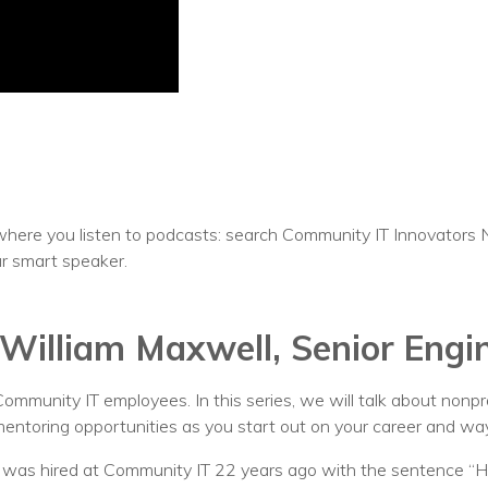
Voices
Solutions
Remote IT
Endpoint Management
Mac Enterprise Management
here you listen to podcasts: search Community IT Innovators 
Cloud Management
ur smart speaker.
Network Management
William Maxwell, Senior Engi
Managed Backups
Help Desk
 Community IT employees. In this series, we will talk about nonp
n mentoring opportunities as you start out on your career and way
Training & Technology Adoption
o was hired at Community IT 22 years ago with the sentence 