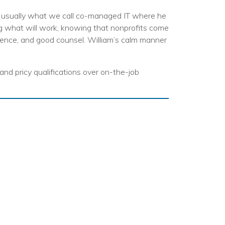
egy
ts, usually what we call co-managed IT where he
ng what will work, knowing that nonprofits come
ience, and good counsel. William’s calm manner
 and pricy qualifications over on-the-job