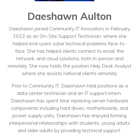
Training
Podcast
Daeshawn Aulton
AI Podcast
Daeshawn joined Community IT Innovators in February
2022 as an On-Site Support Technician, where she
Leadership
helped end-users solve technical problems face-to-
face. She has helped clients connect to email, the
Macs
network, and cloud solutions, both in-person and
remotely. She now holds the position Help Desk Analyst
Microsoft Tools for Nonprofits
where she assists national clients remotely.
Google Tools for Nonprofits
Prior to Community IT, Daeshawn held positions as a
Why Community IT?
data center technician and an IT support intern.
Daeshawn has spent time replacing server hardware
Careers
components including hard drives, motherboards, and
power supply units. Daeshawn has enjoyed forming
History
interpersonal relationships with students, young adults
and older adults by providing technical support.
The Community IT Team