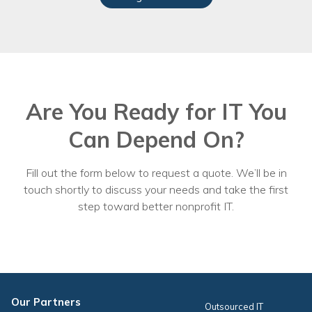
Are You Ready for IT You
Can Depend On?
Fill out the form below to request a quote. We’ll be in
touch shortly to discuss your needs and take the first
step toward better nonprofit IT.
Our Partners
Outsourced IT