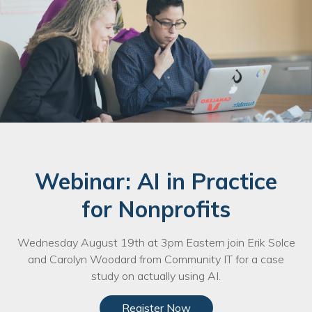
Nonprofit Technology Consulting &
Strategy
Managed IT Pricing
Managed Security Pricing
Webinar: AI in Practice
for Nonprofits
Wednesday August 19th at 3pm Eastern join Erik Solce
and Carolyn Woodard from Community IT for a case
study on actually using AI.
Register Now