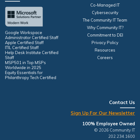
Co-Managed IT
Cybersecurity
The Community IT Team
Why Community IT?
Google Workspace
Commitment to DEI
Administrator Certified Staff
Apple Certified Staff
Privacy Policy
ITIL Certified Staff
Resources
Help Desk Institute Certified
Staff
Careers
MSP501 in Top MSPs
Worldwide in 2025
Equity Essentials for
Philanthropy Tech Certified
Contact Us
Sign Up For Our Newsletter
100% Employee Owned
© 2026 Community IT
202.234.1600