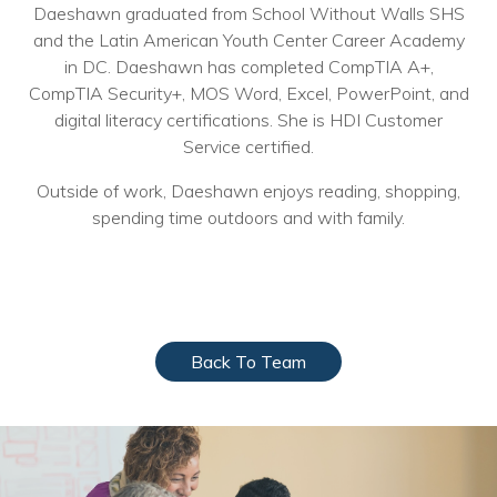
Daeshawn graduated from School Without Walls SHS
Voices
and the Latin American Youth Center Career Academy
in DC. Daeshawn has completed CompTIA A+,
Solutions
CompTIA Security+, MOS Word, Excel, PowerPoint, and
digital literacy certifications. She is HDI Customer
Remote IT
Service certified.
Endpoint Management
Outside of work, Daeshawn enjoys reading, shopping,
Mac Enterprise Management
spending time outdoors and with family.
Cloud Management
Network Management
Managed Backups
Back To Team
Help Desk
Training & Technology Adoption