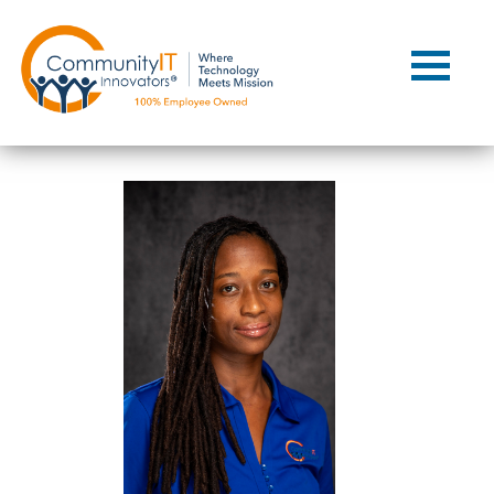
Contact Us
Client Support
Managed IT
Co-Managed IT
Cybersecurity
Webinars
Blog
YouTube Video
Case Studies
Governance