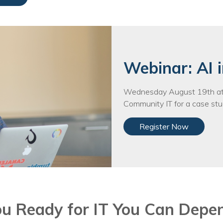
Training
Podcast
AI Podcast
Leadership
Webinar: AI i
Macs
Wednesday August 19th at 
Community IT for a case stud
Microsoft Tools for Nonprofits
Register Now
Google Tools for Nonprofits
Why Community IT?
Careers
History
ou Ready for IT You Can Depe
The Community IT Team