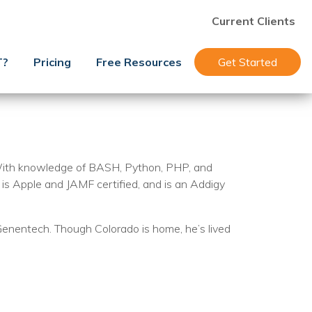
Current Clients
T?
Pricing
Free Resources
Get Started
 With knowledge of BASH, Python, PHP, and
is Apple and JAMF certified, and is an Addigy
Genentech. Though Colorado is home, he’s lived