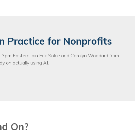
n Practice for Nonprofits
3pm Eastern join Erik Solce and Carolyn Woodard from
y on actually using AI.
nd On?