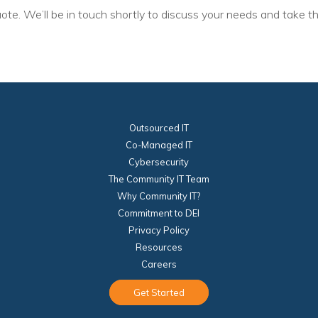
ote. We’ll be in touch shortly to discuss your needs and take th
Voices
Solutions
Remote IT
Endpoint Management
Outsourced IT
Mac Enterprise Management
Co-Managed IT
Cybersecurity
Cloud Management
The Community IT Team
Why Community IT?
Network Management
Commitment to DEI
Managed Backups
Privacy Policy
Resources
Help Desk
Careers
Training & Technology Adoption
Get Started