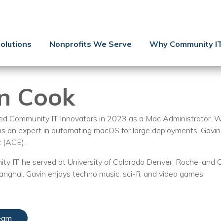
Contact Us
Client Support
olutions
Nonprofits We Serve
Why Community I
Managed IT
Co-Managed IT
n Cook
Cybersecurity
Webinars
ned Community IT Innovators in 2023 as a Mac Administrator.
 is an expert in automating macOS for large deployments. Gavin 
Blog
t (ACE).
YouTube Video
y IT, he served at University of Colorado Denver, Roche, and 
hanghai. Gavin enjoys techno music, sci-fi, and video games.
Case Studies
Governance
eam