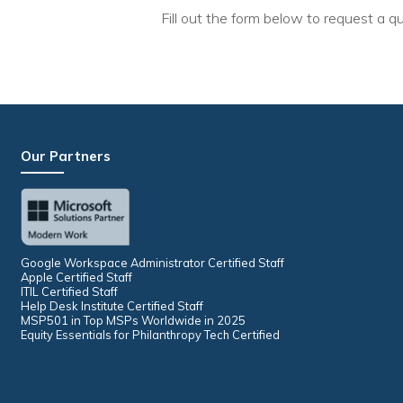
Fill out the form below to request a qu
Our Partners
Google Workspace Administrator Certified Staff
Apple Certified Staff
ITIL Certified Staff
Help Desk Institute Certified Staff
MSP501 in Top MSPs Worldwide in 2025
Equity Essentials for Philanthropy Tech Certified