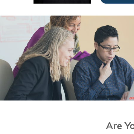
Are Y