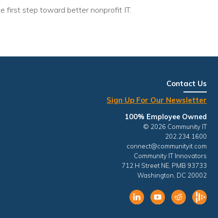
e first step toward better nonprofit IT.
Contact Us
Sign Up For Our Newsletter
100% Employee Owned
© 2026 Community IT
202.234.1600
connect@communityit.com
Community IT Innovators
712 H Street NE, PMB 93733
Washington, DC 20002