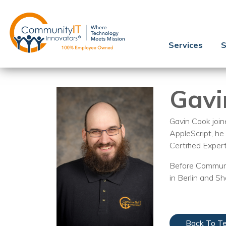
Services
S
Gavi
Gavin Cook joi
AppleScript, he
Certified Exper
Before Communit
in Berlin and S
Back To T