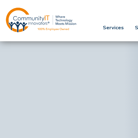
Services
S