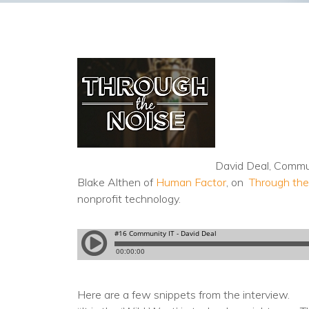
David Deal, Commu
Blake Althen of
Human Factor
, on
Through the
nonprofit technology.
Here are a few snippets from the interview.