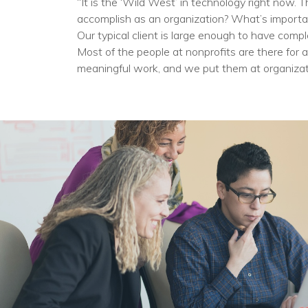
“It is the ‘Wild West’ in technology right now
accomplish as an organization? What’s importa
Our typical client is large enough to have compl
Most of the people at nonprofits are there for 
meaningful work, and we put them at organizat