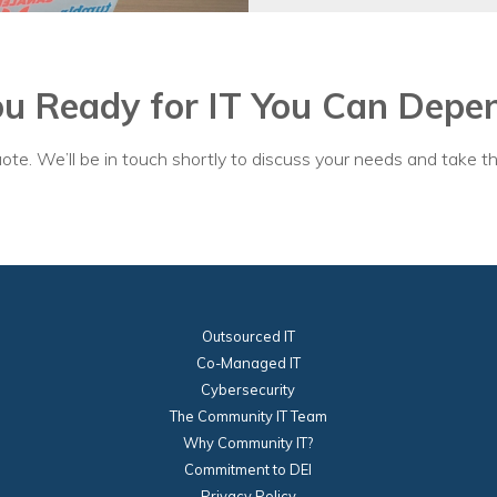
nprofit Technology Consulting & Strat
Managed IT Pricing
ou Ready for IT You Can Depe
Managed Security Pricing
ote. We’ll be in touch shortly to discuss your needs and take th
Outsourced IT
Co-Managed IT
Cybersecurity
The Community IT Team
Why Community IT?
Commitment to DEI
Privacy Policy