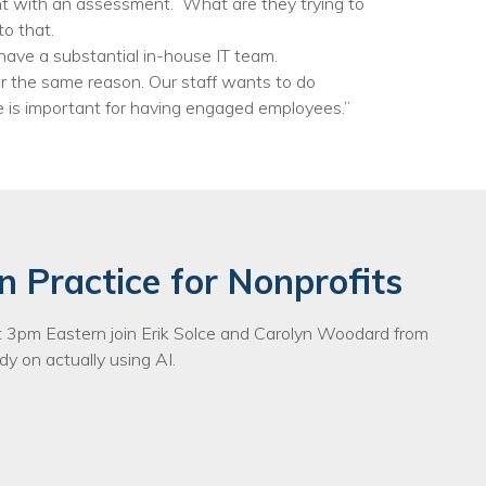
ent with an assessment. What are they trying to
o that.
 have a substantial in-house IT team.
r the same reason. Our staff wants to do
e is important for having engaged employees.”
n Practice for Nonprofits
3pm Eastern join Erik Solce and Carolyn Woodard from
y on actually using AI.