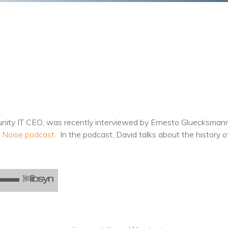
Training
Podcast
AI Podcast
Leadership
Macs
Microsoft Tools for Nonprofits
nity IT CEO, was recently interviewed by Ernesto Gluecksman
Google Tools for Nonprofits
 Noise podcast
. In the podcast, David talks about the history 
Why Community IT?
Careers
History
The Community IT Team