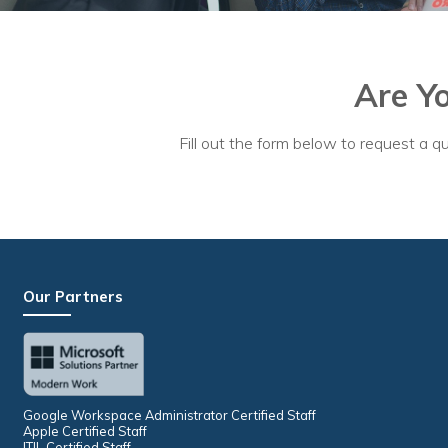
No
Are Y
Fill out the form below to request a qu
Our Partners
Google Workspace Administrator Certified Staff
Apple Certified Staff
ITIL Certified Staff