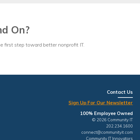
egy
nd On?
e first step toward better nonprofit IT.
Contact Us
Sign Up For Our Newsletter
100% Employee Owned
© 2026 Community IT
202.234.1600
connect@communityit.com
Community IT Innovators