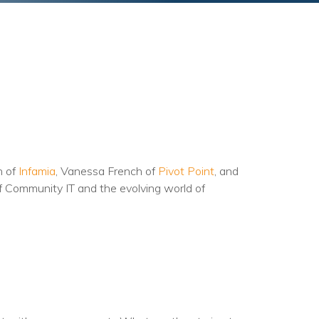
n of
Infamia
, Vanessa French of
Pivot Point
, and
of Community IT and the evolving world of