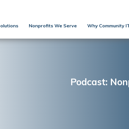
Contact Us
Client Support
olutions
Nonprofits We Serve
Why Community I
Managed IT
Co-Managed IT
Cybersecurity
Webinars
Blog
Podcast: Nonp
YouTube Video
Case Studies
Governance