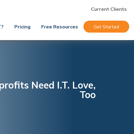
Current Clients
T?
Pricing
Free Resources
Get Started
rofits Need I.T. Love,
Too