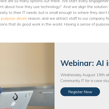
. There are so many options out there. We start every engagem
Voices
nt about how they use technology? And we align the solution t
exity to their IT needs, but is small enough to where they don’t
Solutions
a
purpose-driven
reason, and we attract staff to our company fo
ions that do good work in the world. Having a sense of purpos
Remote IT
Endpoint Management
Mac Enterprise Management
Cloud Management
Webinar: AI i
Network Management
Wednesday August 19th at 
Managed Backups
Community IT for a case stud
Help Desk
Register Now
Training & Technology Adoption