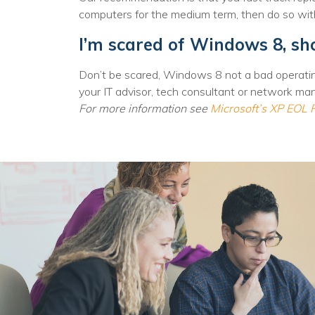
No
computers for the medium term, then do so wit
I’m scared of Windows 8, sho
Don’t be scared, Windows 8 not a bad operatin
your IT advisor, tech consultant or network ma
For more information see
Microsoft’s XP EOL