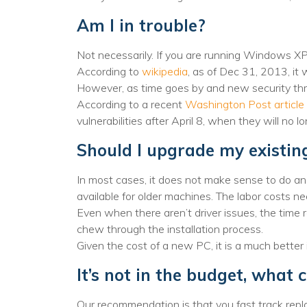
Am I in trouble?
Not necessarily. If you are running Windows XP 
According to
wikipedia
, as of Dec 31, 2013, it
However, as time goes by and new security thre
According to a recent
Washington Post article
vulnerabilities after April 8, when they will no l
Should I upgrade my existi
In most cases, it does not make sense to do a
available for older machines. The labor costs n
Even when there aren’t driver issues, the time r
chew through the installation process.
Given the cost of a new PC, it is a much bette
It’s not in the budget, what 
Our recommendation is that you fast track repl