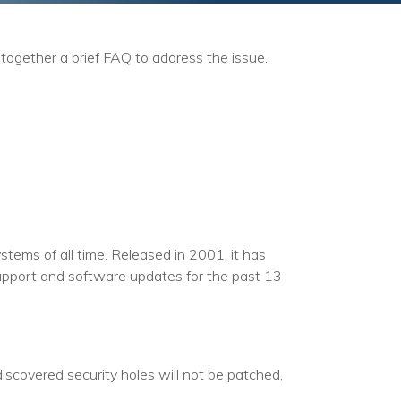
together a brief FAQ to address the issue.
tems of all time. Released in 2001, it has
upport and software updates for the past 13
scovered security holes will not be patched,