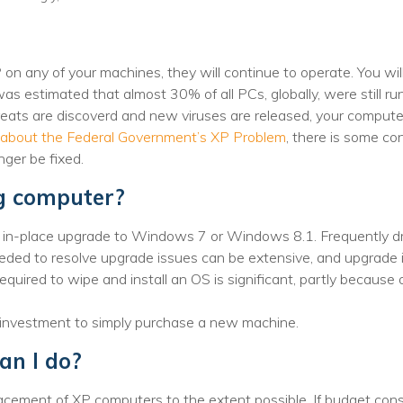
Voices
Solutions
on any of your machines, they will continue to operate. You wil
 was estimated that almost 30% of all PCs, globally, were still 
Remote IT
ats are discoverd and new viruses are released, your computer 
Endpoint Management
 about the Federal Government’s XP Problem
, there is some c
onger be fixed.
Mac Enterprise Management
ng computer?
Cloud Management
n in-place upgrade to Windows 7 or Windows 8.1. Frequently dr
Network Management
eeded to resolve upgrade issues can be extensive, and upgrade 
equired to wipe and install an OS is significant, partly because
Managed Backups
r investment to simply purchase a new machine.
Help Desk
can I do?
Training & Technology Adoption
acement of XP computers to the extent possible. If budget const