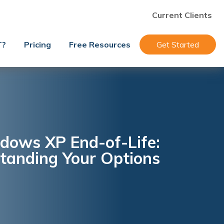
Current Clients
T?
Pricing
Free Resources
Get Started
dows XP End-of-Life:
tanding Your Options