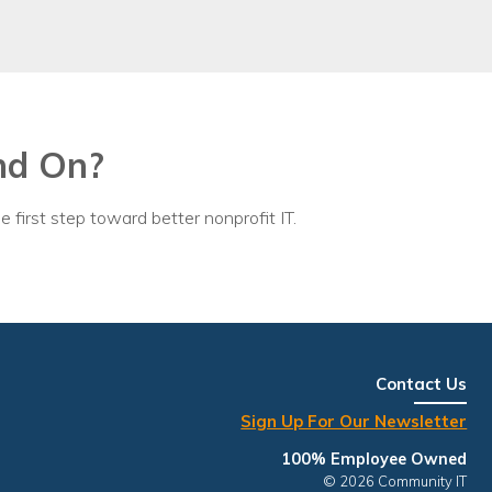
nd On?
e first step toward better nonprofit IT.
Contact Us
Sign Up For Our Newsletter
100% Employee Owned
© 2026 Community IT