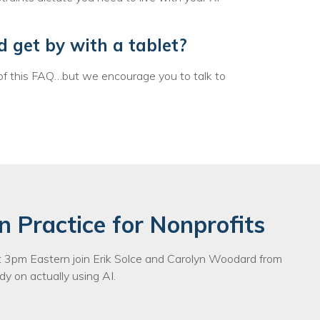
egy
d get by with a tablet?
of this FAQ…but we encourage you to talk to
n Practice for Nonprofits
3pm Eastern join Erik Solce and Carolyn Woodard from
y on actually using AI.