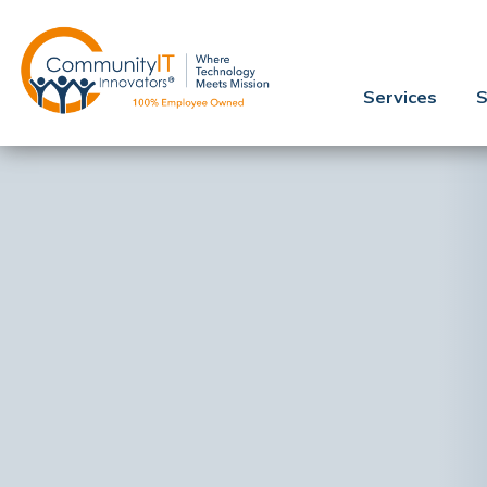
Services
S