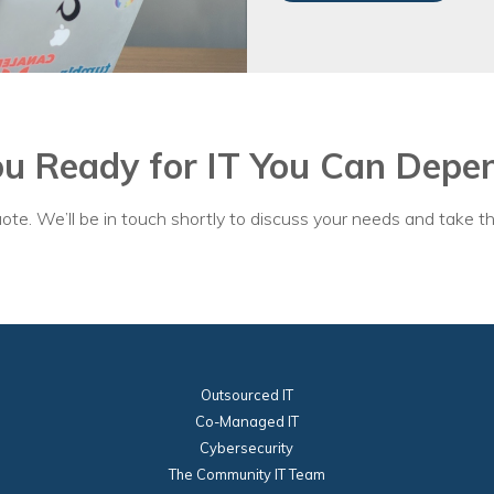
ou Ready for IT You Can Depe
ote. We’ll be in touch shortly to discuss your needs and take th
Outsourced IT
Co-Managed IT
Cybersecurity
The Community IT Team