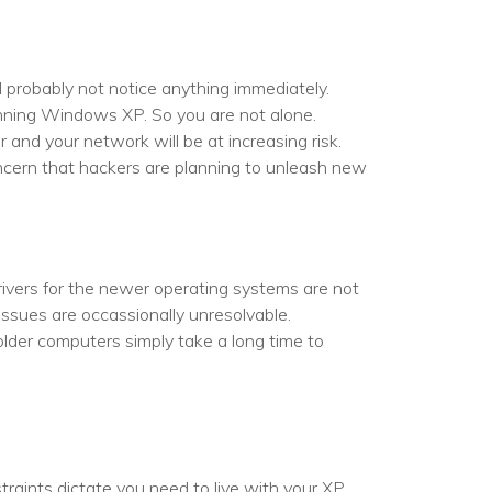
l probably not notice anything immediately.
running Windows XP. So you are not alone.
and your network will be at increasing risk.
oncern that hackers are planning to unleash new
ivers for the newer operating systems are not
issues are occassionally unresolvable.
 older computers simply take a long time to
raints dictate you need to live with your XP