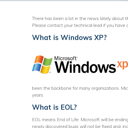
There has been a lot in the news lately about 
Please contact your technical lead if you have 
What is Windows XP?
been the backbone for many organizations. Mi
years.
What is EOL?
EOL means End of Life. Microsoft will be endin
newly discovered bugs will not be fixed and, i