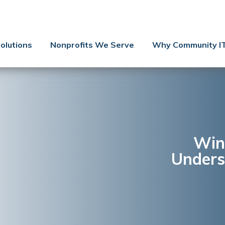
Contact Us
Client Support
olutions
Nonprofits We Serve
Why Community I
Managed IT
Co-Managed IT
Cybersecurity
Webinars
Blog
Win
Unders
YouTube Video
Case Studies
Governance