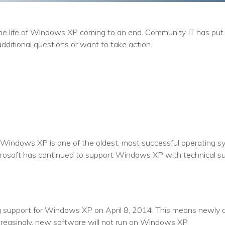
Training
Podcast
the life of Windows XP coming to an end. Community IT has put 
AI Podcast
additional questions or want to take action.
Leadership
Macs
Microsoft Tools for Nonprofits
Google Tools for Nonprofits
Windows XP is one of the oldest, most successful operating sys
Why Community IT?
crosoft has continued to support Windows XP with technical s
Careers
History
g support for Windows XP on April 8, 2014. This means newly di
The Community IT Team
ncreasingly, new software will not run on Windows XP.