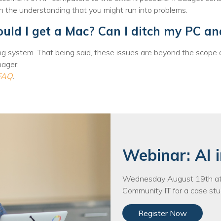
nprofit Technology Consulting & Strat
h the understanding that you might run into problems.
Managed IT Pricing
uld I get a Mac? Can I ditch my PC an
Managed Security Pricing
g system. That being said, these issues are beyond the scope 
nager.
 FAQ
.
Webinar: AI i
Wednesday August 19th at 
Community IT for a case stud
Register Now