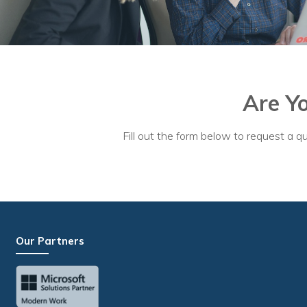
Are Y
Fill out the form below to request a qu
Our Partners