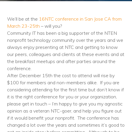
Training
Podcast
We’ll be at the
16NTC conference in San Jose CA from
AI Podcast
March 23-25th
– will you?
Community IT has been a big supporter of the NTEN
Leadership
nonprofit technology community over the years and we
always enjoy presenting at NTC and getting to know
Macs
our peers, colleagues and clients at these events and at
the breakfast meetups and after parties around the
Microsoft Tools for Nonprofits
conference.
Google Tools for Nonprofits
After December 15th the cost to attend will rise by
$100 for members and non-members alike. If you are
Why Community IT?
considering attending for the first time but don’t know if
it is the right conference for you or your organization,
Careers
please get in touch – I’m happy to give you my agnostic
opinion as a veteran NTC-goer, and help you figure out
History
if it would benefit your nonprofit. The conference has
changed a lot over the years and sometimes it’s good to
The Community IT Team