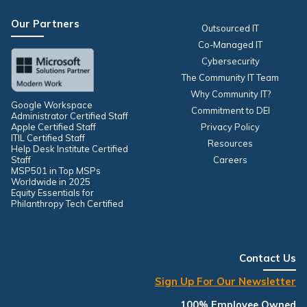
Our Partners
Outsourced IT
Co-Managed IT
Cybersecurity
The Community IT Team
Why Community IT?
Google Workspace
Commitment to DEI
Administrator Certified Staff
Apple Certified Staff
Privacy Policy
ITIL Certified Staff
Resources
Help Desk Institute Certified
Staff
Careers
MSP501 in Top MSPs
Worldwide in 2025
Equity Essentials for
Philanthropy Tech Certified
Contact Us
Sign Up For Our Newsletter
100% Employee Owned