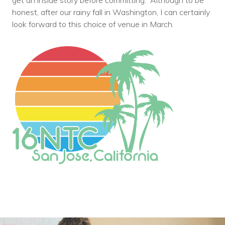
get an inside story before committing. Although to be
Voices
honest, after our rainy fall in Washington, I can certainly
look forward to this choice of venue in March.
Solutions
Remote IT
Endpoint Management
Mac Enterprise Management
Cloud Management
Network Management
Managed Backups
Help Desk
Training & Technology Adoption