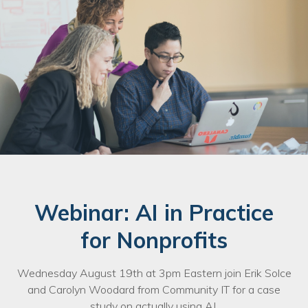
Nonprofit Technology Consulting &
Strategy
Managed IT Pricing
Managed Security Pricing
Webinar: AI in Practice
for Nonprofits
Wednesday August 19th at 3pm Eastern join Erik Solce
and Carolyn Woodard from Community IT for a case
study on actually using AI.