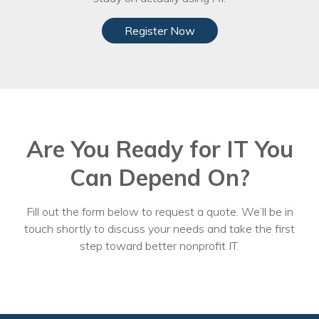
Register Now
Are You Ready for IT You
Can Depend On?
Fill out the form below to request a quote. We’ll be in
touch shortly to discuss your needs and take the first
step toward better nonprofit IT.