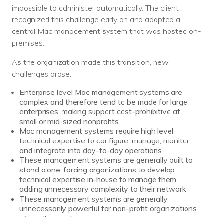
Nonprofit Technology Consulting &
impossible to administer automatically. The client
recognized this challenge early on and adopted a
Strategy
central Mac management system that was hosted on-
premises.
Managed IT Pricing
As the organization made this transition, new
Managed Security Pricing
challenges arose:
Enterprise level Mac management systems are
complex and therefore tend to be made for large
enterprises, making support cost-prohibitive at
small or mid-sized nonprofits.
Mac management systems require high level
technical expertise to configure, manage, monitor
and integrate into day-to-day operations.
These management systems are generally built to
stand alone, forcing organizations to develop
technical expertise in-house to manage them,
adding unnecessary complexity to their network
These management systems are generally
unnecessarily powerful for non-profit organizations