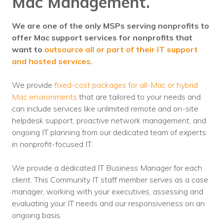
Mac Management.
We are one of the only MSPs serving nonprofits to
offer Mac support services for nonprofits that
want to
outsource all or part of their IT support
and hosted services.
We provide
fixed-cost packages for all-Mac or hybrid
Mac environments
that are tailored to your needs and
can include services like unlimited remote and on-site
helpdesk support, proactive network management, and
ongoing IT planning from our dedicated team of experts
in nonprofit-focused IT.
We provide a dedicated IT Business Manager for each
client. This Community IT staff member serves as a case
manager, working with your executives, assessing and
evaluating your IT needs and our responsiveness on an
ongoing basis.