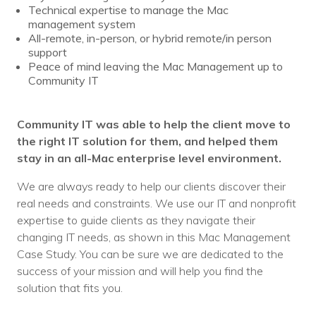
Technical expertise to manage the Mac
management system
All-remote, in-person, or hybrid remote/in person
support
Peace of mind leaving the Mac Management up to
Community IT
Community IT was able to help the client move to
the right IT solution for them, and helped them
stay in an all-Mac enterprise level environment.
We are always ready to help our clients discover their
real needs and constraints. We use our IT and nonprofit
expertise to guide clients as they navigate their
changing IT needs, as shown in this Mac Management
Case Study. You can be sure we are dedicated to the
success of your mission and will help you find the
solution that fits you.