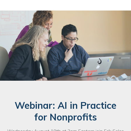
Webinar: AI in Practice
for Nonprofits