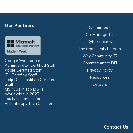
Our Partners
Outsourced IT
Co-Managed IT
Cybersecurity
The Community IT Team
Why Community IT?
Google Workspace
Commitment to DEI
Administrator Certified Staff
Apple Certified Staff
Privacy Policy
ITIL Certified Staff
Resources
Help Desk Institute Certified
Staff
Careers
MSP501 in Top MSPs
Worldwide in 2025
Equity Essentials for
Philanthropy Tech Certified
Contact Us