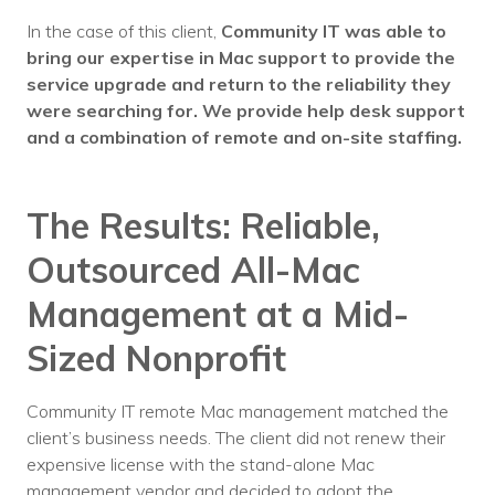
In the case of this client,
Community IT was able to
bring our expertise in Mac support to provide the
service upgrade and return to the reliability they
were searching for.
We provide help desk support
and a combination of remote and on-site staffing.
The Results: Reliable,
Outsourced
All-Mac
Management at a Mid-
Sized Nonprofit
Community IT remote Mac management matched the
client’s business needs. The client did not renew their
expensive license with the stand-alone Mac
management vendor and decided to adopt the