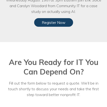
Wednesday August 19th at 3pm Eastern join Erik Solce
and Carolyn Woodard from Community IT for a case
study on actually using AI.
Register Now
Are You Ready for IT You
Can Depend On?
Fill out the form below to request a quote. We’ll be in
touch shortly to discuss your needs and take the first
step toward better nonprofit IT.