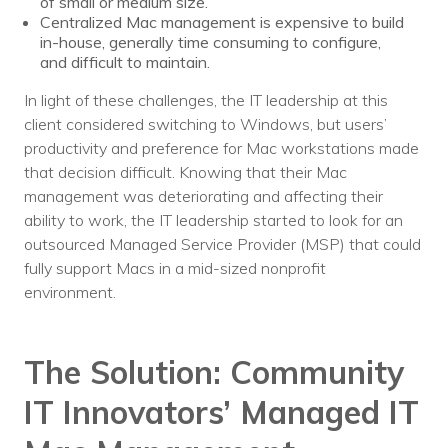
of small or medium size.
Centralized Mac management is expensive to build
in-house, generally time consuming to configure,
and difficult to maintain.
In light of these challenges, the IT leadership at this
client considered switching to Windows, but users’
productivity and preference for Mac workstations made
that decision difficult. Knowing that their Mac
management was deteriorating and affecting their
ability to work, the IT leadership started to look for an
outsourced Managed Service Provider (MSP) that could
fully support Macs in a mid-sized nonprofit
environment.
The Solution:
Community
IT Innovators’ Managed IT