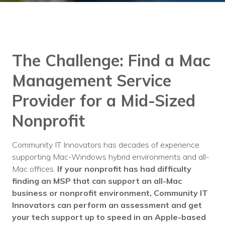
Training
Podcast
AI Podcast
The Challenge:
Find a Mac
Leadership
Management Service
Macs
Provider for a Mid-Sized
Microsoft Tools for Nonprofits
Nonprofit
Google Tools for Nonprofits
Community IT Innovators has decades of experience
Why Community IT?
supporting Mac-Windows hybrid environments and all-
Mac offices.
If your nonprofit has had difficulty
Careers
finding an MSP that can support an all-Mac
business or nonprofit environment, Community IT
History
Innovators can perform an assessment and get
The Community IT Team
your tech support up to speed in an Apple-based