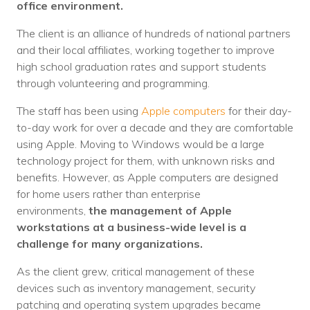
office environment.
Voices
The client is an alliance of hundreds of national partners
Solutions
and their local affiliates, working together to improve
high school graduation rates and support students
Remote IT
through volunteering and programming.
Endpoint Management
The staff has been using
Apple computers
for their day-
to-day work for over a decade and they are comfortable
Mac Enterprise Management
using Apple. Moving to Windows would be a large
technology project for them, with unknown risks and
Cloud Management
benefits. However, as Apple computers are designed
for home users rather than enterprise
Network Management
environments,
the management of Apple
Managed Backups
workstations at a business-wide level is a
challenge for many organizations.
Help Desk
As the client grew, critical management of these
Training & Technology Adoption
devices such as inventory management, security
patching and operating system upgrades became