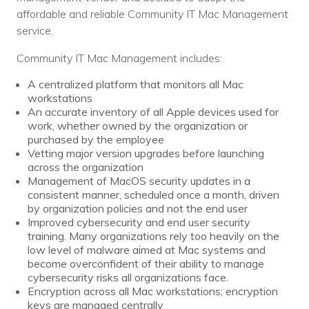
affordable and reliable Community IT Mac Management
service.
Community IT Mac Management includes:
A centralized platform that monitors all Mac
workstations
An accurate inventory of all Apple devices used for
work, whether owned by the organization or
purchased by the employee
Vetting major version upgrades before launching
across the organization
Management of MacOS security updates in a
consistent manner, scheduled once a month, driven
by organization policies and not the end user
Improved cybersecurity and end user security
training. Many organizations rely too heavily on the
low level of malware aimed at Mac systems and
become overconfident of their ability to manage
cybersecurity risks all organizations face.
Encryption across all Mac workstations; encryption
keys are managed centrally