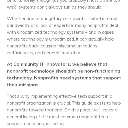
Unfortunately, though (as you probably know a little too
Voices
well), systems don’t always run as they should.
Whether due to budgetary constraints, limited internal
Solutions
bandwidth, or a lack of expertise, many nonprofits deal
Remote IT
with unoptimized technology systems – and in cases
where technology is unoptimized, it can actually hold
Endpoint Management
nonprofits back, causing miscommunications,
inefficiencies, and general frustration.
Mac Enterprise Management
At
Community IT Innovators
, we believe that
Cloud Management
nonprofit technology shouldn’t be non-functioning
technology. Nonprofits need systems that support
Network Management
their missions.
Managed Backups
That’s why implementing effective tech support in a
nonprofit organization is crucial. This guide exists to help
Help Desk
nonprofits toward that end. On this page, we’ll cover a
general listing of the most common nonprofit tech
Training & Technology Adoption
support questions, including: