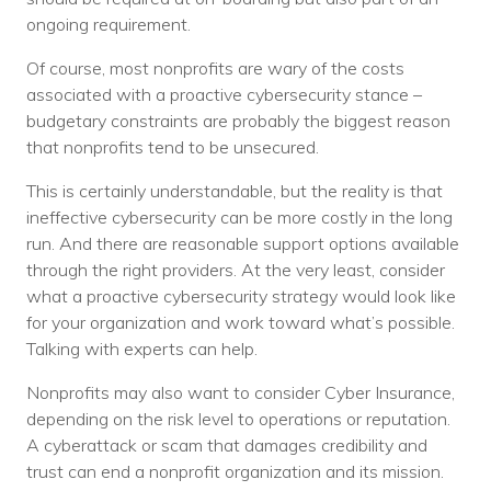
ongoing requirement.
Of course, most nonprofits are wary of the costs
associated with a proactive cybersecurity stance –
budgetary constraints are probably the biggest reason
that nonprofits tend to be unsecured.
This is certainly understandable, but the reality is that
ineffective cybersecurity can be more costly in the long
run. And there are reasonable support options available
through the right providers. At the very least, consider
what a proactive cybersecurity strategy would look like
for your organization and work toward what’s possible.
Talking with experts can help.
Nonprofits may also want to consider Cyber Insurance,
depending on the risk level to operations or reputation.
A cyberattack or scam that damages credibility and
trust can end a nonprofit organization and its mission.