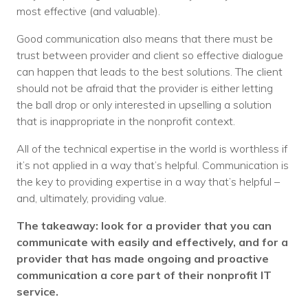
most effective (and valuable).
Good communication also means that there must be
trust between provider and client so effective dialogue
can happen that leads to the best solutions. The client
should not be afraid that the provider is either letting
the ball drop or only interested in upselling a solution
that is inappropriate in the nonprofit context.
All of the technical expertise in the world is worthless if
it’s not applied in a way that’s helpful. Communication is
the key to providing expertise in a way that’s helpful –
and, ultimately, providing value.
The takeaway: look for a provider that you can
communicate with easily and effectively, and for a
provider that has made ongoing and proactive
communication a core part of their nonprofit IT
service.