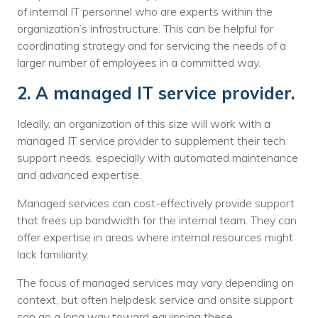
of internal IT personnel who are experts within the
organization’s infrastructure. This can be helpful for
coordinating strategy and for servicing the needs of a
larger number of employees in a committed way.
2. A managed IT service provider.
Ideally, an organization of this size will work with a
managed IT service provider to supplement their tech
support needs, especially with automated maintenance
and advanced expertise.
Managed services can cost-effectively provide support
that frees up bandwidth for the internal team. They can
offer expertise in areas where internal resources might
lack familiarity.
The focus of managed services may vary depending on
context, but often helpdesk service and onsite support
can go a long way toward equipping these