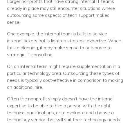
Larger nonprofits that have strong internal IT teams
already in place may still encounter situations where
outsourcing some aspects of tech support makes
sense.
One example: the internal team is built to service
internal tickets but is light on strategic expertise. When
future planning, it may make sense to outsource to
strategic IT consulting.
Or, an internal team might require supplementation in a
particular technology area. Outsourcing these types of
needs is typically cost-effective in comparison to making
an additional hire.
Often the nonprofit simply doesn’t have the internal
expertise to be able to hire a person with the right
technical qualifications, or to evaluate and choose a
technology vendor that will suit their technology needs.