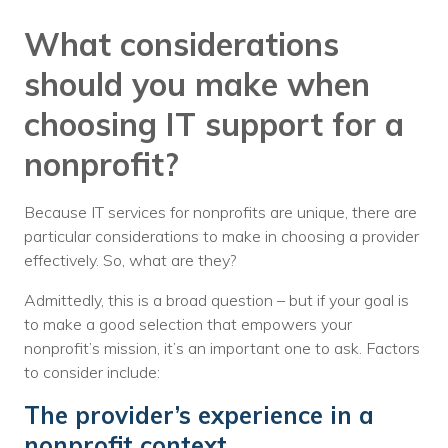
What considerations
should you make when
choosing IT support for a
nonprofit?
Because IT services for nonprofits are unique, there are
particular considerations to make in choosing a provider
effectively. So, what are they?
Admittedly, this is a broad question – but if your goal is
to make a good selection that empowers your
nonprofit’s mission, it’s an important one to ask. Factors
to consider include:
The provider’s experience in a
nonprofit context.