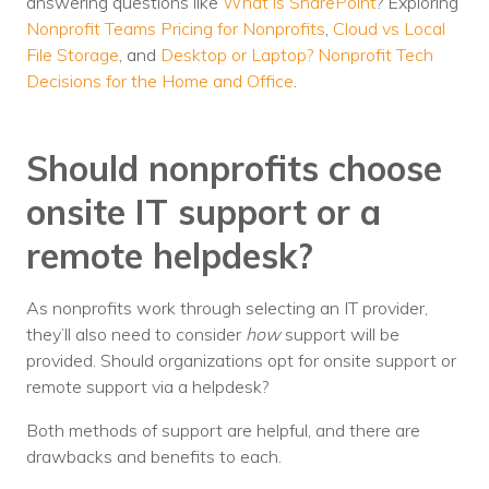
answering questions like
What is SharePoint
? Exploring
Nonprofit Teams Pricing for Nonprofits
,
Cloud vs Local
File Storage
, and
Desktop or Laptop? Nonprofit Tech
Decisions for the Home and Office
.
Should nonprofits choose
onsite IT support or a
remote helpdesk?
As nonprofits work through selecting an IT provider,
they’ll also need to consider
how
support will be
provided. Should organizations opt for onsite support or
remote support via a helpdesk?
Both methods of support are helpful, and there are
drawbacks and benefits to each.