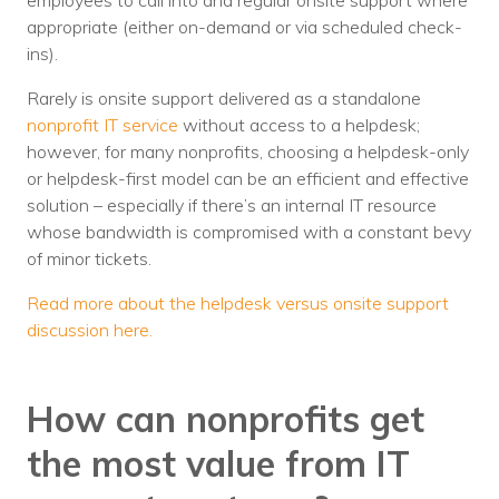
employees to call into and regular onsite support where
appropriate (either on-demand or via scheduled check-
ins).
Rarely is onsite support delivered as a standalone
nonprofit IT service
without access to a helpdesk;
however, for many nonprofits, choosing a helpdesk-only
or helpdesk-first model can be an efficient and effective
solution – especially if there’s an internal IT resource
whose bandwidth is compromised with a constant bevy
of minor tickets.
Read more about the helpdesk versus onsite support
discussion here.
How can nonprofits get
the most value from IT