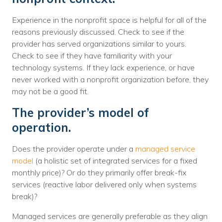
Experience in the nonprofit space is helpful for all of the
reasons previously discussed. Check to see if the
provider has served organizations similar to yours.
Check to see if they have familiarity with your
technology systems. If they lack experience, or have
never worked with a nonprofit organization before, they
may not be a good fit.
The provider’s model of
operation.
Does the provider operate under a
managed service
model
(a holistic set of integrated services for a fixed
monthly price)? Or do they primarily offer break-fix
services (reactive labor delivered only when systems
break)?
Managed services are generally preferable as they align