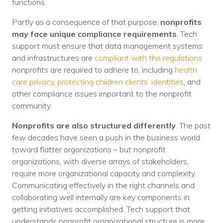
functions.
Partly as a consequence of that purpose,
nonprofits
may face unique compliance requirements
. Tech
support must ensure that data management systems
and infrastructures are
compliant with the regulations
nonprofits are required to adhere to, including
health
care privacy
,
protecting children clients’ identities
, and
other compliance issues important to the nonprofit
community.
Nonprofits are also structured differently
. The past
few decades have seen a push in the business world
toward flatter organizations – but nonprofit
organizations, with diverse arrays of stakeholders,
require more organizational capacity and complexity.
Communicating effectively in the right channels and
collaborating well internally are key components in
getting initiatives accomplished. Tech support that
understands nonprofit organizational structure is more