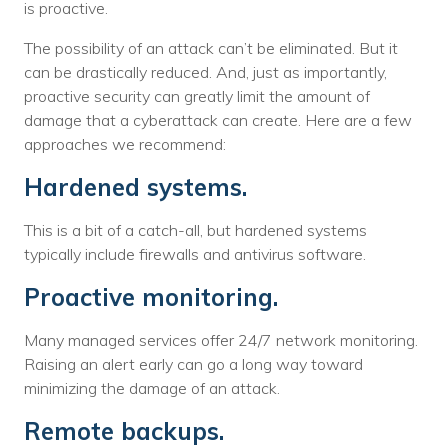
is proactive.
The possibility of an attack can’t be eliminated. But it
can be drastically reduced. And, just as importantly,
proactive security can greatly limit the amount of
damage that a cyberattack can create. Here are a few
approaches we recommend:
Hardened systems.
This is a bit of a catch-all, but hardened systems
typically include firewalls and antivirus software.
Proactive monitoring.
Many managed services offer 24/7 network monitoring.
Raising an alert early can go a long way toward
minimizing the damage of an attack.
Remote backups.