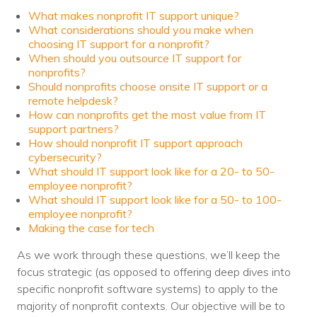
Nonprofit Technology Consulting &
What makes nonprofit IT support unique?
What considerations should you make when
Strategy
choosing IT support for a nonprofit?
When should you outsource IT support for
Managed IT Pricing
nonprofits?
Should nonprofits choose onsite IT support or a
Managed Security Pricing
remote helpdesk?
How can nonprofits get the most value from IT
support partners?
How should nonprofit IT support approach
cybersecurity?
What should IT support look like for a 20- to 50-
employee nonprofit?
What should IT support look like for a 50- to 100-
employee nonprofit?
Making the case for tech
As we work through these questions, we’ll keep the
focus strategic (as opposed to offering deep dives into
specific nonprofit software systems) to apply to the
majority of nonprofit contexts. Our objective will be to