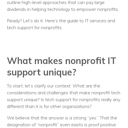
outline high-level approaches that can pay large
dividends in helping technology to empower nonprofits.
Ready? Let’s do it. Here’s the guide to IT services and
tech support for nonprofits.
What makes nonprofit IT
support unique?
To start, let’s clarify our context: What are the
considerations and challenges that make nonprofit tech
support unique? Is tech support for nonprofits really any
different than it is for other organizations?
We believe that the answer is a strong “yes.” That the
designation of “nonprofit” even exists is proof positive