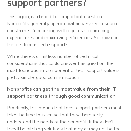
support partners?
This, again, is a broad-but-important question.
Nonprofits generally operate within very real resource
constraints; functioning well requires streamlining
expenditures and maximizing efficiencies. So how can
this be done in tech support?
While there’s a limitless number of technical
considerations that could answer this question, the
most foundational component of tech support value is
pretty simple: good communication.
Nonprofits can get the most value from their IT
support partners through good communication.
Practically, this means that tech support partners must
take the time to listen so that they thoroughly
understand the needs of the nonprofit. If they don’t,
they’ll be pitching solutions that may or may not be the