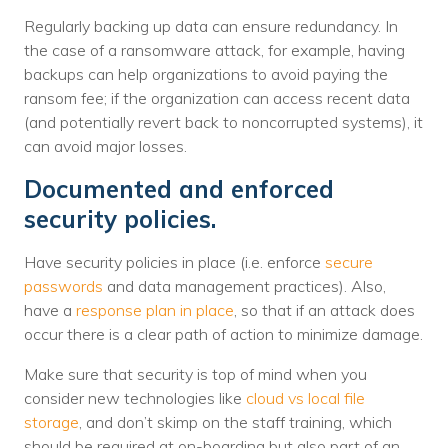
Regularly backing up data can ensure redundancy. In
the case of a ransomware attack, for example, having
backups can help organizations to avoid paying the
ransom fee; if the organization can access recent data
(and potentially revert back to noncorrupted systems), it
can avoid major losses.
Documented and enforced
security policies.
Have security policies in place (i.e. enforce
secure
passwords
and data management practices). Also,
have a
response plan in place
, so that if an attack does
occur there is a clear path of action to minimize damage.
Make sure that security is top of mind when you
consider new technologies like
cloud vs local file
storage
, and don’t skimp on the staff training, which
should be required at on-boarding but also part of an