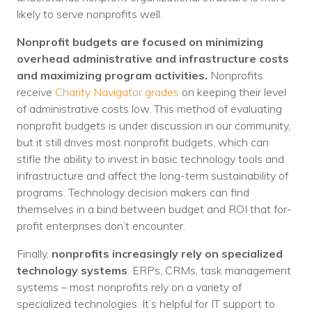
likely to serve nonprofits well.
Nonprofit budgets are focused on minimizing
overhead administrative and infrastructure costs
and maximizing program activities.
Nonprofits
receive
Charity Nav
i
gator grades
on keeping their level
of administrative costs low. This method of evaluating
nonprofit budgets is under discussion in our community,
but it still drives most nonprofit budgets, which can
stifle the ability to invest in basic technology tools and
infrastructure and affect the long-term sustainability of
programs. Technology decision makers can find
themselves in a bind between budget and ROI that for-
profit enterprises don’t encounter.
Finally,
nonprofits increasingly rely on specialized
technology systems
. ERPs, CRMs, task management
systems – most nonprofits rely on a variety of
specialized technologies. It’s helpful for IT support to