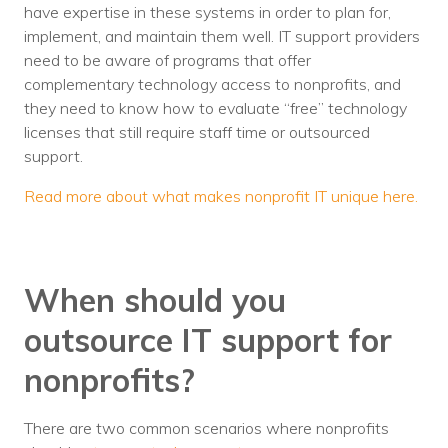
have expertise in these systems in order to plan for,
implement, and maintain them well. IT support providers
need to be aware of programs that offer
complementary technology access to nonprofits, and
they need to know how to evaluate “free” technology
licenses that still require staff time or outsourced
support.
Read more about what makes nonprofit IT unique here.
When should you
outsource IT support for
nonprofits?
There are two common scenarios where nonprofits