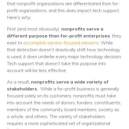
that nonprofit organizations are differentiated from for-
profit organizations, and this does impact tech support.
Here’s why.
First (and most obviously),
nonprofits serve a
different purpose than for-profit enterprises
: they
exist to
accomplish service-focused missions
. While
that distinction doesn’t drastically shift how technology
is used, it does underlie every major technology decision.
Tech support that doesn’t take this purpose into
account will be less effective.
As a result,
nonprofits serve a wide variety of
stakeholders
. While a for-profit business is generally
focused solely on its customers, nonprofits must take
into account the needs of donors, funders, constituents,
members of the community, board members, society as
a whole, and others. The variety of stakeholders
requires a more sophisticated set of organizational