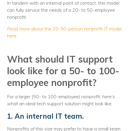
In tandem with an internal point of contact, this model
can fully service the needs of a 20- to 50-employee
nonprofit.
Read more about the 20-50-person nonprofit IT model
here.
What should IT support
look like for a 50- to 100-
employee nonprofit?
For a larger (50- to 100-employee) nonprofit, here’s
what an ideal tech support solution might look like.
1. An internal IT team.
Nonprofits of this size may prefer to have a small team