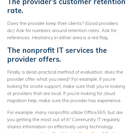
The provider’s customer retention
rate.
Does the provider keep their clients? (Good providers
do.) Ask for numbers around retention rates. Ask for
references. Hesitancy in either area is a red flag.
The nonprofit IT services the
provider offers.
Finally, a dead-practical method of evaluation: does the
provider offer what you need? For example, if you’re
looking for onsite support, make sure that you’re looking
at providers that are local. If you’re looking for cloud
migration help, make sure the provider has experience.
For example, many nonprofits utilize Office365, but are
you getting the most out of it? Community IT regularly
shares information on effectively using technology,