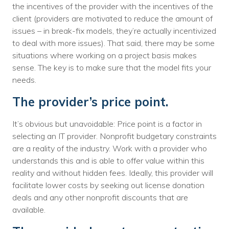
the incentives of the provider with the incentives of the
client (providers are motivated to reduce the amount of
issues – in break-fix models, they’re actually incentivized
to deal with more issues). That said, there may be some
situations where working on a project basis makes
sense. The key is to make sure that the model fits your
needs.
The provider’s price point.
It’s obvious but unavoidable: Price point is a factor in
selecting an IT provider. Nonprofit budgetary constraints
are a reality of the industry. Work with a provider who
understands this and is able to offer value within this
reality and without hidden fees. Ideally, this provider will
facilitate lower costs by seeking out license donation
deals and any other nonprofit discounts that are
available.