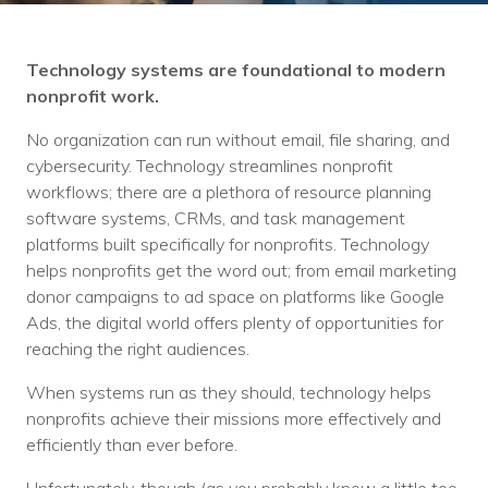
Training
Podcast
Technology systems are foundational to modern
AI Podcast
nonprofit work.
Leadership
No organization can run without email, file sharing, and
cybersecurity. Technology streamlines nonprofit
Macs
workflows; there are a plethora of resource planning
software systems, CRMs, and task management
Microsoft Tools for Nonprofits
platforms built specifically for nonprofits. Technology
helps nonprofits get the word out; from email marketing
Google Tools for Nonprofits
donor campaigns to ad space on platforms like Google
Ads, the digital world offers plenty of opportunities for
Why Community IT?
reaching the right audiences.
Careers
When systems run as they should, technology helps
nonprofits achieve their missions more effectively and
History
efficiently than ever before.
The Community IT Team