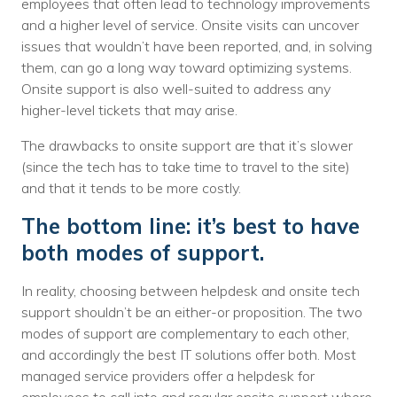
employees that often lead to technology improvements
and a higher level of service. Onsite visits can uncover
issues that wouldn’t have been reported, and, in solving
them, can go a long way toward optimizing systems.
Onsite support is also well-suited to address any
higher-level tickets that may arise.
The drawbacks to onsite support are that it’s slower
(since the tech has to take time to travel to the site)
and that it tends to be more costly.
The bottom line: it’s best to have
both modes of support.
In reality, choosing between helpdesk and onsite tech
support shouldn’t be an either-or proposition. The two
modes of support are complementary to each other,
and accordingly the best IT solutions offer both. Most
managed service providers offer a helpdesk for