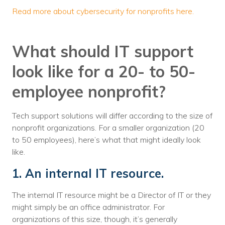
Read more about cybersecurity for nonprofits here.
What should IT support
look like for a 20- to 50-
employee nonprofit?
Tech support solutions will differ according to the size of
nonprofit organizations. For a smaller organization (20
to 50 employees), here’s what that might ideally look
like.
1. An internal IT resource.
The internal IT resource might be a Director of IT or they
might simply be an office administrator. For
organizations of this size, though, it’s generally