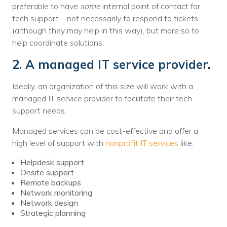
preferable to have
some
internal point of contact for
tech support – not necessarily to respond to tickets
(although they may help in this way), but more so to
help coordinate solutions.
2. A managed IT service provider.
Ideally, an organization of this size will work with a
managed IT service provider to facilitate their tech
support needs.
Managed services can be cost-effective and offer a
high level of support with
nonprofit IT services
like:
Helpdesk support
Onsite support
Remote backups
Network monitoring
Network design
Strategic planning