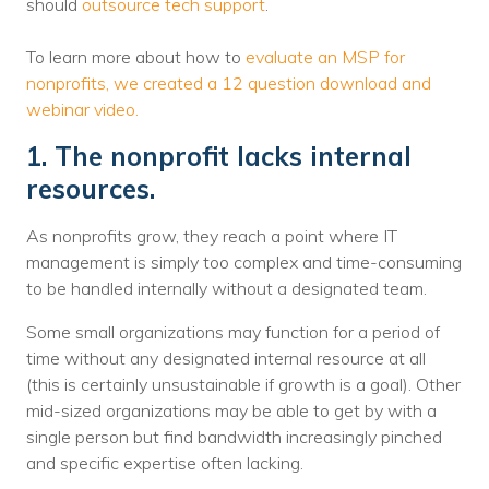
should
outsource tech support
.
To learn more about how to
evaluate an MSP for
nonprofits, we created a 12 question download and
webinar video.
1. The nonprofit lacks internal
resources.
As nonprofits grow, they reach a point where IT
management is simply too complex and time-consuming
to be handled internally without a designated team.
Some small organizations may function for a period of
time without any designated internal resource at all
(this is certainly unsustainable if growth is a goal). Other
mid-sized organizations may be able to get by with a
single person but find bandwidth increasingly pinched
and specific expertise often lacking.