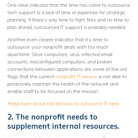
One clear indicator that the time has come to outsource
tech support is a lack of time or expertise for strategic
planning. If there’s only time to fight fires and no time to
plan ahead, outsourced IT support is probably needed.
Another even clearer indicator that it’s time to
outsource: your nonprofit deals with too much
downtime. Slow computers, virus-infected email
accounts, misconfigured computers, and broken
connections between applications are some of the red
flags that the current
nonprofit IT service
is not able to
proactively maintain the health of the network and
enable staff to be focused on the mission.
Read more about the decision to outsource IT here.
2. The nonprofit needs to
supplement internal resources.