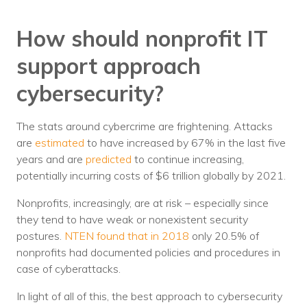
How should nonprofit IT
support approach
cybersecurity?
The stats around cybercrime are frightening. Attacks
are
estimated
to have increased by 67% in the last five
years and are
predicted
to continue increasing,
potentially incurring costs of $6 trillion globally by 2021.
Nonprofits, increasingly, are at risk – especially since
they tend to have weak or nonexistent security
postures.
NTEN found that in 2018
only 20.5% of
nonprofits had documented policies and procedures in
case of cyberattacks.
In light of all of this, the best approach to cybersecurity