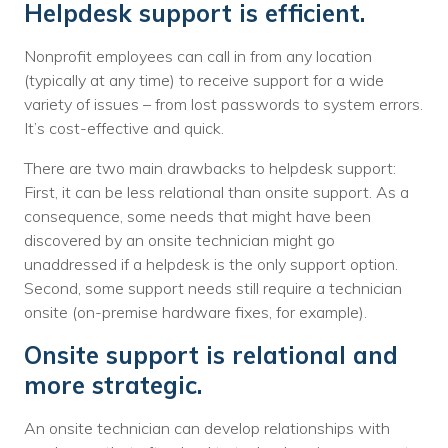
Helpdesk support is efficient.
Nonprofit employees can call in from any location
(typically at any time) to receive support for a wide
variety of issues – from lost passwords to system errors.
It’s cost-effective and quick.
There are two main drawbacks to helpdesk support:
First, it can be less relational than onsite support. As a
consequence, some needs that might have been
discovered by an onsite technician might go
unaddressed if a helpdesk is the only support option.
Second, some support needs still require a technician
onsite (on-premise hardware fixes, for example).
Onsite support is relational and
more strategic.
An onsite technician can develop relationships with