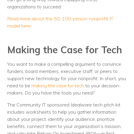
organizations to succeed.
Read more about the 50-100-person nonprofit IT
model here.
Making the Case for Tech
You want to make a compelling argument to convince
funders, board members, executive staff, or peers to
support new technology for your nonprofit. In short, you
need to be
making the case for tech
to your decision-
makers. Do you have the tools you need?
The Community IT sponsored Idealware tech pitch kit
includes worksheets to help you gather information
about your project, identify your audience, prioritize
benefits, connect them to your organization’s mission,
and calculate Return On Investment (ROI)—in fact,