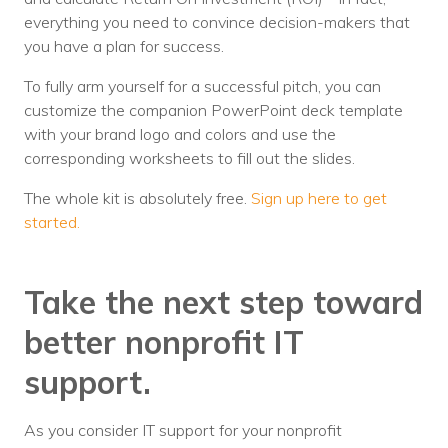
everything you need to convince decision-makers that
you have a plan for success.
To fully arm yourself for a successful pitch, you can
customize the companion PowerPoint deck template
with your brand logo and colors and use the
corresponding worksheets to fill out the slides.
The whole kit is absolutely free.
Sign up here to get
started.
Take the next step toward
better nonprofit IT
support.
As you consider IT support for your nonprofit