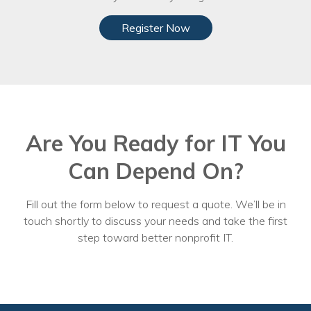
Register Now
Are You Ready for IT You
Can Depend On?
Fill out the form below to request a quote. We’ll be in
touch shortly to discuss your needs and take the first
step toward better nonprofit IT.