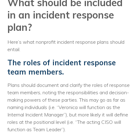
What should be included
in an incident response
plan?
Here’s what nonprofit incident response plans should
entail.
The roles of incident response
team members.
Plans should document and clarify the roles of response
team members, noting the responsibilities and decision-
making powers of these parties. This may go as far as
naming individuals (i.e. “Veronica will function as the
Internal Incident Manager”), but more likely it will define
roles at the positional level (i.e. “The acting CISO will
function as Team Leader”).