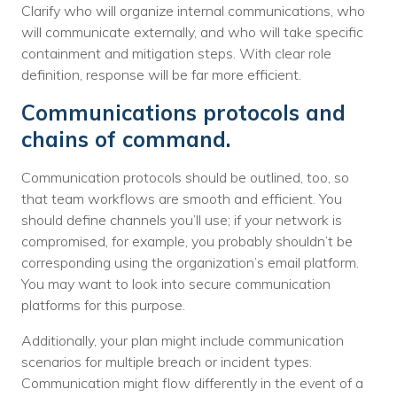
Clarify who will organize internal communications, who
will communicate externally, and who will take specific
containment and mitigation steps. With clear role
definition, response will be far more efficient.
Communications protocols and
chains of command.
Communication protocols should be outlined, too, so
that team workflows are smooth and efficient. You
should define channels you’ll use; if your network is
compromised, for example, you probably shouldn’t be
corresponding using the organization’s email platform.
You may want to look into secure communication
platforms for this purpose.
Additionally, your plan might include communication
scenarios for multiple breach or incident types.
Communication might flow differently in the event of a