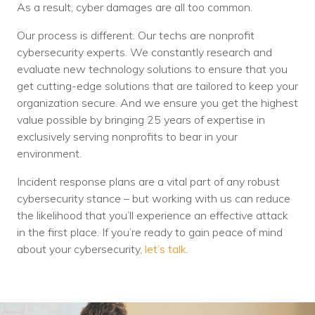
As a result, cyber damages are all too common.
Our process is different. Our techs are nonprofit
cybersecurity experts. We constantly research and
evaluate new technology solutions to ensure that you
get cutting-edge solutions that are tailored to keep your
organization secure. And we ensure you get the highest
value possible by bringing 25 years of expertise in
exclusively serving nonprofits to bear in your
environment.
Incident response plans are a vital part of any robust
cybersecurity stance – but working with us can reduce
the likelihood that you’ll experience an effective attack
in the first place. If you’re ready to gain peace of mind
about your cybersecurity,
let’s talk
.