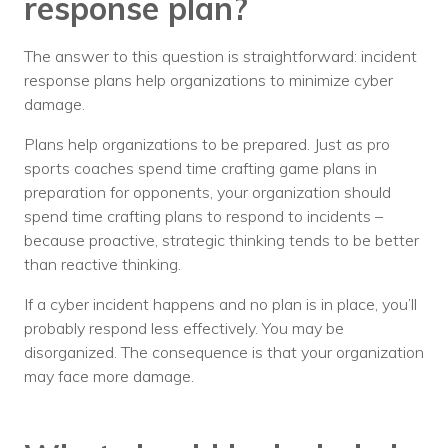
response plan?
The answer to this question is straightforward: incident
response plans help organizations to minimize cyber
damage.
Plans help organizations to be prepared. Just as pro
sports coaches spend time crafting game plans in
preparation for opponents, your organization should
spend time crafting plans to respond to incidents –
because proactive, strategic thinking tends to be better
than reactive thinking.
If a cyber incident happens and no plan is in place, you’ll
probably respond less effectively. You may be
disorganized. The consequence is that your organization
may face more damage.