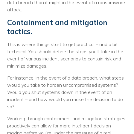
data breach than it might in the event of a ransomware
attack.
Containment and mitigation
tactics.
This is where things start to get practical – and a bit
technical. You should define the steps you’ll take in the
event of various incident scenarios to contain risk and
minimize damages.
For instance, in the event of a data breach, what steps
would you take to harden uncompromised systems?
Would you shut systems down in the event of an
incident – and how would you make the decision to do
so?
Working through containment and mitigation strategies
proactively can allow for more intelligent decision-
making before you’re under the pressure of a real