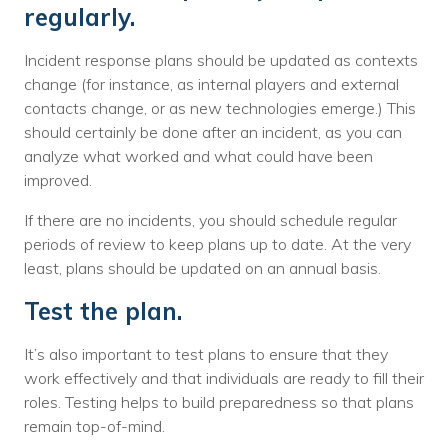
regularly.
Incident response plans should be updated as contexts
change (for instance, as internal players and external
contacts change, or as new technologies emerge.) This
should certainly be done after an incident, as you can
analyze what worked and what could have been
improved.
If there are no incidents, you should schedule regular
periods of review to keep plans up to date. At the very
least, plans should be updated on an annual basis.
Test the plan.
It’s also important to test plans to ensure that they
work effectively and that individuals are ready to fill their
roles. Testing helps to build preparedness so that plans
remain top-of-mind.