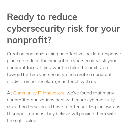
Ready to reduce
cybersecurity risk for your
nonprofit?
Creating and maintaining an effective incident response
plan can reduce the amount of cybersecurity risk your
nonprofit faces. If you want to take the next step
toward better cybersecurity, and create a nonprofit
incident response plan, get in touch with us.
At
Community IT Innovators
, we’ve found that many
nonprofit organizations deal with more cybersecurity
risks than they should have to after settling for low-cost
IT support options they believe will provide them with
the right value.