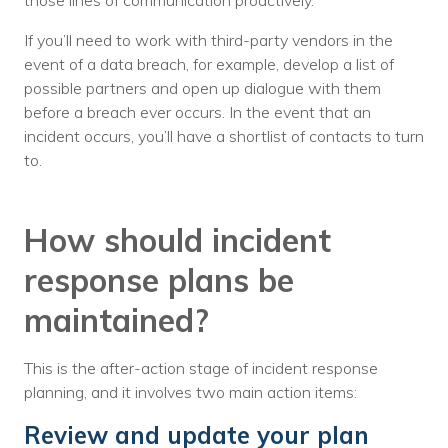
those lines of communication proactively.
If you’ll need to work with third-party vendors in the
event of a data breach, for example, develop a list of
possible partners and open up dialogue with them
before a breach ever occurs. In the event that an
incident occurs, you’ll have a shortlist of contacts to turn
to.
How should incident
response plans be
maintained?
This is the after-action stage of incident response
planning, and it involves two main action items:
Review and update your plan