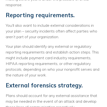
response.
Reporting requirements.
You’ll also want to include external considerations in
your plan – security incidents often affect parties who
aren’t part of your organization.
Your plan should identify any external or regulatory
reporting requirements and establish action steps. This
might include payment card industry requirements,
HIPAA reporting requirements, or other regulatory
protocols, depending on who your nonprofit serves and
the nature of your work.
External forensics strategy.
Plans should account for any external assistance that
may be needed in the event of an attack and develop