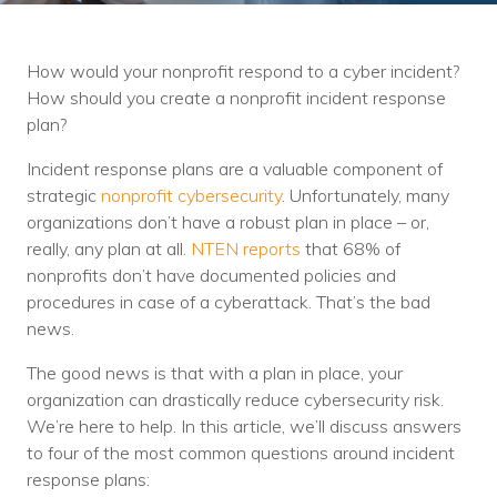
Training
Podcast
How would your nonprofit respond to a cyber incident?
AI Podcast
How should you create a nonprofit incident response
plan?
Leadership
Incident response plans are a valuable component of
Macs
strategic
nonprofit cybersecurity
. Unfortunately, many
organizations don’t have a robust plan in place – or,
Microsoft Tools for Nonprofits
really, any plan at all.
NTEN reports
that 68% of
nonprofits don’t have documented policies and
Google Tools for Nonprofits
procedures in case of a cyberattack. That’s the bad
news.
Why Community IT?
The good news is that with a plan in place, your
Careers
organization can drastically reduce cybersecurity risk.
We’re here to help. In this article, we’ll discuss answers
History
to four of the most common questions around incident
The Community IT Team
response plans: