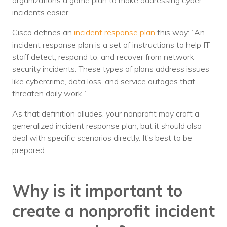
organizations a game plan to make addressing cyber
Nonprofit Technology Consulting &
incidents easier.
Strategy
Cisco defines an
incident response plan
this way: “An
incident response plan is a set of instructions to help IT
Managed IT Pricing
staff detect, respond to, and recover from network
Managed Security Pricing
security incidents. These types of plans address issues
like cybercrime, data loss, and service outages that
threaten daily work.”
As that definition alludes, your nonprofit may craft a
generalized incident response plan, but it should also
deal with specific scenarios directly. It’s best to be
prepared.
Why is it important to
create a nonprofit incident