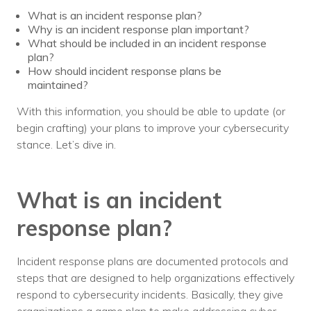
What is an incident response plan?
Voices
Why is an incident response plan important?
What should be included in an incident response
Solutions
plan?
How should incident response plans be
Remote IT
maintained?
Endpoint Management
With this information, you should be able to update (or
begin crafting) your plans to improve your cybersecurity
Mac Enterprise Management
stance. Let’s dive in.
Cloud Management
What is an incident
Network Management
response plan?
Managed Backups
Help Desk
Incident response plans are documented protocols and
steps that are designed to help organizations effectively
Training & Technology Adoption
respond to cybersecurity incidents. Basically, they give