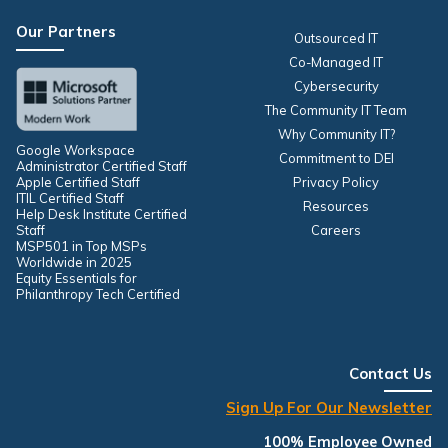
Our Partners
Outsourced IT
Co-Managed IT
Cybersecurity
The Community IT Team
Why Community IT?
Google Workspace
Commitment to DEI
Administrator Certified Staff
Apple Certified Staff
Privacy Policy
ITIL Certified Staff
Resources
Help Desk Institute Certified
Staff
Careers
MSP501 in Top MSPs
Worldwide in 2025
Equity Essentials for
Philanthropy Tech Certified
Contact Us
Sign Up For Our Newsletter
100% Employee Owned