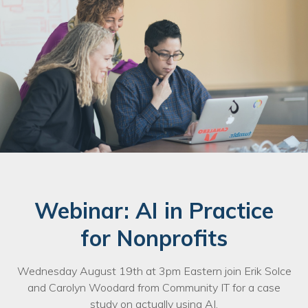
Webinar: AI in Practice
for Nonprofits
Wednesday August 19th at 3pm Eastern join Erik Solce
and Carolyn Woodard from Community IT for a case
study on actually using AI.