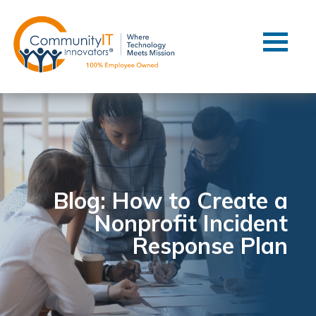
Contact Us
Client Support
Managed IT
Co-Managed IT
Cybersecurity
Webinars
Blog
Blog: How to Create a
Nonprofit Incident
YouTube Video
Response Plan
Case Studies
Governance