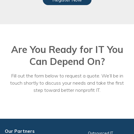
Are You Ready for IT You
Can Depend On?
Fill out the form below to request a quote. We’ll be in
touch shortly to discuss your needs and take the first
step toward better nonprofit IT.
Our Partners
Outsourced IT