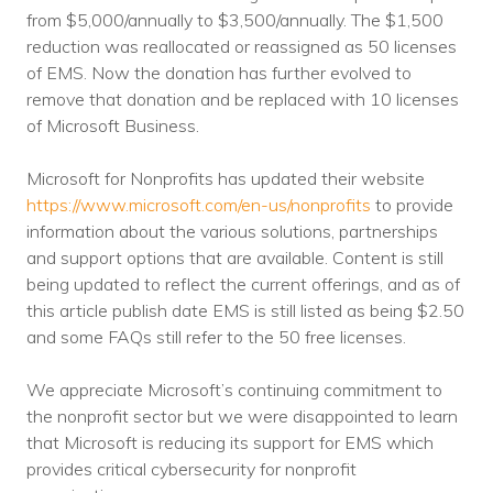
Nonprofit Technology Consulting &
from $5,000/annually to $3,500/annually. The $1,500
reduction was reallocated or reassigned as 50 licenses
Strategy
of EMS. Now the donation has further evolved to
remove that donation and be replaced with 10 licenses
Managed IT Pricing
of Microsoft Business.
Managed Security Pricing
Microsoft for Nonprofits has updated their website
https://www.microsoft.com/en-us/nonprofits
to provide
information about the various solutions, partnerships
and support options that are available. Content is still
being updated to reflect the current offerings, and as of
this article publish date EMS is still listed as being $2.50
and some FAQs still refer to the 50 free licenses.
We appreciate Microsoft’s continuing commitment to
the nonprofit sector but we were disappointed to learn
that Microsoft is reducing its support for EMS which
provides critical cybersecurity for nonprofit