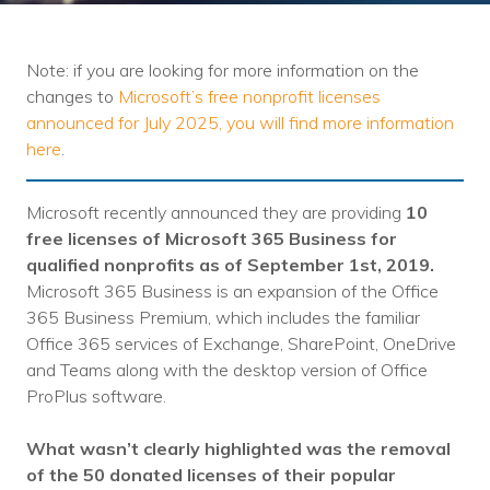
Training
Podcast
Note: if you are looking for more information on the
AI Podcast
changes to
Microsoft’s free nonprofit licenses
announced for July 2025, you will find more information
Leadership
here
.
Macs
Microsoft recently announced they are providing
10
Microsoft Tools for Nonprofits
free licenses of Microsoft 365 Business for
qualified nonprofits
as of September 1st, 2019
.
Google Tools for Nonprofits
Microsoft 365 Business is an expansion of the Office
365 Business Premium, which includes the familiar
Why Community IT?
Office 365 services of Exchange, SharePoint, OneDrive
and Teams along with the desktop version of Office
Careers
ProPlus software.
History
What wasn’t clearly highlighted was the removal
The Community IT Team
of the 50 donated licenses of their popular