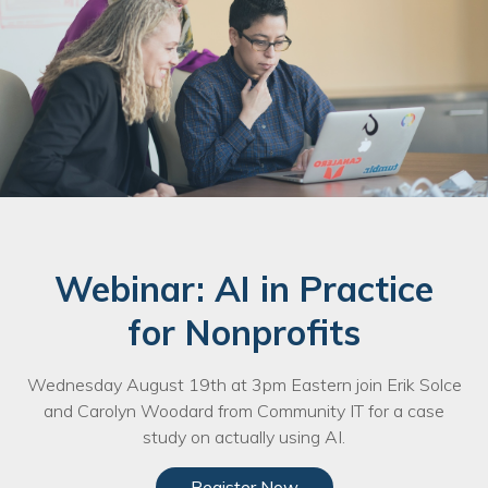
Webinar: AI in Practice
for Nonprofits
Wednesday August 19th at 3pm Eastern join Erik Solce
and Carolyn Woodard from Community IT for a case
study on actually using AI.
Register Now