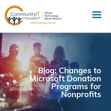
Contact Us
Client Support
Managed IT
Co-Managed IT
Cybersecurity
Webinars
Blog
Blog: Changes to
Microsoft Donation
YouTube Video
Programs for
Case Studies
Nonprofits
Governance