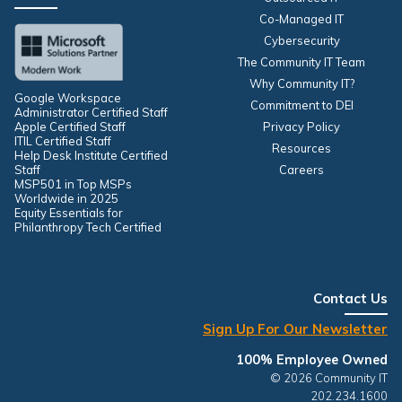
Co-Managed IT
Cybersecurity
The Community IT Team
Why Community IT?
Google Workspace
Commitment to DEI
Administrator Certified Staff
Apple Certified Staff
Privacy Policy
ITIL Certified Staff
Resources
Help Desk Institute Certified
Staff
Careers
MSP501 in Top MSPs
Worldwide in 2025
Equity Essentials for
Philanthropy Tech Certified
Contact Us
Sign Up For Our Newsletter
100% Employee Owned
© 2026 Community IT
202.234.1600