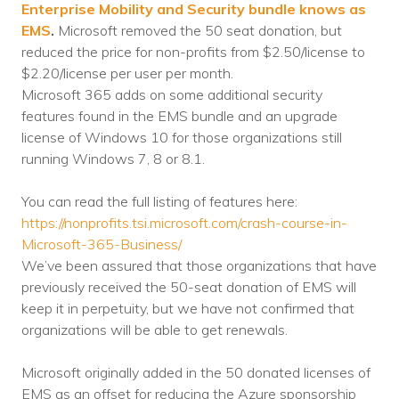
Enterprise Mobility and Security bundle knows as
Voices
EMS
.
Microsoft removed the
50 seat
donation, but
reduced the price for non-profits from $2.50/license to
Solutions
$2.20/license per user per month.
Microsoft 365 adds on some additional security
Remote IT
features found in the EMS bundle and an upgrade
Endpoint Management
license of Windows 10 for those organizations still
running Windows 7, 8 or 8.1.
Mac Enterprise Management
You can read the full listing of features here:
Cloud Management
https://nonprofits.tsi.microsoft.com/crash-course-in-
Microsoft-365-Business/
Network Management
We’ve been assured that those organizations that have
previously received the 50-seat donation of EMS will
Managed Backups
keep it in perpetuity, but we have not confirmed that
Help Desk
organizations will be able to get renewals.
Training & Technology Adoption
Microsoft originally added in the 50 donated licenses of
EMS as an offset for reducing the Azure sponsorship