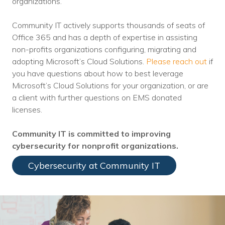
organizations.
Community IT actively supports thousands of seats of
Office 365 and has a depth of expertise in assisting
non-profits organizations configuring, migrating and
adopting Microsoft’s Cloud Solutions.
Please reach out
if
you have questions about how to best leverage
Microsoft’s Cloud Solutions for your organization, or are
a client with further questions on EMS donated
licenses.
Community IT is committed to improving
cybersecurity for nonprofit organizations.
Cybersecurity at Community IT