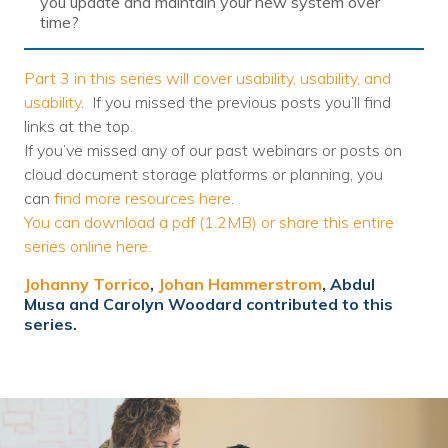
you update and maintain your new system over
time?
Part 3 in this series will cover usability, usability, and
usability
. If you missed the previous posts you’ll find
links at the top.
If you’ve missed any of our past webinars or posts on
cloud document storage platforms or planning, you
can
find more resources here
.
You can download a pdf (1.2MB) or share this entire
series online here.
Johanny Torrico
,
Johan Hammerstrom
, Abdul
Musa and Carolyn Woodard contributed to this
series.