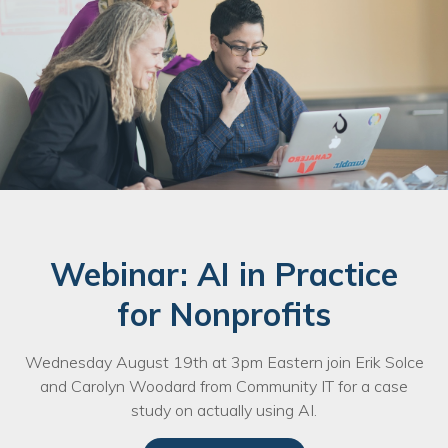
Webinar: AI in Practice
for Nonprofits
Wednesday August 19th at 3pm Eastern join Erik Solce
and Carolyn Woodard from Community IT for a case
study on actually using AI.