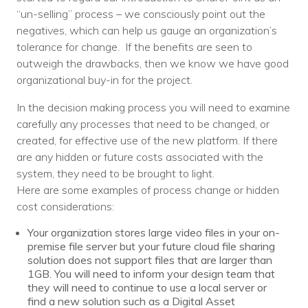
“un-selling” process – we consciously point out the
negatives, which can help us gauge an organization’s
tolerance for change. If the benefits are seen to
outweigh the drawbacks, then we know we have good
organizational buy-in for the project.
In the decision making process you will need to examine
carefully any processes that need to be changed, or
created, for effective use of the new platform. If there
are any hidden or future costs associated with the
system, they need to be brought to light.
Here are some examples of process change or hidden
cost considerations:
Your organization stores large video files in your on-
premise file server but your future cloud file sharing
solution does not support files that are larger than
1GB. You will need to inform your design team that
they will need to continue to use a local server or
find a new solution such as a Digital Asset