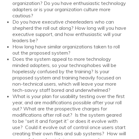
organization? Do you have enthusiastic technology
adapters or is your organization culture more
cautious?
Do you have executive cheerleaders who can
shepherd the roll out along? How long will you have
executive support, and how enthusiastic will your
leaders be?
How long have similar organizations taken to roll
out the proposed system?
Does the system appeal to more technology
minded adopters, so your technophobes will be
hopelessly confused by the training? Is your
proposed system and training heavily focused on
non-technical users, which will leave your more
tech-savvy staff bored and underwhelmed?
What is your plan for usability testing over the first
year, and are modifications possible after your roll
out? What are the prospective charges for
modifications after roll out? Is the system geared
to be “set it and forget it” or does it evolve with
use? Could it evolve out of control once users start
creating their own files and sub systems? How will