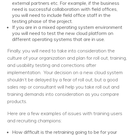
external partners etc. For example, if the business
need is successful collaboration with field offices,
you will need to include field office staff in the
testing phase of the project.
If you are in a mixed operating system environment
you will need to test the new cloud platform on
different operating systems that are in use.
Finally, you will need to take into consideration the
culture of your organization and plan for roll out, training,
and usability testing and corrections after
implementation. Your decision on a new cloud system
shouldn’t be delayed by a fear of roll out, but a good
sales rep or consultant will help you take roll out and
training demands into consideration as you compare
products.
Here are a few examples of issues with training users
and recruiting champions:
How difficult is the retraining going to be for your