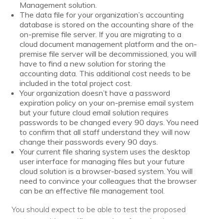
Management solution.
The data file for your organization’s accounting
database is stored on the accounting share of the
on-premise file server. If you are migrating to a
cloud document management platform and the on-
premise file server will be decommissioned, you will
have to find a new solution for storing the
accounting data. This additional cost needs to be
included in the total project cost.
Your organization doesn’t have a password
expiration policy on your on-premise email system
but your future cloud email solution requires
passwords to be changed every 90 days. You need
to confirm that all staff understand they will now
change their passwords every 90 days.
Your current file sharing system uses the desktop
user interface for managing files but your future
cloud solution is a browser-based system. You will
need to convince your colleagues that the browser
can be an effective file management tool.
You should expect to be able to test the proposed