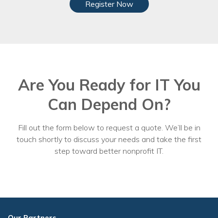
Register Now
Are You Ready for IT You
Can Depend On?
Fill out the form below to request a quote. We’ll be in
touch shortly to discuss your needs and take the first
step toward better nonprofit IT.
Our Partners