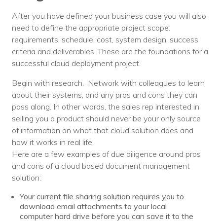
Nonprofit Technology Consulting &
After you have defined your business case you will also
Strategy
need to define the appropriate project scope:
requirements, schedule, cost, system design, success
Managed IT Pricing
criteria and deliverables. These are the foundations for a
successful cloud deployment project.
Managed Security Pricing
Begin with research. Network with colleagues to learn
about their systems, and any pros and cons they can
pass along. In other words, the sales rep interested in
selling you a product should never be your only source
of information on what that cloud solution does and
how it works in real life.
Here are a few examples of due diligence around pros
and cons of a cloud based document management
solution:
Your current file sharing solution requires you to
download email attachments to your local
computer hard drive before you can save it to the