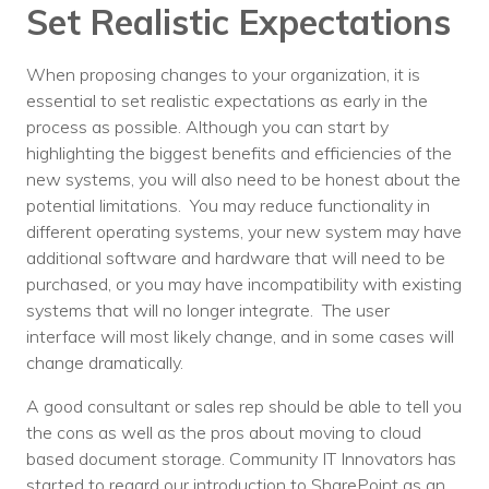
Set Realistic Expectations
When proposing changes to your organization, it is
essential to set realistic expectations as early in the
process as possible. Although you can start by
highlighting the biggest benefits and efficiencies of the
new systems, you will also need to be honest about the
potential limitations. You may reduce functionality in
different operating systems, your new system may have
additional software and hardware that will need to be
purchased, or you may have incompatibility with existing
systems that will no longer integrate. The user
interface will most likely change, and in some cases will
change dramatically.
A good consultant or sales rep should be able to tell you
the cons as well as the pros about moving to cloud
based document storage. Community IT Innovators has
started to regard our introduction to SharePoint as an