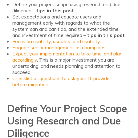
Define your project scope using research and due
Voices
diligence –
tips in this post
Set expectations and educate users and
Solutions
management early with regards to what the
system can and can’t do, and the extended time
Remote IT
and investment of time required –
tips in this post
Focus on usability, usability, and usability
Endpoint Management
Engage senior management as champions
Expect your implementation to take time, and plan
accordingly
Mac Enterprise Management
. This is a major investment you are
undertaking, and needs planning and attention to
succeed.
Cloud Management
Checklist of questions to ask your IT provider
before migration
Network Management
Managed Backups
Define Your Project Scope
Help Desk
Using Research and Due
Training & Technology Adoption
Diligence