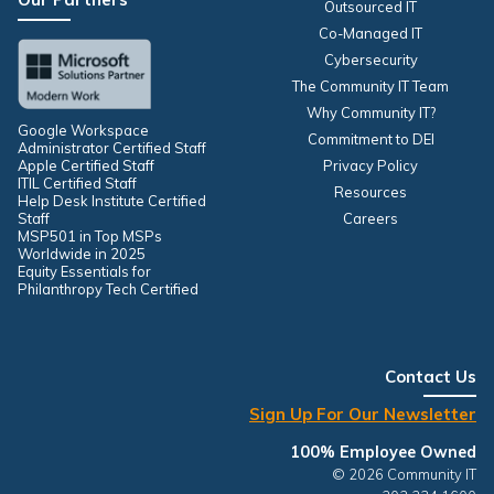
Outsourced IT
Co-Managed IT
Cybersecurity
The Community IT Team
Why Community IT?
Google Workspace
Commitment to DEI
Administrator Certified Staff
Apple Certified Staff
Privacy Policy
ITIL Certified Staff
Resources
Help Desk Institute Certified
Staff
Careers
MSP501 in Top MSPs
Worldwide in 2025
Equity Essentials for
Philanthropy Tech Certified
Contact Us
Sign Up For Our Newsletter
100% Employee Owned
© 2026 Community IT