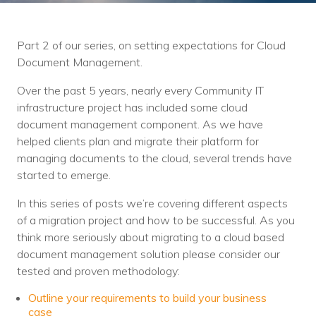
Training
Podcast
Part 2 of our series, on setting expectations for Cloud
AI Podcast
Document Management.
Leadership
Over the past 5 years, nearly every Community IT
infrastructure project has included some cloud
Macs
document management component. As we have
helped clients plan and migrate their platform for
Microsoft Tools for Nonprofits
managing documents to the cloud, several trends have
started to emerge.
Google Tools for Nonprofits
In this series of posts we’re covering different aspects
Why Community IT?
of a migration project and how to be successful. As you
think more seriously about migrating to a cloud based
Careers
document management solution please consider our
tested and proven methodology:
History
Outline your requirements to build your business
The Community IT Team
case