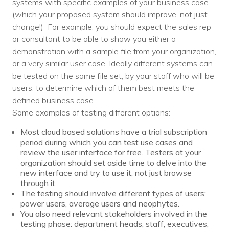
systems with specific examples of your business case
(which your proposed system should improve, not just
change!) For example, you should expect the sales rep
or consultant to be able to show you either a
demonstration with a sample file from your organization,
or a very similar user case. Ideally different systems can
be tested on the same file set, by your staff who will be
users, to determine which of them best meets the
defined business case.
Some examples of testing different options:
Most cloud based solutions have a trial subscription
period during which you can test use cases and
review the user interface for free. Testers at your
organization should set aside time to delve into the
new interface and try to use it, not just browse
through it.
The testing should involve different types of users:
power users, average users and neophytes.
You also need relevant stakeholders involved in the
testing phase: department heads, staff, executives,