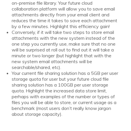
on-premise file library. Your future cloud
collaboration platform will allow you to save email
attachments directly from your email client and
reduces the time it takes to save each attachment
by a few minutes. Highlight this efficiency gain!
Conversely, if it will take two steps to store email
attachments with the new system instead of the
one step you currently use, make sure that no one
will be surprised at roll out to find out it will take a
minute or two longer (but highlight that with the
new system email attachments will be
searchable/shared, etc).
Your current file sharing solution has a 5GB per user
storage quota for user but your future cloud file
sharing solution has a 100GB per user storage
quota. Highlight the increased data store limit,
perhaps with examples of the number or types of
files you will be able to store, or current usage as a
benchmark (most users don’t really know jargon
about storage capacity).