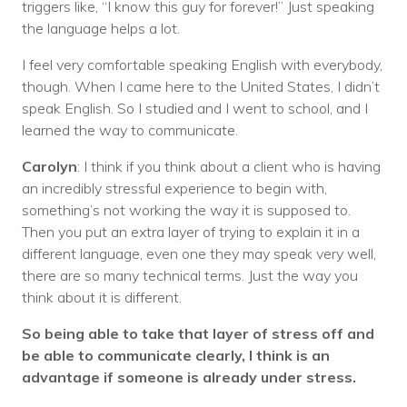
triggers like, “I know this guy for forever!” Just speaking
the language helps a lot.
I feel very comfortable speaking English with everybody,
though. When I came here to the United States, I didn’t
speak English. So I studied and I went to school, and I
learned the way to communicate.
Carolyn
: I think if you think about a client who is having
an incredibly stressful experience to begin with,
something’s not working the way it is supposed to.
Then you put an extra layer of trying to explain it in a
different language, even one they may speak very well,
there are so many technical terms. Just the way you
think about it is different.
So being able to take that layer of stress off and
be able to communicate clearly, I think is an
advantage if someone is already under stress.