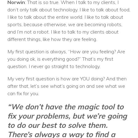
Norwin
: That is so true. When I talk to my clients, I
don’t only talk about technology. I like to talk about food,
I like to talk about the entire world. I like to talk about
sports, because otherwise, we are becoming robots,
and I’m not a robot. I like to talk to my clients about
different things, like how they are feeling.
My first question is always, “How are you feeling? Are
you doing ok, is everything good?” That’s my first
question. I never go straight to technology.
My very first question is how are YOU doing? And then
after that, let’s see what’s going on and see what we
can fix for you.
“We don’t have the magic tool to
fix your problems, but we’re going
to do our best to solve them.
There’s always a way to find a