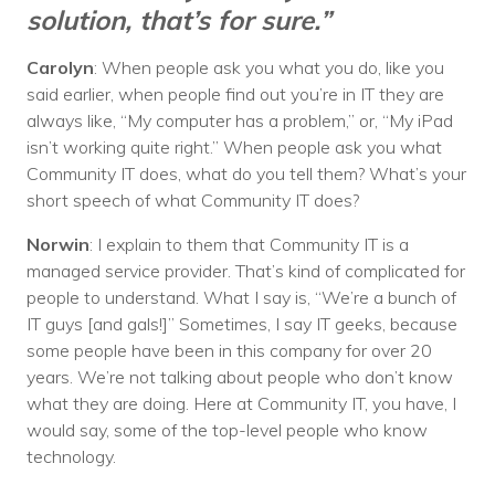
solution, that’s for sure.”
Carolyn
: When people ask you what you do, like you
said earlier, when people find out you’re in IT they are
always like, “My computer has a problem,” or, “My iPad
isn’t working quite right.” When people ask you what
Community IT does, what do you tell them? What’s your
short speech of what Community IT does?
Norwin
: I explain to them that Community IT is a
managed service provider. That’s kind of complicated for
people to understand. What I say is, “We’re a bunch of
IT guys [and gals!]” Sometimes, I say IT geeks, because
some people have been in this company for over 20
years. We’re not talking about people who don’t know
what they are doing. Here at Community IT, you have, I
would say, some of the top-level people who know
technology.