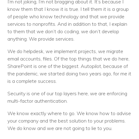
I’m not joking, I’m not bragging about it. It’s because I
know them that I know it is true. I tell them it is a group
of people who know technology and that we provide
services to nonprofits. And in addition to that, I explain
to them that we don’t do coding, we don’t develop
anything. We provide services.
We do helpdesk, we implement projects, we migrate
email accounts, files. Of the top things that we do here,
SharePoint is one of the biggest. Autopilot, because of
the pandemic, we started doing two years ago, for me it
is a complete success.
Security is one of our top layers here, we are enforcing
multi-factor authentication.
We know exactly where to go. We know how to advise
your company and the best solution to your problems.
We do know and we are not going to lie to you.