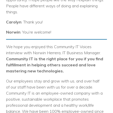
People have different ways of doing and explaining
things.
Carolyn
: Thank you!
Norwin
: You’re welcome!
We hope you enjoyed this Community IT Voices
interview with Norwin Herrera, IT Business Manager.
Community IT is the right place for you if you find
fulfillment in helping others succeed and love
mastering new technologies.
Our employees stay and grow with us, and over half
of our staff have been with us for over a decade.
Community IT is an employee-owned company with a
positive, sustainable workplace that promotes
professional development and a healthy work/life
balance. We have been 100% employee-owned since