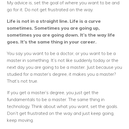
My advice is, set the goal of where you want to be and
go for it. Do not get frustrated on the way.
Life is not in a straight line. Life is a curve
sometimes. Sometimes you are going up,
sometimes you are going down. It’s the way life
goes. It’s the same thing in your career.
You say you want to be a doctor, or you want to be a
master in something. It’s not like suddenly today or the
next day you are going to be a master. Just because you
studied for a master’s degree, it makes you a master?
That’s not true.
If you get a master’s degree, you just get the
fundamentals to be a master. The same thing in
technology. Think about what you want, set the goals.
Don’t get frustrated on the way and just keep going,
keep moving.