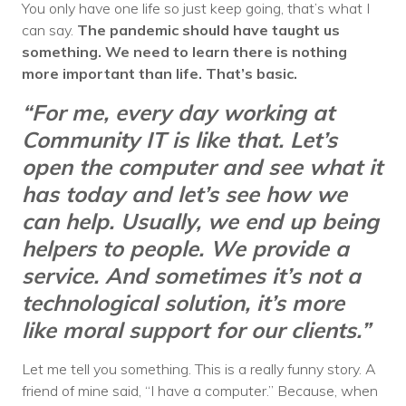
You only have one life so just keep going, that’s what I
can say.
The pandemic should have taught us
something. We need to learn there is nothing
more important than life. That’s basic.
“For me, every day working at
Community IT is like that. Let’s
open the computer and see what it
has today and let’s see how we
can help. Usually, we end up being
helpers to people. We provide a
service. And sometimes it’s not a
technological solution, it’s more
like moral support for our clients.”
Let me tell you something. This is a really funny story. A
friend of mine said, “I have a computer.” Because, when