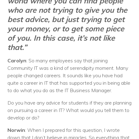
world where you can find people
who are not trying to give you the
best advice, but just trying to get
your money, or to get some piece
of you. In this case, it’s not like
that.”
Carolyn
: So many employees say that joining
Community IT was a kind of serendipity moment. Many
people changed careers. It sounds like you have had
quite a career in IT that has supported you in being able
to do what you do as the IT Business Manager.
Do you have any advice for students if they are planning
on pursuing a career in IT? What would you tell them to
develop or do?
Norwin
: When I prepared for this question, I wrote
down that I don’t believe in miracles. So everything that