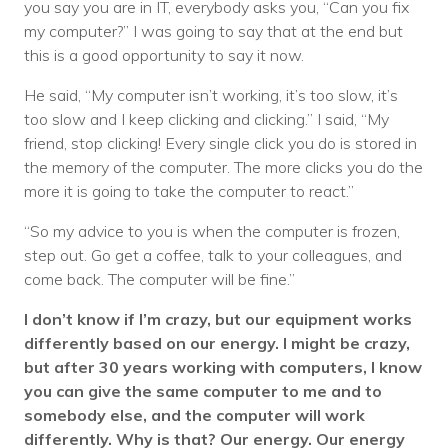
you say you are in IT, everybody asks you, “Can you fix
my computer?” I was going to say that at the end but
this is a good opportunity to say it now.
He said, “My computer isn’t working, it’s too slow, it’s
too slow and I keep clicking and clicking.” I said, “My
friend, stop clicking! Every single click you do is stored in
the memory of the computer. The more clicks you do the
more it is going to take the computer to react.”
“So my advice to you is when the computer is frozen,
step out. Go get a coffee, talk to your colleagues, and
come back. The computer will be fine.”
I don’t know if I’m crazy, but our equipment works
differently based on our energy. I might be crazy,
but after 30 years working with computers, I know
you can give the same computer to me and to
somebody else, and the computer will work
differently. Why is that? Our energy. Our energy