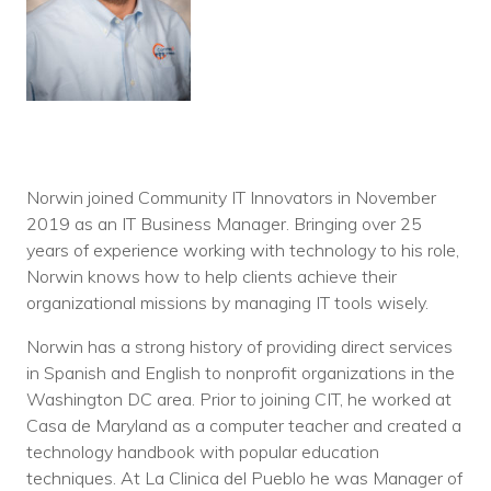
Norwin joined Community IT Innovators in November
2019 as an IT Business Manager. Bringing over 25
years of experience working with technology to his role,
Norwin knows how to help clients achieve their
organizational missions by managing IT tools wisely.
Norwin has a strong history of providing direct services
in Spanish and English to nonprofit organizations in the
Washington DC area. Prior to joining CIT, he worked at
Casa de Maryland as a computer teacher and created a
technology handbook with popular education
techniques. At La Clinica del Pueblo he was Manager of