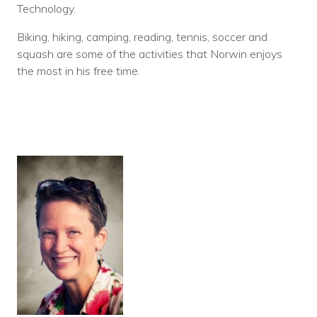
Technology.
Biking, hiking, camping, reading, tennis, soccer and
squash are some of the activities that Norwin enjoys
the most in his free time.