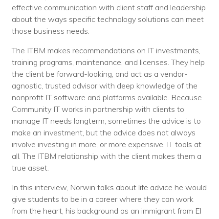
effective communication with client staff and leadership
about the ways specific technology solutions can meet
those business needs.
The ITBM makes recommendations on IT investments,
training programs, maintenance, and licenses. They help
the client be forward-looking, and act as a vendor-
agnostic, trusted advisor with deep knowledge of the
nonprofit IT software and platforms available. Because
Community IT works in partnership with clients to
manage IT needs longterm, sometimes the advice is to
make an investment, but the advice does not always
involve investing in more, or more expensive, IT tools at
all. The ITBM relationship with the client makes them a
true asset.
In this interview, Norwin talks about life advice he would
give students to be in a career where they can work
from the heart, his background as an immigrant from El