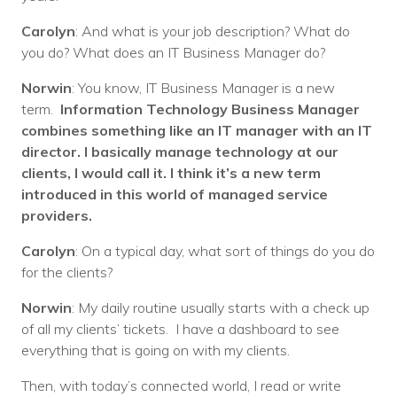
Carolyn
: And what is your job description? What do
you do? What does an IT Business Manager do?
Norwin
: You know, IT Business Manager is a new
term.
Information Technology Business Manager
combines something like an IT manager with an IT
director. I basically manage technology at our
clients, I would call it. I think it’s a new term
introduced in this world of managed service
providers.
Carolyn
: On a typical day, what sort of things do you do
for the clients?
Norwin
: My daily routine usually starts with a check up
of all my clients’ tickets. I have a dashboard to see
everything that is going on with my clients.
Then, with today’s connected world, I read or write