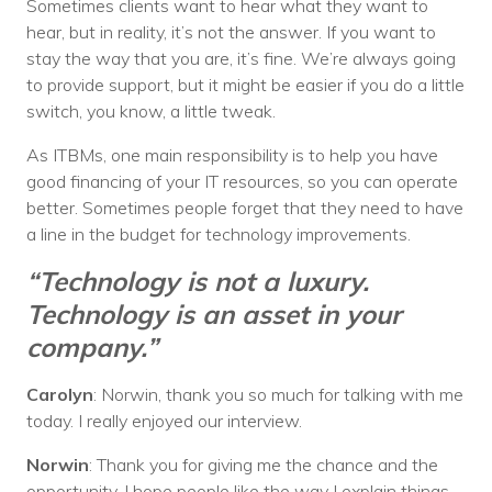
Sometimes clients want to hear what they want to
hear, but in reality, it’s not the answer. If you want to
stay the way that you are, it’s fine. We’re always going
to provide support, but it might be easier if you do a little
switch, you know, a little tweak.
As ITBMs, one main responsibility is to help you have
good financing of your IT resources, so you can operate
better. Sometimes people forget that they need to have
a line in the budget for technology improvements.
“Technology is not a luxury.
Technology is an asset in your
company.”
Carolyn
: Norwin, thank you so much for talking with me
today. I really enjoyed our interview.
Norwin
: Thank you for giving me the chance and the
opportunity. I hope people like the way I explain things.