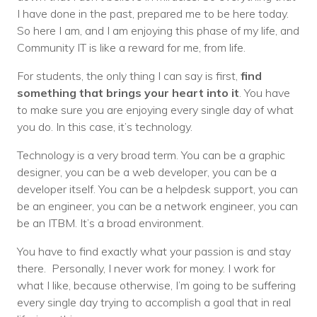
I have done in the past, prepared me to be here today.
So here I am, and I am enjoying this phase of my life, and
Community IT is like a reward for me, from life.
For students, the only thing I can say is first,
find
something that brings your heart into it
. You have
to make sure you are enjoying every single day of what
you do. In this case, it’s technology.
Technology is a very broad term. You can be a graphic
designer, you can be a web developer, you can be a
developer itself. You can be a helpdesk support, you can
be an engineer, you can be a network engineer, you can
be an ITBM. It’s a broad environment.
You have to find exactly what your passion is and stay
there. Personally, I never work for money. I work for
what I like, because otherwise, I’m going to be suffering
every single day trying to accomplish a goal that in real