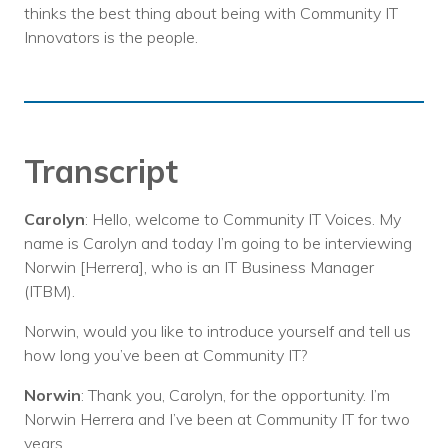
thinks the best thing about being with Community IT
Innovators is the people.
Transcript
Carolyn
: Hello, welcome to Community IT Voices. My
name is Carolyn and today I’m going to be interviewing
Norwin [Herrera], who is an IT Business Manager
(ITBM).
Norwin, would you like to introduce yourself and tell us
how long you’ve been at Community IT?
Norwin
: Thank you, Carolyn, for the opportunity. I’m
Norwin Herrera and I’ve been at Community IT for two
years.