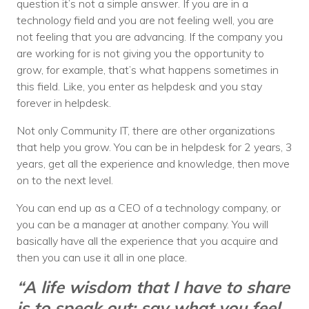
question it’s not a simple answer. If you are in a
technology field and you are not feeling well, you are
not feeling that you are advancing. If the company you
are working for is not giving you the opportunity to
grow, for example, that’s what happens sometimes in
this field. Like, you enter as helpdesk and you stay
forever in helpdesk.
Not only Community IT, there are other organizations
that help you grow. You can be in helpdesk for 2 years, 3
years, get all the experience and knowledge, then move
on to the next level.
You can end up as a CEO of a technology company, or
you can be a manager at another company. You will
basically have all the experience that you acquire and
then you can use it all in one place.
“A life wisdom that I have to share
is to speak out; say what you feel.