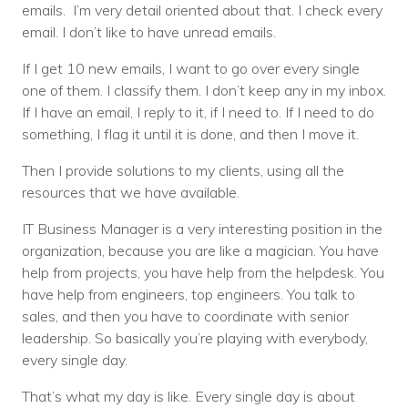
emails. I’m very detail oriented about that. I check every
email. I don’t like to have unread emails.
If I get 10 new emails, I want to go over every single
one of them. I classify them. I don’t keep any in my inbox.
If I have an email, I reply to it, if I need to. If I need to do
something, I flag it until it is done, and then I move it.
Then I provide solutions to my clients, using all the
resources that we have available.
IT Business Manager is a very interesting position in the
organization, because you are like a magician. You have
help from projects, you have help from the helpdesk. You
have help from engineers, top engineers. You talk to
sales, and then you have to coordinate with senior
leadership. So basically you’re playing with everybody,
every single day.
That’s what my day is like. Every single day is about