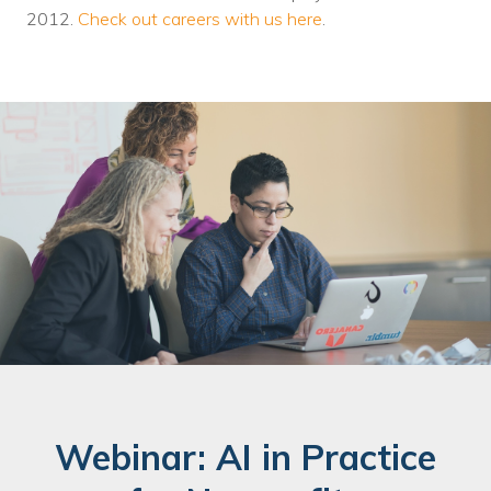
2012.
Check out careers with us here
.
Webinar: AI in Practice