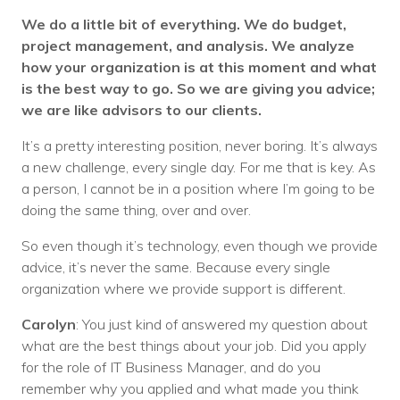
We do a little bit of everything. We do budget,
project management, and analysis. We analyze
how your organization is at this moment and what
is the best way to go. So we are giving you advice;
we are like advisors to our clients.
It’s a pretty interesting position, never boring. It’s always
a new challenge, every single day. For me that is key. As
a person, I cannot be in a position where I’m going to be
doing the same thing, over and over.
So even though it’s technology, even though we provide
advice, it’s never the same. Because every single
organization where we provide support is different.
Carolyn
: You just kind of answered my question about
what are the best things about your job. Did you apply
for the role of IT Business Manager, and do you
remember why you applied and what made you think