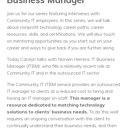
Nonprofit Technology Consulting &
Join us for our series featuring interviews with
Strategy
Community IT employees. In this series, we will talk
Managed IT Pricing
about nonprofit technology career paths, career
resources, skills, and certifications. We will also touch
Managed Security Pricing
on mentoring opportunities as you start out on your
career and ways to give back if you are further along.
Today Carolyn talks with Norwin Herrera, IT Business
Manager (ITBM), who fills a relatively recent role at
Community IT and in the outsourced IT sector.
The Community IT ITBM service provides an outsourced
IT manager to clients at a reduced cost to hiring and
having an IT manager on staff.
This manager is a
resource dedicated to matching technology
solutions to clients’ business needs.
To do this well
requires an ongoing conversation with the client to
continually understand their business needs, and then