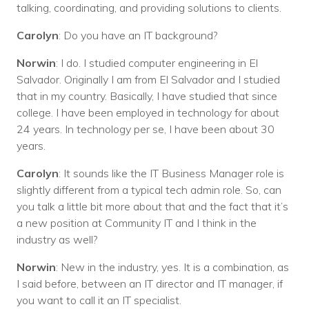
talking, coordinating, and providing solutions to clients.
Carolyn
: Do you have an IT background?
Norwin
: I do. I studied computer engineering in El
Salvador. Originally I am from El Salvador and I studied
that in my country. Basically, I have studied that since
college. I have been employed in technology for about
24 years. In technology per se, I have been about 30
years.
Carolyn
: It sounds like the IT Business Manager role is
slightly different from a typical tech admin role. So, can
you talk a little bit more about that and the fact that it’s
a new position at Community IT and I think in the
industry as well?
Norwin
: New in the industry, yes. It is a combination, as
I said before, between an IT director and IT manager, if
you want to call it an IT specialist.