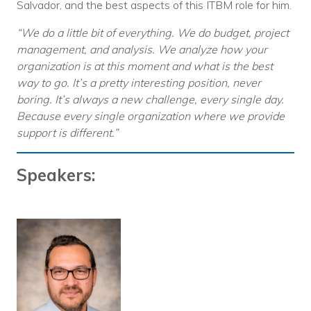
Salvador, and the best aspects of this ITBM role for him.
“We do a little bit of everything. We do budget, project
management, and analysis. We analyze how your
organization is at this moment and what is the best
way to go. It’s a pretty interesting position, never
boring. It’s always a new challenge, every single day.
Because every single organization where we provide
support is different.”
Speakers: