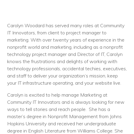
Carolyn Woodard has served many roles at Community
IT Innovators, from client to project manager to
marketing. With over twenty years of experience in the
nonprofit world and marketing, including as a nonprofit
technology project manager and Director of IT, Carolyn
knows the frustrations and delights of working with
technology professionals, accidental techies, executives,
and staff to deliver your organization’s mission, keep
your IT infrastructure operating, and your website live.
Carolyn is excited to help manage Marketing at
Community IT Innovators and is always looking for new
ways to tell stories and reach people. She has a
master’s degree in Nonprofit Management from Johns
Hopkins University and received her undergraduate
degree in English Literature from Williams College. She