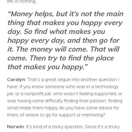
life, is nothing.
“Money helps, but it’s not the main
thing that makes you happy every
day. So find what makes you
happy every day, and then go for
it. The money will come. That will
come. Then try to find the place
that makes you happy.”
Carolyn
: That’s a great segue into another question I
have. If you knew someone who was in a technology
job, or a nonprofit job, who wasn’t feeling supported, or
was having some difficulty finding their passion, finding
what made them happy, do you have some advice for
them, of where to go for support or mentoring?
Norwin
: It’s kind of a tricky question. Since it’s a tricky