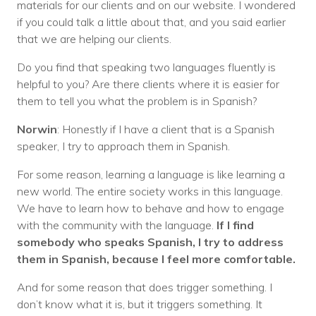
materials for our clients and on our website. I wondered
if you could talk a little about that, and you said earlier
that we are helping our clients.
Do you find that speaking two languages fluently is
helpful to you? Are there clients where it is easier for
them to tell you what the problem is in Spanish?
Norwin
: Honestly if I have a client that is a Spanish
speaker, I try to approach them in Spanish.
For some reason, learning a language is like learning a
new world. The entire society works in this language.
We have to learn how to behave and how to engage
with the community with the language.
If I find
somebody who speaks Spanish, I try to address
them in Spanish, because I feel more comfortable.
And for some reason that does trigger something. I
don’t know what it is, but it triggers something. It