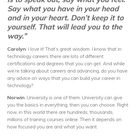
Say what you have in your head
and in your heart. Don’t keep it to
yourself. That will lead you to the
way.”
Carolyn
: I love it! That’s great wisdom. I know that in
technology careers there are lots of different
certifications and degrees that you can get. And while
we’re talking about careers and advancing, do you have
any advice on ways that you can build your career in
technology?
Norwin
: University is one of them. University can give
you the basics in everything, then you can choose. Right
now, in this world there are hundreds, thousands,
millions of training courses online. Then it depends on
how focused you are and what you want.