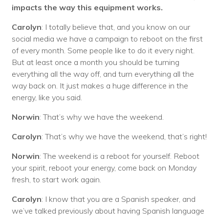
impacts the way this equipment works.
Carolyn
: I totally believe that, and you know on our
social media we have a campaign to reboot on the first
of every month. Some people like to do it every night.
But at least once a month you should be turning
everything all the way off, and turn everything all the
way back on. It just makes a huge difference in the
energy, like you said.
Norwin
: That’s why we have the weekend.
Carolyn
: That’s why we have the weekend, that’s right!
Norwin
: The weekend is a reboot for yourself. Reboot
your spirit, reboot your energy, come back on Monday
fresh, to start work again.
Carolyn
: I know that you are a Spanish speaker, and
we’ve talked previously about having Spanish language