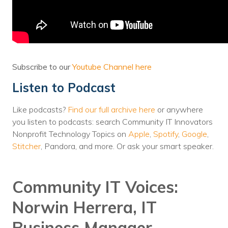
Voices
Solutions
Remote IT
Subscribe to our
Youtube Channel here
Endpoint Management
Listen to Podcast
Mac Enterprise Management
Like podcasts?
Find our full archive here
or anywhere
Cloud Management
you listen to podcasts: search Community IT Innovators
Nonprofit Technology Topics on
Apple
,
Spotify
,
Google
,
Network Management
Stitcher
, Pandora, and more. Or ask your smart speaker.
Managed Backups
Community IT Voices:
Help Desk
Norwin Herrera, IT
Training & Technology Adoption
Business Manager