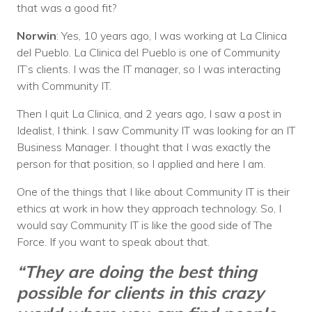
that was a good fit?
Norwin
: Yes, 10 years ago, I was working at La Clinica
del Pueblo. La Clinica del Pueblo is one of Community
IT’s clients. I was the IT manager, so I was interacting
with Community IT.
Then I quit La Clinica, and 2 years ago, I saw a post in
Idealist, I think. I saw Community IT was looking for an IT
Business Manager. I thought that I was exactly the
person for that position, so I applied and here I am.
One of the things that I like about Community IT is their
ethics at work in how they approach technology. So, I
would say Community IT is like the good side of The
Force. If you want to speak about that.
“They are doing the best thing
possible for clients in this crazy