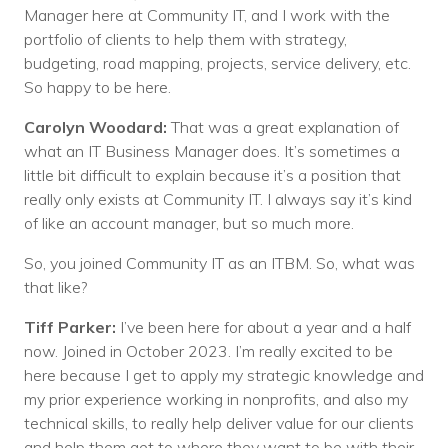
Manager here at Community IT, and I work with the
portfolio of clients to help them with strategy,
budgeting, road mapping, projects, service delivery, etc.
So happy to be here.
Carolyn Woodard:
That was a great explanation of
what an IT Business Manager does. It’s sometimes a
little bit difficult to explain because it’s a position that
really only exists at Community IT. I always say it’s kind
of like an account manager, but so much more.
So, you joined Community IT as an ITBM. So, what was
that like?
Tiff Parker:
I’ve been here for about a year and a half
now. Joined in October 2023. I’m really excited to be
here because I get to apply my strategic knowledge and
my prior experience working in nonprofits, and also my
technical skills, to really help deliver value for our clients
and help them get to where they want to be with their