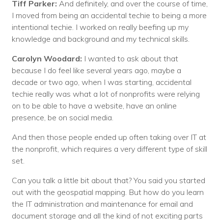
Tiff Parker:
And definitely, and over the course of time,
I moved from being an accidental techie to being a more
intentional techie. I worked on really beefing up my
knowledge and background and my technical skills.
Carolyn Woodard:
I wanted to ask about that
because I do feel like several years ago, maybe a
decade or two ago, when I was starting, accidental
techie really was what a lot of nonprofits were relying
on to be able to have a website, have an online
presence, be on social media.
And then those people ended up often taking over IT at
the nonprofit, which requires a very different type of skill
set.
Can you talk a little bit about that? You said you started
out with the geospatial mapping. But how do you learn
the IT administration and maintenance for email and
document storage and all the kind of not exciting parts