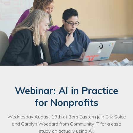
Webinar: AI in Practice
for Nonprofits
Wednesday August 19th at 3pm Eastern join Erik Solce
and Carolyn Woodard from Community IT for a case
study on actually using AI.