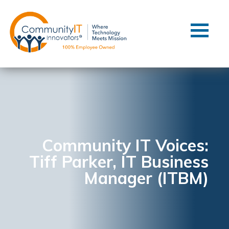
Contact Us
Client Support
Managed IT
Co-Managed IT
Cybersecurity
Webinars
Blog
Community IT Voices:
Tiff Parker, IT Business
YouTube Video
Manager (ITBM)
Case Studies
Governance