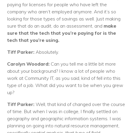
paying for licenses for people who have left the
company who aren’t employed anymore. And it’s so
looking for those types of savings as well. Just making
sure that do an audit, do an assessment, and
make
sure that the tech that you’re paying for is the
tech that you’re using.
Tiff Parker:
Absolutely.
Carolyn Woodard:
Can you tell me a little bit more
about your background? I know a lot of people who
work at Community IT, as you said, kind of fell into this
type of a job. What did you want to be when you grew
up?
Tiff Parker:
Well, that kind of changed over the course
of time. But when I was in college, I finally settled on
geography and geographic information systems. I was
planning on going into natural resource management,
specifically spatial analysis, that type of field.