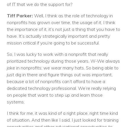
of IT that we do the support for?
Tiff Parker:
Well, I think as the role of technology in
nonprofits has grown over time, the usage of it, I think
the importance of it, it’s not just a thing that you have to
have. It’s actually strategically important and pretty
mission critical if you’re going to be successful.
So, I was lucky to work with a nonprofit that really
prioritized technology during those years. W-We always
joke in nonprofits; we wear many hats. So being able to
just dig in there and figure things out was important,
because a lot of nonprofits can’t afford to have a
dedicated technology professional. We’re really relying
on people that want to step up and learn those
systems.
I think for me, it was kind of a right place, right time kind
of situation. And then like I said, I just looked for training
opportunities and other educational opportunities to