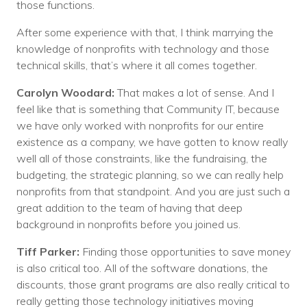
those functions.
After some experience with that, I think marrying the
knowledge of nonprofits with technology and those
technical skills, that’s where it all comes together.
Carolyn Woodard:
That makes a lot of sense. And I
feel like that is something that Community IT, because
we have only worked with nonprofits for our entire
existence as a company, we have gotten to know really
well all of those constraints, like the fundraising, the
budgeting, the strategic planning, so we can really help
nonprofits from that standpoint. And you are just such a
great addition to the team of having that deep
background in nonprofits before you joined us.
Tiff Parker:
Finding those opportunities to save money
is also critical too. All of the software donations, the
discounts, those grant programs are also really critical to
really getting those technology initiatives moving