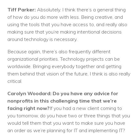
Tiff Parker:
Absolutely. I think there’s a general thing
of how do you do more with less. Being creative, and
using the tools that you have access to, and really also
making sure that you’re making intentional decisions
around technology is necessary.
Because again, there’s also frequently different
organizational priorities. Technology projects can be
worldwide. Bringing everybody together and getting
them behind that vision of the future, I think is also really
critical.
Carolyn Woodard: Do you have any advice for
nonprofits in this challenging time that we’re
facing right now?
If you had a new client coming to
you tomorrow, do you have two or three things that you
would tell them that you want to make sure you have
an order as we’re planning for IT and implementing IT?