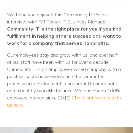
We hope you enjoyed this Community IT Voices
interview with Tiff Parker, IT Business Manager.
Community IT is the right place for you if you find
fulfillment in helping others succeed and want to
work for a company that serves nonprofits.
Our employees stay and grow with us, and over half
of our staff have been with us for over a decade.
Community IT is an employee-owned company with a
positive, sustainable workplace that promotes
professional development, a nonprofit IT career path,
and a healthy work/life balance. We have been 100%
employee-owned since 2012.
Check out careers with
us here
.