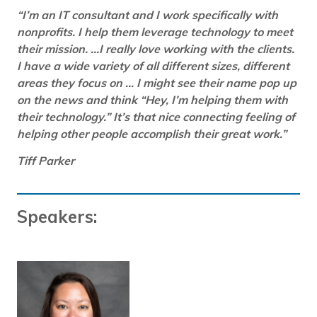
“I’m an IT consultant and I work specifically with
nonprofits. I help them leverage technology to meet
their mission. …I really love working with the clients.
I have a wide variety of all different sizes, different
areas they focus on … I might see their name pop up
on the news and think “Hey, I’m helping them with
their technology.” It’s that nice connecting feeling of
helping other people accomplish their great work.”
Tiff Parker
Speakers: