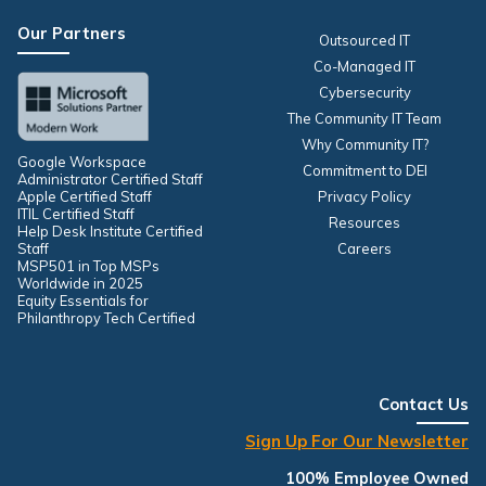
Our Partners
Outsourced IT
Co-Managed IT
Cybersecurity
The Community IT Team
Why Community IT?
Google Workspace
Commitment to DEI
Administrator Certified Staff
Apple Certified Staff
Privacy Policy
ITIL Certified Staff
Resources
Help Desk Institute Certified
Staff
Careers
MSP501 in Top MSPs
Worldwide in 2025
Equity Essentials for
Philanthropy Tech Certified
Contact Us
Sign Up For Our Newsletter
100% Employee Owned