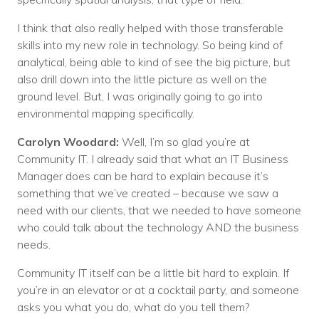
I think that also really helped with those transferable
skills into my new role in technology. So being kind of
analytical, being able to kind of see the big picture, but
also drill down into the little picture as well on the
ground level. But, I was originally going to go into
environmental mapping specifically.
Carolyn Woodard:
Well, I’m so glad you’re at
Community IT. I already said that what an IT Business
Manager does can be hard to explain because it’s
something that we’ve created – because we saw a
need with our clients, that we needed to have someone
who could talk about the technology AND the business
needs.
Community IT itself can be a little bit hard to explain. If
you’re in an elevator or at a cocktail party, and someone
asks you what you do, what do you tell them?