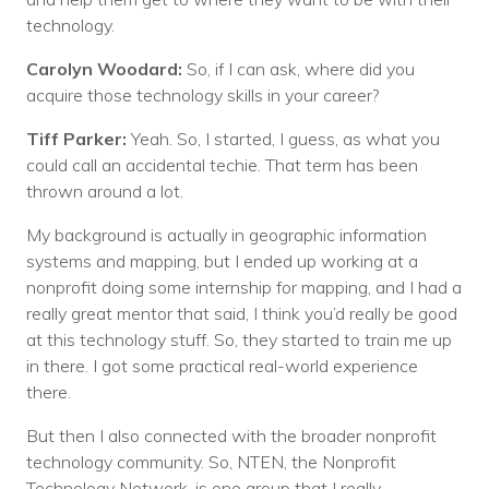
technology.
Carolyn Woodard:
So, if I can ask, where did you
acquire those technology skills in your career?
Tiff Parker:
Yeah. So, I started, I guess, as what you
could call an accidental techie. That term has been
thrown around a lot.
My background is actually in geographic information
systems and mapping, but I ended up working at a
nonprofit doing some internship for mapping, and I had a
really great mentor that said, I think you’d really be good
at this technology stuff. So, they started to train me up
in there. I got some practical real-world experience
there.
But then I also connected with the broader nonprofit
technology community. So, NTEN, the Nonprofit
Technology Network, is one group that I really