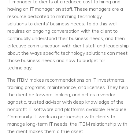
IT manager to clients at a reduced cost to hiring and
having an IT manager on staff. These managers are a
resource dedicated to matching technology
solutions to clients’ business needs. To do this well
requires an ongoing conversation with the client to
continually understand their business needs, and then
effective communication with client staff and leadership
about the ways specific technology solutions can meet
those business needs and how to budget for
technology.
The ITBM makes recommendations on IT investments,
training programs, maintenance, and licenses. They help
the client be forward-looking, and act as a vendor-
agnostic, trusted advisor with deep knowledge of the
nonprofit IT software and platforms available. Because
Community IT works in partnership with clients to
manage long-term IT needs, the ITBM relationship with
the client makes them a true asset.