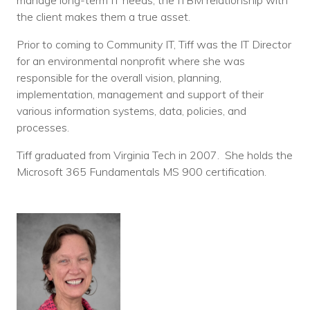
manage long-term IT needs, the ITBM relationship with
the client makes them a true asset.
Prior to coming to Community IT, Tiff was the IT Director
for an environmental nonprofit where she was
responsible for the overall vision, planning,
implementation, management and support of their
various information systems, data, policies, and
processes.
Tiff graduated from Virginia Tech in 2007. She holds the
Microsoft 365 Fundamentals MS 900 certification.