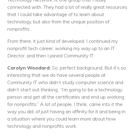
connected with. They had a lot of really great resources
that I could take advantage of to learn about
technology, but also from the unique position of
nonprofits.
From there, it just kind of developed. I continued my
nonprofit tech career, working my way up to an IT
Director, and then I joined Community IT.
Carolyn Woodard:
So, perfect background. But it’s so
interesting that we do have several people at
Community IT who didn’t study computer science and
didn’t start out thinking, “I’m going to be a technology
person and get all the certificates and end up working
for nonprofits.” A lot of people, I think, came into it the
way you did, of just having an affinity for it and being in
a situation where you could learn more about how
technology and nonprofits work.