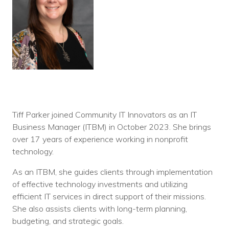
Tiff Parker joined Community IT Innovators as an IT
Business Manager (ITBM) in October 2023. She brings
over 17 years of experience working in nonprofit
technology.
As an ITBM, she guides clients through implementation
of effective technology investments and utilizing
efficient IT services in direct support of their missions.
She also assists clients with long-term planning,
budgeting, and strategic goals.