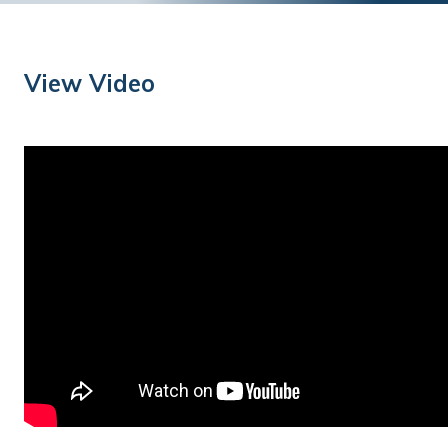
Training
Podcast
View Video
AI Podcast
Leadership
Macs
Microsoft Tools for Nonprofits
Google Tools for Nonprofits
Why Community IT?
Careers
History
The Community IT Team