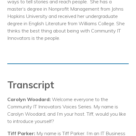
ways to tell stories and reach people. She has a
master’s degree in Nonprofit Management from Johns
Hopkins University and received her undergraduate
degree in English Literature from Williams College. She
thinks the best thing about being with Community IT
Innovators is the people.
Transcript
Carolyn Woodard:
Welcome everyone to the
Community IT Innovators Voices Series. My name is
Carolyn Woodard, and I’m your host. Tiff, would you like
to introduce yourself?
Tiff Parker:
My name is Tiff Parker. I’m an IT Business