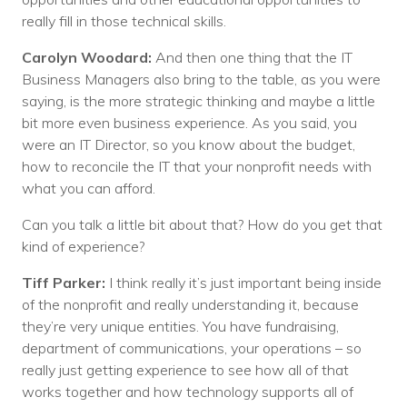
really fill in those technical skills.
Carolyn Woodard:
And then one thing that the IT
Business Managers also bring to the table, as you were
saying, is the more strategic thinking and maybe a little
bit more even business experience. As you said, you
were an IT Director, so you know about the budget,
how to reconcile the IT that your nonprofit needs with
what you can afford.
Can you talk a little bit about that? How do you get that
kind of experience?
Tiff Parker:
I think really it’s just important being inside
of the nonprofit and really understanding it, because
they’re very unique entities. You have fundraising,
department of communications, your operations – so
really just getting experience to see how all of that
works together and how technology supports all of