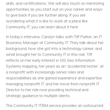
Nonprofit Technology Consulting &
skills, and certifications. We will also touch on mentoring
opportunities as you start out on your career and ways
Strategy
to give back if you are further along. If you are
wondering what it is like to work at a place like
Managed IT Pricing
Community IT, you can learn about it here.
Managed Security Pricing
In today’s interview, Carolyn talks with Tiff Parker, an IT
Business Manager at Community IT. They talk about her
background, how she got into a technology career, and
what brought her to Community IT in this role. Tiff
reflects on her early interest in GIS Geo Information
Systems mapping, her years as an “accidental techie” at
a nonprofit with increasingly senior roles and
responsibilities as she gained experience and expertise
managing nonprofit IT, and her move from nonprofit IT
Director to her role now providing technical and
strategic guidance to multiple clients.
The Community IT ITBM service provides an outsourced