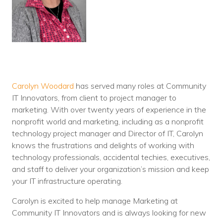
Carolyn Woodard
has served many roles at Community
IT Innovators, from client to project manager to
marketing. With over twenty years of experience in the
nonprofit world and marketing, including as a nonprofit
technology project manager and Director of IT, Carolyn
knows the frustrations and delights of working with
technology professionals, accidental techies, executives,
and staff to deliver your organization’s mission and keep
your IT infrastructure operating.
Carolyn is excited to help manage Marketing at
Community IT Innovators and is always looking for new