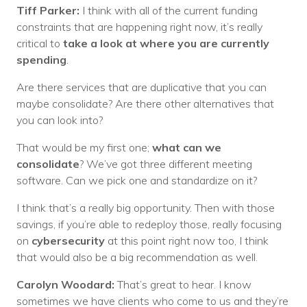
Tiff Parker:
I think with all of the current funding
constraints that are happening right now, it’s really
critical to
take a look at where you are currently
spending
.
Are there services that are duplicative that you can
maybe consolidate? Are there other alternatives that
you can look into?
That would be my first one;
what can we
consolidate
? We’ve got three different meeting
software. Can we pick one and standardize on it?
I think that’s a really big opportunity. Then with those
savings, if you’re able to redeploy those, really focusing
on
cybersecurity
at this point right now too, I think
that would also be a big recommendation as well.
Carolyn Woodard:
That’s great to hear. I know
sometimes we have clients who come to us and they’re