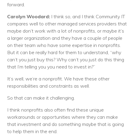
forward.
Carolyn Woodard:
I think so, and I think Community IT
compares well to other managed services providers that
maybe don’t work with a lot of nonprofits, or maybe it’s
a larger organization and they have a couple of people
on their team who have some expertise in nonprofits.
But it can be really hard for them to understand, “why
can’t you just buy this? Why can’t you just do this thing
that I’m telling you you need to invest in?”
It’s well, we’re a nonprofit. We have these other
responsibilities and constraints as well.
So that can make it challenging.
I think nonprofits also often find these unique
workarounds or opportunities where they can make
that investment and do something maybe that is going
to help them in the end.