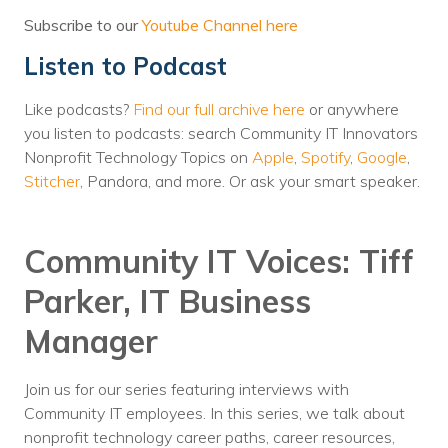
Voices
Subscribe to our
Youtube Channel here
Listen to Podcast
Solutions
Remote IT
Like podcasts?
Find our full archive here
or anywhere
you listen to podcasts: search Community IT Innovators
Endpoint Management
Nonprofit Technology Topics on
Apple
,
Spotify
,
Google
,
Stitcher
, Pandora, and more. Or ask your smart speaker.
Mac Enterprise Management
Cloud Management
Community IT Voices: Tiff
Network Management
Parker, IT Business
Managed Backups
Manager
Help Desk
Join us for our series featuring interviews with
Training & Technology Adoption
Community IT employees. In this series, we talk about
nonprofit technology career paths, career resources,