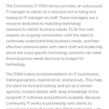
The Community IT ITBM service provides an outsourced
IT manager to clients at a reduced cost to hiring and
having an IT manager on staff. These managers are a
resource dedicated to matching technology
solutions to clients’ business needs. To do this well
requires an ongoing conversation with the client to
continually understand their business needs, and then
effective communication with client staff and leadership
about the ways specific technology solutions can meet
those business needs and how to budget for
technology.
The ITBM makes recommendations on IT investments,
training programs, maintenance, and licenses. They help
the client be forward-looking, and act as a vendor-
agnostic, trusted advisor with deep knowledge of the
nonprofit IT software and platforms available. Because
Community IT works in partnership with clients to