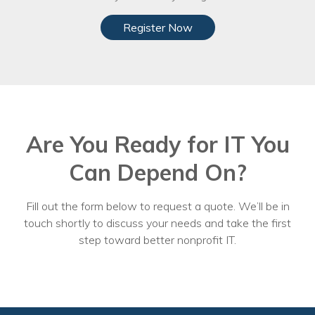
Register Now
Are You Ready for IT You
Can Depend On?
Fill out the form below to request a quote. We’ll be in
touch shortly to discuss your needs and take the first
step toward better nonprofit IT.