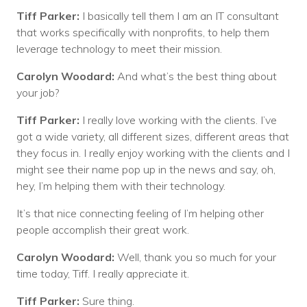
Tiff Parker:
I basically tell them I am an IT consultant
that works specifically with nonprofits, to help them
leverage technology to meet their mission.
Carolyn Woodard:
And what’s the best thing about
your job?
Tiff Parker:
I really love working with the clients. I’ve
got a wide variety, all different sizes, different areas that
they focus in. I really enjoy working with the clients and I
might see their name pop up in the news and say, oh,
hey, I’m helping them with their technology.
It’s that nice connecting feeling of I’m helping other
people accomplish their great work.
Carolyn Woodard:
Well, thank you so much for your
time today, Tiff. I really appreciate it.
Tiff Parker:
Sure thing.