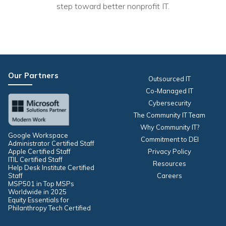
Nonprofit Technology Consulting &
step toward better nonprofit IT.
Strategy
Managed IT Pricing
Managed Security Pricing
Our Partners
Outsourced IT
Co-Managed IT
Cybersecurity
The Community IT Team
Why Community IT?
Google Workspace
Commitment to DEI
Administrator Certified Staff
Apple Certified Staff
Privacy Policy
ITIL Certified Staff
Resources
Help Desk Institute Certified
Staff
Careers
MSP501 in Top MSPs
Worldwide in 2025
Equity Essentials for
Philanthropy Tech Certified