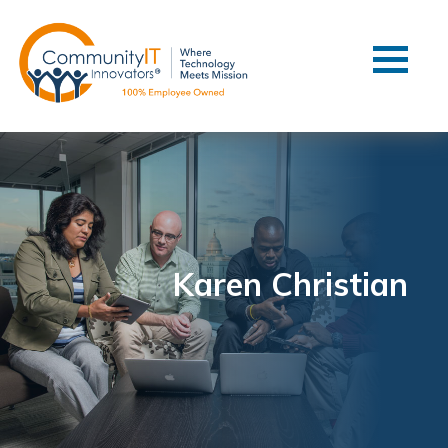
Contact Us
Client Support
Managed IT
Co-Managed IT
Cybersecurity
Webinars
Blog
Karen Christian
YouTube Video
Case Studies
Governance