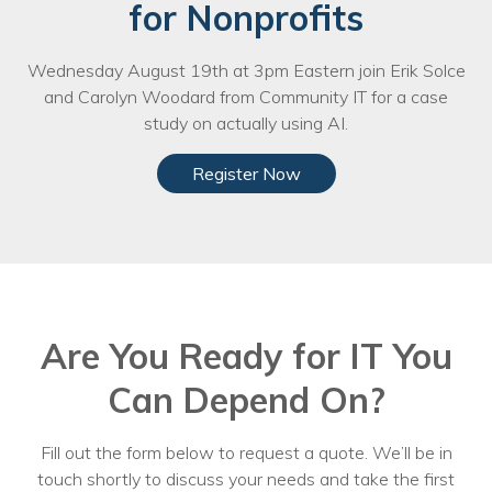
for Nonprofits
Voices
Wednesday August 19th at 3pm Eastern join Erik Solce
Solutions
and Carolyn Woodard from Community IT for a case
Remote IT
study on actually using AI.
Endpoint Management
Register Now
Mac Enterprise Management
Cloud Management
Network Management
Are You Ready for IT You
Managed Backups
Can Depend On?
Help Desk
Training & Technology Adoption
Fill out the form below to request a quote. We’ll be in
touch shortly to discuss your needs and take the first