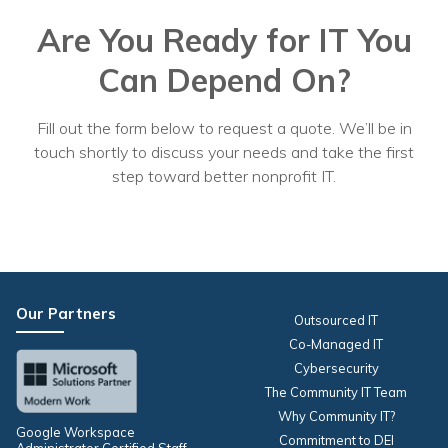
Are You Ready for IT You
Can Depend On?
Fill out the form below to request a quote. We’ll be in
touch shortly to discuss your needs and take the first
step toward better nonprofit IT.
Our Partners
Outsourced IT
Co-Managed IT
Cybersecurity
The Community IT Team
Why Community IT?
Google Workspace
Commitment to DEI