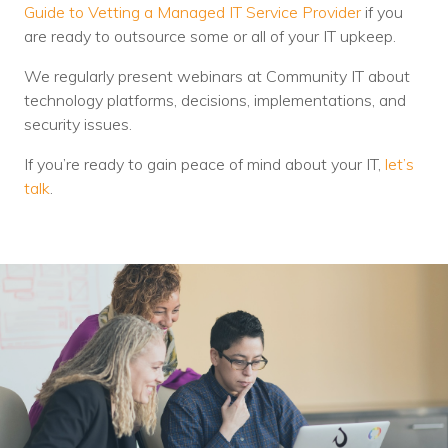
Guide to Vetting a Managed IT Service Provider
if you
are ready to outsource some or all of your IT upkeep.
We regularly present webinars at Community IT about
technology platforms, decisions, implementations, and
security issues.
If you’re ready to gain peace of mind about your IT,
let’s
talk
.