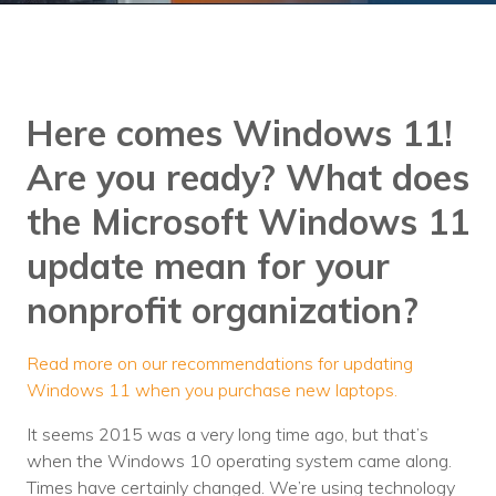
Training
Podcast
AI Podcast
Here comes Windows 11!
Leadership
Are you ready?
What does
Macs
the Microsoft Windows 11
Microsoft Tools for Nonprofits
update mean for your
Google Tools for Nonprofits
nonprofit organization?
Why Community IT?
Read more on our recommendations for updating
Careers
Windows 11 when you purchase new laptops.
History
It seems 2015 was a very long time ago, but that’s
when the Windows 10 operating system came along.
The Community IT Team
Times have certainly changed. We’re using technology