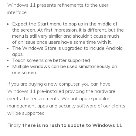
Nonprofit Technology Consulting &
Windows 11 presents refinements to the user
interface:
Strategy
Expect the Start menu to pop up in the middle of
Managed IT Pricing
the screen. At first impression, it is different, but the
menu is still very similar and shouldn’t cause much
Managed Security Pricing
of an issue once users have some time with it.
The Windows Store is upgraded to include Android
apps.
Touch screens are better supported
Multiple windows can be used simultaneously on
one screen
If you are buying a new computer, you can have
Windows 11 pre-installed providing the hardware
meets the requirements. We anticipate popular
management apps and security software of our clients
will be supported.
Finally,
there is no rush to update to Windows 11.