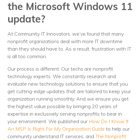
the Microsoft Windows 11
update?
At Community IT Innovators, we’ve found that many
nonprofit organizations deal with more IT downtime
than they should have to. As a result, frustration with IT
is all too common.
Our process is different. Our techs are nonprofit
technology experts. We constantly research and
evaluate new technology solutions to ensure that you
get cutting-edge updates that are tailored to keep your
organization running smoothly. And we ensure you get
the highest value possible by bringing 20 years of
expertise in exclusively serving nonprofits to bear in
your environment. We published our
How Do I Know If
An MSP Is Right For My Organization Guide
to help our
community understand IT services, and
The Nonprofit