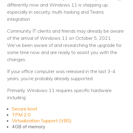
differently now and Windows 11 is stepping up,
Voices
especially in security, multi-tasking and Teams
integration.
Solutions
Community IT clients and friends may already be aware
Remote IT
of the arrival of Windows 11 on October 5, 2021.
Endpoint Management
We’ve been aware of and researching the upgrade for
some time now and are ready to assist you with the
Mac Enterprise Management
changes.
Cloud Management
If your office computer was released in the last 3-4
years, you’re probably already supported.
Network Management
Primarily, Windows 11 requires specific hardware
Managed Backups
including:
Secure boot
Help Desk
TPM 2.0
Virtualization Support (VBS)
Training & Technology Adoption
4GB of memory