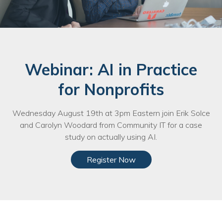
Webinar: AI in Practice
for Nonprofits
Wednesday August 19th at 3pm Eastern join Erik Solce
and Carolyn Woodard from Community IT for a case
study on actually using AI.
Register Now