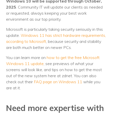
Windows 10 will be supported through October,
2025
. Community IT will update our clients as needed
or requested, always keeping your best work
environment as our top priority.
Microsoft is particularly taking security seriously in this
update.
Windows 11 has strict hardware requirements,
according to Microsoft
, because security and stability
are both much better on newer PCs.
You can learn more on
how to get the free Microsoft
Windows 11 update
, see previews of what your
screens will look like, and tips on how to get the most
out of the new system here at zdnet. You can also
check out their
FAQ page on Windows 11
while you
are at it.
Need more expertise with