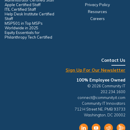
Administrator Certified Staff
Apple Certified Staff
Privacy Policy
ITIL Certified Staff
Resources
Help Desk Institute Certified
Staff
Careers
MSP501 in Top MSPs
Worldwide in 2025
Equity Essentials for
Philanthropy Tech Certified
Contact Us
Sign Up For Our Newsletter
100% Employee Owned
© 2026 Community IT
202.234.1600
connect@communityit.com
Community IT Innovators
712 H Street NE, PMB 93733
Washington, DC 20002