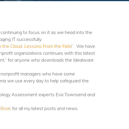
continuing to focus on it as we head into the
ging IT successfully.
to the Cloud: Lessons From the Field”
. We have
profit organizations continues with this latest
ent,” for anyone who downloads the Idealware
ards nonprofit managers who have some
riteria we use every day to help safeguard the
logy Assessment experts Eva Townsend and
eBook
for all my latest posts and news.