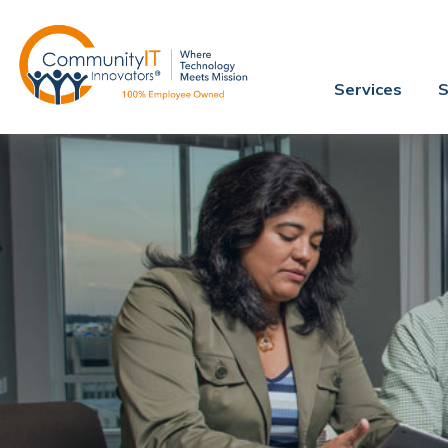
Services
S