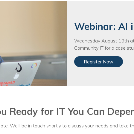
Voices
Solutions
Webinar: AI i
Remote IT
Wednesday August 19th at 
Endpoint Management
Community IT for a case stud
Mac Enterprise Management
Register Now
Cloud Management
Network Management
Managed Backups
ou Ready for IT You Can Depe
Help Desk
Training & Technology Adoption
ote. We’ll be in touch shortly to discuss your needs and take th