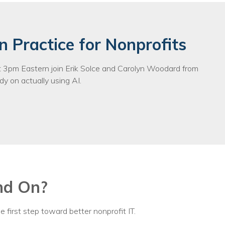
n Practice for Nonprofits
3pm Eastern join Erik Solce and Carolyn Woodard from
y on actually using AI.
nd On?
e first step toward better nonprofit IT.