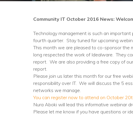
Community IT October 2016 News: Welco
Technology management is such an important par
fourth quarter. Stay tuned for upcoming webina
This month we are pleased to co-sponsor the m
long respected the work of Idealware. They cont
report. We are also providing a free copy of 
report.
Please join us later this month for our free w
responsibility over IT. We will discuss the 5 ess
networks we manage.
You can register now to attend on October 20th
Nura Aboki will lead this informative webinar d
Please let me know if you have questions or id