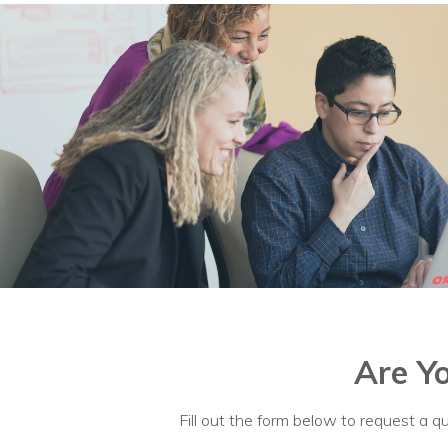
Are Y
Fill out the form below to request a qu