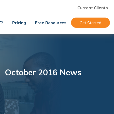
Current Clients
T?
Pricing
Free Resources
Get Started
October 2016 News