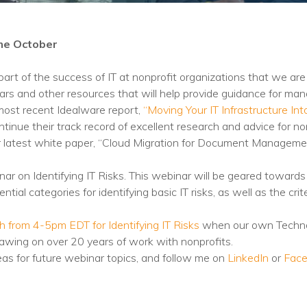
Training
Podcast
me October
AI Podcast
t of the success of IT at nonprofit organizations that we are 
Leadership
rs and other resources that will help provide guidance for mana
ost recent Idealware report,
“Moving Your IT Infrastructure In
Macs
inue their track record of excellent research and advice for non
our latest white paper, “Cloud Migration for Document Managem
Microsoft Tools for Nonprofits
Google Tools for Nonprofits
ebinar on Identifying IT Risks. This webinar will be geared tow
ential categories for identifying basic IT risks, as well as the c
Why Community IT?
 from 4-5pm EDT for Identifying IT Risks
when our own Techno
Careers
rawing on over 20 years of work with nonprofits.
eas for future webinar topics, and follow me on
LinkedIn
or
Fac
History
The Community IT Team