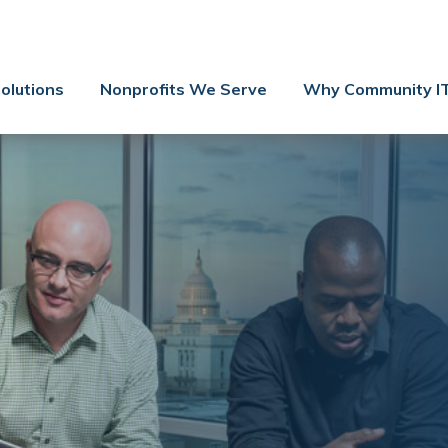
Contact Us
Client Support
olutions
Nonprofits We Serve
Why Community I
Managed IT
Co-Managed IT
Cybersecurity
Webinars
Blog
YouTube Video
Case Studies
Governance