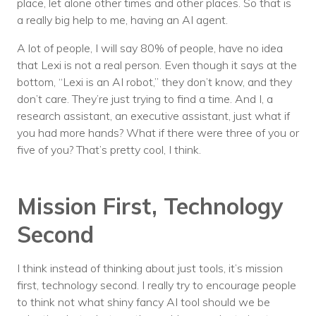
place, let alone other times and other places. So that is
a really big help to me, having an AI agent.
A lot of people, I will say 80% of people, have no idea
that Lexi is not a real person. Even though it says at the
bottom, “Lexi is an AI robot,” they don’t know, and they
don’t care. They’re just trying to find a time. And I, a
research assistant, an executive assistant, just what if
you had more hands? What if there were three of you or
five of you? That’s pretty cool, I think.
Mission First, Technology
Second
I think instead of thinking about just tools, it’s mission
first, technology second. I really try to encourage people
to think not what shiny fancy AI tool should we be