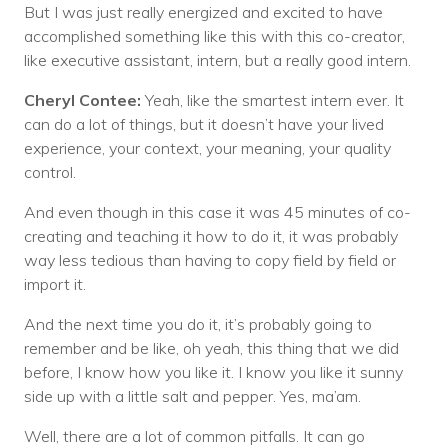
But I was just really energized and excited to have
accomplished something like this with this co-creator,
like executive assistant, intern, but a really good intern.
Cheryl Contee:
Yeah, like the smartest intern ever. It
can do a lot of things, but it doesn’t have your lived
experience, your context, your meaning, your quality
control.
And even though in this case it was 45 minutes of co-
creating and teaching it how to do it, it was probably
way less tedious than having to copy field by field or
import it.
And the next time you do it, it’s probably going to
remember and be like, oh yeah, this thing that we did
before, I know how you like it. I know you like it sunny
side up with a little salt and pepper. Yes, ma’am.
Well, there are a lot of common pitfalls. It can go