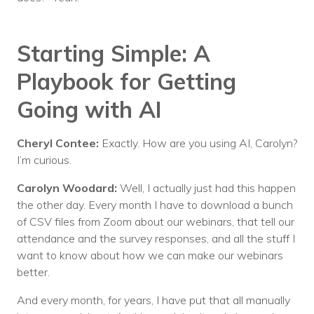
Starting Simple: A
Playbook for Getting
Going with AI
Cheryl Contee:
Exactly. How are you using AI, Carolyn?
I’m curious.
Carolyn Woodard:
Well, I actually just had this happen
the other day. Every month I have to download a bunch
of CSV files from Zoom about our webinars, that tell our
attendance and the survey responses, and all the stuff I
want to know about how we can make our webinars
better.
And every month, for years, I have put that all manually