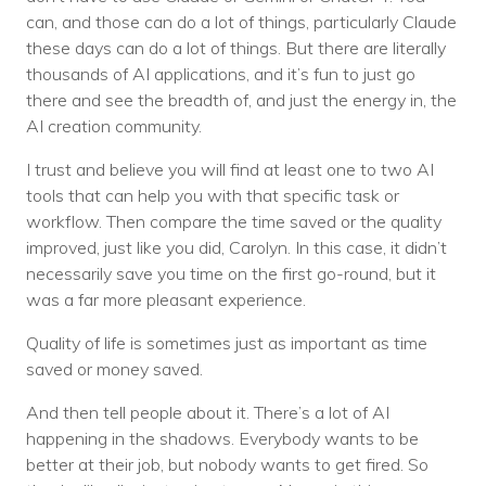
can, and those can do a lot of things, particularly Claude
these days can do a lot of things. But there are literally
thousands of AI applications, and it’s fun to just go
there and see the breadth of, and just the energy in, the
AI creation community.
I trust and believe you will find at least one to two AI
tools that can help you with that specific task or
workflow. Then compare the time saved or the quality
improved, just like you did, Carolyn. In this case, it didn’t
necessarily save you time on the first go-round, but it
was a far more pleasant experience.
Quality of life is sometimes just as important as time
saved or money saved.
And then tell people about it. There’s a lot of AI
happening in the shadows. Everybody wants to be
better at their job, but nobody wants to get fired. So