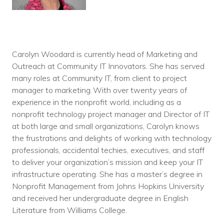
Carolyn Woodard is currently head of Marketing and
Outreach at Community IT Innovators. She has served
many roles at Community IT, from client to project
manager to marketing. With over twenty years of
experience in the nonprofit world, including as a
nonprofit technology project manager and Director of IT
at both large and small organizations, Carolyn knows
the frustrations and delights of working with technology
professionals, accidental techies, executives, and staff
to deliver your organization’s mission and keep your IT
infrastructure operating. She has a master’s degree in
Nonprofit Management from Johns Hopkins University
and received her undergraduate degree in English
Literature from Williams College.