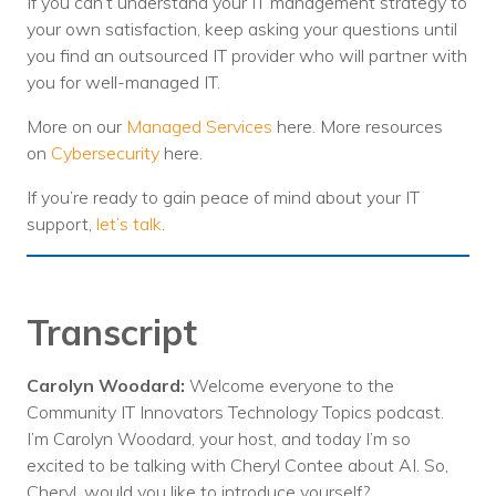
If you can’t understand your IT management strategy to
your own satisfaction, keep asking your questions until
you find an outsourced IT provider who will partner with
you for well-managed IT.
More on our
Managed Services
here. More resources
on
Cybersecurity
here.
If you’re ready to gain peace of mind about your IT
support,
let’s talk
.
Transcript
Carolyn Woodard:
Welcome everyone to the
Community IT Innovators Technology Topics podcast.
I’m Carolyn Woodard, your host, and today I’m so
excited to be talking with Cheryl Contee about AI. So,
Cheryl, would you like to introduce yourself?