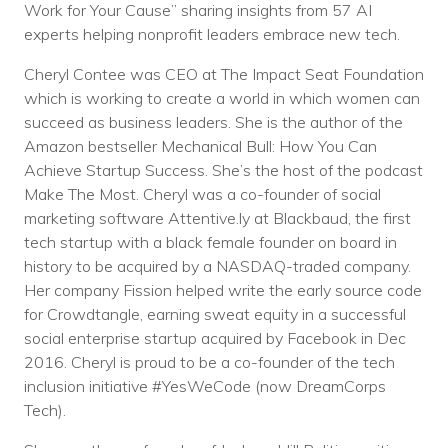
Work for Your Cause” sharing insights from 57 AI
experts helping nonprofit leaders embrace new tech.
Cheryl Contee was CEO at The Impact Seat Foundation
which is working to create a world in which women can
succeed as business leaders. She is the author of the
Amazon bestseller Mechanical Bull: How You Can
Achieve Startup Success. She’s the host of the podcast
Make The Most. Cheryl was a co-founder of social
marketing software Attentive.ly at Blackbaud, the first
tech startup with a black female founder on board in
history to be acquired by a NASDAQ-traded company.
Her company Fission helped write the early source code
for Crowdtangle, earning sweat equity in a successful
social enterprise startup acquired by Facebook in Dec
2016. Cheryl is proud to be a co-founder of the tech
inclusion initiative #YesWeCode (now DreamCorps
Tech).