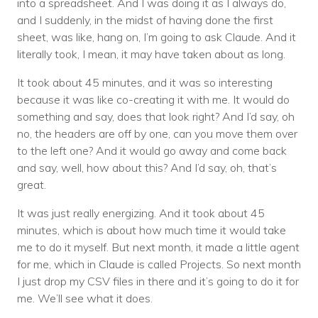
into a spreadsheet. And I was doing it as I always do,
and I suddenly, in the midst of having done the first
sheet, was like, hang on, I’m going to ask Claude. And it
literally took, I mean, it may have taken about as long.
It took about 45 minutes, and it was so interesting
because it was like co-creating it with me. It would do
something and say, does that look right? And I’d say, oh
no, the headers are off by one, can you move them over
to the left one? And it would go away and come back
and say, well, how about this? And I’d say, oh, that’s
great.
It was just really energizing. And it took about 45
minutes, which is about how much time it would take
me to do it myself. But next month, it made a little agent
for me, which in Claude is called Projects. So next month
I just drop my CSV files in there and it’s going to do it for
me. We’ll see what it does.