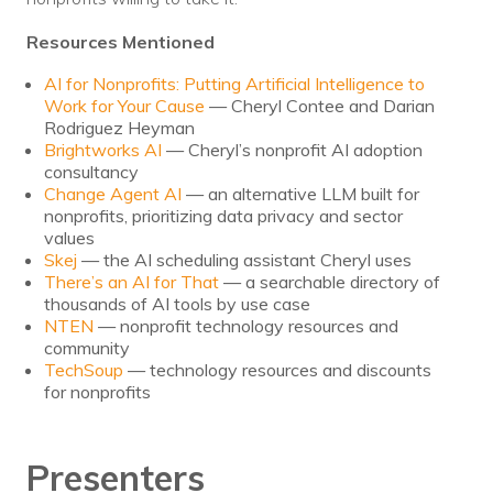
Resources Mentioned
AI for Nonprofits: Putting Artificial Intelligence to
Work for Your Cause
— Cheryl Contee and Darian
Rodriguez Heyman
Brightworks AI
— Cheryl’s nonprofit AI adoption
consultancy
Change Agent AI
— an alternative LLM built for
nonprofits, prioritizing data privacy and sector
values
Skej
— the AI scheduling assistant Cheryl uses
There’s an AI for That
— a searchable directory of
thousands of AI tools by use case
NTEN
— nonprofit technology resources and
community
TechSoup
— technology resources and discounts
for nonprofits
Presenters