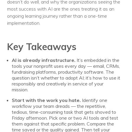
doesn’t do well, and why the organizations seeing the
most success with AI are the ones treating it as an
ongoing learning journey rather than a one-time
implementation.
Key Takeaways
AI is already infrastructure.
It’s embedded in the
tools your nonprofit uses every day — email, CRMs,
fundraising platforms, productivity software. The
question isn’t whether to adopt AI; it’s how to use it
responsibly and creatively in service of your
mission.
Start with the work you hate.
Identify one
workflow your team dreads — the repetitive,
tedious, time-consuming task that gets shoved to
Friday afternoon. Pick one or two AI tools and test
them against that specific problem. Compare the
time saved or the quality gained. Then tell your