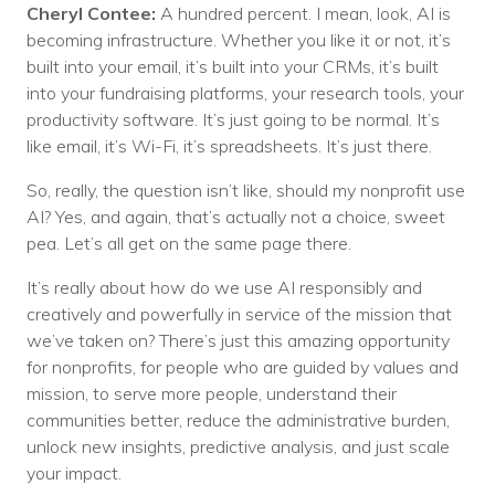
Cheryl Contee:
A hundred percent. I mean, look, AI is
becoming infrastructure. Whether you like it or not, it’s
built into your email, it’s built into your CRMs, it’s built
into your fundraising platforms, your research tools, your
productivity software. It’s just going to be normal. It’s
like email, it’s Wi-Fi, it’s spreadsheets. It’s just there.
So, really, the question isn’t like, should my nonprofit use
AI? Yes, and again, that’s actually not a choice, sweet
pea. Let’s all get on the same page there.
It’s really about how do we use AI responsibly and
creatively and powerfully in service of the mission that
we’ve taken on? There’s just this amazing opportunity
for nonprofits, for people who are guided by values and
mission, to serve more people, understand their
communities better, reduce the administrative burden,
unlock new insights, predictive analysis, and just scale
your impact.