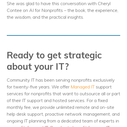
She was glad to have this conversation with Cheryl
Contee on AI for Nonprofits – the book, the experience,
the wisdom, and the practical insights.
Ready to get strategic
about your IT?
Community IT has been serving nonprofits exclusively
for twenty-five years. We offer
Managed IT
support
services for nonprofits that want to outsource all or part
of their IT support and hosted services. For a fixed
monthly fee, we provide unlimited remote and on-site
help desk support, proactive network management, and
ongoing IT planning from a dedicated team of experts in