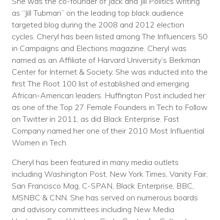
She was the co-founder of Jack and Jill Politics writing
as “Jill Tubman” on the leading top black audience
targeted blog during the 2008 and 2012 election
cycles. Cheryl has been listed among The Influencers 50
in Campaigns and Elections magazine. Cheryl was
named as an Affiliate of Harvard University’s Berkman
Center for Internet & Society. She was inducted into the
first The Root 100 list of established and emerging
African-American leaders. Huffington Post included her
as one of the Top 27 Female Founders in Tech to Follow
on Twitter in 2011, as did Black Enterprise. Fast
Company named her one of their 2010 Most Influential
Women in Tech.
Cheryl has been featured in many media outlets
including Washington Post, New York Times, Vanity Fair,
San Francisco Mag, C-SPAN, Black Enterprise, BBC,
MSNBC & CNN. She has served on numerous boards
and advisory committees including New Media