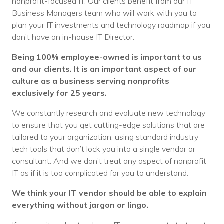
nonprofit-focused IT. Our clients benefit from our IT
Business Managers team who will work with you to
plan your IT investments and technology roadmap if you
don’t have an in-house IT Director.
Being 100% employee-owned is important to us
and our clients. It is an important aspect of our
culture as a business serving nonprofits
exclusively for 25 years.
We constantly research and evaluate new technology
to ensure that you get cutting-edge solutions that are
tailored to your organization, using standard industry
tech tools that don’t lock you into a single vendor or
consultant. And we don’t treat any aspect of nonprofit
IT as if it is too complicated for you to understand.
We think your IT vendor should be able to explain
everything without jargon or lingo.