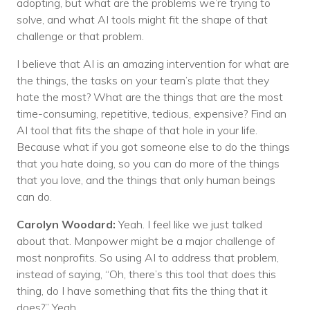
adopting, but what are the problems we’re trying to
solve, and what AI tools might fit the shape of that
challenge or that problem.
I believe that AI is an amazing intervention for what are
the things, the tasks on your team’s plate that they
hate the most? What are the things that are the most
time-consuming, repetitive, tedious, expensive? Find an
AI tool that fits the shape of that hole in your life.
Because what if you got someone else to do the things
that you hate doing, so you can do more of the things
that you love, and the things that only human beings
can do.
Carolyn Woodard:
Yeah. I feel like we just talked
about that. Manpower might be a major challenge of
most nonprofits. So using AI to address that problem,
instead of saying, “Oh, there’s this tool that does this
thing, do I have something that fits the thing that it
does?” Yeah.