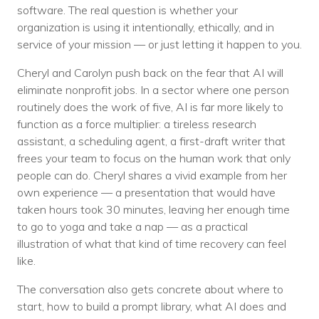
Nonprofit Technology Consulting &
software. The real question is whether your
organization is using it intentionally, ethically, and in
Strategy
service of your mission — or just letting it happen to you.
Managed IT Pricing
Cheryl and Carolyn push back on the fear that AI will
eliminate nonprofit jobs. In a sector where one person
Managed Security Pricing
routinely does the work of five, AI is far more likely to
function as a force multiplier: a tireless research
assistant, a scheduling agent, a first-draft writer that
frees your team to focus on the human work that only
people can do. Cheryl shares a vivid example from her
own experience — a presentation that would have
taken hours took 30 minutes, leaving her enough time
to go to yoga and take a nap — as a practical
illustration of what that kind of time recovery can feel
like.
The conversation also gets concrete about where to
start, how to build a prompt library, what AI does and