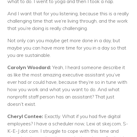
what to do. I went to yoga and then I took a nap.
And I want that for you listening, because this is a really
challenging time that we’re living through, and the work
that you’re doing is really challenging.
Not only can you maybe get more done in a day, but
maybe you can have more time for you in a day so that
you are sustainable.
Carolyn Woodard:
Yeah, I heard someone describe it
as like the most amazing executive assistant you’ve
ever had or could have, because they’re so in tune with
how you work and what you want to do. And what
nonprofit staff person has an assistant? That just
doesn’t exist.
Cheryl Contee:
Exactly. What if you had five digital
employees? I have a scheduler now, Lexi at skej.com, S-
K-E-J dot com. I struggle to cope with this time and