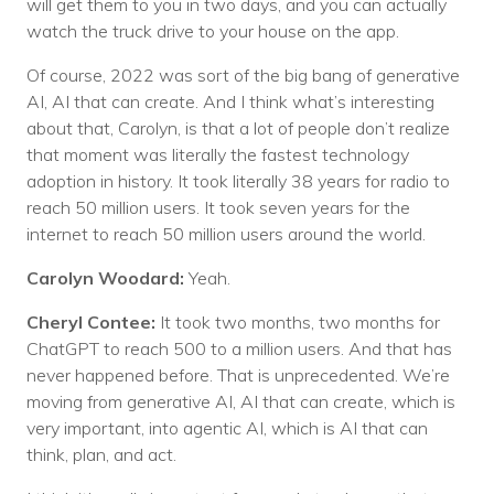
will get them to you in two days, and you can actually
watch the truck drive to your house on the app.
Of course, 2022 was sort of the big bang of generative
AI, AI that can create. And I think what’s interesting
about that, Carolyn, is that a lot of people don’t realize
that moment was literally the fastest technology
adoption in history. It took literally 38 years for radio to
reach 50 million users. It took seven years for the
internet to reach 50 million users around the world.
Carolyn Woodard:
Yeah.
Cheryl Contee:
It took two months, two months for
ChatGPT to reach 500 to a million users. And that has
never happened before. That is unprecedented. We’re
moving from generative AI, AI that can create, which is
very important, into agentic AI, which is AI that can
think, plan, and act.