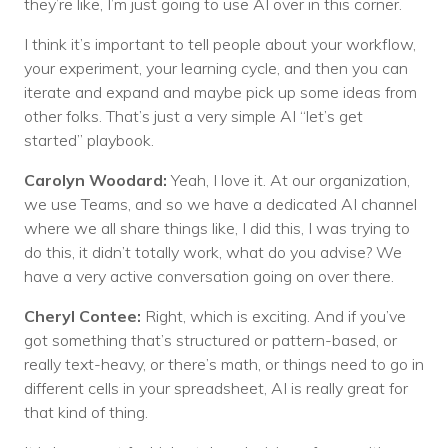
they’re like, I’m just going to use AI over in this corner.
I think it’s important to tell people about your workflow,
your experiment, your learning cycle, and then you can
iterate and expand and maybe pick up some ideas from
other folks. That’s just a very simple AI “let’s get
started” playbook.
Carolyn Woodard:
Yeah, I love it. At our organization,
we use Teams, and so we have a dedicated AI channel
where we all share things like, I did this, I was trying to
do this, it didn’t totally work, what do you advise? We
have a very active conversation going on over there.
Cheryl Contee:
Right, which is exciting. And if you’ve
got something that’s structured or pattern-based, or
really text-heavy, or there’s math, or things need to go in
different cells in your spreadsheet, AI is really great for
that kind of thing.