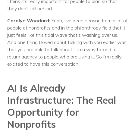
I think it’s really important for people to plan so that
they don’t fall behind.
Carolyn Woodard:
Yeah, I’ve been hearing from a lot of
people at nonprofits and in the philanthropy field that it
just feels like this tidal wave that’s washing over us.
And one thing I loved about talking with you earlier was
that you are able to talk about it in a way to kind of
return agency to people who are using it. So I’m really
excited to have this conversation.
AI Is Already
Infrastructure: The Real
Opportunity for
Nonprofits