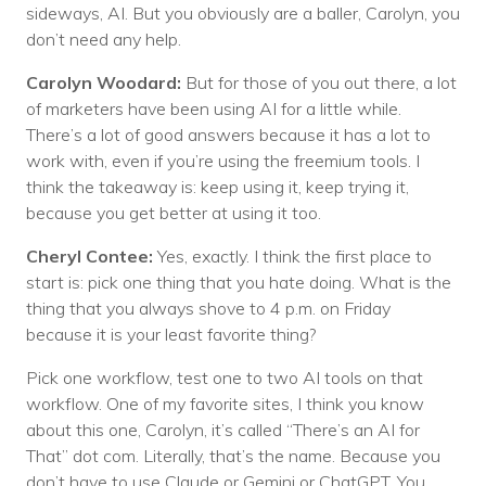
sideways, AI. But you obviously are a baller, Carolyn, you
don’t need any help.
Carolyn Woodard:
But for those of you out there, a lot
of marketers have been using AI for a little while.
There’s a lot of good answers because it has a lot to
work with, even if you’re using the freemium tools. I
think the takeaway is: keep using it, keep trying it,
because you get better at using it too.
Cheryl Contee:
Yes, exactly. I think the first place to
start is: pick one thing that you hate doing. What is the
thing that you always shove to 4 p.m. on Friday
because it is your least favorite thing?
Pick one workflow, test one to two AI tools on that
workflow. One of my favorite sites, I think you know
about this one, Carolyn, it’s called “There’s an AI for
That” dot com. Literally, that’s the name. Because you
don’t have to use Claude or Gemini or ChatGPT. You