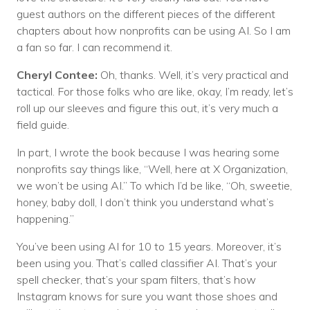
guest authors on the different pieces of the different
chapters about how nonprofits can be using AI. So I am
a fan so far. I can recommend it.
Cheryl Contee:
Oh, thanks. Well, it’s very practical and
tactical. For those folks who are like, okay, I’m ready, let’s
roll up our sleeves and figure this out, it’s very much a
field guide.
In part, I wrote the book because I was hearing some
nonprofits say things like, “Well, here at X Organization,
we won’t be using AI.” To which I’d be like, “Oh, sweetie,
honey, baby doll, I don’t think you understand what’s
happening.”
You’ve been using AI for 10 to 15 years. Moreover, it’s
been using you. That’s called classifier AI. That’s your
spell checker, that’s your spam filters, that’s how
Instagram knows for sure you want those shoes and