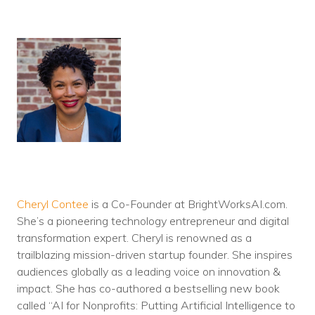
Cheryl Contee
is a Co-Founder at BrightWorksAI.com.
She’s a pioneering technology entrepreneur and digital
transformation expert. Cheryl is renowned as a
trailblazing mission-driven startup founder. She inspires
audiences globally as a leading voice on innovation &
impact. She has co-authored a bestselling new book
called “AI for Nonprofits: Putting Artificial Intelligence to