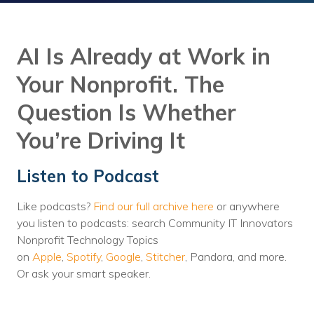
Training
Podcast
AI Is Already at Work in
AI Podcast
Your Nonprofit. The
Leadership
Question Is Whether
Macs
You’re Driving It
Microsoft Tools for Nonprofits
Listen to Podcast
Google Tools for Nonprofits
Like podcasts?
Find our full archive here
or anywhere
Why Community IT?
you listen to podcasts: search Community IT Innovators
Careers
Nonprofit Technology Topics
on
Apple
,
Spotify
,
Google
,
Stitcher
, Pandora, and more.
History
Or ask your smart speaker.
The Community IT Team