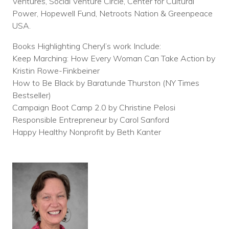
Ventures, Social Venture Circle, Center for Cultural
Power, Hopewell Fund, Netroots Nation & Greenpeace
USA.
Books Highlighting Cheryl’s work Include:
Keep Marching: How Every Woman Can Take Action by
Kristin Rowe-Finkbeiner
How to Be Black by Baratunde Thurston (NY Times
Bestseller)
Campaign Boot Camp 2.0 by Christine Pelosi
Responsible Entrepreneur by Carol Sanford
Happy Healthy Nonprofit by Beth Kanter