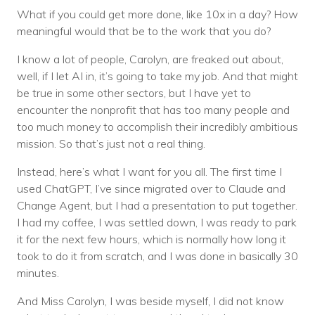
What if you could get more done, like 10x in a day? How
meaningful would that be to the work that you do?
I know a lot of people, Carolyn, are freaked out about,
well, if I let AI in, it’s going to take my job. And that might
be true in some other sectors, but I have yet to
encounter the nonprofit that has too many people and
too much money to accomplish their incredibly ambitious
mission. So that’s just not a real thing.
Instead, here’s what I want for you all. The first time I
used ChatGPT, I’ve since migrated over to Claude and
Change Agent, but I had a presentation to put together.
I had my coffee, I was settled down, I was ready to park
it for the next few hours, which is normally how long it
took to do it from scratch, and I was done in basically 30
minutes.
And Miss Carolyn, I was beside myself, I did not know