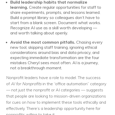
Build leadership habits that normalize
learning.
Create regular opportunities for staff to
share experiments, prompts, and lessons learned.
Build a prompt library so colleagues don’t have to
start from a blank screen. Document what works.
Recognize AI use as a skill worth developing —
and worth talking about openly.
Avoid the most common pitfalls.
Chasing every
new tool, skipping staff training, ignoring ethical
considerations around bias and data privacy, and
expecting immediate transformation are the four
mistakes Cheryl sees most often. AI is a journey,
not a breakthrough moment.
Nonprofit leaders have a role to model. The success
of
AI for Nonprofits
in the “office automation” category
— not just the nonprofit or AI categories — suggests
that people are looking to mission-driven organizations
for cues on how to implement these tools ethically and
effectively. There’s a leadership opportunity here for
nonprofits willing to take it.