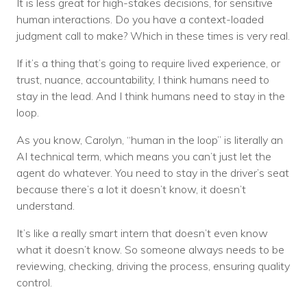
It is less great for high-stakes decisions, for sensitive
human interactions. Do you have a context-loaded
judgment call to make? Which in these times is very real.
If it’s a thing that’s going to require lived experience, or
trust, nuance, accountability, I think humans need to
stay in the lead. And I think humans need to stay in the
loop.
As you know, Carolyn, “human in the loop” is literally an
AI technical term, which means you can’t just let the
agent do whatever. You need to stay in the driver’s seat
because there’s a lot it doesn’t know, it doesn’t
understand.
It’s like a really smart intern that doesn’t even know
what it doesn’t know. So someone always needs to be
reviewing, checking, driving the process, ensuring quality
control.