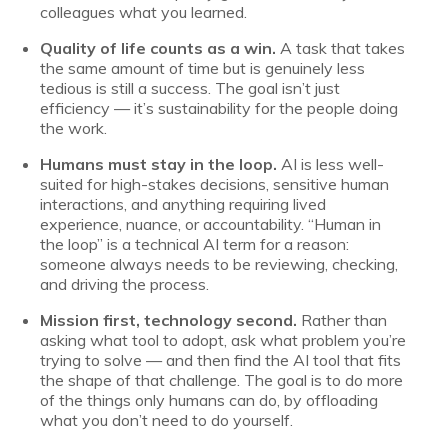
colleagues what you learned.
Quality of life counts as a win.
A task that takes
the same amount of time but is genuinely less
tedious is still a success. The goal isn’t just
efficiency — it’s sustainability for the people doing
the work.
Humans must stay in the loop.
AI is less well-
suited for high-stakes decisions, sensitive human
interactions, and anything requiring lived
experience, nuance, or accountability. “Human in
the loop” is a technical AI term for a reason:
someone always needs to be reviewing, checking,
and driving the process.
Mission first, technology second.
Rather than
asking what tool to adopt, ask what problem you’re
trying to solve — and then find the AI tool that fits
the shape of that challenge. The goal is to do more
of the things only humans can do, by offloading
what you don’t need to do yourself.