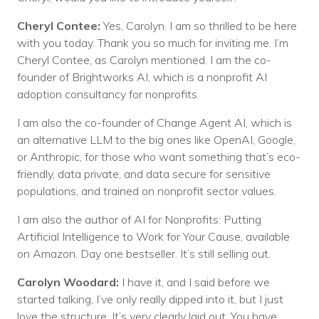
Cheryl Contee:
Yes, Carolyn. I am so thrilled to be here
with you today. Thank you so much for inviting me. I’m
Cheryl Contee, as Carolyn mentioned. I am the co-
founder of Brightworks AI, which is a nonprofit AI
adoption consultancy for nonprofits.
I am also the co-founder of Change Agent AI, which is
an alternative LLM to the big ones like OpenAI, Google,
or Anthropic, for those who want something that’s eco-
friendly, data private, and data secure for sensitive
populations, and trained on nonprofit sector values.
I am also the author of AI for Nonprofits: Putting
Artificial Intelligence to Work for Your Cause, available
on Amazon. Day one bestseller. It’s still selling out.
Carolyn Woodard:
I have it, and I said before we
started talking, I’ve only really dipped into it, but I just
love the structure. It’s very clearly laid out. You have