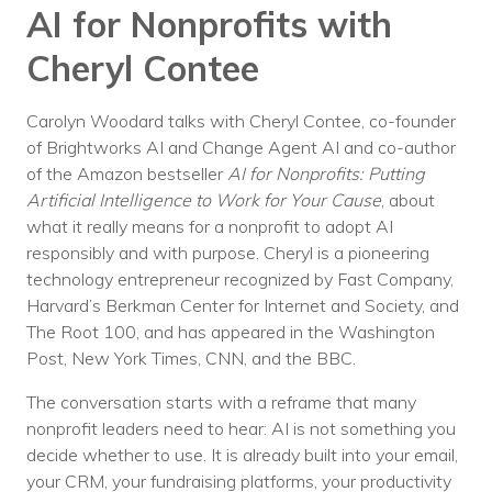
AI for Nonprofits with
Voices
Cheryl Contee
Solutions
Remote IT
Carolyn Woodard talks with Cheryl Contee, co-founder
of Brightworks AI and Change Agent AI and co-author
Endpoint Management
of the Amazon bestseller
AI for Nonprofits: Putting
Artificial Intelligence to Work for Your Cause
, about
Mac Enterprise Management
what it really means for a nonprofit to adopt AI
responsibly and with purpose. Cheryl is a pioneering
Cloud Management
technology entrepreneur recognized by Fast Company,
Harvard’s Berkman Center for Internet and Society, and
Network Management
The Root 100, and has appeared in the Washington
Managed Backups
Post, New York Times, CNN, and the BBC.
The conversation starts with a reframe that many
Help Desk
nonprofit leaders need to hear: AI is not something you
Training & Technology Adoption
decide whether to use. It is already built into your email,
your CRM, your fundraising platforms, your productivity