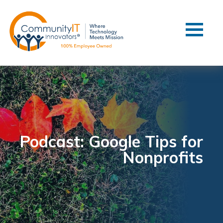
Contact Us
Client Support
Managed IT
Co-Managed IT
Cybersecurity
Webinars
Blog
Podcast: Google Tips for
Nonprofits
YouTube Video
Case Studies
Governance