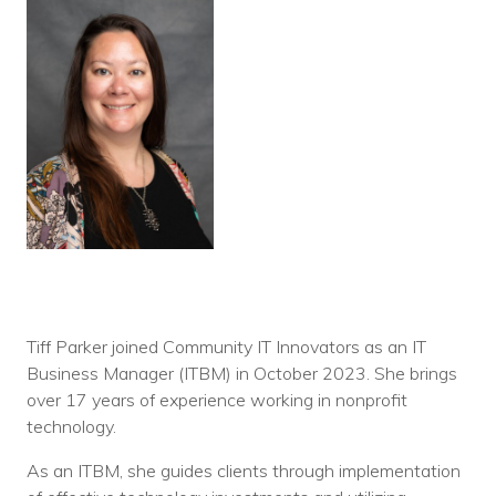
Tiff Parker joined Community IT Innovators as an IT
Business Manager (ITBM) in October 2023. She brings
over 17 years of experience working in nonprofit
technology.
As an ITBM, she guides clients through implementation