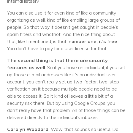
internal listserv.
You can also use it for even kind of like a community
organizing as well, kind of like emailing large groups of
people. So that way it doesn’t get caught in people’s
spam filters and whatnot. And the nice thing about
that, like I mentioned, is that,
number one, it’s free
.
You don’t have to pay for a user license for that.
The second thing is that there are security
features as well
. So if you have an individual, if you set
up those e-mail addresses like it’s an individual user
account, you can’t really set up two-factor, two-step
verification on it because multiple people need to be
able to access it. So it kind of leaves a little bit of a
security risk there. But by using Google Groups, you
don’t really have that problem. All of those things can be
delivered directly to the individual’s inboxes.
Carolyn Woodard:
Wow, that sounds so useful. Do