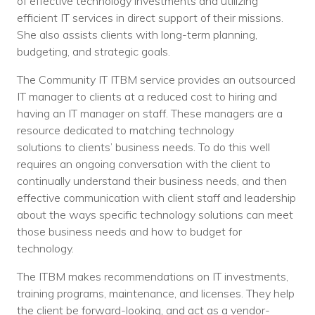
of effective technology investments and utilizing
efficient IT services in direct support of their missions.
She also assists clients with long-term planning,
budgeting, and strategic goals.
The Community IT ITBM service provides an outsourced
IT manager to clients at a reduced cost to hiring and
having an IT manager on staff. These managers are a
resource dedicated to matching technology
solutions to clients’ business needs. To do this well
requires an ongoing conversation with the client to
continually understand their business needs, and then
effective communication with client staff and leadership
about the ways specific technology solutions can meet
those business needs and how to budget for
technology.
The ITBM makes recommendations on IT investments,
training programs, maintenance, and licenses. They help
the client be forward-looking, and act as a vendor-