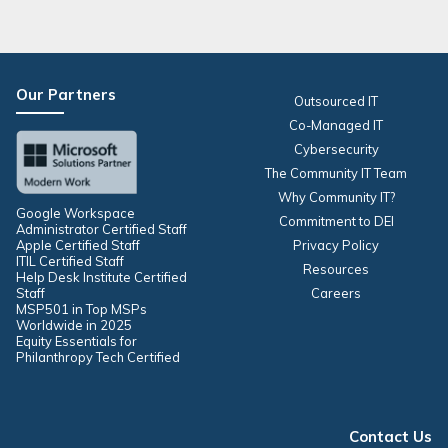
Our Partners
Outsourced IT
Co-Managed IT
Cybersecurity
The Community IT Team
Why Community IT?
Google Workspace
Commitment to DEI
Administrator Certified Staff
Apple Certified Staff
Privacy Policy
ITIL Certified Staff
Resources
Help Desk Institute Certified
Staff
Careers
MSP501 in Top MSPs
Worldwide in 2025
Equity Essentials for
Philanthropy Tech Certified
Contact Us