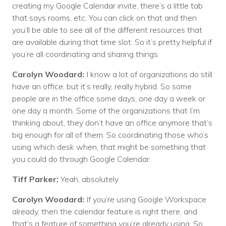
creating my Google Calendar invite, there’s a little tab
that says rooms, etc. You can click on that and then
you’ll be able to see all of the different resources that
are available during that time slot. So it’s pretty helpful if
you’re all coordinating and sharing things.
Carolyn Woodard:
I know a lot of organizations do still
have an office, but it’s really, really hybrid. So some
people are in the office some days, one day a week or
one day a month. Some of the organizations that I’m
thinking about, they don’t have an office anymore that’s
big enough for all of them. So coordinating those who’s
using which desk when, that might be something that
you could do through Google Calendar.
Tiff Parker:
Yeah, absolutely.
Carolyn Woodard:
If you’re using Google Workspace
already, then the calendar feature is right there, and
that’s a feature of something you’re already using. So