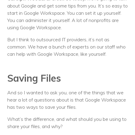
about Google and get some tips from you. It’s so easy to
start in Google Workspace. You can set it up yourself.
You can administer it yourself. A lot of nonprofits are
using Google Workspace.
But I think to outsourced IT providers, it’s not as
common. We have a bunch of experts on our staff who
can help with Google Workspace, like yourself.
Saving Files
And so I wanted to ask you, one of the things that we
hear a lot of questions about is that Google Workspace
has two ways to save your files.
What’s the difference, and what should you be using to
share your files, and why?