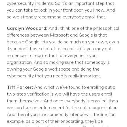
cybersecurity incidents. So it’s an important step that
you can take to lock in your front door, you know. And
so we strongly recommend everybody enroll that.
Carolyn Woodard:
And I think one of the philosophical
differences between Microsoft and Google is that
because Google lets you do so much on your own, even
if you don’t have a lot of technical skills, you may not
remember to require that for everyone in your
organization. And so making sure that somebody is
owning your Google workspace and doing the
cybersecurity that you need is really important.
Tiff Parker:
And what we’ve found to enrolling out a
two-step verification is we will have the users enroll
them themselves. And once everybody is enrolled, then
we can turn on enforcement for the entire organization.
And then if you hire somebody later down the line, for
example, as a part of their onboarding, they’ll be