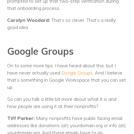
prompted to set up that two-step verification during
that onboarding process.
Carolyn Woodard:
That’s so clever. That’s a really
good idea.
Google Groups
On to some more tips. I have heard about this, but I
have never actually used
Google Groups
. And I believe
that’s something in Google Workspace that you can set
up.
So can you talk a little bit more about what it is and
how people are using it at their nonprofits?
Tiff Parker:
Many nonprofits have public facing email
addresses like donations (at) yourdomain.org or info (at)
yourdomain.org. And those emails have to go