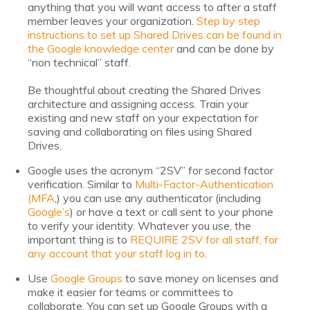
Nonprofit Technology Consulting &
anything that you will want access to after a staff
member leaves your organization.
Step by step
Strategy
instructions to set up Shared Drives can be found in
the Google knowledge center
and can be done by
“non technical” staff.
Managed IT Pricing
Be thoughtful about creating the Shared Drives
Managed Security Pricing
architecture and assigning access. Train your
existing and new staff on your expectation for
saving and collaborating on files using Shared
Drives.
Google uses the acronym “2SV” for second factor
verification. Similar to
Multi-Factor-Authentication
(MFA
,) you can use any authenticator (including
Google’s
) or have a text or call sent to your phone
to verify your identity. Whatever you use, the
important thing is to
REQUIRE 2SV for all staff, for
any account that your staff log in to
.
Use
Google Groups
to save money on licenses and
make it easier for teams or committees to
collaborate. You can set up Google Groups with a