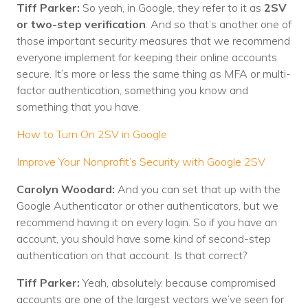
Tiff Parker:
So yeah, in Google, they refer to it as
2SV
or two-step verification
. And so that’s another one of
those important security measures that we recommend
everyone implement for keeping their online accounts
secure. It’s more or less the same thing as MFA or multi-
factor authentication, something you know and
something that you have.
How to Turn On 2SV in Google
Improve Your Nonprofit’s Security with Google 2SV
Carolyn Woodard:
And you can set that up with the
Google Authenticator or other authenticators, but we
recommend having it on every login. So if you have an
account, you should have some kind of second-step
authentication on that account. Is that correct?
Tiff Parker:
Yeah, absolutely. because compromised
accounts are one of the largest vectors we’ve seen for