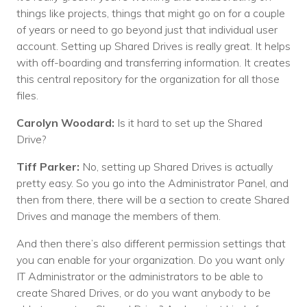
things like projects, things that might go on for a couple
of years or need to go beyond just that individual user
account. Setting up Shared Drives is really great. It helps
with off-boarding and transferring information. It creates
this central repository for the organization for all those
files.
Carolyn Woodard:
Is it hard to set up the Shared
Drive?
Tiff Parker:
No, setting up Shared Drives is actually
pretty easy. So you go into the Administrator Panel, and
then from there, there will be a section to create Shared
Drives and manage the members of them.
And then there’s also different permission settings that
you can enable for your organization. Do you want only
IT Administrator or the administrators to be able to
create Shared Drives, or do you want anybody to be