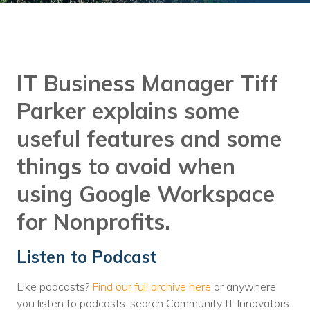
Training
Podcast
AI Podcast
IT Business Manager Tiff
Leadership
Parker explains some
Macs
useful features and some
Microsoft Tools for Nonprofits
things to avoid when
Google Tools for Nonprofits
using Google Workspace
Why Community IT?
for Nonprofits.
Careers
Listen to Podcast
History
Like podcasts?
Find our full archive here
or anywhere
The Community IT Team
you listen to podcasts: search Community IT Innovators