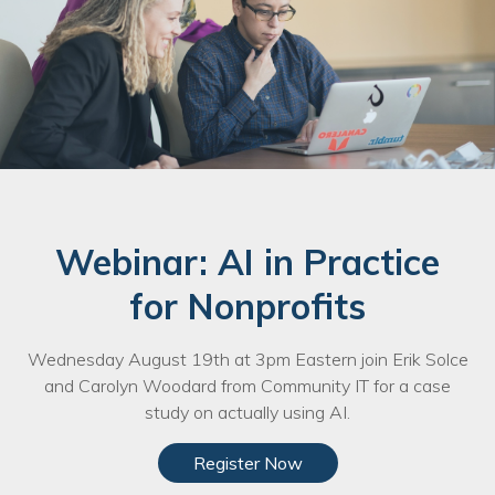
Webinar: AI in Practice
for Nonprofits
Wednesday August 19th at 3pm Eastern join Erik Solce
and Carolyn Woodard from Community IT for a case
study on actually using AI.
Register Now