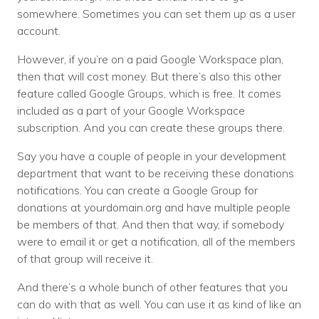
somewhere. Sometimes you can set them up as a user
account.
However, if you’re on a paid Google Workspace plan,
then that will cost money. But there’s also this other
feature called Google Groups, which is free. It comes
included as a part of your Google Workspace
subscription. And you can create these groups there.
Say you have a couple of people in your development
department that want to be receiving these donations
notifications. You can create a Google Group for
donations at yourdomain.org and have multiple people
be members of that. And then that way, if somebody
were to email it or get a notification, all of the members
of that group will receive it.
And there’s a whole bunch of other features that you
can do with that as well. You can use it as kind of like an