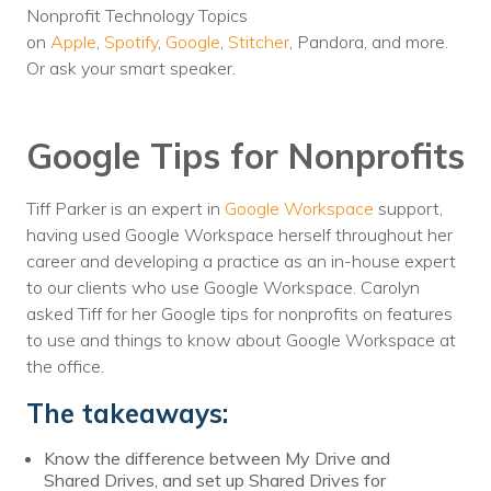
Nonprofit Technology Topics
Voices
on
Apple
,
Spotify
,
Google
,
Stitcher
, Pandora, and more.
Or ask your smart speaker.
Solutions
Remote IT
Google Tips for Nonprofits
Endpoint Management
Tiff Parker is an expert in
Google Workspace
support,
Mac Enterprise Management
having used Google Workspace herself throughout her
Cloud Management
career and developing a practice as an in-house expert
to our clients who use Google Workspace. Carolyn
Network Management
asked Tiff for her Google tips for nonprofits on features
to use and things to know about Google Workspace at
Managed Backups
the office.
Help Desk
The takeaways:
Training & Technology Adoption
Know the difference between My Drive and
Shared Drives, and set up Shared Drives for