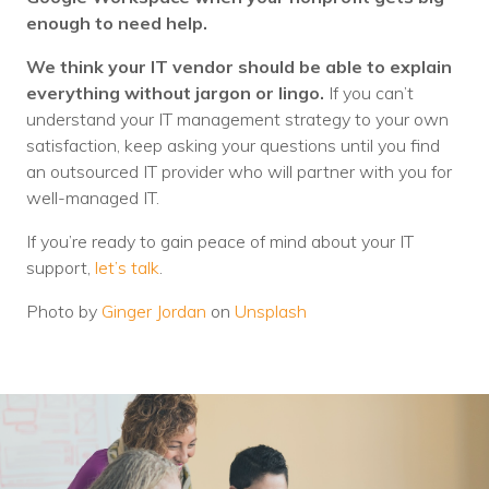
enough to need help.
We think your IT vendor should be able to explain
everything without jargon or lingo.
If you can’t
understand your IT management strategy to your own
satisfaction, keep asking your questions until you find
an outsourced IT provider who will partner with you for
well-managed IT.
If you’re ready to gain peace of mind about your IT
support,
let’s talk
.
Photo by
Ginger Jordan
on
Unsplash