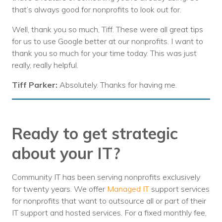
that’s always good for nonprofits to look out for.
Well, thank you so much, Tiff. These were all great tips
for us to use Google better at our nonprofits. I want to
thank you so much for your time today. This was just
really, really helpful.
Tiff Parker:
Absolutely. Thanks for having me.
Ready to get strategic
about your IT?
Community IT has been serving nonprofits exclusively
for twenty years. We offer
Managed IT
support services
for nonprofits that want to outsource all or part of their
IT support and hosted services. For a fixed monthly fee,