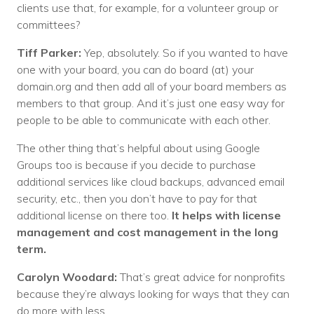
clients use that, for example, for a volunteer group or
committees?
Tiff Parker:
Yep, absolutely. So if you wanted to have
one with your board, you can do board (at) your
domain.org and then add all of your board members as
members to that group. And it’s just one easy way for
people to be able to communicate with each other.
The other thing that’s helpful about using Google
Groups too is because if you decide to purchase
additional services like cloud backups, advanced email
security, etc., then you don’t have to pay for that
additional license on there too.
It helps with license
management and cost management in the long
term.
Carolyn Woodard:
That’s great advice for nonprofits
because they’re always looking for ways that they can
do more with less.