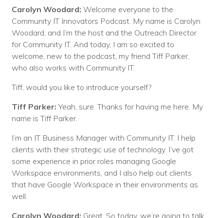
Carolyn Woodard:
Welcome everyone to the
Community IT Innovators Podcast. My name is Carolyn
Woodard, and I’m the host and the Outreach Director
for Community IT. And today, I am so excited to
welcome, new to the podcast, my friend Tiff Parker,
who also works with Community IT.
Tiff, would you like to introduce yourself?
Tiff Parker:
Yeah, sure. Thanks for having me here. My
name is Tiff Parker.
I’m an IT Business Manager with Community IT. I help
clients with their strategic use of technology. I’ve got
some experience in prior roles managing Google
Workspace environments, and I also help out clients
that have Google Workspace in their environments as
well.
Carolyn Woodard:
Great. So today, we’re going to talk