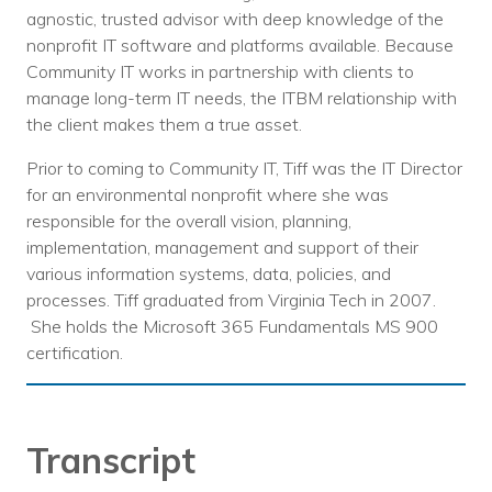
agnostic, trusted advisor with deep knowledge of the
nonprofit IT software and platforms available. Because
Community IT works in partnership with clients to
manage long-term IT needs, the ITBM relationship with
the client makes them a true asset.
Prior to coming to Community IT, Tiff was the IT Director
for an environmental nonprofit where she was
responsible for the overall vision, planning,
implementation, management and support of their
various information systems, data, policies, and
processes. Tiff graduated from Virginia Tech in 2007.
She holds the Microsoft 365 Fundamentals MS 900
certification.
Transcript