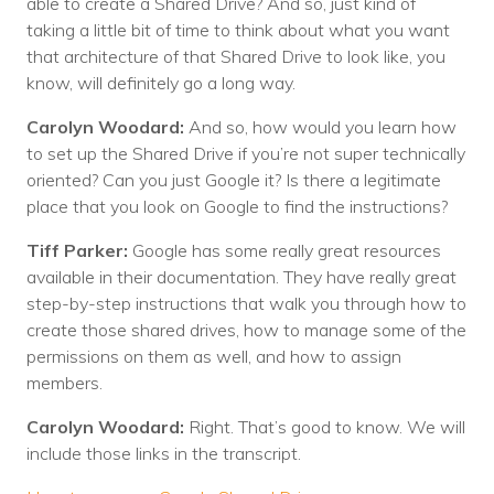
able to create a Shared Drive? And so, just kind of
taking a little bit of time to think about what you want
that architecture of that Shared Drive to look like, you
know, will definitely go a long way.
Carolyn Woodard:
And so, how would you learn how
to set up the Shared Drive if you’re not super technically
oriented? Can you just Google it? Is there a legitimate
place that you look on Google to find the instructions?
Tiff Parker:
Google has some really great resources
available in their documentation. They have really great
step-by-step instructions that walk you through how to
create those shared drives, how to manage some of the
permissions on them as well, and how to assign
members.
Carolyn Woodard:
Right. That’s good to know. We will
include those links in the transcript.