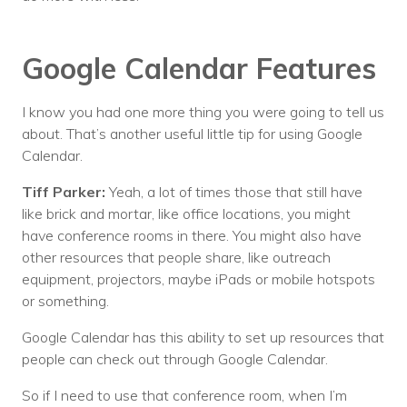
Google Calendar Features
I know you had one more thing you were going to tell us
about. That’s another useful little tip for using Google
Calendar.
Tiff Parker:
Yeah, a lot of times those that still have
like brick and mortar, like office locations, you might
have conference rooms in there. You might also have
other resources that people share, like outreach
equipment, projectors, maybe iPads or mobile hotspots
or something.
Google Calendar has this ability to set up resources that
people can check out through Google Calendar.
So if I need to use that conference room, when I’m