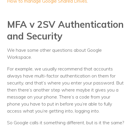
How to manage Google Shared Drives
.
MFA v 2SV Authentication
and Security
We have some other questions about Google
Workspace.
For example, we usually recommend that accounts
always have multi-factor authentication on them for
security, and that’s where you enter your password. But
then there’s another step where maybe it gives you a
message on your phone. There’s a code from your
phone you have to put in before you’re able to fully
access what you’re getting into, logging into.
So Google calls it something different, but is it the same?