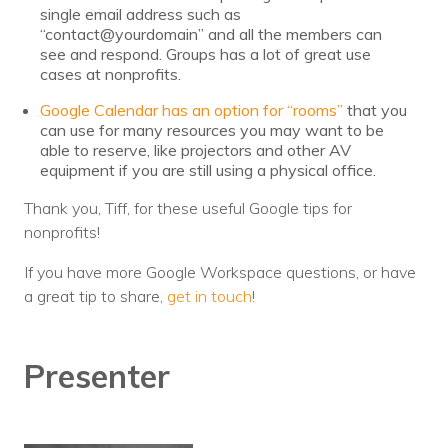
single email address such as
“contact@yourdomain” and all the members can
see and respond. Groups has a lot of great use
cases at nonprofits.
Google Calendar has an option for “rooms”
that you
can use for many resources you may want to be
able to reserve, like projectors and other AV
equipment if you are still using a physical office.
Thank you, Tiff, for these useful Google tips for
nonprofits!
If you have more Google Workspace questions, or have
a great tip to share,
get in touch
!
Presenter