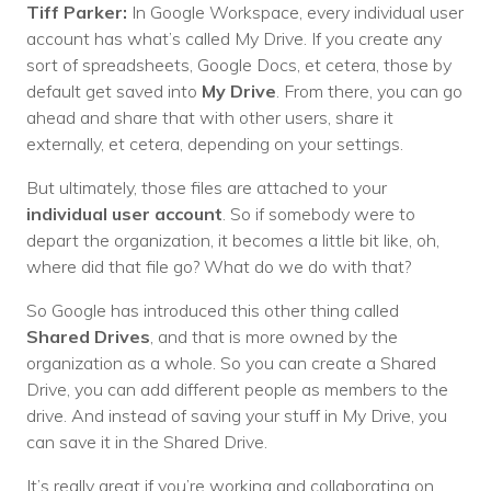
Tiff Parker:
In Google Workspace, every individual user
account has what’s called My Drive. If you create any
sort of spreadsheets, Google Docs, et cetera, those by
default get saved into
My Drive
. From there, you can go
ahead and share that with other users, share it
externally, et cetera, depending on your settings.
But ultimately, those files are attached to your
individual user account
. So if somebody were to
depart the organization, it becomes a little bit like, oh,
where did that file go? What do we do with that?
So Google has introduced this other thing called
Shared Drives
, and that is more owned by the
organization as a whole. So you can create a Shared
Drive, you can add different people as members to the
drive. And instead of saving your stuff in My Drive, you
can save it in the Shared Drive.
It’s really great if you’re working and collaborating on