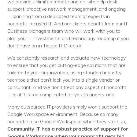
we provide unlimited remote and on-site help desk
support, proactive network management, and ongoing
IT planning from a dedicated team of experts in
nonprofit-focused IT. And
our clients benefit from our IT
Business Managers team who will work with you to
plan your IT investments and technology roadmap if you
don’t have an in-house IT Director.
We constantly research and evaluate new technology
to ensure that you get cutting-edge solutions that are
tailored to your organization, using standard industry
tech tools that don’t lock you into a single vendor or
consultant. And we don’t treat any aspect of nonprofit
IT as if it is too complicated for you to understand.
Many outsourced IT providers simply won’t support the
Google Workspace environment. Because so many
nonprofits use Google Workspace when they start up,
Community IT has a robust practice of support for
Google Workspace when your nonprofit gets big