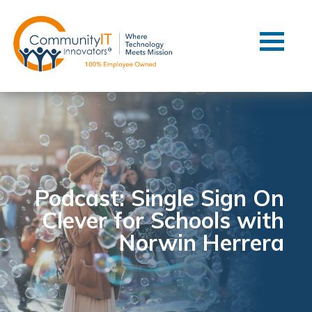
Contact Us
Client Support
Managed IT
Co-Managed IT
Cybersecurity
Webinars
Blog
Podcast: Single Sign On
Clever for Schools with
YouTube Video
Norwin Herrera
Case Studies
Governance