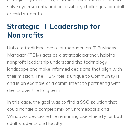
Nonprofit Technology Consulting &
solve cybersecurity and accessibility challenges for adult
or child students.
Strategy
Strategic IT Leadership for
Managed IT Pricing
Nonprofits
Managed Security Pricing
Unlike a traditional account manager, an IT Business
Manager (ITBM) acts as a strategic partner, helping
nonprofit leadership understand the technology
landscape and make informed decisions that align with
their mission. The ITBM role is unique to Community IT
and is an example of a commitment to partnering with
clients over the long term.
In this case, the goal was to find a SSO solution that
could handle a complex mix of Chromebooks and
Windows devices while remaining user-friendly for both
adult students and faculty.