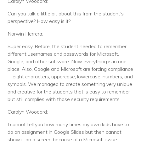
Carolyn Woodard:
Can you talk a little bit about this from the student’s
perspective? How easy is it?
Norwin Herrera:
Super easy. Before, the student needed to remember
different usernames and passwords for Microsoft,
Google, and other software. Now everything is in one
place. Also, Google and Microsoft are forcing compliance
—eight characters, uppercase, lowercase, numbers, and
symbols. We managed to create something very unique
and creative for the students that is easy to remember
but still complies with those security requirements.
Carolyn Woodard:
I cannot tell you how many times my own kids have to
do an assignment in Google Slides but then cannot
show it on a screen because of a Microsoft issue.