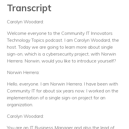
Transcript
Carolyn Woodard:
Welcome everyone to the Community IT Innovators
Technology Topics podcast. I am Carolyn Woodard, the
host. Today we are going to learn more about single
sign-on, which is a cybersecurity project, with Norwin
Herrera. Norwin, would you like to introduce yourself?
Norwin Herrera:
Hello, everyone. I am Norwin Herrera. I have been with
Community IT for about six years now. I worked on the
implementation of a single sign-on project for an
organization.
Carolyn Woodard:
You are an IT Business Manager and also the lead of