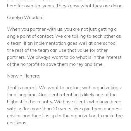
here for over ten years. They know what they are doing.
Carolyn Woodard:
When you partner with us, you are not just getting a
single point of contact. We are talking to each other as
a team. If an implementation goes well at one school,
the rest of the team can use that value for other
partners. We always want to do what is in the interest
of the nonprofit to save them money and time.
Norwin Herrera:
That is correct. We want to partner with organizations
for a long time. Our client retention is likely one of the
highest in the country. We have clients who have been
with us for more than 20 years. We give them our best
advice, and then it is up to the organization to make the
decisions.