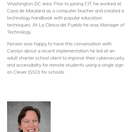
Washington DC area. Prior to joining CIT, he worked at
Casa de Maryland as a computer teacher and created a
technology handbook with popular education
techniques. At La Clinica del Pueblo he was Manager of
Technology.
Norwin was happy to have this conversation with
Carolyn about a recent implementation he led at an
adult charter school client to improve their cybersecurity
and accessibility for remote students using a single sign
on Clever (SSO) for schools.