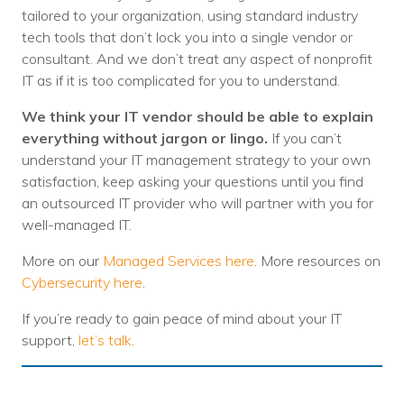
tailored to your organization, using standard industry
tech tools that don’t lock you into a single vendor or
consultant. And we don’t treat any aspect of nonprofit
IT as if it is too complicated for you to understand.
We think your IT vendor should be able to explain
everything without jargon or lingo.
If you can’t
understand your IT management strategy to your own
satisfaction, keep asking your questions until you find
an outsourced IT provider who will partner with you for
well-managed IT.
More on our
Managed Services here
. More resources on
Cybersecurity here
.
If you’re ready to gain peace of mind about your IT
support,
let’s talk
.