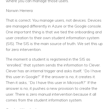
where you can manage those users.
Norwin Herrera:
That is correct. You manage users, not devices. Devices
are managed differently in Azure or the Google console.
One important thing is that we tied the onboarding and
user creation to their own student information system
(SIS). The SIS is the main source of truth. We set this up
for zero intervention.
The moment a student is registered in the SIS as
“enrolled,” that system sends the information to Clever.
Clever has an internal trigger and asks itself, “Do I have
this user in Google?” If the answer is no, it creates it.
Then it asks, “Do I have this user in Microsoft?” If the
answer is no, it pushes a new provision to create the
user. There is zero manual intervention because it all
comes from the student information system.