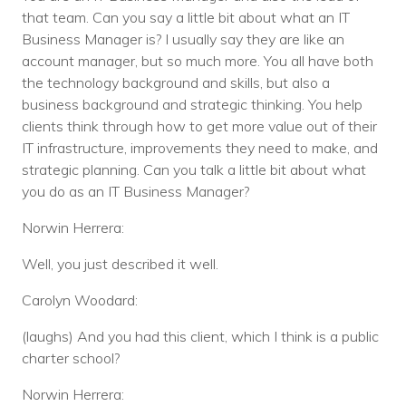
that team. Can you say a little bit about what an IT
Business Manager is? I usually say they are like an
account manager, but so much more. You all have both
the technology background and skills, but also a
business background and strategic thinking. You help
clients think through how to get more value out of their
IT infrastructure, improvements they need to make, and
strategic planning. Can you talk a little bit about what
you do as an IT Business Manager?
Norwin Herrera:
Well, you just described it well.
Carolyn Woodard:
(laughs) And you had this client, which I think is a public
charter school?
Norwin Herrera: