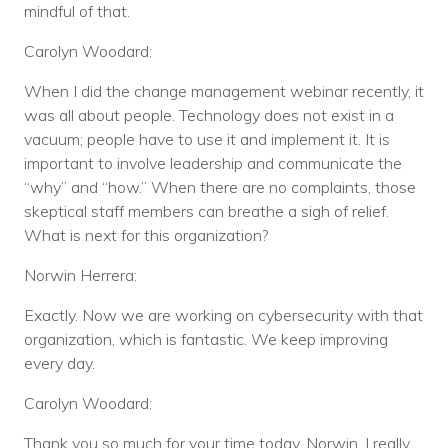
mindful of that.
Carolyn Woodard:
When I did the change management webinar recently, it
was all about people. Technology does not exist in a
vacuum; people have to use it and implement it. It is
important to involve leadership and communicate the
“why” and “how.” When there are no complaints, those
skeptical staff members can breathe a sigh of relief.
What is next for this organization?
Norwin Herrera:
Exactly. Now we are working on cybersecurity with that
organization, which is fantastic. We keep improving
every day.
Carolyn Woodard:
Thank you so much for your time today, Norwin. I really