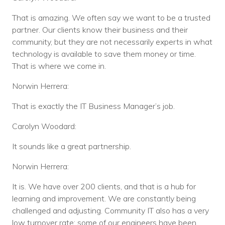
That is amazing. We often say we want to be a trusted
partner. Our clients know their business and their
community, but they are not necessarily experts in what
technology is available to save them money or time.
That is where we come in.
Norwin Herrera:
That is exactly the IT Business Manager’s job.
Carolyn Woodard:
It sounds like a great partnership.
Norwin Herrera:
It is. We have over 200 clients, and that is a hub for
learning and improvement. We are constantly being
challenged and adjusting. Community IT also has a very
low turnover rate; some of our engineers have been