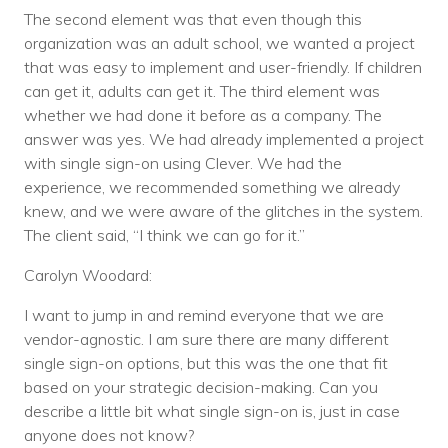
The second element was that even though this
organization was an adult school, we wanted a project
that was easy to implement and user-friendly. If children
can get it, adults can get it. The third element was
whether we had done it before as a company. The
answer was yes. We had already implemented a project
with single sign-on using Clever. We had the
experience, we recommended something we already
knew, and we were aware of the glitches in the system.
The client said, “I think we can go for it.”
Carolyn Woodard:
I want to jump in and remind everyone that we are
vendor-agnostic. I am sure there are many different
single sign-on options, but this was the one that fit
based on your strategic decision-making. Can you
describe a little bit what single sign-on is, just in case
anyone does not know?