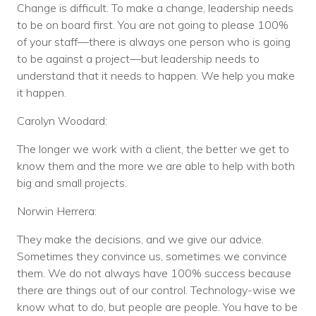
Change is difficult. To make a change, leadership needs
to be on board first. You are not going to please 100%
of your staff—there is always one person who is going
to be against a project—but leadership needs to
understand that it needs to happen. We help you make
it happen.
Carolyn Woodard:
The longer we work with a client, the better we get to
know them and the more we are able to help with both
big and small projects.
Norwin Herrera:
They make the decisions, and we give our advice.
Sometimes they convince us, sometimes we convince
them. We do not always have 100% success because
there are things out of our control. Technology-wise we
know what to do, but people are people. You have to be