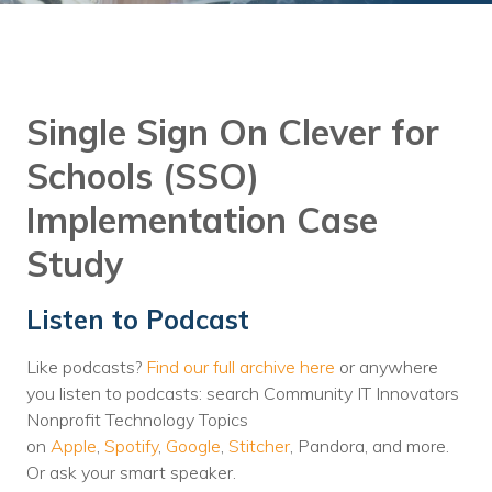
Training
Podcast
AI Podcast
Single Sign On Clever for
Leadership
Schools (SSO)
Macs
Implementation Case
Microsoft Tools for Nonprofits
Study
Google Tools for Nonprofits
Listen to Podcast
Why Community IT?
Like podcasts?
Find our full archive here
or anywhere
Careers
you listen to podcasts: search Community IT Innovators
Nonprofit Technology Topics
History
on
Apple
,
Spotify
,
Google
,
Stitcher
, Pandora, and more.
The Community IT Team
Or ask your smart speaker.