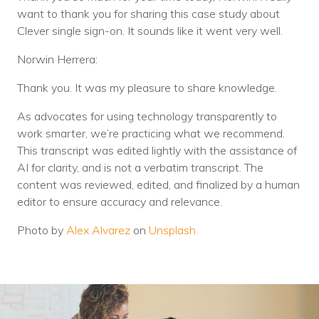
want to thank you for sharing this case study about
Clever single sign-on. It sounds like it went very well.
Norwin Herrera:
Thank you. It was my pleasure to share knowledge.
As advocates for using technology transparently to
work smarter, we’re practicing what we recommend.
This transcript was edited lightly with the assistance of
AI for clarity, and is not a verbatim transcript. The
content was reviewed, edited, and finalized by a human
editor to ensure accuracy and relevance.
Photo by
Alex Alvarez
on
Unsplash