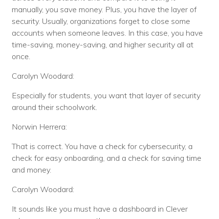
manually, you save money. Plus, you have the layer of
security. Usually, organizations forget to close some
accounts when someone leaves. In this case, you have
time-saving, money-saving, and higher security all at
once.
Carolyn Woodard:
Especially for students, you want that layer of security
around their schoolwork.
Norwin Herrera:
That is correct. You have a check for cybersecurity, a
check for easy onboarding, and a check for saving time
and money.
Carolyn Woodard:
It sounds like you must have a dashboard in Clever