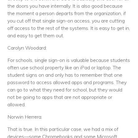
the doors you have internally. It is also good because
the moment a person departs from the organization, if
you cut off that single sign-on access, you are cutting
off access to the rest of the systems. It is easy to get in,
and easy to get them out.
Carolyn Woodard:
For schools, single sign-on is valuable because students
often use school property like an iPad or laptop. The
student signs on and only has to remember that one
password to access allowed apps and programs. They
can go to what they need for school, but they would
not be going to apps that are not appropriate or
allowed.
Norwin Herrera:
That is true. In this particular case, we had a mix of
devices—some Chromebooks and some Microsoft