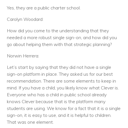
Yes, they are a public charter school.
Carolyn Woodard:
How did you come to the understanding that they
needed a more robust single sign-on, and how did you
go about helping them with that strategic planning?
Norwin Herrera:
Let’s start by saying that they did not have a single
sign-on platform in place. They asked us for our best
recommendation. There are some elements to keep in
mind. If you have a child, you likely know what Clever is.
Everyone who has a child in public school already
knows Clever because that is the platform many
students are using. We know for a fact that it is a single
sign-on, it is easy to use, and it is helpful to children.
That was one element.