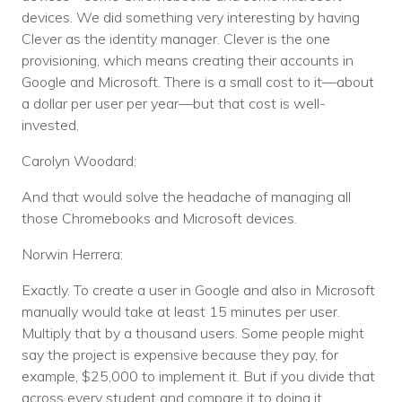
devices. We did something very interesting by having
Clever as the identity manager. Clever is the one
provisioning, which means creating their accounts in
Google and Microsoft. There is a small cost to it—about
a dollar per user per year—but that cost is well-
invested.
Carolyn Woodard:
And that would solve the headache of managing all
those Chromebooks and Microsoft devices.
Norwin Herrera:
Exactly. To create a user in Google and also in Microsoft
manually would take at least 15 minutes per user.
Multiply that by a thousand users. Some people might
say the project is expensive because they pay, for
example, $25,000 to implement it. But if you divide that
across every student and compare it to doing it