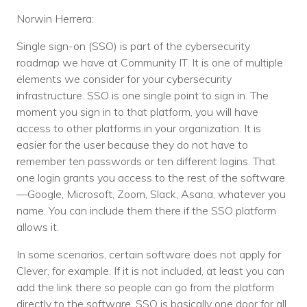
Norwin Herrera:
Single sign-on (SSO) is part of the cybersecurity
roadmap we have at Community IT. It is one of multiple
elements we consider for your cybersecurity
infrastructure. SSO is one single point to sign in. The
moment you sign in to that platform, you will have
access to other platforms in your organization. It is
easier for the user because they do not have to
remember ten passwords or ten different logins. That
one login grants you access to the rest of the software
—Google, Microsoft, Zoom, Slack, Asana, whatever you
name. You can include them there if the SSO platform
allows it.
In some scenarios, certain software does not apply for
Clever, for example. If it is not included, at least you can
add the link there so people can go from the platform
directly to the software. SSO is basically one door for all