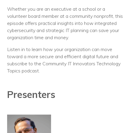
Whether you are an executive at a school or a
volunteer board member at a community nonprofit, this
episode offers practical insights into how integrated
cybersecurity and strategic IT planning can save your
organization time and money.
Listen in to learn how your organization can move
toward a more secure and efficient digital future and
subscribe to the Community IT Innovators Technology
Topics podcast.
Presenters