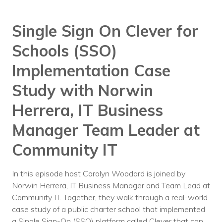
Voices
Single Sign On Clever for
Solutions
Schools (SSO)
Remote IT
Implementation Case
Endpoint Management
Study with Norwin
Mac Enterprise Management
Herrera, IT Business
Cloud Management
Manager Team Leader at
Network Management
Community IT
Managed Backups
In this episode host Carolyn Woodard is joined by
Help Desk
Norwin Herrera, IT Business Manager and Team Lead at
Community IT. Together, they walk through a real-world
Training & Technology Adoption
case study of a public charter school that implemented
a Single Sign-On (SSO) platform called Clever that can