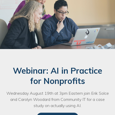
Webinar: AI in Practice
for Nonprofits
Wednesday August 19th at 3pm Eastern join Erik Solce
and Carolyn Woodard from Community IT for a case
study on actually using AI.