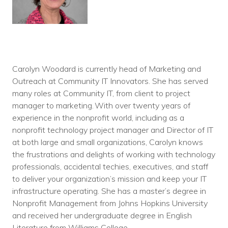
Carolyn Woodard is currently head of Marketing and
Outreach at Community IT Innovators. She has served
many roles at Community IT, from client to project
manager to marketing. With over twenty years of
experience in the nonprofit world, including as a
nonprofit technology project manager and Director of IT
at both large and small organizations, Carolyn knows
the frustrations and delights of working with technology
professionals, accidental techies, executives, and staff
to deliver your organization’s mission and keep your IT
infrastructure operating. She has a master’s degree in
Nonprofit Management from Johns Hopkins University
and received her undergraduate degree in English
Literature from Williams College.