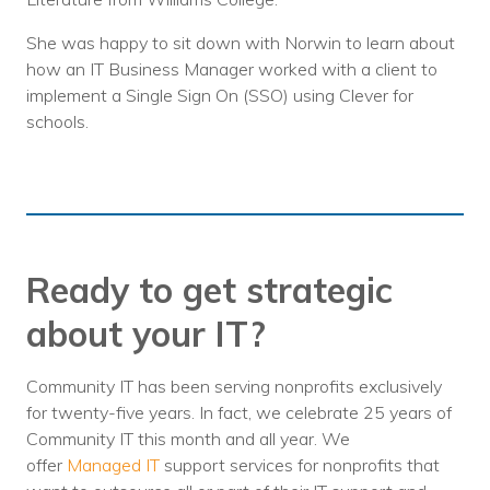
She was happy to sit down with Norwin to learn about
how an IT Business Manager worked with a client to
implement a Single Sign On (SSO) using Clever for
schools.
Ready to get strategic
about your IT?
Community IT has been serving nonprofits exclusively
for twenty-five years. In fact, we celebrate 25 years of
Community IT this month and all year. We
offer
Managed IT
support services for nonprofits that