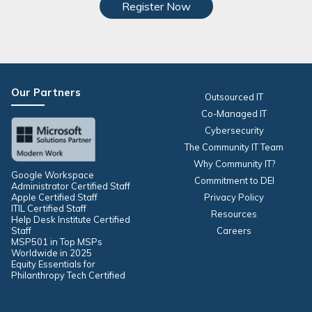
Register Now
Our Partners
Outsourced IT
Co-Managed IT
Cybersecurity
The Community IT Team
Why Community IT?
Google Workspace
Commitment to DEI
Administrator Certified Staff
Apple Certified Staff
Privacy Policy
ITIL Certified Staff
Resources
Help Desk Institute Certified
Staff
Careers
MSP501 in Top MSPs
Worldwide in 2025
Equity Essentials for
Philanthropy Tech Certified