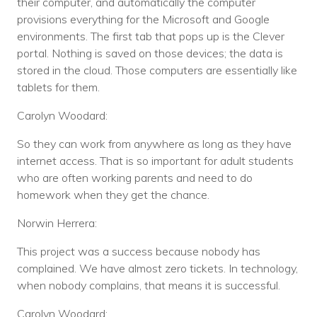
their computer, and automatically the computer
provisions everything for the Microsoft and Google
environments. The first tab that pops up is the Clever
portal. Nothing is saved on those devices; the data is
stored in the cloud. Those computers are essentially like
tablets for them.
Carolyn Woodard:
So they can work from anywhere as long as they have
internet access. That is so important for adult students
who are often working parents and need to do
homework when they get the chance.
Norwin Herrera:
This project was a success because nobody has
complained. We have almost zero tickets. In technology,
when nobody complains, that means it is successful.
Carolyn Woodard: