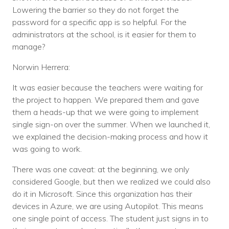
Lowering the barrier so they do not forget the
password for a specific app is so helpful. For the
administrators at the school, is it easier for them to
manage?
Norwin Herrera:
It was easier because the teachers were waiting for
the project to happen. We prepared them and gave
them a heads-up that we were going to implement
single sign-on over the summer. When we launched it,
we explained the decision-making process and how it
was going to work.
There was one caveat: at the beginning, we only
considered Google, but then we realized we could also
do it in Microsoft. Since this organization has their
devices in Azure, we are using Autopilot. This means
one single point of access. The student just signs in to