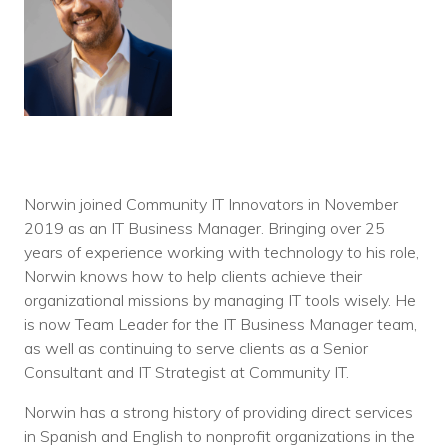
Norwin joined Community IT Innovators in November
2019 as an IT Business Manager. Bringing over 25
years of experience working with technology to his role,
Norwin knows how to help clients achieve their
organizational missions by managing IT tools wisely. He
is now Team Leader for the IT Business Manager team,
as well as continuing to serve clients as a Senior
Consultant and IT Strategist at Community IT.
Norwin has a strong history of providing direct services
in Spanish and English to nonprofit organizations in the