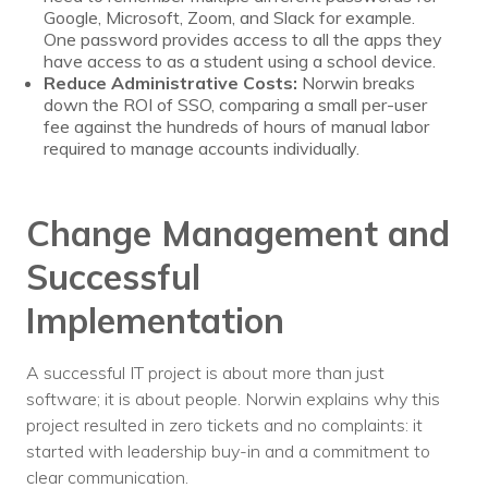
Google, Microsoft, Zoom, and Slack for example.
One password provides access to all the apps they
have access to as a student using a school device.
Reduce Administrative Costs:
Norwin breaks
down the ROI of SSO, comparing a small per-user
fee against the hundreds of hours of manual labor
required to manage accounts individually.
Change Management and
Successful
Implementation
A successful IT project is about more than just
software; it is about people. Norwin explains why this
project resulted in zero tickets and no complaints: it
started with leadership buy-in and a commitment to
clear communication.