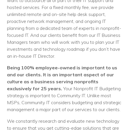
want to outsource all or part of their IT support and
hosted services. For a fixed monthly fee, we provide
unlimited remote and on-site help desk support,
proactive network management, and ongoing IT
planning from a dedicated team of experts in nonprofit-
focused IT. And
our clients benefit from our IT Business
Managers team who will work with you to plan your IT
investments and technology roadmap if you don’t have
an in-house IT Director.
Being 100% employee-owned is important to us
and our clients. It is an important aspect of our
culture as a business serving nonprofits
exclusively for 25 years.
Your Nonprofit IT Budgeting
strategy is important to Community IT. Unlike most
MSPs, Community IT considers budgeting and strategic
management a major part of our services to our clients.
We constantly research and evaluate new technology
to ensure that you get cutting-edge solutions that are