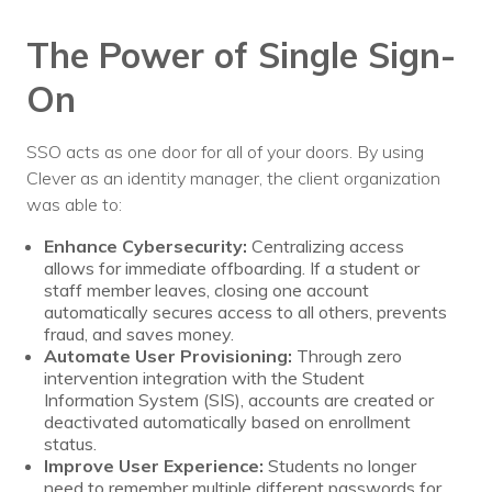
The Power of Single Sign-
On
SSO acts as one door for all of your doors. By using
Clever as an identity manager, the client organization
was able to:
Enhance Cybersecurity:
Centralizing access
allows for immediate offboarding. If a student or
staff member leaves, closing one account
automatically secures access to all others, prevents
fraud, and saves money.
Automate User Provisioning:
Through zero
intervention integration with the Student
Information System (SIS), accounts are created or
deactivated automatically based on enrollment
status.
Improve User Experience:
Students no longer
need to remember multiple different passwords for