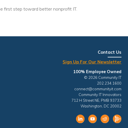
e first step toward better nonprofit IT.
Contact Us
Sign Up For Our Newsletter
100% Employee Owned
© 2026 Community IT
202.234.1600
connect@communityit.com
Community IT Innovators
712 H Street NE, PMB 93733
Washington, DC 20002