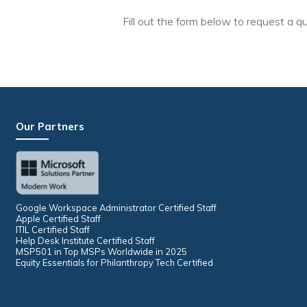
Fill out the form below to request a qu
Our Partners
Google Workspace Administrator Certified Staff
Apple Certified Staff
ITIL Certified Staff
Help Desk Institute Certified Staff
MSP501 in Top MSPs Worldwide in 2025
Equity Essentials for Philanthropy Tech Certified