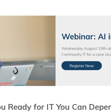
nprofit Technology Consulting & Strat
Managed IT Pricing
Managed Security Pricing
Webinar: AI i
Wednesday August 19th at 
Community IT for a case stud
Register Now
ou Ready for IT You Can Depe