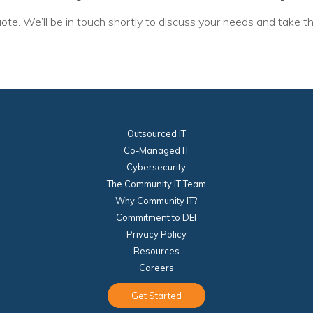
ote. We’ll be in touch shortly to discuss your needs and take th
Outsourced IT
Co-Managed IT
Cybersecurity
The Community IT Team
Why Community IT?
Commitment to DEI
Privacy Policy
Resources
Careers
Get Started