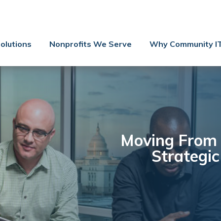
Contact Us
Client Support
olutions
Nonprofits We Serve
Why Community I
Managed IT
Co-Managed IT
Cybersecurity
Webinars
Blog
Moving From 
Strategi
YouTube Video
Case Studies
Governance