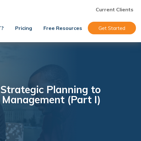
Current Clients
T?
Pricing
Free Resources
Get Started
Strategic Planning to
c Management (Part I)