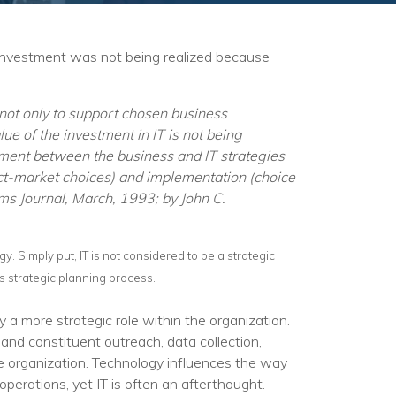
 investment was not being realized because
al not only to support chosen business
lue of the investment in IT is not being
ignment between the business and IT strategies
uct-market choices) and implementation (choice
ems Journal, March, 1993; by John C.
egy. Simply put, IT is not considered to be a strategic
’s strategic planning process.
a more strategic role within the organization.
and constituent outreach, data collection,
he organization. Technology influences the way
perations, yet IT is often an afterthought.