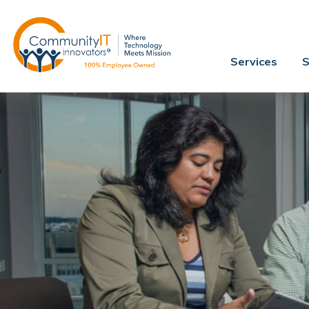
Services
S