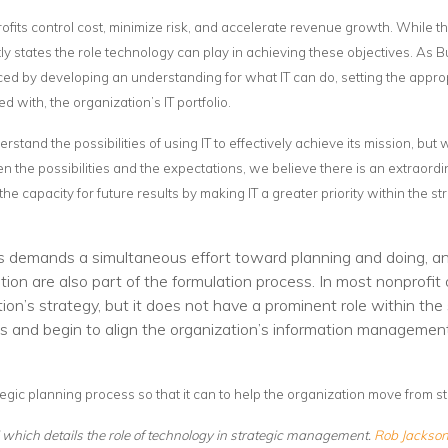
Voices
rofits control cost, minimize risk, and accelerate revenue growth. While
tly states the role technology can play in achieving these objectives. As Bu
Solutions
anced by developing an understanding for what IT can do, setting the appr
d with, the organization’s IT portfolio.
Remote IT
tand the possibilities of using IT to effectively achieve its mission, but
Endpoint Management
n the possibilities and the expectations, we believe there is an extraordi
Mac Enterprise Management
capacity for future results by making IT a greater priority within the st
Cloud Management
s demands a simultaneous effort toward planning and doing, an
Network Management
n are also part of the formulation process. In most nonprofit or
on’s strategy, but it does not have a prominent role within the 
Managed Backups
s and begin to align the organization’s information management 
Help Desk
tegic planning process so that it can to help the organization move from 
Training & Technology Adoption
II which details the role of technology in strategic management.
Rob Jackso