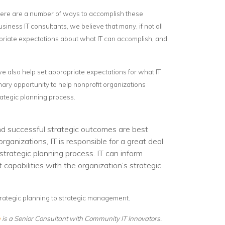
 there are a number of ways to accomplish these
siness IT consultants, we believe that many, if not all
opriate expectations about what IT can accomplish, and
 we also help set appropriate expectations for what IT
nary opportunity to help nonprofit organizations
rategic planning process.
d successful strategic outcomes are best
ganizations, IT is responsible for a great deal
strategic planning process. IT can inform
capabilities with the organization’s strategic
.
strategic planning to strategic management
n
is a Senior Consultant with Community IT Innovators.