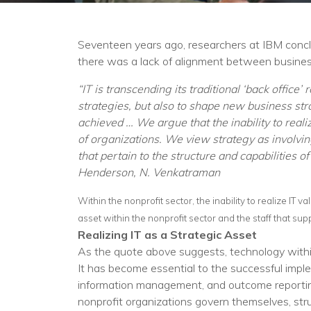
Seventeen years ago, researchers at IBM concl
there was a lack of alignment between business
“IT is transcending its traditional ‘back office
strategies, but also to shape new business stra
achieved … We argue that the inability to reali
of organizations. We view strategy as involvi
that pertain to the structure and capabilities 
Henderson, N. Venkatraman
Within the nonprofit sector, the inability to realize IT v
asset within the nonprofit sector and the staff that sup
Realizing IT as a Strategic Asset
As the quote above suggests, technology within
It has become essential to the successful imple
information management, and outcome reporting, 
nonprofit organizations govern themselves, stru