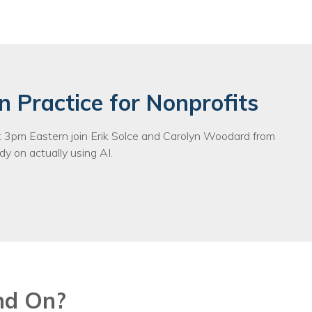
egy
n Practice for Nonprofits
3pm Eastern join Erik Solce and Carolyn Woodard from
y on actually using AI.
nd On?