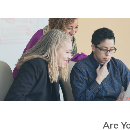
No
Are Y