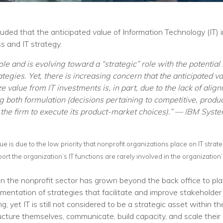
Training
Podcast
uded that the anticipated value of Information Technology (IT)
AI Podcast
 and IT strategy.
Leadership
’ role and is evolving toward a “strategic” role with the potenti
tegies. Yet, there is increasing concern that the anticipated va
Macs
ze value from IT investments is, in part, due to the lack of al
ng both formulation (decisions pertaining to competitive, prod
Microsoft Tools for Nonprofits
of the firm to execute its product-market choices).” — IBM Syst
Google Tools for Nonprofits
alue is due to the low priority that nonprofit organizations place on IT strat
Why Community IT?
port the organization’s IT functions are rarely involved in the organization
Careers
 the nonprofit sector has grown beyond the back office to play 
History
mentation of strategies that facilitate and improve stakeholder 
yet IT is still not considered to be a strategic asset within t
The Community IT Team
cture themselves, communicate, build capacity, and scale their o