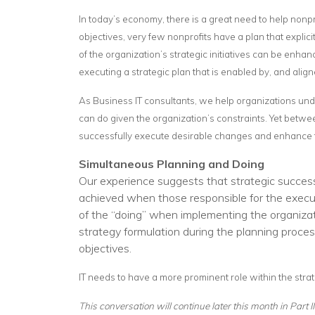
In today’s economy, there is a great need to help nonp
objectives, very few nonprofits have a plan that explici
of the organization’s strategic initiatives can be enh
executing a strategic plan that is enabled by, and aligne
As Business IT consultants, we help organizations unders
can do given the organization’s constraints. Yet betwee
successfully execute desirable changes and enhance the 
Simultaneous Planning and Doing
Our experience suggests that strategic succes
achieved when those responsible for the executio
of the “doing” when implementing the organizati
strategy formulation during the planning proces
objectives.
IT needs to have a more prominent role within the stra
This conversation will continue later this month in Part 