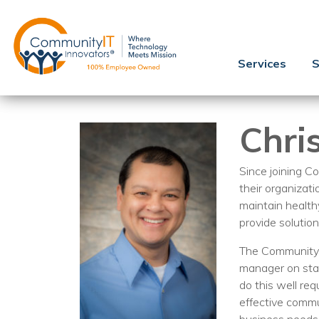
Services
S
Chri
Since joining Co
their organizati
maintain health
provide solution
The Community I
manager on staf
do this well re
effective commu