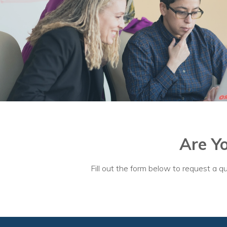
Are Y
Fill out the form below to request a qu