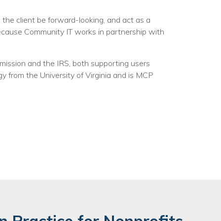
he client be forward-looking, and act as a
Because Community IT works in partnership with
mission and the IRS, both supporting users
y from the University of Virginia and is MCP