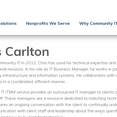
Contact Us
Client Support
olutions
Nonprofits We Serve
Why Community I
Managed IT
Co-Managed IT
s Carlton
Cybersecurity
Webinars
mmunity IT in 2012, Chris has used his technical expertise and c
onal missions. In his role as IT Business Manager, he works in p
Blog
y infrastructure and information systems. He collaborates with 
s in a coordinated, efficient manner.
YouTube Video
T ITBM service provides an outsourced IT manager to clients at
Case Studies
f. These managers are a resource dedicated to matching technol
quires an ongoing conversation with the client to continually un
Governance
nication with client staff and leadership about the ways speci