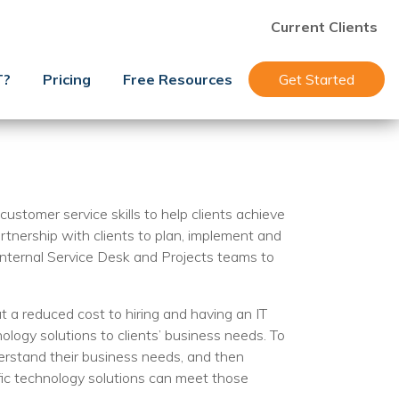
Current Clients
T?
Pricing
Free Resources
Get Started
ustomer service skills to help clients achieve
artnership with clients to plan, implement and
internal Service Desk and Projects teams to
 a reduced cost to hiring and having an IT
ogy solutions to clients’ business needs. To
derstand their business needs, and then
fic technology solutions can meet those