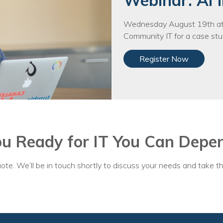
Webinar: AI i
Voices
Wednesday August 19th at 
Solutions
Community IT for a case stud
Remote IT
Register Now
Endpoint Management
Mac Enterprise Management
Cloud Management
ou Ready for IT You Can Depe
Network Management
Managed Backups
ote. We’ll be in touch shortly to discuss your needs and take th
Help Desk
Training & Technology Adoption