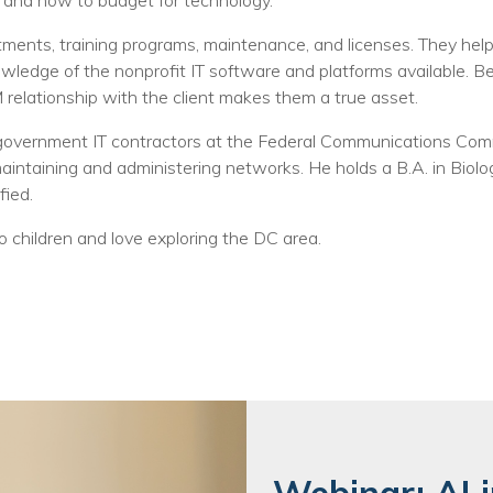
Training
 and how to budget for technology.
nts, training programs, maintenance, and licenses. They help t
Podcast
wledge of the nonprofit IT software and platforms available. 
AI Podcast
 relationship with the client makes them a true asset.
Leadership
r government IT contractors at the Federal Communications Com
intaining and administering networks. He holds a B.A. in Biolog
Macs
ied.
Microsoft Tools for Nonprofits
wo children and love exploring the DC area.
Google Tools for Nonprofits
Why Community IT?
Careers
History
The Community IT Team