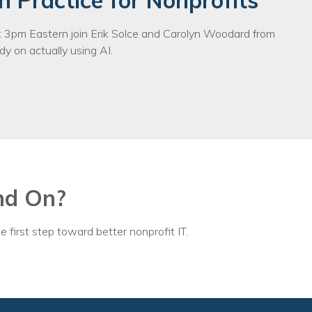
n Practice for Nonprofits
3pm Eastern join Erik Solce and Carolyn Woodard from
y on actually using AI.
nd On?
e first step toward better nonprofit IT.