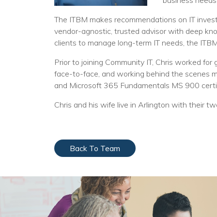
business needs
The ITBM makes recommendations on IT investme
vendor-agnostic, trusted advisor with deep kno
clients to manage long-term IT needs, the ITBM
Prior to joining Community IT, Chris worked fo
face-to-face, and working behind the scenes ma
and Microsoft 365 Fundamentals MS 900 certif
Chris and his wife live in Arlington with their t
Back To Team