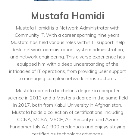
Training
Podcast
Mustafa Hamidi
AI Podcast
Mustafa Hamidi is a Network Administrator with
Community IT. With a career spanning nine years,
Leadership
Mustafa has held various roles within IT support, help
desk, network administration, system administration,
Macs
and network engineering. This diverse experience has
Microsoft Tools for Nonprofits
equipped him with a deep understanding of the
intricacies of IT operations, from providing user support
Google Tools for Nonprofits
to managing complex network infrastructures.
Why Community IT?
Mustafa earned a bachelor’s degree in computer
science in 2013 and a Master’s degree in the same field
Careers
in 2017, both from Kabul University in Afghanistan.
Mustafa holds a collection of certifications, including
History
CCNA, MCSA, MSCE, A+, Security+, and Azure
Fundamentals AZ-900 credentials and enjoys staying
The Community IT Team
certified as technology advances.