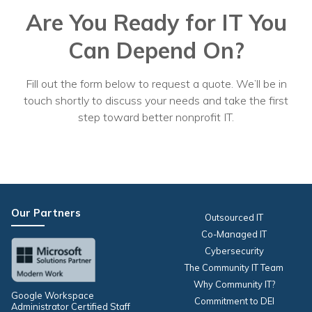
Are You Ready for IT You
Can Depend On?
Fill out the form below to request a quote. We’ll be in
touch shortly to discuss your needs and take the first
step toward better nonprofit IT.
Our Partners
Outsourced IT
Co-Managed IT
Cybersecurity
The Community IT Team
Why Community IT?
Google Workspace
Commitment to DEI
Administrator Certified Staff