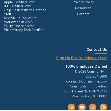
Apple Certified Staff
Privacy Policy
ITIL Certified Staff
Resources
Help Desk Institute Certified
Staff
Careers
MSP501 in Top MSPs
Worldwide in 2025
Equity Essentials for
Philanthropy Tech Certified
Contact Us
Sign Up For Our Newsletter
100% Employee Owned
© 2026 Community IT
202.234.1600
connect@communityit.com
Community IT Innovators
712 H Street NE, PMB 93733
Washington, DC 20002