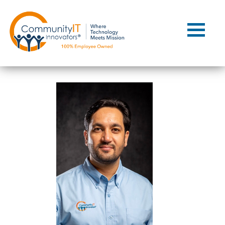
Contact Us
Client Support
Managed IT
Co-Managed IT
Cybersecurity
Webinars
Blog
YouTube Video
Case Studies
Governance