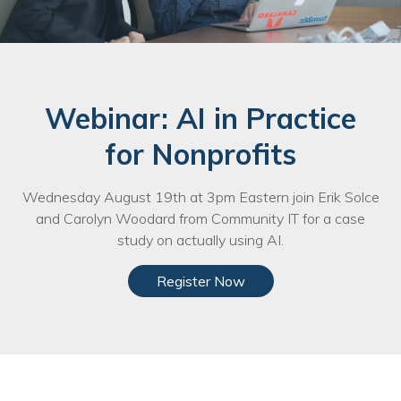
Nonprofit Technology Consulting &
Strategy
Managed IT Pricing
Webinar: AI in Practice
Managed Security Pricing
for Nonprofits
Wednesday August 19th at 3pm Eastern join Erik Solce
and Carolyn Woodard from Community IT for a case
study on actually using AI.
Register Now