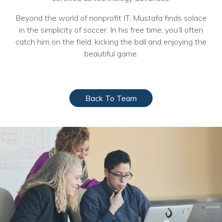
Voices
Beyond the world of nonprofit IT, Mustafa finds solace
in the simplicity of soccer. In his free time, you’ll often
Solutions
catch him on the field, kicking the ball and enjoying the
Remote IT
beautiful game.
Endpoint Management
Mac Enterprise Management
Back To Team
Cloud Management
Network Management
Managed Backups
Help Desk
Training & Technology Adoption