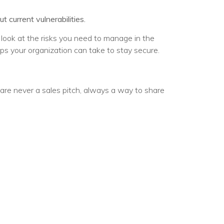
current vulnerabilities.
e look at the risks you need to manage in the
eps your organization can take to stay secure.
are never a sales pitch, always a way to share