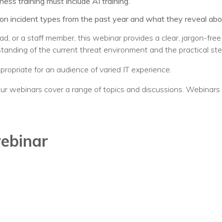
ss training must include AI training.
incident types from the past year and what they reveal about 
ad, or a staff member, this webinar provides a clear, jargon-fre
standing of the current threat environment and the practical st
ppropriate for an audience of varied IT experience.
ur webinars cover a range of topics and discussions. Webinars 
webinar