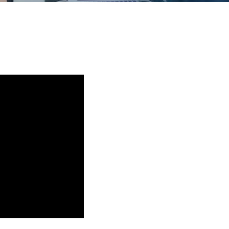
Training
Podcast
AI Podcast
Leadership
Macs
Microsoft Tools for Nonprofits
Google Tools for Nonprofits
Why Community IT?
Careers
History
The Community IT Team