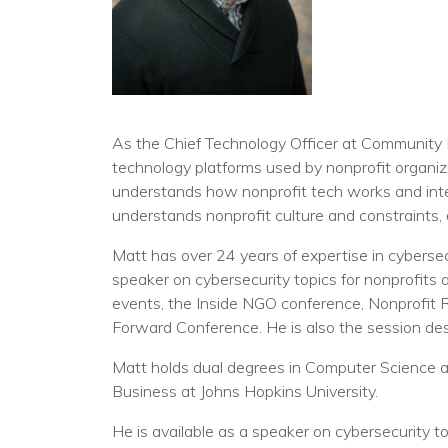
As the Chief Technology Officer at Community I
technology platforms used by nonprofit organiz
understands how nonprofit tech works and inter
understands nonprofit culture and constraints, 
Matt has over 24 years of expertise in cybersec
speaker on cybersecurity topics for nonprofits
events, the Inside NGO conference, Nonprofit
Forward Conference. He is also the session desi
Matt holds dual degrees in Computer Science 
Business at Johns Hopkins University.
He is available as a speaker on cybersecurity to