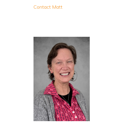
Contact Matt