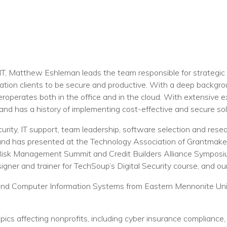
T, Matthew Eshleman leads the team responsible for strategic 
ation clients to be secure and productive. With a deep backgro
operates both in the office and in the cloud. With extensive ex
and has a history of implementing cost-effective and secure solu
urity, IT support, team leadership, software selection and resea
 and has presented at the Technology Association of Grantmaker
 Risk Management Summit and Credit Builders Alliance Sympo
gner and trainer for TechSoup’s Digital Security course, and ou
and Computer Information Systems from Eastern Mennonite Univ
pics affecting nonprofits, including cyber insurance compliance, 