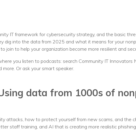
Voices
Solutions
Remote IT
ity IT framework for cybersecurity strategy, and the basic thr
 dig into the data from 2025 and what it means for your nonprofi
Endpoint Management
o join to help your organization become more resilient and sec
Mac Enterprise Management
here you listen to podcasts: search Community IT Innovators 
d more. Or ask your smart speaker.
Cloud Management
Network Management
Using data from 1000s of nonp
Managed Backups
Help Desk
ty attacks, how to protect yourself from new scams, and the c
Training & Technology Adoption
ter staff training, and AI that is creating more realistic phishin