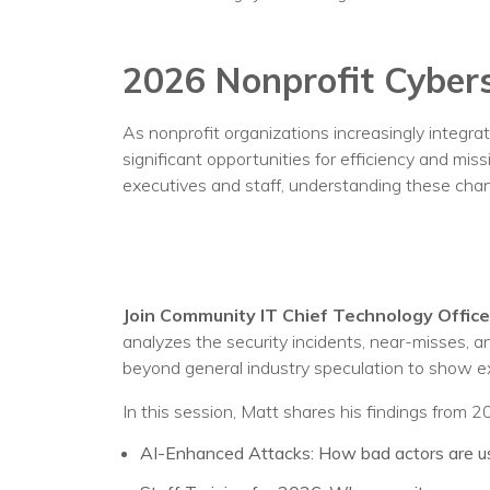
No
2026 Nonprofit Cybers
As nonprofit organizations increasingly integrate
significant opportunities for efficiency and mis
executives and staff, understanding these chang
Join Community IT Chief Technology Officer
analyzes the security incidents, near-misses, 
beyond general industry speculation to show ex
In this session, Matt shares his findings from 
AI-Enhanced Attacks: How bad actors are usi