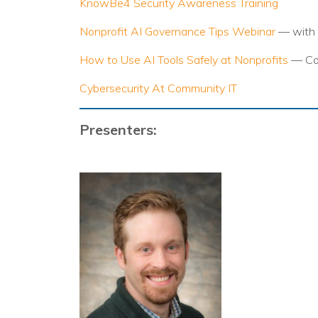
KnowBe4 Security Awareness Training
Nonprofit AI Governance Tips Webinar
— with 
How to Use AI Tools Safely at Nonprofits
— Co
Cybersecurity At Community IT
Presenters: