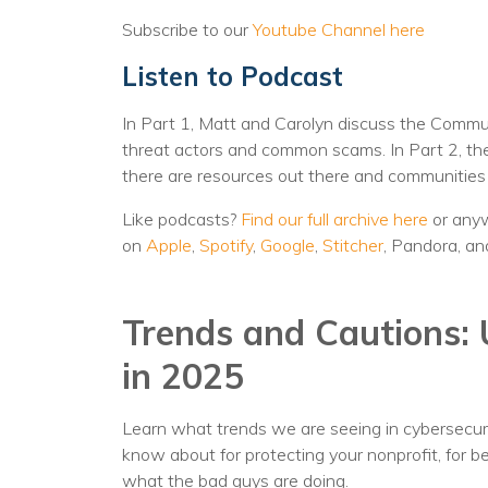
Subscribe to our
Youtube Channel here
Listen to Podcast
In Part 1, Matt and Carolyn discuss the Commun
threat actors and common scams. In Part 2, they
there are resources out there and communities t
Like podcasts?
Find our full archive here
or anyw
on
Apple
,
Spotify
,
Google
,
Stitcher
, Pandora, an
Trends and Cautions: 
in 2025
Learn what trends we are seeing in cybersecuri
know about for protecting your nonprofit, for bet
what the bad guys are doing.