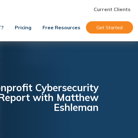
Current Clients
T?
Pricing
Free Resources
Get Started
nprofit Cybersecurity
 Report with Matthew
Eshleman