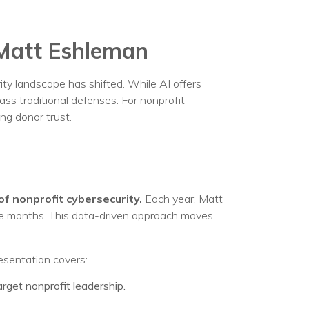
egy
 Matt Eshleman
urity landscape has shifted. While AI offers
ass traditional defenses. For nonprofit
ng donor trust.
of nonprofit cybersecurity.
Each year, Matt
lve months. This data-driven approach moves
resentation covers:
get nonprofit leadership.