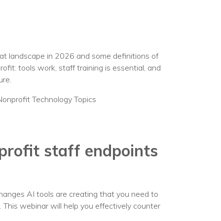
eat landscape in 2026 and some definitions of
t: tools work, staff training is essential, and
ure.
Nonprofit Technology Topics
rofit staff endpoints
hanges AI tools are creating that you need to
g. This webinar will help you effectively counter