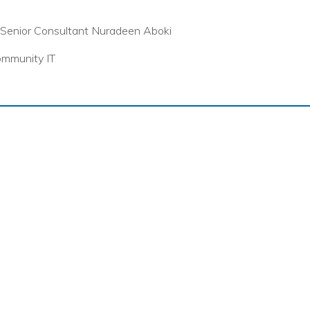
Senior Consultant Nuradeen Aboki
mmunity IT