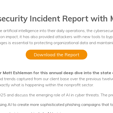
nprofit Technology Consulting & Strat
Managed IT Pricing
ecurity Incident Report with
Managed Security Pricing
 artificial intelligence into their daily operations, the cybersec
sion impact, it has also provided attackers with new tools to byp
es is essential to protecting organizational data and maintaini
Download the Report
 Matt Eshleman for this annual deep dive into the state 
and trends captured from our client base over the previous twe
actly what is happening within the nonprofit sector.
2025 and discuss the emerging role of AI in cyber threats. The p
ng AI to create more sophisticated phishing campaigns that tar