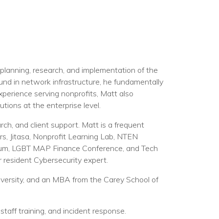
planning, research, and implementation of the
und in network infrastructure, he fundamentally
perience serving nonprofits, Matt also
tions at the enterprise level.
rch, and client support. Matt is a frequent
s, Jitasa, Nonprofit Learning Lab, NTEN
sium, LGBT MAP Finance Conference, and Tech
r resident Cybersecurity expert.
ersity, and an MBA from the Carey School of
staff training, and incident response.