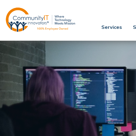
Services
S