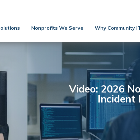
Contact Us
Client Support
olutions
Nonprofits We Serve
Why Community I
Managed IT
Co-Managed IT
Cybersecurity
Webinars
Blog
Video: 2026 No
Incident
YouTube Video
Case Studies
Governance