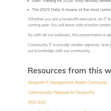
Staff Training for 2026: Why security awarene
The 2025 Data: A review of the most common 
Whether you are a nonprofit executive, an IT le
coming year. You will leave with a better under
As with all our webinars, this presentation is a
Community IT is proudly vendor-agnostic, and o
our knowledge with our community.
Resources from this 
Nonprofit IT Management Reddit Community
Cybersecurity Playbook for Nonprofits
NGO ISAC