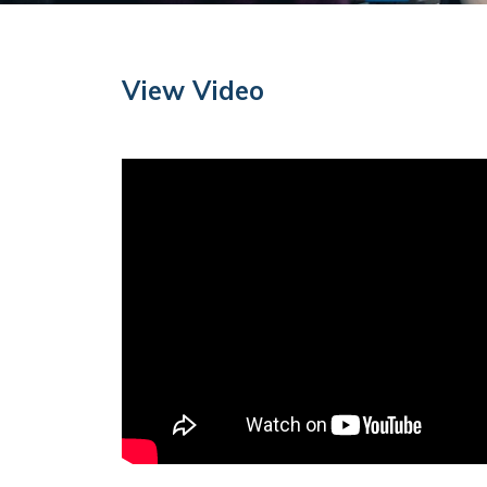
View Video