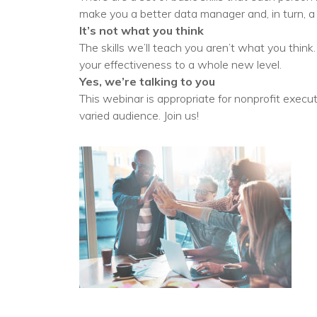
No
make you a better data manager and, in turn, 
It’s not what you think
The skills we’ll teach you aren’t what you think
your effectiveness to a whole new level.
Yes, we’re talking to you
This webinar is appropriate for nonprofit execu
varied audience. Join us!