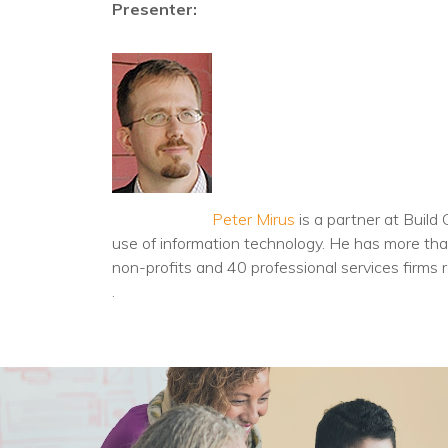
Presenter:
Peter Mirus
is a partner at Build
use of information technology. He has more than
non-profits and 40 professional services firms r
.