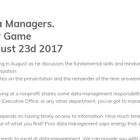
Voices
a Managers.
Solutions
r Game
Remote IT
ust 23d 2017
Endpoint Management
Mac Enterprise Management
ting in August as he discusses the fundamental skills and mind
ization.
Cloud Management
utes on the presentation and the remainder of the time answeri
Network Management
rking at a nonprofit shares some data management responsibili
 Executive Office, or any other department, you’ve got to manag
Managed Backups
Help Desk
 depends on having timely access to information. How much time
ense of what you find? Poor data management saps energy that 
Training & Technology Adoption
 needs to excel at data management. We can provide you with a ch