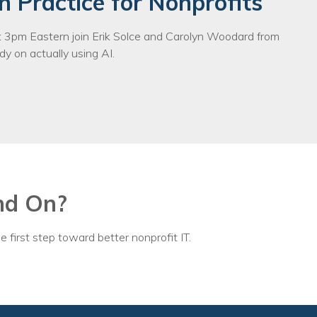
n Practice for Nonprofits
3pm Eastern join Erik Solce and Carolyn Woodard from
y on actually using AI.
nd On?
e first step toward better nonprofit IT.