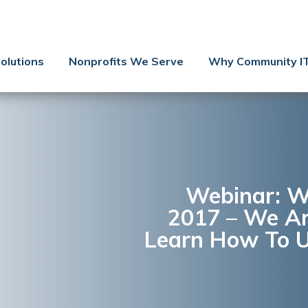
Contact Us
Client Support
olutions
Nonprofits We Serve
Why Community I
Managed IT
Co-Managed IT
Cybersecurity
Webinars
Blog
Webinar: W
2017 – We Ar
YouTube Video
Learn How To U
Case Studies
Governance