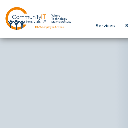
Services
S