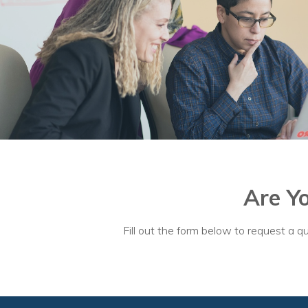
Are Y
Fill out the form below to request a qu