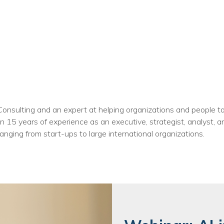
 Consulting and an expert at helping organizations and people 
 15 years of experience as an executive, strategist, analyst, a
anging from start-ups to large international organizations.