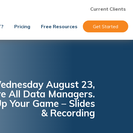
Current Clients
T?
Pricing
Free Resources
Get Started
ednesday August 23,
e All Data Managers.
p Your Game – Slides
& Recording