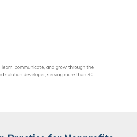
to learn, communicate, and grow through the
nd solution developer, serving more than 30