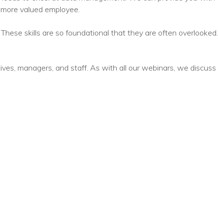
nprofit Technology Consulting & Strat
a more valued employee.
Managed IT Pricing
. These skills are so foundational that they are often overlooked.
Managed Security Pricing
tives, managers, and staff. As with all our webinars, we discuss