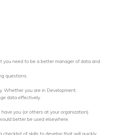
set you need to be a better manager of data and
ng questions.
ty. Whether you are in Development,
e data effectively.
 have you (or others at your organization)
would better be used elsewhere.
ecklist of skills to develop that will quickly