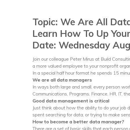
Topic: We Are All Dat
Learn How To Up You
Date: Wednesday Aug
Join our colleague Peter Mirus at Build Consul
a more valued employee to your nonprofit organ
In a special half hour format he spends 15 min
We are all data managers
In ways both large and small, every person wo
Communications, Programs, Finance, HR, IT, the
Good data management is critical
Just think about how the ability to do your job
spent searching for data, or trying to make s
How to become a better data manager?
There are a set of basic skills that each person