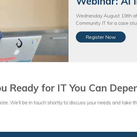
Webinar: AI i
Wednesday August 19th at 
Community IT for a case stud
Register Now
ou Ready for IT You Can Depe
ote. We’ll be in touch shortly to discuss your needs and take th