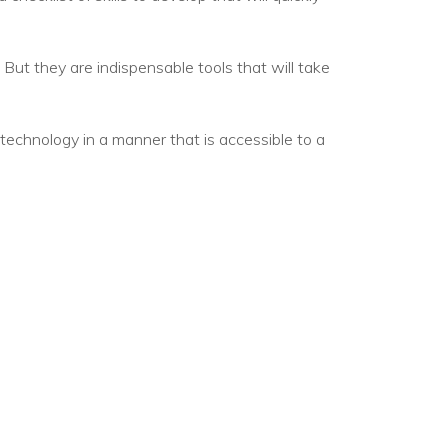
egy
 But they are indispensable tools that will take
 technology in a manner that is accessible to a