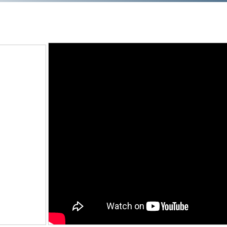
Training
Podcast
AI Podcast
Leadership
Macs
Microsoft Tools for Nonprofits
Google Tools for Nonprofits
Why Community IT?
Careers
History
The Community IT Team