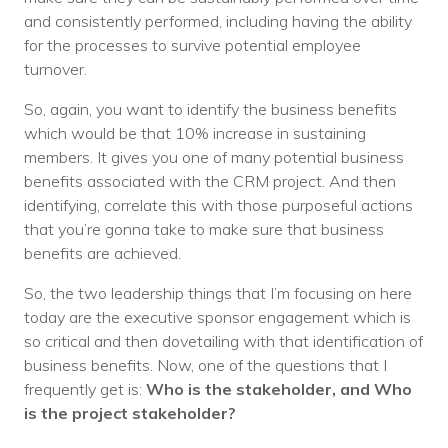
and consistently performed, including having the ability
for the processes to survive potential employee
turnover.
So, again, you want to identify the business benefits
which would be that 10% increase in sustaining
members. It gives you one of many potential business
benefits associated with the CRM project. And then
identifying, correlate this with those purposeful actions
that you’re gonna take to make sure that business
benefits are achieved.
So, the two leadership things that I’m focusing on here
today are the executive sponsor engagement which is
so critical and then dovetailing with that identification of
business benefits. Now, one of the questions that I
frequently get is:
Who is the stakeholder, and Who
is the project stakeholder?