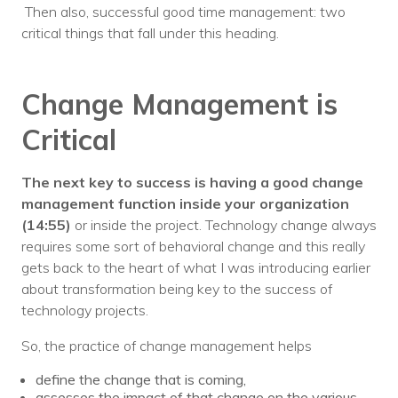
Then also, successful good time management: two
critical things that fall under this heading.
Change Management is
Critical
The next key to success is having a good change
management function inside your organization
(14:55)
or inside the project. Technology change always
requires some sort of behavioral change and this really
gets back to the heart of what I was introducing earlier
about transformation being key to the success of
technology projects.
So, the practice of change management helps
define the change that is coming,
assesses the impact of that change on the various