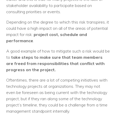
stakeholder availability to participate based on
consulting priorities or events.
Depending on the degree to which this risk transpires, it
could have a high impact on all of the areas of potential
impact for risk:
project cost, schedule and
performance
.
A good example of how to mitigate such a risk would be
to
take steps to make sure that team members
are freed from responsibilities that conflict with
progress on the project.
Oftentimes, there are a lot of competing initiatives with
technology projects at organizations. They may not
even be foreseen as being current with the technology
project, but if they ran along some of the technology
project’s timeline, they could be a challenge from a time
management standpoint internally.