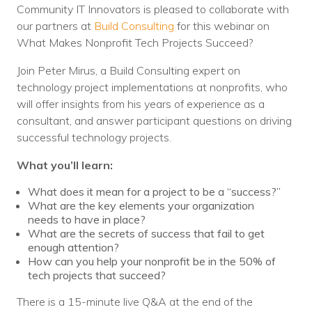
Nonprofit Technology Consulting &
Community IT Innovators is pleased to collaborate with
our partners at
Build Consulting
for this webinar on
Strategy
What Makes Nonprofit Tech Projects Succeed?
Managed IT Pricing
Join Peter Mirus, a Build Consulting expert on
technology project implementations at nonprofits, who
Managed Security Pricing
will offer insights from his years of experience as a
consultant, and answer participant questions on driving
successful technology projects.
What you’ll learn:
What does it mean for a project to be a “success?”
What are the key elements your organization
needs to have in place?
What are the secrets of success that fail to get
enough attention?
How can you help your nonprofit be in the 50% of
tech projects that succeed?
There is a 15-minute live Q&A at the end of the