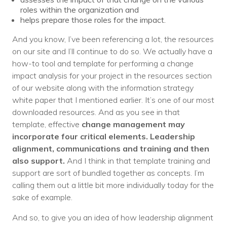
roles within the organization and
helps prepare those roles for the impact.
And you know, I’ve been referencing a lot, the resources
on our site and I’ll continue to do so. We actually have a
how-to tool and template for performing a change
impact analysis for your project in the resources section
of our website along with the information strategy
white paper that I mentioned earlier. It’s one of our most
downloaded resources. And as you see in that
template, effective
change management may
incorporate four critical elements. Leadership
alignment, communications and training and then
also support.
And I think in that template training and
support are sort of bundled together as concepts. I’m
calling them out a little bit more individually today for the
sake of example.
And so, to give you an idea of how leadership alignment