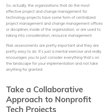
So, actually, the organizations that do the most
effective project and change management for
technology projects have some form of centralized
project management and change management offices
or disciplines inside of the organization, or are used to
taking into consideration, resource management.
Risk assessments are pretty important and they are
pretty easy to do. It’s just a mental exercise and really
encourages you to just consider everything that’s on
the landscape for your implementation and not take
anything for granted.
Take a Collaborative
Approach to Nonprofit
Tech Projects