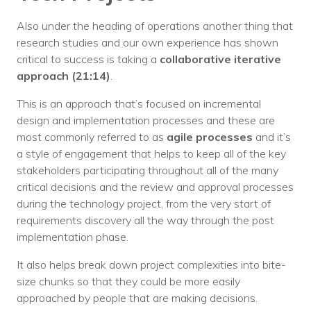
Also under the heading of operations another thing that
research studies and our own experience has shown
critical to success is taking a
collaborative iterative
approach (21:14)
.
This is an approach that’s focused on incremental
design and implementation processes and these are
most commonly referred to as
agile processes
and it’s
a style of engagement that helps to keep all of the key
stakeholders participating throughout all of the many
critical decisions and the review and approval processes
during the technology project, from the very start of
requirements discovery all the way through the post
implementation phase.
It also helps break down project complexities into bite-
size chunks so that they could be more easily
approached by people that are making decisions.