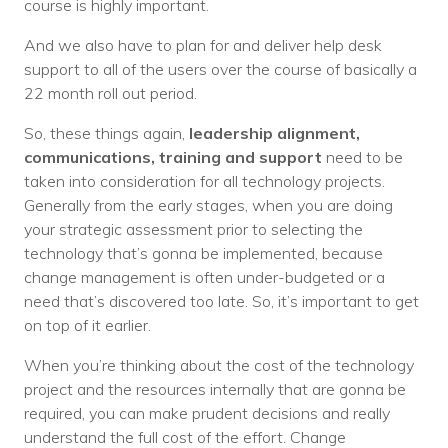
course is highly important.
And we also have to plan for and deliver help desk
support to all of the users over the course of basically a
22 month roll out period.
So, these things again,
leadership alignment,
communications, training and support
need to be
taken into consideration for all technology projects.
Generally from the early stages, when you are doing
your strategic assessment prior to selecting the
technology that’s gonna be implemented, because
change management is often under-budgeted or a
need that’s discovered too late. So, it’s important to get
on top of it earlier.
When you’re thinking about the cost of the technology
project and the resources internally that are gonna be
required, you can make prudent decisions and really
understand the full cost of the effort. Change