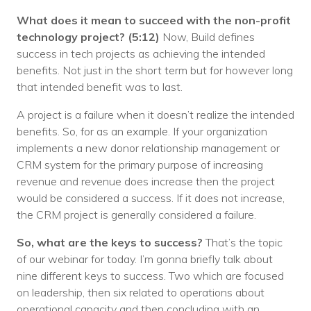
What does it mean to succeed with the non-profit
technology project?
(5:12)
Now, Build defines
success in tech projects as achieving the intended
benefits. Not just in the short term but for however long
that intended benefit was to last.
A project is a failure when it doesn’t realize the intended
benefits. So, for as an example. If your organization
implements a new donor relationship management or
CRM system for the primary purpose of increasing
revenue and revenue does increase then the project
would be considered a success. If it does not increase,
the CRM project is generally considered a failure.
So, what are the keys to success?
That’s the topic
of our webinar for today. I’m gonna briefly talk about
nine different keys to success. Two which are focused
on leadership, then six related to operations about
operational capacity and then concluding with an