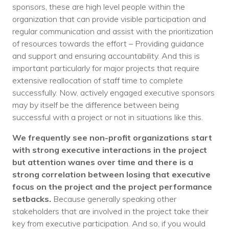
sponsors, these are high level people within the
organization that can provide visible participation and
regular communication and assist with the prioritization
of resources towards the effort – Providing guidance
and support and ensuring accountability. And this is
important particularly for major projects that require
extensive reallocation of staff time to complete
successfully. Now, actively engaged executive sponsors
may by itself be the difference between being
successful with a project or not in situations like this.
We frequently see non-profit organizations start
with strong executive interactions in the project
but attention wanes over time and there is a
strong correlation between losing that executive
focus on the project and the project performance
setbacks.
Because generally speaking other
stakeholders that are involved in the project take their
key from executive participation. And so, if you would