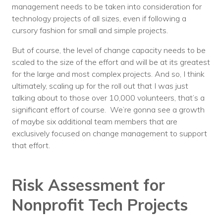
management needs to be taken into consideration for
technology projects of all sizes, even if following a
cursory fashion for small and simple projects.
But of course, the level of change capacity needs to be
scaled to the size of the effort and will be at its greatest
for the large and most complex projects. And so, I think
ultimately, scaling up for the roll out that I was just
talking about to those over 10,000 volunteers, that’s a
significant effort of course. We’re gonna see a growth
of maybe six additional team members that are
exclusively focused on change management to support
that effort.
Risk Assessment for
Nonprofit Tech Projects