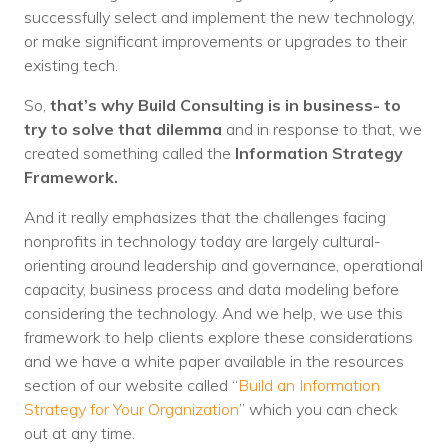
successfully select and implement the new technology,
or make significant improvements or upgrades to their
existing tech.
So,
that’s why Build Consulting is in business- to
try to solve that dilemma
and in response to that, we
created something called the
Information Strategy
Framework.
And it really emphasizes that the challenges facing
nonprofits in technology today are largely cultural-
orienting around leadership and governance, operational
capacity, business process and data modeling before
considering the technology. And we help, we use this
framework to help clients explore these considerations
and we have a white paper available in the resources
section of our website called “
Build an Information
Strategy for Your Organization
” which you can check
out at any time.