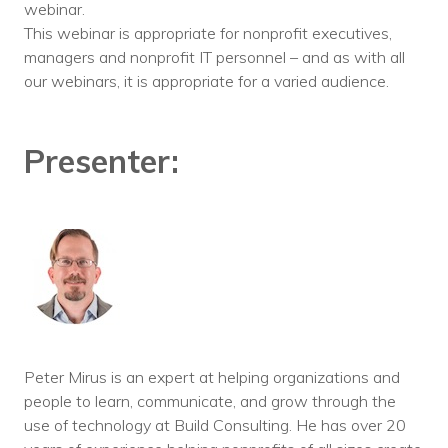
webinar.
This webinar is appropriate for nonprofit executives,
managers and nonprofit IT personnel – and as with all
our webinars, it is appropriate for a varied audience.
Presenter:
Peter Mirus is an expert at helping organizations and
people to learn, communicate, and grow through the
use of technology at Build Consulting. He has over 20