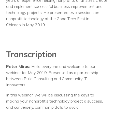
years of experience helping nonprofits of all sizes create
and implement successful business improvement and
technology projects. He presented two sessions on
nonprofit technology at the Good Tech Fest in
Chicago in May 2019.
Transcription
Peter Mirus:
Hello everyone and welcome to our
webinar for May 2019. Presented as a partnership
between Build Consulting and Community IT
Innovators.
In this webinar, we will be discussing the keys to
making your nonprofit’s technology project a success,
and conversely, common pitfalls to avoid.