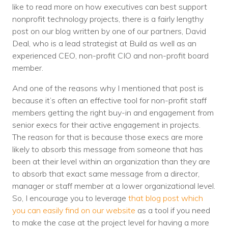
like to read more on how executives can best support
nonprofit technology projects, there is a fairly lengthy
post on our blog written by one of our partners, David
Deal, who is a lead strategist at Build as well as an
experienced CEO, non-profit CIO and non-profit board
member.
And one of the reasons why I mentioned that post is
because it’s often an effective tool for non-profit staff
members getting the right buy-in and engagement from
senior execs for their active engagement in projects.
The reason for that is because those execs are more
likely to absorb this message from someone that has
been at their level within an organization than they are
to absorb that exact same message from a director,
manager or staff member at a lower organizational level.
So, I encourage you to leverage
that blog post which
you can easily find on our website
as a tool if you need
to make the case at the project level for having a more