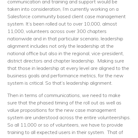
communication and training and support would be
taken into consideration, I’m currently working on a
Salesforce community based client case management
system. It’s been rolled out to over 10,000, almost
11,000, volunteers across over 300 chapters
nationwide and in that particular scenario, leadership
alignment includes not only the leadership at the
national office but also in the regional, vice-president,
district directors and chapter leadership. Making sure
that those in leadership at every level are aligned to the
business goals and performance metrics, for the new
system is critical. So that’s leadership alignment.
Then in terms of communications, we need to make
sure that the phased timing of the roll out as well as
value propositions for the new case management
system are understood across the entire volunteerships.
So all 11,000 or so of volunteers, we have to provide
training to all expected users in their system. That of