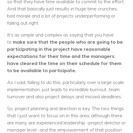
so that they have time available to commit to the effort.
And that basically just results in huge time crunches,
bad morale and a lot of projects underperforming or
failing out right.
It’s as simple and complex as saying that you have
to
make sure that the people who are going to be
participating in the project have reasonable
expectations for their time and the managers
have cleared the time on their schedule for them
to be available to participate.
As I said, failing to do this, particularly over a large scale
implementation, just leads to incredible burnout, team
turnover and also project delays and missed deadlines.
So, project planning and direction is key. The two things
that I just want to focus on in this area, although there
are many, are experienced leadership -project director or
manager level -and the empowerment of that position.