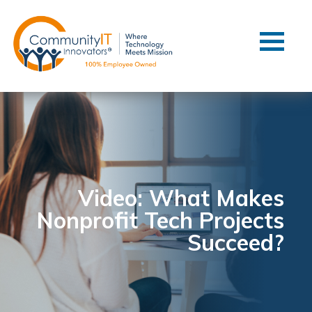
Contact Us
Client Support
Managed IT
Co-Managed IT
Cybersecurity
Webinars
Blog
Video: What Makes
Nonprofit Tech Projects
YouTube Video
Succeed?
Case Studies
Governance