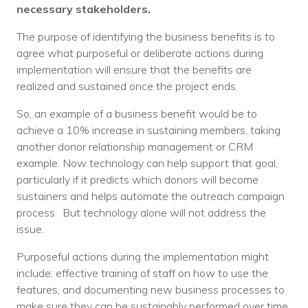
necessary stakeholders.
The purpose of identifying the business benefits is to
agree what purposeful or deliberate actions during
implementation will ensure that the benefits are
realized and sustained once the project ends.
So, an example of a business benefit would be to
achieve a 10% increase in sustaining members, taking
another donor relationship management or CRM
example. Now technology can help support that goal,
particularly if it predicts which donors will become
sustainers and helps automate the outreach campaign
process. But technology alone will not address the
issue.
Purposeful actions during the implementation might
include: effective training of staff on how to use the
features, and documenting new business processes to
make sure they can be sustainably performed over time