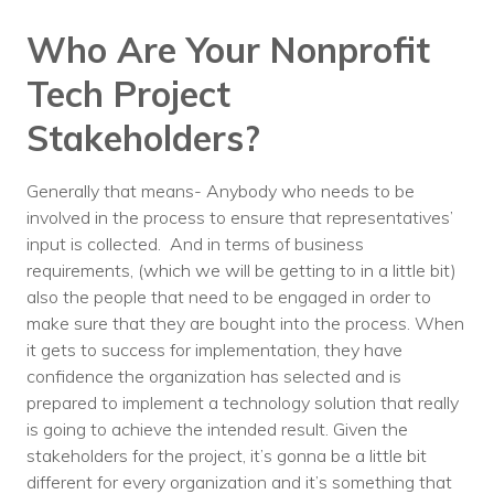
Who Are Your Nonprofit
Tech Project
Stakeholders?
Generally that means- Anybody who needs to be
involved in the process to ensure that representatives’
input is collected. And in terms of business
requirements, (which we will be getting to in a little bit)
also the people that need to be engaged in order to
make sure that they are bought into the process. When
it gets to success for implementation, they have
confidence the organization has selected and is
prepared to implement a technology solution that really
is going to achieve the intended result. Given the
stakeholders for the project, it’s gonna be a little bit
different for every organization and it’s something that