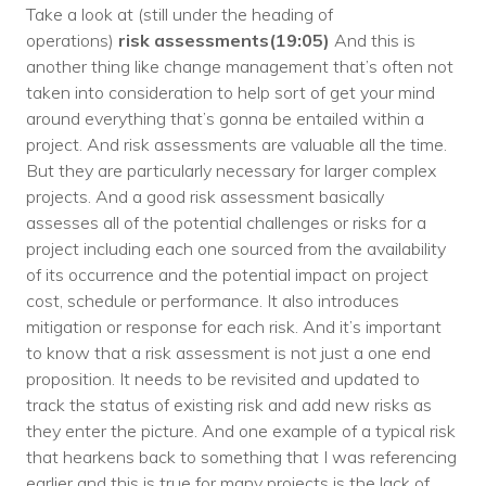
Take a look at (still under the heading of
operations)
risk assessments(19:05)
And this is
another thing like change management that’s often not
taken into consideration to help sort of get your mind
around everything that’s gonna be entailed within a
project. And risk assessments are valuable all the time.
But they are particularly necessary for larger complex
projects. And a good risk assessment basically
assesses all of the potential challenges or risks for a
project including each one sourced from the availability
of its occurrence and the potential impact on project
cost, schedule or performance. It also introduces
mitigation or response for each risk. And it’s important
to know that a risk assessment is not just a one end
proposition. It needs to be revisited and updated to
track the status of existing risk and add new risks as
they enter the picture. And one example of a typical risk
that hearkens back to something that I was referencing
earlier and this is true for many projects is the lack of