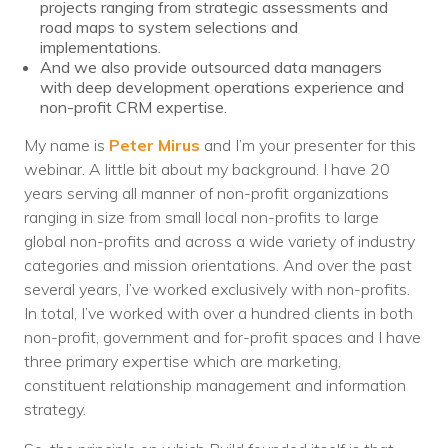
projects ranging from strategic assessments and
road maps to system selections and
implementations.
And we also provide outsourced data managers
with deep development operations experience and
non-profit CRM expertise.
My name is
Peter Mirus
and I’m your presenter for this
webinar. A little bit about my background. I have 20
years serving all manner of non-profit organizations
ranging in size from small local non-profits to large
global non-profits and across a wide variety of industry
categories and mission orientations. And over the past
several years, I’ve worked exclusively with non-profits.
In total, I’ve worked with over a hundred clients in both
non-profit, government and for-profit spaces and I have
three primary expertise which are marketing,
constituent relationship management and information
strategy.