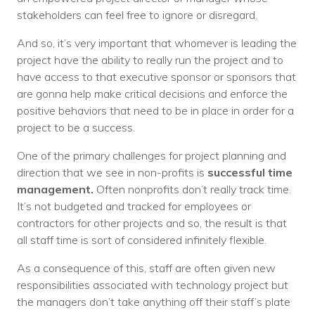
stakeholders can feel free to ignore or disregard.
And so, it’s very important that whomever is leading the
project have the ability to really run the project and to
have access to that executive sponsor or sponsors that
are gonna help make critical decisions and enforce the
positive behaviors that need to be in place in order for a
project to be a success.
One of the primary challenges for project planning and
direction that we see in non-profits is
successful time
management.
Often nonprofits don’t really track time.
It’s not budgeted and tracked for employees or
contractors for other projects and so, the result is that
all staff time is sort of considered infinitely flexible.
As a consequence of this, staff are often given new
responsibilities associated with technology project but
the managers don’t take anything off their staff’s plate