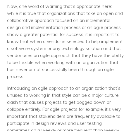
Now, one word of warning that’s appropriate here:
while it is true that organizations that take an open and
collaborative approach focused on an incremental
design and implementation process or an agile process
show a greater potential for success, it is important to
know that when a vendor is selected to help implement
a software system or any technology solution and that
vendor uses an agile approach that they have the ability
to be flexible when working with an organization that
has never or not successfully been through an agile
process.
Introducing an agile approach to an organization that’s
unused to working in that style can be a major culture
clash that causes projects to get bogged down or
collapse entirely. For agile projects for example, it’s very
important that stakeholders are frequently available to
participate in design reviews and user testing,
sometimes on a weekly or more frequent than weekly