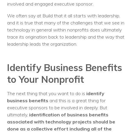
involved and engaged executive sponsor.
We often say at Build that it all starts with leadership,
and it is true that many of the challenges that we see in
technology in general within nonprofits does ultimately
trace its origination back to leadership and the way that
leadership leads the organization.
Identify Business Benefits
to Your Nonprofit
The next thing that you want to do is
identify
business benefits
and this is a great thing for
executive sponsors to be involved in deeply. But
ultimately,
identification of business benefits
associated with technology projects should be
done as a collective effort including all of the