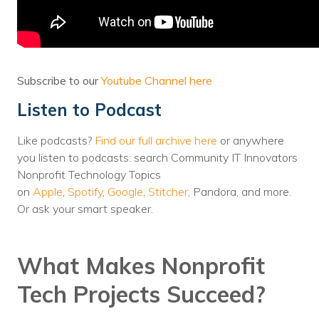
Voices
Solutions
Remote IT
Subscribe to our
Youtube Channel here
Listen to Podcast
Endpoint Management
Mac Enterprise Management
Like podcasts?
Find our full archive here
or anywhere
you listen to podcasts: search Community IT Innovators
Cloud Management
Nonprofit Technology Topics
on
Apple
,
Spotify
,
Google
,
Stitcher
, Pandora, and more.
Network Management
Or ask your smart speaker.
Managed Backups
What Makes Nonprofit
Help Desk
Tech Projects Succeed?
Training & Technology Adoption