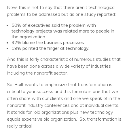
Now, this is not to say that there aren’t technological
problems to be addressed but as one study reported:
50% of executives said the problem with
technology projects was related more to people in
the organization.
32% blame the business processes
19% pointed the finger at technology.
And this is fairly characteristic of numerous studies that
have been done across a wide variety of industries
including the nonprofit sector.
So, Built wants to emphasize that transformation is
critical to your success and this formula is one that we
often share with our clients and one we speak of in the
nonprofit industry conferences and at individual clients.
It stands for “old organizations plus new technology
equals expensive old organization.” So, transformation is
really critical.