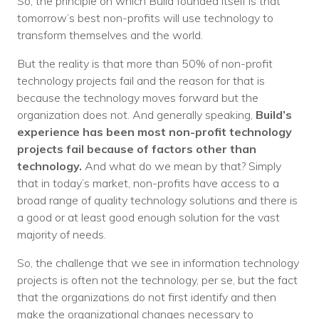
So, the principle on which Build founded itself is that
tomorrow’s best non-profits will use technology to
transform themselves and the world.
But the reality is that more than 50% of non-profit
technology projects fail and the reason for that is
because the technology moves forward but the
organization does not. And generally speaking,
Build’s
experience has been most non-profit technology
projects fail because of factors other than
technology.
And what do we mean by that? Simply
that in today’s market, non-profits have access to a
broad range of quality technology solutions and there is
a good or at least good enough solution for the vast
majority of needs.
So, the challenge that we see in information technology
projects is often not the technology, per se, but the fact
that the organizations do not first identify and then
make the organizational changes necessary to