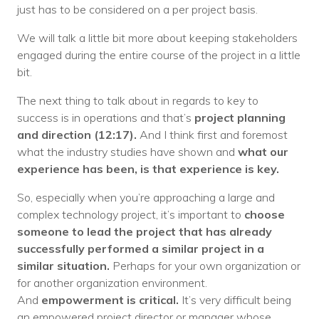
just has to be considered on a per project basis.
We will talk a little bit more about keeping stakeholders
engaged during the entire course of the project in a little
bit.
The next thing to talk about in regards to key to
success is in operations and that’s
project planning
and direction (12:17).
And I think first and foremost
what the industry studies have shown and
what our
experience has been, is that experience is key.
So, especially when you’re approaching a large and
complex technology project, it’s important to
choose
someone to lead the project that has already
successfully performed a similar project in a
similar situation.
Perhaps for your own organization or
for another organization environment.
And
empowerment is critical.
It’s very difficult being
an empowered project director or manager whose