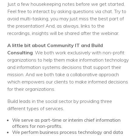
Just a few housekeeping notes before we get started.
Feel free to interact by asking questions via chat. Try to
avoid multi-tasking, you may just miss the best part of
the presentation! And, as always, links to the
recordings, insights will be shared after the webinar.
A little bit about Community IT and
Build
Consulting
.
We both work exclusively with non-profit
organizations to help them make information technology
and information systems decisions that support their
mission. And we both take a collaborative approach
which empowers our clients to make informed decisions
for their organizations.
Build leads in the social sector by providing three
different types of services.
We serve as part-time or interim chief information
officers for non-profits.
We perform business process technology and data