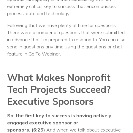
extremely critical key to success that encompasses
process, data and technology.
Following that we have plenty of time for questions.
There were a number of questions that were submitted
in advance that I’m prepared to respond to. You can also
send in questions any time using the questions or chat
feature in Go To Webinar.
What Makes Nonprofit
Tech Projects Succeed?
Executive Sponsors
So, the first key to success is having actively
engaged executive sponsor or
sponsors.
(6:25)
And when we talk about executive