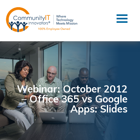
Contact Us
Client Support
Managed IT
Co-Managed IT
Cybersecurity
Webinars
Blog
Webinar: October 2012
– Office 365 vs Google
YouTube Video
Apps: Slides
Case Studies
Governance