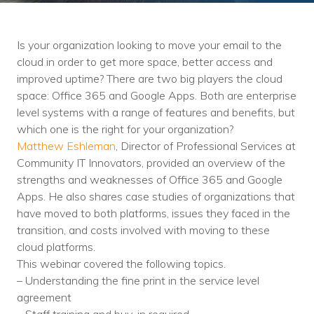
Training
Podcast
Is your organization looking to move your email to the
AI Podcast
cloud in order to get more space, better access and
improved uptime? There are two big players the cloud
Leadership
space: Office 365 and Google Apps. Both are enterprise
level systems with a range of features and benefits, but
Macs
which one is the right for your organization?
Matthew Eshleman
, Director of Professional Services at
Microsoft Tools for Nonprofits
Community IT Innovators, provided an overview of the
Google Tools for Nonprofits
strengths and weaknesses of Office 365 and Google
Apps. He also shares case studies of organizations that
Why Community IT?
have moved to both platforms, issues they faced in the
transition, and costs involved with moving to these
Careers
cloud platforms.
This webinar covered the following topics.
History
– Understanding the fine print in the service level
agreement
The Community IT Team