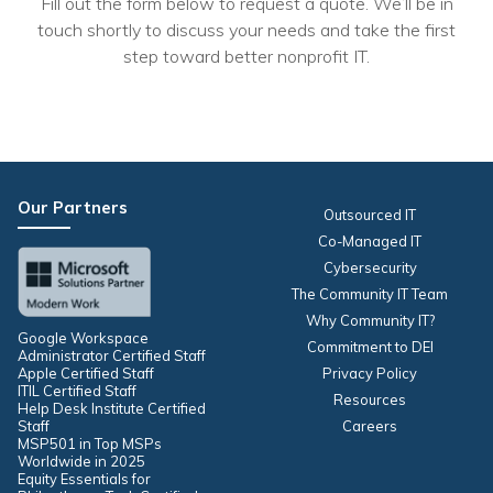
Fill out the form below to request a quote. We’ll be in
touch shortly to discuss your needs and take the first
step toward better nonprofit IT.
Our Partners
Outsourced IT
Co-Managed IT
Cybersecurity
The Community IT Team
Why Community IT?
Google Workspace
Commitment to DEI
Administrator Certified Staff
Apple Certified Staff
Privacy Policy
ITIL Certified Staff
Resources
Help Desk Institute Certified
Staff
Careers
MSP501 in Top MSPs
Worldwide in 2025
Equity Essentials for