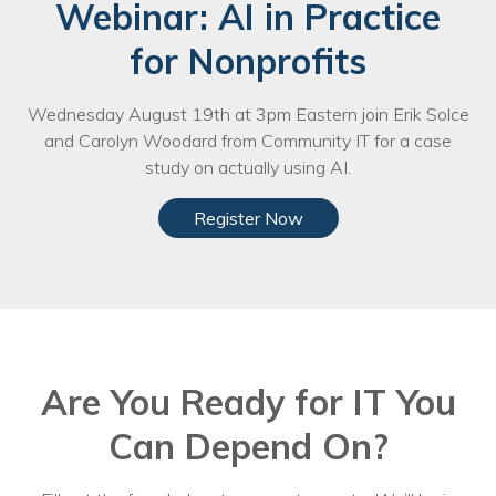
Webinar: AI in Practice
for Nonprofits
Wednesday August 19th at 3pm Eastern join Erik Solce
and Carolyn Woodard from Community IT for a case
study on actually using AI.
Register Now
Are You Ready for IT You
Can Depend On?