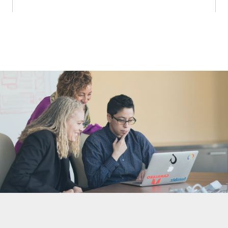
Nonprofit Technology Consulting &
Strategy
Managed IT Pricing
Managed Security Pricing