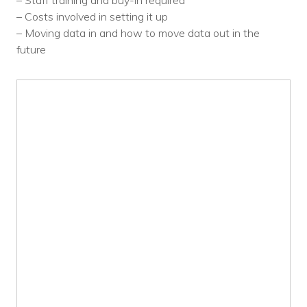
– Staff training and buy-in required
Voices
– Costs involved in setting it up
– Moving data in and how to move data out in the
Solutions
future
Remote IT
Endpoint Management
Mac Enterprise Management
Cloud Management
Network Management
Managed Backups
Help Desk
Training & Technology Adoption