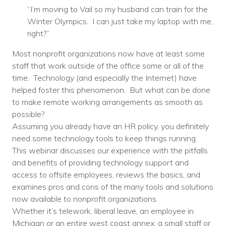
“I’m moving to Vail so my husband can train for the
Voices
Winter Olympics. I can just take my laptop with me,
Solutions
right?”
Most nonprofit organizations now have at least some
Remote IT
staff that work outside of the office some or all of the
Endpoint Management
time. Technology (and especially the Internet) have
helped foster this phenomenon. But what can be done
Mac Enterprise Management
to make remote working arrangements as smooth as
possible?
Cloud Management
Assuming you already have an HR policy, you definitely
need some technology tools to keep things running.
Network Management
This webinar discusses our experience with the pitfalls
and benefits of providing technology support and
Managed Backups
access to offsite employees, reviews the basics, and
Help Desk
examines pros and cons of the many tools and solutions
now available to nonprofit organizations.
Training & Technology Adoption
Whether it’s telework, liberal leave, an employee in
Michigan or an entire west coast annex, a small staff or