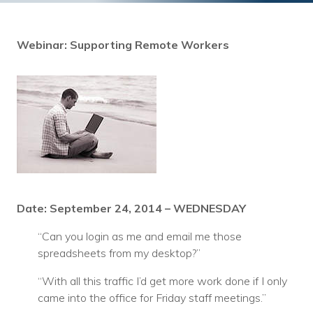
Training
Podcast
Webinar: Supporting Remote Workers
AI Podcast
Leadership
Macs
Microsoft Tools for Nonprofits
Google Tools for Nonprofits
Date: September 24, 2014 – WEDNESDAY
Why Community IT?
“Can you login as me and email me those
Careers
spreadsheets from my desktop?”
History
“With all this traffic I’d get more work done if I only
came into the office for Friday staff meetings.”
The Community IT Team