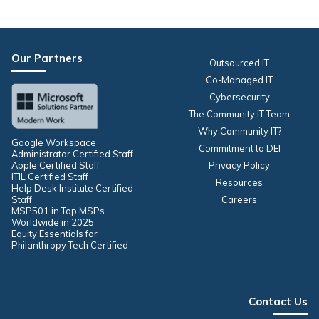
Our Partners
Outsourced IT
Co-Managed IT
Cybersecurity
The Community IT Team
Why Community IT?
Google Workspace
Commitment to DEI
Administrator Certified Staff
Apple Certified Staff
Privacy Policy
ITIL Certified Staff
Resources
Help Desk Institute Certified
Staff
Careers
MSP501 in Top MSPs
Worldwide in 2025
Equity Essentials for
Philanthropy Tech Certified
Contact Us