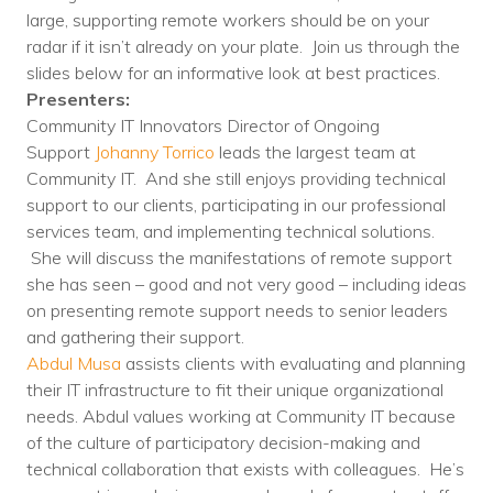
Nonprofit Technology Consulting &
large, supporting remote workers should be on your
radar if it isn’t already on your plate. Join us through the
Strategy
slides below for an informative look at best practices.
Presenters:
Managed IT Pricing
Community IT Innovators Director of Ongoing
Managed Security Pricing
Support
Johanny Torrico
leads the largest team at
Community IT. And she still enjoys providing technical
support to our clients, participating in our professional
services team, and implementing technical solutions.
She will discuss the manifestations of remote support
she has seen – good and not very good – including ideas
on presenting remote support needs to senior leaders
and gathering their support.
Abdul Musa
assists clients with evaluating and planning
their IT infrastructure to fit their unique organizational
needs. Abdul values working at Community IT because
of the culture of participatory decision-making and
technical collaboration that exists with colleagues. He’s