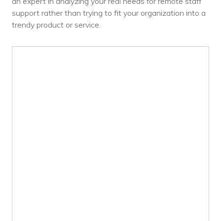
an expert in analyzing your real needs for remote staff
support rather than trying to fit your organization into a
trendy product or service.