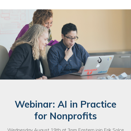
Webinar: AI in Practice
for Nonprofits
Wednesday August 19th at 3pm Eastern join Erik Solce