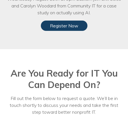
and Carolyn Woodard from Community IT for a case
study on actually using AI.
Register Now
Are You Ready for IT You
Can Depend On?
Fill out the form below to request a quote. We’ll be in
touch shortly to discuss your needs and take the first
step toward better nonprofit IT.