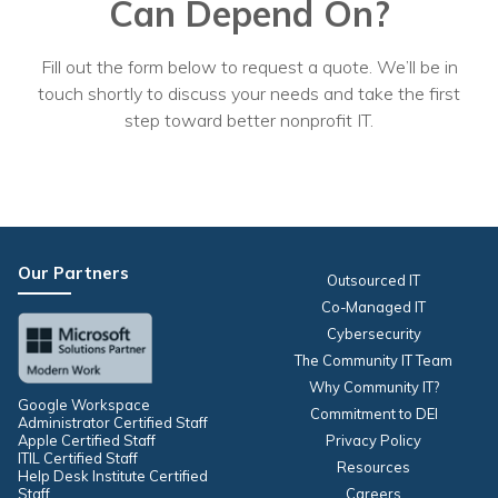
Can Depend On?
Fill out the form below to request a quote. We’ll be in
touch shortly to discuss your needs and take the first
step toward better nonprofit IT.
Our Partners
Outsourced IT
Co-Managed IT
Cybersecurity
The Community IT Team
Why Community IT?
Google Workspace
Commitment to DEI
Administrator Certified Staff
Apple Certified Staff
Privacy Policy
ITIL Certified Staff
Resources
Help Desk Institute Certified
Staff
Careers