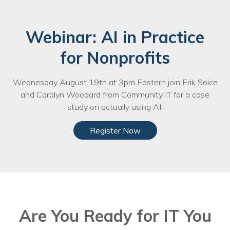
Webinar: AI in Practice
for Nonprofits
Wednesday August 19th at 3pm Eastern join Erik Solce
and Carolyn Woodard from Community IT for a case
study on actually using AI.
Register Now
Are You Ready for IT You