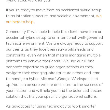
hybrid stack work for you.
If you’re ready to move from an accidental hybrid setup
to an intentional, secure, and scalable environment,
we
are here to help
.
Community IT was able to help this client move from an
accidental hybrid setup to an intentional, well-governed
technical environment. We are always ready to support
our clients as they face their real-world needs and
constraints, even when that means managing multiple
platforms to achieve their goals. We use our IT and
nonprofit expertise to guide organizations as they
navigate their changing infrastructure needs and learn
to manage a hybrid Microsoft/Google Workspace set
up. You can be sure we are dedicated to the success of
your mission and will help you find the balanced, secure
solution that fits your specific organizational culture.
As advocates for using technology to work smarter,