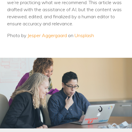
we’re practicing what we recommend. This article was
drafted with the assistance of AI, but the content was
reviewed, edited, and finalized by a human editor to
ensure accuracy and relevance.
Photo by
Jesper Aggergaard
on
Unsplash