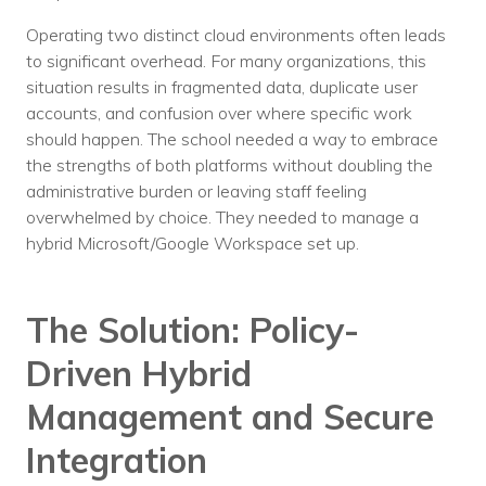
Voices
Operating two distinct cloud environments often leads
to significant overhead. For many organizations, this
Solutions
situation results in fragmented data, duplicate user
accounts, and confusion over where specific work
Remote IT
should happen. The school needed a way to embrace
Endpoint Management
the strengths of both platforms without doubling the
administrative burden or leaving staff feeling
Mac Enterprise Management
overwhelmed by choice. They needed to manage a
hybrid Microsoft/Google Workspace set up.
Cloud Management
Network Management
The Solution: Policy-
Managed Backups
Driven Hybrid
Help Desk
Management and Secure
Training & Technology Adoption
Integration