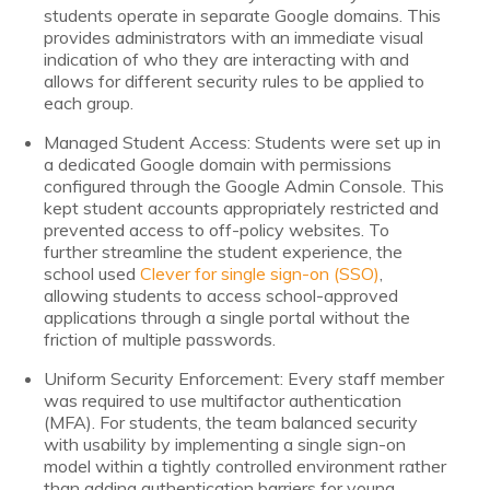
students operate in separate Google domains. This
provides administrators with an immediate visual
indication of who they are interacting with and
allows for different security rules to be applied to
each group.
Managed Student Access: Students were set up in
a dedicated Google domain with permissions
configured through the Google Admin Console. This
kept student accounts appropriately restricted and
prevented access to off-policy websites. To
further streamline the student experience, the
school used
Clever for single sign-on (SSO)
,
allowing students to access school-approved
applications through a single portal without the
friction of multiple passwords.
Uniform Security Enforcement: Every staff member
was required to use multifactor authentication
(MFA). For students, the team balanced security
with usability by implementing a single sign-on
model within a tightly controlled environment rather
than adding authentication barriers for young