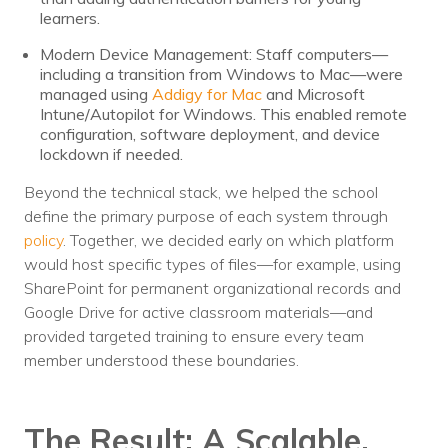
learners.
Modern Device Management: Staff computers—
including a transition from Windows to Mac—were
managed using
Addigy for Mac
and Microsoft
Intune/Autopilot for Windows. This enabled remote
configuration, software deployment, and device
lockdown if needed.
Beyond the technical stack, we helped the school
define the primary purpose of each system through
policy
. Together, we decided early on which platform
would host specific types of files—for example, using
SharePoint for permanent organizational records and
Google Drive for active classroom materials—and
provided targeted training to ensure every team
member understood these boundaries.
The Result: A Scalable,