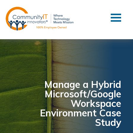
Contact Us
Client Support
Managed IT
Co-Managed IT
Cybersecurity
Webinars
Blog
Manage a Hybrid
Microsoft/Google
YouTube Video
Workspace
Case Studies
Environment Case
Governance
Study