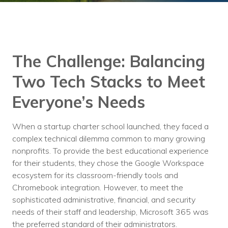
Training
Podcast
AI Podcast
The Challenge: Balancing
Leadership
Two Tech Stacks to Meet
Macs
Everyone’s Needs
Microsoft Tools for Nonprofits
When a startup charter school launched, they faced a
Google Tools for Nonprofits
complex technical dilemma common to many growing
nonprofits. To provide the best educational experience
Why Community IT?
for their students, they chose the Google Workspace
Careers
ecosystem for its classroom-friendly tools and
Chromebook integration. However, to meet the
History
sophisticated administrative, financial, and security
needs of their staff and leadership, Microsoft 365 was
The Community IT Team
the preferred standard of their administrators.