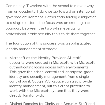
Nonprofit Technology Consulting &
Community IT worked with the school to move away
Strategy
from an accidental hybrid setup toward an intentional,
governed environment. Rather than forcing a migration
Managed IT Pricing
to a single platform, the focus was on creating a clear
boundary between the two while leveraging
Managed Security Pricing
professional-grade security tools to tie them together.
The foundation of this success was a sophisticated
identity management strategy:
Microsoft as the Identity Provider: All staff
accounts were created in Microsoft, with Microsoft
authenticating logins across both environments.
This gave the school centralized, enterprise-grade
identity and security management from a single
control point. Google Workspace can also provide
identity management, but this client preferred to
work with the Microsoft system that they were
already familiar with.
Distinct Domains for Clarity and Security: Staff and