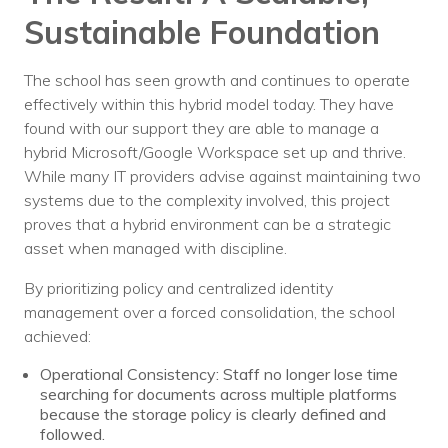
Sustainable Foundation
The school has seen growth and continues to operate
effectively within this hybrid model today. They have
found with our support they are able to manage a
hybrid Microsoft/Google Workspace set up and thrive.
While many IT providers advise against maintaining two
systems due to the complexity involved, this project
proves that a hybrid environment can be a strategic
asset when managed with discipline.
By prioritizing policy and centralized identity
management over a forced consolidation, the school
achieved:
Operational Consistency: Staff no longer lose time
searching for documents across multiple platforms
because the storage policy is clearly defined and
followed.