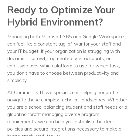
Ready to Optimize Your
Hybrid Environment?
Managing both Microsoft 365 and Google Workspace
can feel like a constant tug-of-war for your staff and
your IT budget. If your organization is struggling with
document sprawl, fragmented user accounts, or
confusion over which platform to use for which task,
you don’t have to choose between productivity and
simplicity.
At Community IT, we specialize in helping nonprofits
navigate these complex technical landscapes. Whether
you are a school balancing student and staff needs or a
global nonprofit managing diverse program
requirements, we can help you establish the clear
policies and secure integrations necessary to make a