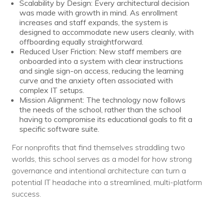
Scalability by Design: Every architectural decision
was made with growth in mind. As enrollment
increases and staff expands, the system is
designed to accommodate new users cleanly, with
offboarding equally straightforward.
Reduced User Friction: New staff members are
onboarded into a system with clear instructions
and single sign-on access, reducing the learning
curve and the anxiety often associated with
complex IT setups.
Mission Alignment: The technology now follows
the needs of the school, rather than the school
having to compromise its educational goals to fit a
specific software suite.
For nonprofits that find themselves straddling two
worlds, this school serves as a model for how strong
governance and intentional architecture can turn a
potential IT headache into a streamlined, multi-platform
success.