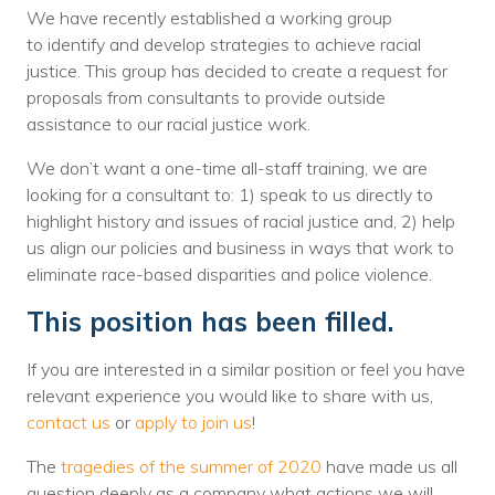
We have recently established a working group
Voices
to identify and develop strategies to achieve racial
justice. This group has decided to create a request for
Solutions
proposals from consultants to provide outside
Remote IT
assistance to our racial justice work.
Endpoint Management
We don’t want a one-time all-staff training, we are
looking for a consultant to: 1) speak to us directly to
Mac Enterprise Management
highlight history and issues of racial justice and, 2) help
us align our policies and business in ways that work to
Cloud Management
eliminate race-based disparities and police violence.
Network Management
This position has been filled.
Managed Backups
If you are interested in a similar position or feel you have
relevant experience you would like to share with us,
Help Desk
contact us
or
apply to join us
!
Training & Technology Adoption
The
tragedies of the summer of 2020
have made us all
question deeply as a company what actions we will