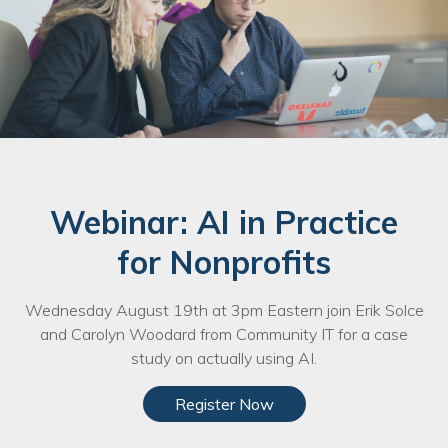
Webinar: AI in Practice
for Nonprofits
Wednesday August 19th at 3pm Eastern join Erik Solce
and Carolyn Woodard from Community IT for a case
study on actually using AI.
Register Now