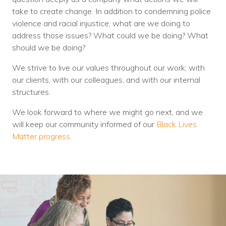
Nonprofit Technology Consulting &
take to create change. In addition to condemning police
violence and racial injustice, what are we doing to
Strategy
address those issues? What could we be doing? What
Managed IT Pricing
should we be doing?
Managed Security Pricing
We strive to live our values throughout our work; with
our clients, with our colleagues, and with our internal
structures.
We look forward to where we might go next, and we
will keep our community informed of our
Black Lives
Matter progress
.