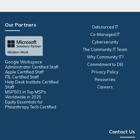
Our Partners
Outsourced IT
Co-Managed IT
Cybersecurity
The Community IT Team
Why Community IT?
Google Workspace
Commitment to DEI
Administrator Certified Staff
Apple Certified Staff
Privacy Policy
ITIL Certified Staff
Resources
Help Desk Institute Certified
Staff
Careers
MSP501 in Top MSPs
Worldwide in 2025
Equity Essentials for
Philanthropy Tech Certified
Contact Us