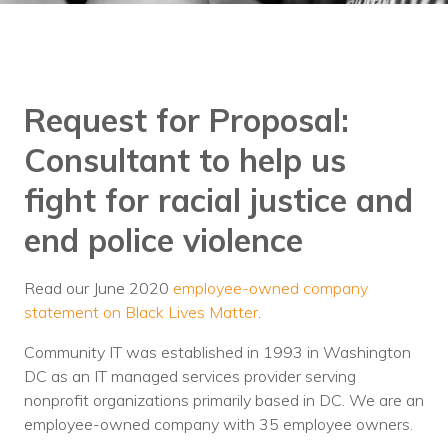
Training
Podcast
AI Podcast
Request for Proposal:
Leadership
Consultant to help us
Macs
fight for racial justice and
Microsoft Tools for Nonprofits
end police violence
Google Tools for Nonprofits
Read our June 2020
employee-owned company
Why Community IT?
statement on Black Lives Matter
.
Careers
Community IT was established in 1993 in Washington
DC as an IT managed services provider serving
History
nonprofit organizations primarily based in DC. We are an
employee-owned company with 35 employee owners.
The Community IT Team