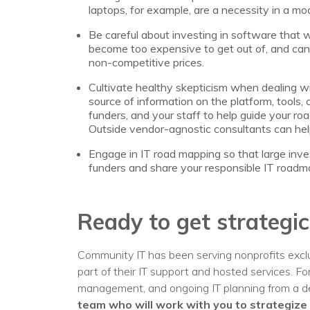
laptops, for example, are a necessity in a mod
Be careful about investing in software that w
become too expensive to get out of, and can 
non-competitive prices.
Cultivate healthy skepticism when dealing wit
source of information on the platform, tools, 
funders, and your staff to help guide your 
Outside vendor-agnostic consultants can hel
Engage in IT road mapping so that large inve
funders and share your responsible IT roadma
Ready to get strategic
Community IT has been serving nonprofits exclu
part of their IT support and hosted services. F
management, and ongoing IT planning from a de
team who will work with you to strategize 