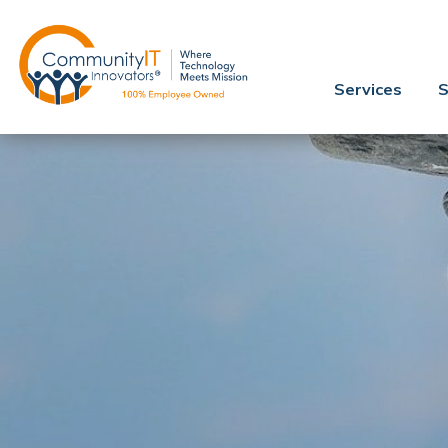
Services
S