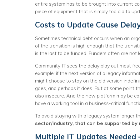
entire system has to be brought into current c
piece of equipment that is simply too old to upd
Costs to Update Cause Dela
Sometimes technical debt occurs when an organ
of the transition is high enough that the transi
is the last to be funded. Funders often are no
Community IT sees the delay play out most frequ
example: if the next version of a legacy inform
might choose to stay on the old version indefini
goes, and perhaps it does. But at some point th
also insecure. And the new platform may be cos
have a working tool in a business-critical functi
To avoid staying with a legacy system longer th
sector/industry, that can be supported by 
Multiple IT Updates Needed 