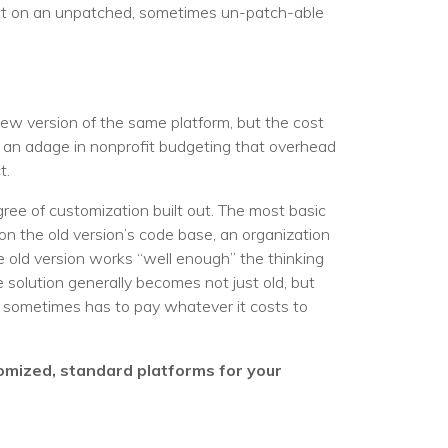
dent on an unpatched, sometimes un-patch-able
w version of the same platform, but the cost
en an adage in nonprofit budgeting that overhead
t.
ree of customization built out. The most basic
on the old version’s code base, an organization
he old version works “well enough” the thinking
 solution generally becomes not just old, but
n sometimes has to pay whatever it costs to
tomized, standard platforms for your