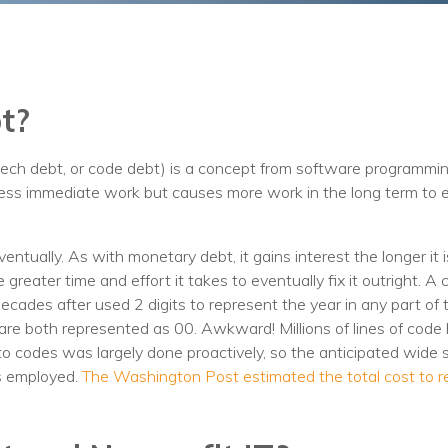
Training
Podcast
AI Podcast
t?
Leadership
tech debt, or code debt) is a concept from software programmin
Macs
s less immediate work but causes more work in the long term to
Microsoft Tools for Nonprofits
Google Tools for Nonprofits
ntually. As with monetary debt, it gains interest the longer it 
he greater time and effort it takes to eventually fix it outright. A
Why Community IT?
cades after used 2 digits to represent the year in any part of
are both represented as 00. Awkward! Millions of lines of code
Careers
n to codes was largely done proactively, so the anticipated wide
s employed.
The Washington Post estimated the total cost to r
History
The Community IT Team