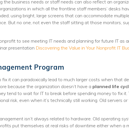
nprofit Technology Consulting & Strat
 the business needs or staff needs can also reflect an organiza
organizations in which all the frontline staff members’ desks h
Managed IT Pricing
nded; using bright, large screens that can accommodate multipl
nce. But no one, not even the staff sitting at those monitors, 
Managed Security Pricing
nonprofit to see meeting IT needs and planning for future IT as 
nar presentation
Discovering the Value in Your Nonprofit IT Bu
anagement Program
to fix it can paradoxically lead to much larger costs when that
 more because the organization doesn’t have a
planned life c
hey tend to wait for IT to break before spending money to fix it
ional risk, even when it’s technically still working. Old servers o
smanagement isn’t always related to hardware. Old operating s
rofits put themselves at real risks of downtime either when a mi