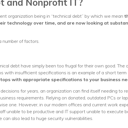
t and Nonprofit IT?
Voices
ent organization being in “technical debt” by which we mean
t
Solutions
heir technology over time, and are now looking at substan
Remote IT
a number of factors.
Endpoint Management
Mac Enterprise Management
nical debt have simply been too frugal for their own good. The
Cloud Management
 with insufficient specifications is an example of a short term
ptops with appropriate specifications to your business ne
Network Management
ecisions for years, an organization can find itself needing to re
Managed Backups
business requirements. Relying on donated, outdated PCs or la
ise one. However, in our modern offices and current work expec
Help Desk
aff unable to be productive and IT support unable to execute ba
Training & Technology Adoption
 can also lead to huge security vulnerabilities.