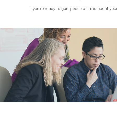
If you’re ready to gain peace of mind about you