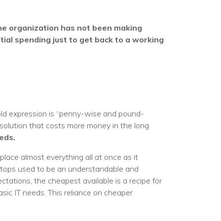
he organization has not been making
tial spending just to get back to a working
 old expression is “penny-wise and pound-
 solution that costs more money in the long
eds.
place almost everything all at once as it
ptops used to be an understandable and
tations, the cheapest available is a recipe for
sic IT needs. This reliance on cheaper