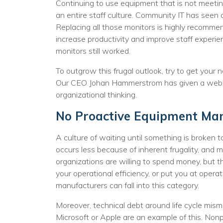
No
Continuing to use equipment that is not meeting
an entire staff culture. Community IT has seen 
Replacing all those monitors is highly recomme
increase productivity and improve staff experie
monitors still worked.
To outgrow this frugal outlook, try to get your 
Our CEO Johan Hammerstrom has given a webi
organizational thinking.
No Proactive Equipment M
A culture of waiting until something is broken 
occurs less because of inherent frugality, and
organizations are willing to spend money, but t
your operational efficiency, or put you at operat
manufacturers can fall into this category.
Moreover, technical debt around life cycle mi
Microsoft or Apple are an example of this. Nonp