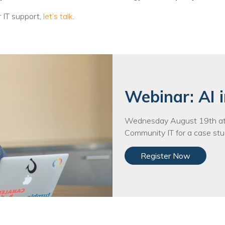
r IT support,
let’s talk
.
Webinar: AI i
Wednesday August 19th at 
Community IT for a case stud
Register Now