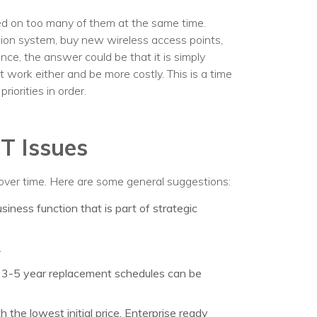
ed on too many of them at the same time.
ion system, buy new wireless access points,
nce, the answer could be that it is simply
t work either and be more costly. This is a time
riorities in order.
IT Issues
over time. Here are some general suggestions:
iness function that is part of strategic
.
: 3-5 year replacement schedules can be
the lowest initial price. Enterprise ready