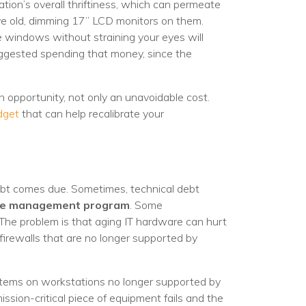
egy
tion’s overall thriftiness, which can permeate
ave old, dimming 17” LCD monitors on them.
e windows without straining your eyes will
suggested spending that money, since the
an opportunity, not only an unavoidable cost.
dget
that can help recalibrate your
 debt comes due. Sometimes, technical debt
ycle management program
. Some
. The problem is that aging IT hardware can hurt
r firewalls that are no longer supported by
ystems on workstations no longer supported by
ssion-critical piece of equipment fails and the