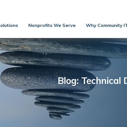
Contact Us
Client Support
olutions
Nonprofits We Serve
Why Community I
Managed IT
Co-Managed IT
Cybersecurity
Webinars
Blog
Blog: Technical 
YouTube Video
Case Studies
Governance