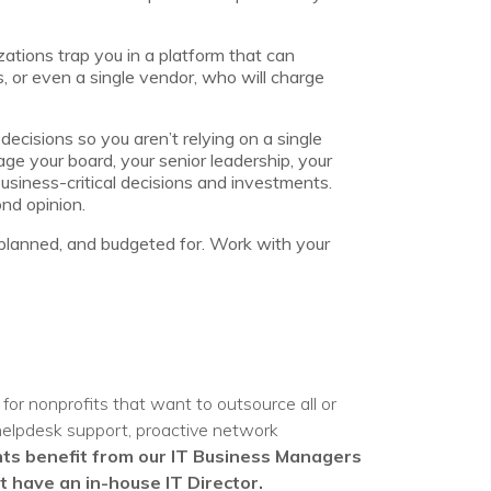
zations trap you in a platform that can
, or even a single vendor, who will charge
ecisions so you aren’t relying on a single
age your board, your senior leadership, your
siness-critical decisions and investments.
nd opinion.
 planned, and budgeted for. Work with your
for nonprofits that want to outsource all or
 helpdesk support, proactive network
nts benefit from our IT Business Managers
 have an in-house IT Director.