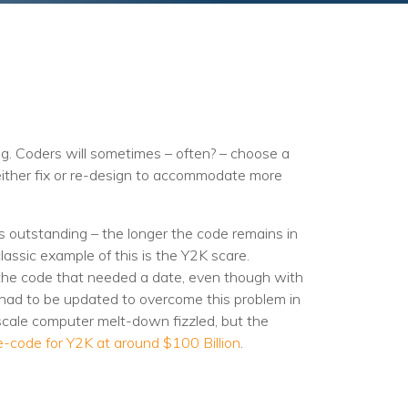
g. Coders will sometimes – often? – choose a
 either fix or re-design to accommodate more
is outstanding – the longer the code remains in
 classic example of this is the Y2K scare.
 the code that needed a date, even though with
 had to be updated to overcome this problem in
 scale computer melt-down fizzled, but the
e-code for Y2K at around $100 Billion
.