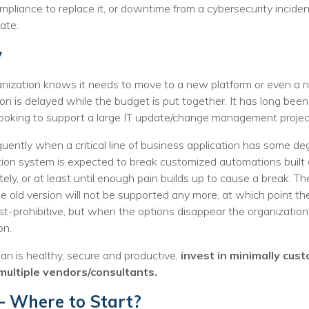
ompliance to replace it, or downtime from a cybersecurity inci
ate.
y
ization knows it needs to move to a new platform or even a ne
tion is delayed while the budget is put together. It has long be
t looking to support a large IT update/change management projec
ently when a critical line of business application has some deg
ation system is expected to break customized automations built 
tely, or at least until enough pain builds up to cause a break. T
e old version will not be supported any more, at which point the
t-prohibitive, but when the options disappear the organizatio
on.
an is healthy, secure and productive,
invest in minimally cus
multiple vendors/consultants.
– Where to Start?