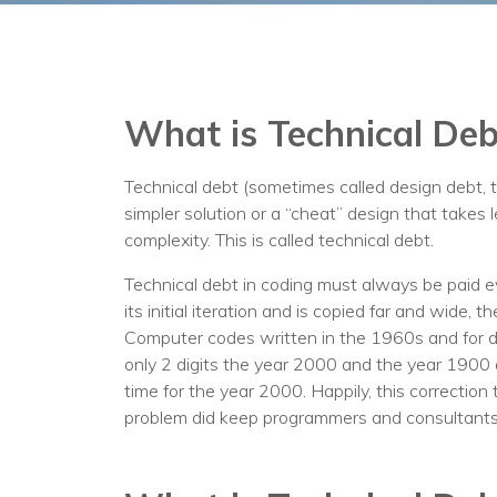
What is Technical Deb
Technical debt (sometimes called design debt, 
simpler solution or a “cheat” design that take
complexity. This is called technical debt.
Technical debt in coding must always be paid eve
its initial iteration and is copied far and wide, t
Computer codes written in the 1960s and for de
only 2 digits the year 2000 and the year 1900 
time for the year 2000. Happily, this correctio
problem did keep programmers and consultant