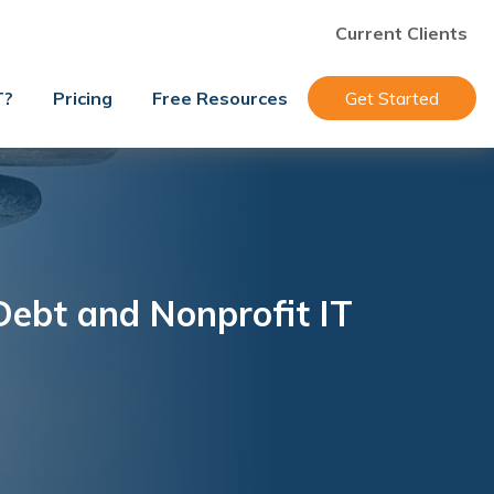
Current Clients
T?
Pricing
Free Resources
Get Started
Debt and Nonprofit IT