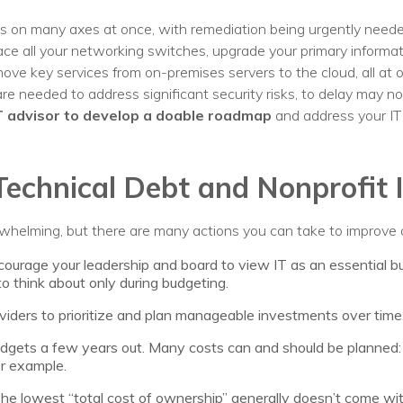
rs on many axes at once, with remediation being urgently need
 all your networking switches, upgrade your primary informat
ve key services from on-premises servers to the cloud, all at o
are needed to address significant security risks, to delay may no
T advisor to develop a doable roadmap
and address your IT p
Technical Debt and Nonprofit 
whelming, but there are many actions you can take to improve 
ourage your leadership and board to view IT as an essential bus
to think about only during budgeting.
viders to prioritize and plan manageable investments over time
udgets a few years out. Many costs can and should be planned
or example.
e lowest “total cost of ownership” generally doesn’t come with 