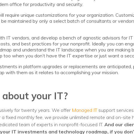
ern office for productivity and security.
ill require unique customizations for your organization. Customi
be maintained by only a select batch of consultants or vendors
h IT vendors, and develop a bench of agnostic advisors for IT d
costs, and best practices for your nonprofit. Ideally you can eng
roadmap and understand the IT landscape when you are making bu
p too when you don’t have the IT expertise or just want a seco
stments in platform upgrades or replacements are anticipated,
p with them as it relates to accomplishing your mission.
 about your IT?
sively for twenty years. We offer
Managed IT
support services 
or a fixed monthly fee, we provide unlimited remote and on-site
dicated team of experts in nonprofit-focused IT.
And our clie
your IT investments and technology roadmap, if you don’t