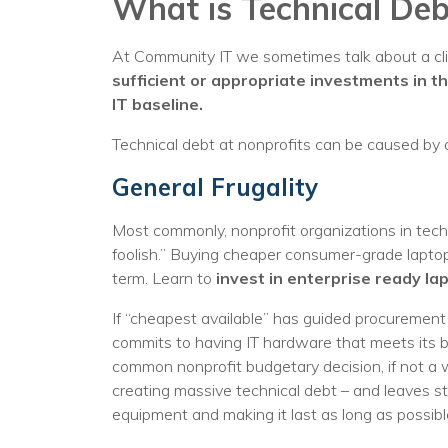
What is Technical Deb
At Community IT we sometimes talk about a cli
sufficient or appropriate investments in t
IT baseline.
Technical debt at nonprofits can be caused by 
General Frugality
Most commonly, nonprofit organizations in tech
foolish.” Buying cheaper consumer-grade laptops
term. Learn to
invest in enterprise ready la
If “cheapest available” has guided procurement d
commits to having IT hardware that meets its 
common nonprofit budgetary decision, if not a w
creating massive technical debt – and leaves st
equipment and making it last as long as possible