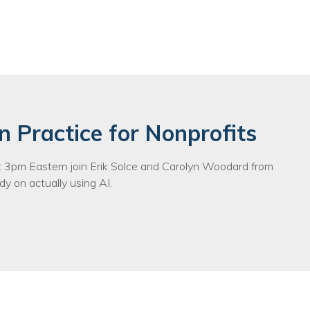
n Practice for Nonprofits
3pm Eastern join Erik Solce and Carolyn Woodard from
y on actually using AI.