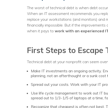
The worst of technical debt is when debt occu
When an IT assessment recommends you replace
replace your workstations (and monitors) and mo
financially impossible. But if the improvements 
when it pays to
work with an experienced I
First Steps to Escape 
Technical debt at your nonprofit can seem over
Make IT investments an ongoing activity. Enc
planning, not an afterthought or a sunk cost 
Spread out your costs. Work with your IT pro
Use life cycle management to work out IT b
spread out to 1/3-1/5 of laptops at a time, f
Recognize that cheapest is often not best. Th