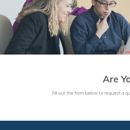
Are Y
Fill out the form below to request a qu