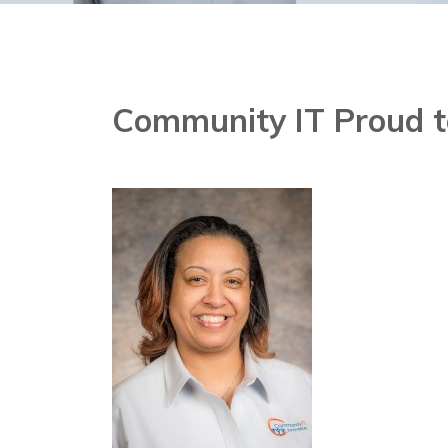
Community IT Proud t