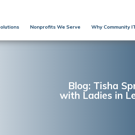
Contact Us
Client Support
olutions
Nonprofits We Serve
Why Community I
Managed IT
Co-Managed IT
Cybersecurity
Webinars
Blog
Blog: Tisha S
with Ladies in L
YouTube Video
Case Studies
Governance