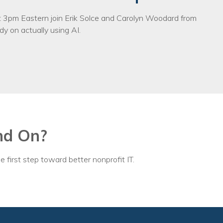
3pm Eastern join Erik Solce and Carolyn Woodard from
y on actually using AI.
nd On?
e first step toward better nonprofit IT.