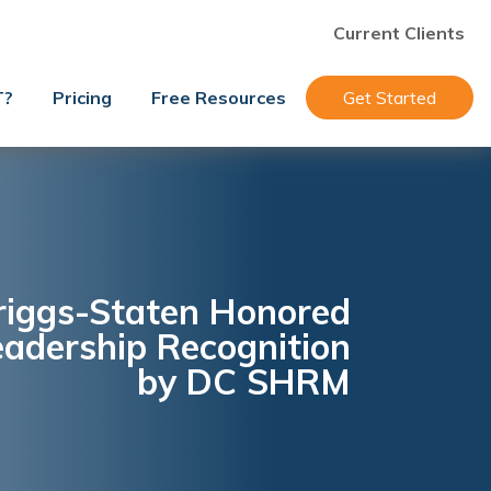
Current Clients
T?
Pricing
Free Resources
Get Started
priggs-Staten Honored
eadership Recognition
by DC SHRM