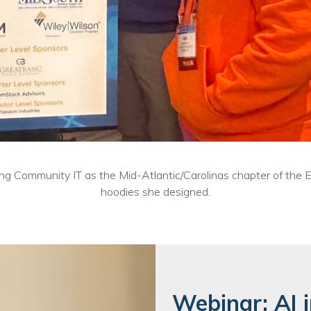
nting Community IT as the Mid-Atlantic/Carolinas chapter of th
hoodies she designed.
Webinar: AI i