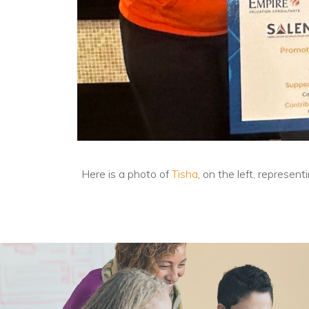
Here is a photo of
Tisha
, on the left, represe