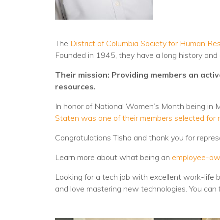
The
District of Columbia Society for Human
Founded in 1945, they have a long history an
Their mission: Providing members an acti
resources.
In honor of National Women’s Month being in
Staten was one of their members selected for r
Congratulations Tisha and thank you for repre
Learn more about what being an
employee-ow
Looking for a tech job with excellent work-life 
and love mastering new technologies. You can 