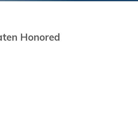
aten Honored