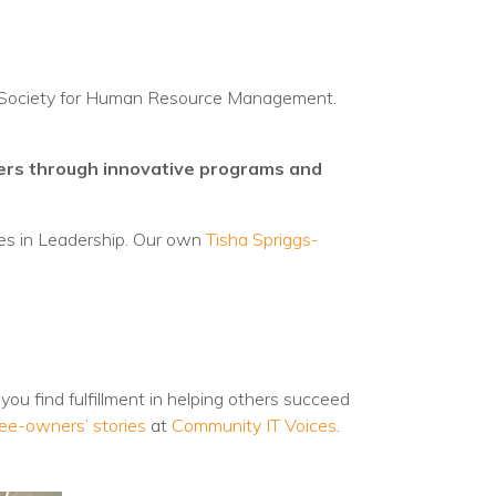
he Society for Human Resource Management.
ders through innovative programs and
es in Leadership. Our own
Tisha Spriggs-
you find fulfillment in helping others succeed
ee-owners’ stories
at
Community IT Voices
.