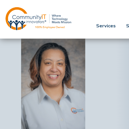
Services
S