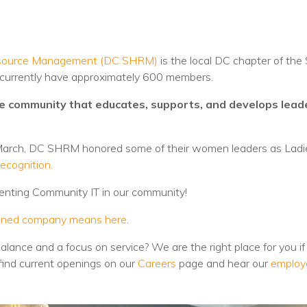
Voices
Solutions
 Resource Management (DC SHRM)
is the local DC chapter of t
Remote IT
d currently have approximately 600 members.
Endpoint Management
ve community that educates, supports, and develops lea
Mac Enterprise Management
 March, DC SHRM honored some of their women leaders as Ladi
Cloud Management
ecognition.
senting Community IT in our community!
Network Management
ned company means here
.
Managed Backups
balance and a focus on service? We are the right place for you if 
Help Desk
find current openings on our
Careers
page and hear our
employ
Training & Technology Adoption