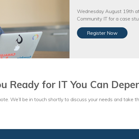
Wednesday August 19th at 
Community IT for a case stud
Register Now
ou Ready for IT You Can Depe
ote. We’ll be in touch shortly to discuss your needs and take th