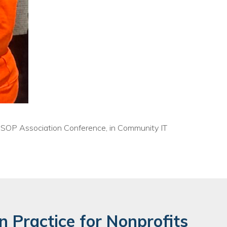
e ESOP Association Conference, in Community IT
n Practice for Nonprofits