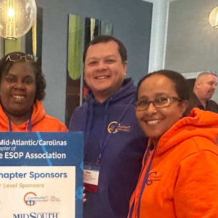
nprofit Technology Consulting & Strat
Managed IT Pricing
Managed Security Pricing