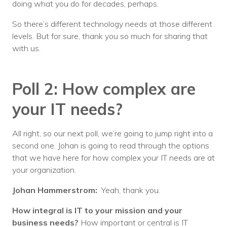
doing what you do for decades, perhaps.
So there’s different technology needs at those different
levels. But for sure, thank you so much for sharing that
with us.
Poll 2: How complex are
your IT needs?
All right, so our next poll, we’re going to jump right into a
second one. Johan is going to read through the options
that we have here for how complex your IT needs are at
your organization.
Johan Hammerstrom:
Yeah, thank you.
How integral is IT to your mission and your
business needs?
How important or central is IT