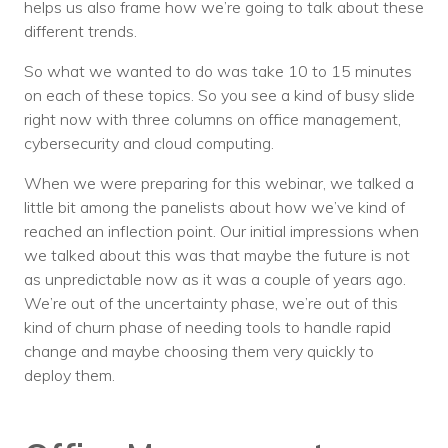
helps us also frame how we’re going to talk about these
different trends.
So what we wanted to do was take 10 to 15 minutes
on each of these topics. So you see a kind of busy slide
right now with three columns on office management,
cybersecurity and cloud computing.
When we were preparing for this webinar, we talked a
little bit among the panelists about how we’ve kind of
reached an inflection point. Our initial impressions when
we talked about this was that maybe the future is not
as unpredictable now as it was a couple of years ago.
We’re out of the uncertainty phase, we’re out of this
kind of churn phase of needing tools to handle rapid
change and maybe choosing them very quickly to
deploy them.