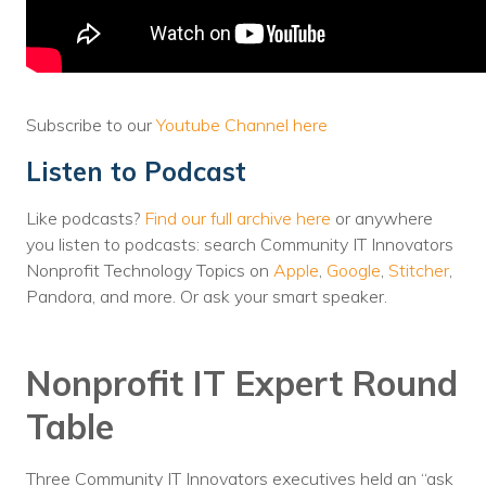
Voices
Solutions
Remote IT
Subscribe to our
Youtube Channel here
Endpoint Management
Listen to Podcast
Mac Enterprise Management
Like podcasts?
Find our full archive here
or anywhere
you listen to podcasts: search Community IT Innovators
Cloud Management
Nonprofit Technology Topics on
Apple
,
Google
,
Stitcher
,
Pandora, and more. Or ask your smart speaker.
Network Management
Managed Backups
Nonprofit IT Expert Round
Help Desk
Table
Training & Technology Adoption
Three Community IT Innovators executives held an “ask