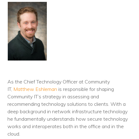
As the Chief Technology Officer at Community
IT,
Matthew Eshleman
is responsible for shaping
Community IT’s strategy in assessing and
recommending technology solutions to clients. With a
deep background in network infrastructure technology
he fundamentally understands how secure technology
works and interoperates both in the office and in the
cloud.