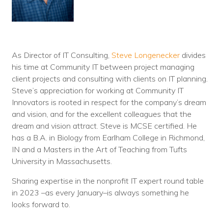
As Director of IT Consulting,
Steve Longenecker
divides
his time at Community IT between project managing
client projects and consulting with clients on IT planning.
Steve’s appreciation for working at Community IT
Innovators is rooted in respect for the company’s dream
and vision, and for the excellent colleagues that the
dream and vision attract. Steve is MCSE certified. He
has a B.A. in Biology from Earlham College in Richmond,
IN and a Masters in the Art of Teaching from Tufts
University in Massachusetts.
Sharing expertise in the nonprofit IT expert round table
in 2023 –as every January–is always something he
looks forward to.