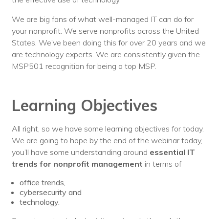
We are big fans of what well-managed IT can do for
your nonprofit. We serve nonprofits across the United
States. We’ve been doing this for over 20 years and we
are technology experts. We are consistently given the
MSP501 recognition for being a top MSP.
Learning Objectives
All right, so we have some learning objectives for today.
We are going to hope by the end of the webinar today,
you’ll have some understanding around
essential IT
trends for nonprofit management
in terms of
office trends,
cybersecurity and
technology.