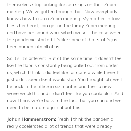
themselves stop looking like sea slugs on their Zoom
meeting. We’ve gotten through that. Now everybody
knows how to run a Zoom meeting. My mother-in-law,
bless her heart, can get on the family Zoom meeting
and have her sound work which wasn’t the case when
the pandemic started. It’s like some of that stuff’s just
been burned into all of us.
So it’s, it’s different. But at the same time, it doesn’t feel
like the floor is constantly being pulled out from under
us, which I think it did feel like for quite a while there. It
just didn’t seem like it would stop. You thought, oh, we’ll
be back in the office in six months and then a new
wave would hit and it didn’t feel like you could plan. And
now I think we’re back to the fact that you can and we
need to be mature again about this.
Johan Hammerstrom:
Yeah, I think the pandemic
really accelerated a lot of trends that were already