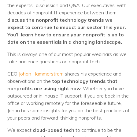
Nonprofit Technology Consulting &
the experts” discussion and Q&A. Our executives, with
decades of nonprofit IT experience between them
Strategy
discuss the nonprofit technology trends we
expect to continue to impact our sector this year.
Managed IT Pricing
You’ll learn how to ensure your nonprofit is up to
Managed Security Pricing
date on the essentials in a changing landscape.
This is always one of our most popular webinars as we
take audience questions on nonprofit tech.
CEO
Johan Hammerstrom
shares his experience and
observations on the
top technology trends that
nonprofits are using right now.
Whether you have
outsourced or in-house IT support, if you are back in the
office or working remotely for the foreseeable future,
Johan has some insights for you on the best practices of
your peers and forward-thinking nonprofits.
We expect
cloud-based tech
to continue to be the