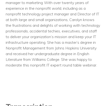
manager to marketing. With over twenty years of
experience in the nonprofit world, including as a
nonprofit technology project manager and Director of IT
at both large and small organizations, Carolyn knows
the frustrations and delights of working with technology
professionals, accidental techies, executives, and staff
to deliver your organization’s mission and keep your IT
infrastructure operating. She has a master’s degree in
Nonprofit Management from Johns Hopkins University
and received her undergraduate degree in English
Literature from Williams College. She was happy to
moderate this nonprofit IT expert round table webinar.