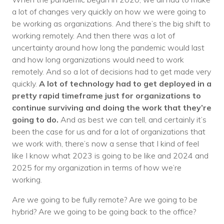
a lot of changes very quickly on how we were going to
be working as organizations. And there’s the big shift to
working remotely. And then there was a lot of
uncertainty around how long the pandemic would last
and how long organizations would need to work
remotely. And so a lot of decisions had to get made very
quickly.
A lot of technology had to get deployed in a
pretty rapid timeframe just for organizations to
continue surviving and doing the work that they’re
going to do.
And as best we can tell, and certainly it’s
been the case for us and for a lot of organizations that
we work with, there’s now a sense that I kind of feel
like I know what 2023 is going to be like and 2024 and
2025 for my organization in terms of how we’re
working.
Are we going to be fully remote? Are we going to be
hybrid? Are we going to be going back to the office?