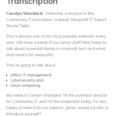
Transcription
Carolyn Woodard:
Welcome, everyone to the
Community IT Innovators’ webinar, Nonprofit IT Expert
Round Table.
This is always one of our most popular webinars every
year. We have a panel of our senior staff here today to
talk about essential trends in nonprofit tech and what
that means for nonprofits.
They’re going to talk about
office IT management,
cybersecurity and
cloud computing.
My name is Carolyn Woodard. I’m the outreach director
for Community IT, and I’m the moderator today. I’m very
happy to hear from our experts. Johan, would you like to
introduce yourself?