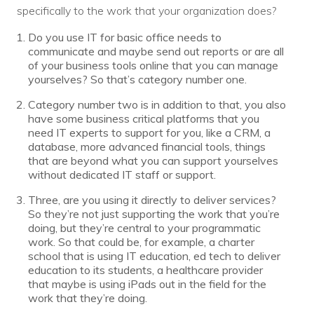
specifically to the work that your organization does?
Do you use IT for basic office needs to
communicate and maybe send out reports or are all
of your business tools online that you can manage
yourselves? So that’s category number one.
Category number two is in addition to that, you also
have some business critical platforms that you
need IT experts to support for you, like a CRM, a
database, more advanced financial tools, things
that are beyond what you can support yourselves
without dedicated IT staff or support.
Three, are you using it directly to deliver services?
So they’re not just supporting the work that you’re
doing, but they’re central to your programmatic
work. So that could be, for example, a charter
school that is using IT education, ed tech to deliver
education to its students, a healthcare provider
that maybe is using iPads out in the field for the
work that they’re doing.