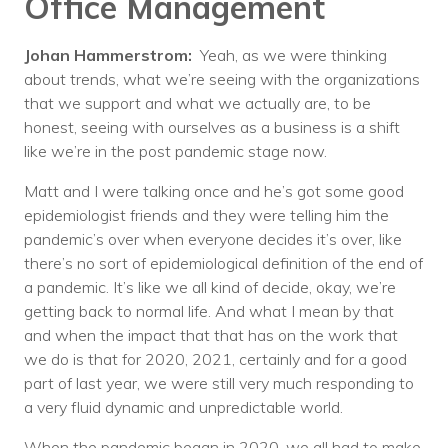
Office Management
Johan Hammerstrom:
Yeah, as we were thinking
about trends, what we’re seeing with the organizations
that we support and what we actually are, to be
honest, seeing with ourselves as a business is a shift
like we’re in the post pandemic stage now.
Matt and I were talking once and he’s got some good
epidemiologist friends and they were telling him the
pandemic’s over when everyone decides it’s over, like
there’s no sort of epidemiological definition of the end of
a pandemic. It’s like we all kind of decide, okay, we’re
getting back to normal life. And what I mean by that
and when the impact that that has on the work that
we do is that for 2020, 2021, certainly and for a good
part of last year, we were still very much responding to
a very fluid dynamic and unpredictable world.
When the pandemic began in 2020, we all had to make