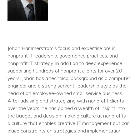
Johan Hammerstrom’s focus and expertise are in
nonprofit IT leadership, governance practices, and
nonprofit IT strategy. In addition to deep experience
supporting hundreds of nonprofit clients for over 20
years, Johan has a technical background as a computer
engineer and a strong servant-leadership style as the
head of an employee-owned small service business.
After advising and strategizing with nonprofit clients
over the years, he has gained a wealth of insight into
the budget and decision-making culture at nonprofits –
a culture that enables creative IT management but can
place constraints on strategies and implementation.