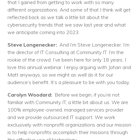
that I gained from getting to work with so many
different organizations. And some of that I think will get
reflected back as we talk a little bit about the
cybersecurity trends that we saw last year and what
we anticipate coming into 2023.
Steve Longenecker:
And I’m Steve Longenecker. I’m
the director of IT Consulting at Community IT. I’m the
rookie of the crowd. I’ve been here for only 18 years. I
love this annual webinar. I enjoy arguing with Johan and
Matt anyways, so we might as well do it for our
audience’s benefit. It’s a pleasure to be with you today.
Carolyn Woodard:
Before we begin, if you’re not
familiar with Community IT, a little bit about us. We are
100% employee-owned, managed services provider
and we provide outsourced IT support. We work
exclusively with nonprofit organizations and our mission
is to help nonprofits accomplish their missions through
the effective use of technology.