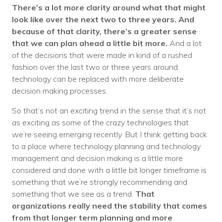
There’s a lot more clarity around what that might
look like over the next two to three years. And
because of that clarity, there’s a greater sense
that we can plan ahead a little bit more.
And a lot
of the decisions that were made in kind of a rushed
fashion over the last two or three years around
technology can be replaced with more deliberate
decision making processes.
So that’s not an exciting trend in the sense that it’s not
as exciting as some of the crazy technologies that
we’re seeing emerging recently. But I think getting back
to a place where technology planning and technology
management and decision making is a little more
considered and done with a little bit longer timeframe is
something that we’re strongly recommending and
something that we see as a trend.
That
organizations really need the stability that comes
from that longer term planning and more