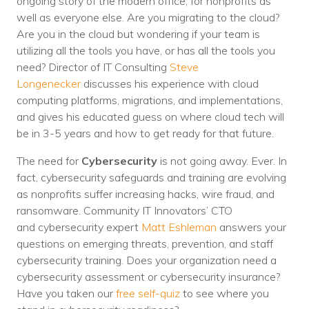
ongoing story of the modern office, for nonprofits as
well as everyone else. Are you migrating to the cloud?
Are you in the cloud but wondering if your team is
utilizing all the tools you have, or has all the tools you
need? Director of IT Consulting
Steve
Longenecker
discusses his experience with cloud
computing platforms, migrations, and implementations,
and gives his educated guess on where cloud tech will
be in 3-5 years and how to get ready for that future.
The need for
Cybersecurity
is not going away. Ever. In
fact, cybersecurity safeguards and training are evolving
as nonprofits suffer increasing hacks, wire fraud, and
ransomware. Community IT Innovators’ CTO
and cybersecurity expert
Matt Eshleman
answers your
questions on emerging threats, prevention, and staff
cybersecurity training. Does your organization need a
cybersecurity assessment or cybersecurity insurance?
Have you taken our
free self-quiz
to see where you