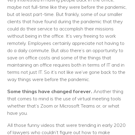
maybe not full-time like they were before the pandemic,
but at least part-time. But frankly, some of our smaller
clients that have found during the pandemic that they
could do their service to accomplish their missions
without being in the office. It’s very freeing to work
remotely. Employees certainly appreciate not having to
do a daily commute. But also there’s an opportunity to
save on office costs and some of the things that
maintaining an office requires both in terms of IT and in
terms not just IT. So it’s not like we’ve gone back to the
way things were before the pandemic.
Some things have changed forever.
Another thing
that comes to mind is the use of virtual meeting tools
whether that’s Zoom or Microsoft Teams or, or what
have you.
All those funny videos that were trending in early 2020
of lawyers who couldn’t figure out how to make