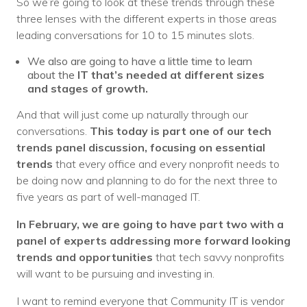
So we’re going to look at these trends through these
three lenses with the different experts in those areas
leading conversations for 10 to 15 minutes slots.
We also are going to have a little time to learn
about the
IT that’s needed at different sizes
and stages of growth.
And that will just come up naturally through our
conversations.
This today is part one of our tech
trends panel discussion, focusing on essential
trends
that every office and every nonprofit needs to
be doing now and planning to do for the next three to
five years as part of well-managed IT.
In February, we are going to have part two with a
panel of experts addressing more forward looking
trends and opportunities
that tech savvy nonprofits
will want to be pursuing and investing in.
I want to remind everyone that Community IT is vendor