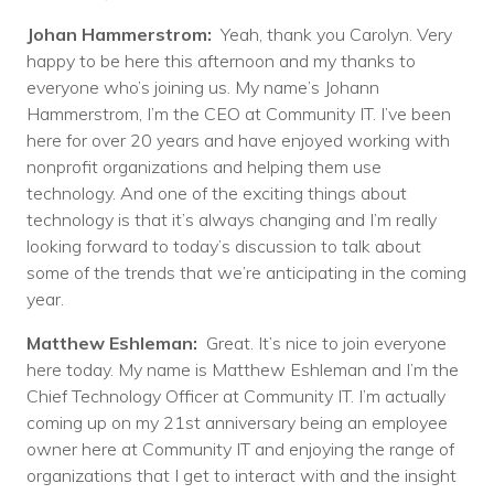
Johan Hammerstrom:
Yeah, thank you Carolyn. Very
happy to be here this afternoon and my thanks to
everyone who’s joining us. My name’s Johann
Hammerstrom, I’m the CEO at Community IT. I’ve been
here for over 20 years and have enjoyed working with
nonprofit organizations and helping them use
technology. And one of the exciting things about
technology is that it’s always changing and I’m really
looking forward to today’s discussion to talk about
some of the trends that we’re anticipating in the coming
year.
Matthew Eshleman:
Great. It’s nice to join everyone
here today. My name is Matthew Eshleman and I’m the
Chief Technology Officer at Community IT. I’m actually
coming up on my 21st anniversary being an employee
owner here at Community IT and enjoying the range of
organizations that I get to interact with and the insight