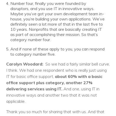
Number four, finally you were founded by
disruptors, and you use IT in innovative ways.
Maybe you’ve got your own development team in-
house, you’re building your own applications. We’ve
definitely seen a lot more of that in the last five to
10 years. Nonprofits that are basically creating IT
as part of accomplishing their mission. So that’s
category number four.
And if none of these apply to you, you can respond
to category number five.
Carolyn Woodard:
So we had a fairly similar bell curve,
I think. We had one respondent who is really just using
IT for basic office support,
about 60% with a basic
office support plus category, another 27%
delivering services using IT.
And one, using IT in
innovative ways and another two that it was not
applicable.
Thank you so much for sharing that with us. And that