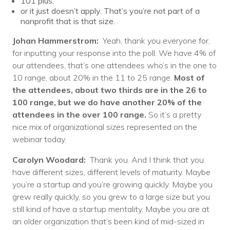
101 plus,
or it just doesn’t apply. That’s you’re not part of a
nonprofit that is that size.
Johan Hammerstrom:
Yeah, thank you everyone for,
for inputting your response into the poll. We have 4% of
our attendees, that’s one attendees who’s in the one to
10 range, about 20% in the 11 to 25 range.
Most of
the attendees, about two thirds are in the 26 to
100 range, but we do have another 20% of the
attendees in the over 100 range.
So it’s a pretty
nice mix of organizational sizes represented on the
webinar today.
Carolyn Woodard:
Thank you. And I think that you
have different sizes, different levels of maturity. Maybe
you’re a startup and you’re growing quickly. Maybe you
grew really quickly, so you grew to a large size but you
still kind of have a startup mentality. Maybe you are at
an older organization that’s been kind of mid-sized in