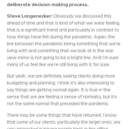
deliberate decision making process.
Steve Longenecker:
Obviously we discussed this
ahead of time and that is kind of what we were feeling,
that is a significant trend and particularly in contrast to
how things have felt during the pandemic. Again, the
line between the pandemic being something that we’re
living with and something that we look at in the rear
view mirror is not going to be a bright line. And I’m sure
many of us feel like we’re still living with it, for sure.
But yeah, we are definitely seeing clients doing more
budgeting and planning. I think it’s also interesting to
say things are getting normal again. It is true in the
sense that we are feeling a sense of normalcy, but it’s
not the same normal that preceded the pandemic.
There may be some things that have returned. I know
that some of our clients, particularly the larger ones, are
very interested in having people back in the office,