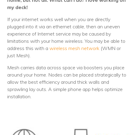
home, but not all. What can I do? I love working on
my deck!
If your internet works well when you are directly
plugged into it via an ethernet cable, then an uneven
experience of Internet service may be caused by
limitations with your home wireless. You may be able to
address this with a
wireless mesh network
(WMN or
just Mesh).
Mesh carries data across space via boosters you place
around your home. Nodes can be placed strategically to
allow the best efficiency around thick walls and
sprawling lay outs. A simple phone app helps optimize
installation.