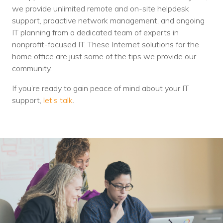
we provide unlimited remote and on-site helpdesk
support, proactive network management, and ongoing
IT planning from a dedicated team of experts in
nonprofit-focused IT. These Internet solutions for the
home office are just some of the tips we provide our
community.
If you’re ready to gain peace of mind about your IT
support,
let’s talk
.