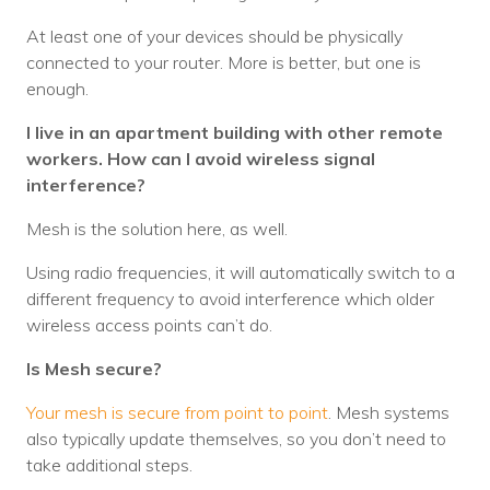
At least one of your devices should be physically
connected to your router. More is better, but one is
enough.
I live in an apartment building with other remote
workers. How can I avoid wireless signal
interference?
Mesh is the solution here, as well.
Using radio frequencies, it will automatically switch to a
different frequency to avoid interference which older
wireless access points can’t do.
Is Mesh secure?
Your mesh is secure from point to point
. Mesh systems
also typically update themselves, so you don’t need to
take additional steps.