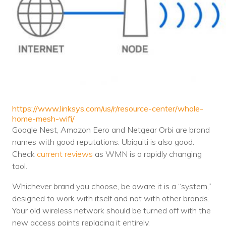
https://www.linksys.com/us/r/resource-center/whole-
home-mesh-wifi/
Google Nest, Amazon Eero and Netgear Orbi are brand
names with good reputations. Ubiquiti is also good.
Check
current reviews
as WMN is a rapidly changing
tool.
Whichever brand you choose, be aware it is a “system,”
designed to work with itself and not with other brands.
Your old wireless network should be turned off with the
new access points replacing it entirely.