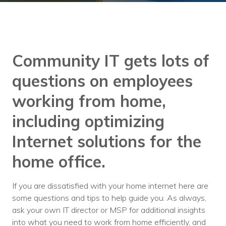
Training
Podcast
AI Podcast
Community IT gets lots of
Leadership
questions on employees
Macs
working from home,
Microsoft Tools for Nonprofits
including optimizing
Google Tools for Nonprofits
Internet solutions for the
Why Community IT?
home office.
Careers
If you are dissatisfied with your home internet here are
History
some questions and tips to help guide you. As always,
ask your own IT director or MSP for additional insights
The Community IT Team
into what you need to work from home efficiently, and