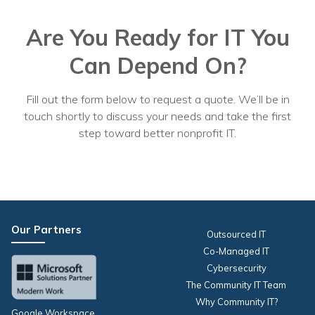
Are You Ready for IT You
Can Depend On?
Fill out the form below to request a quote. We’ll be in
touch shortly to discuss your needs and take the first
step toward better nonprofit IT.
Our Partners
Outsourced IT
Co-Managed IT
Cybersecurity
The Community IT Team
Why Community IT?
Google Workspace