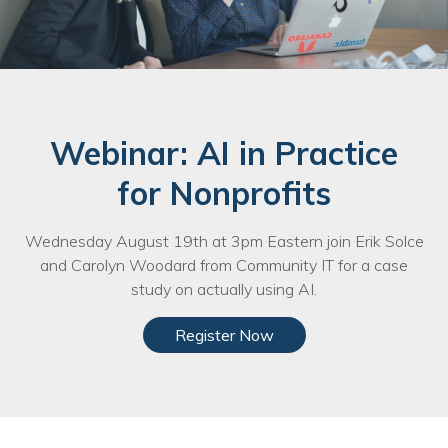
Webinar: AI in Practice
for Nonprofits
Wednesday August 19th at 3pm Eastern join Erik Solce
and Carolyn Woodard from Community IT for a case
study on actually using AI.
Register Now