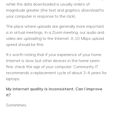
Nonprofit Technology Consulting &
while the data downloaded is usually orders of
magnitude greater (the text and graphics
download
to
Strategy
your computer in response to the click).
Managed IT Pricing
The place where uploads are generally more important
is in virtual meetings. In a Zoom meeting, our audio and
Managed Security Pricing
video are
uploading
to the Internet. A 10 Mbps upload
speed should be fine.
It’s worth noting that if your experience of your home
Internet is slow, but other devices in the home seem
fine, check the age of your computer. Community IT
recommends a replacement cycle of about 3-4 years for
laptops.
My internet quality is inconsistent. Can I improve
it?
Sometimes.