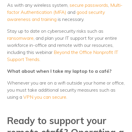
As with any wireless system,
secure passwords
,
Multi-
factor Authentication (MFA)
and
good security
awareness and training
is necessary.
Stay up to date on cybersecurity risks such as
ransomware
, and plan your IT support for your entire
workforce in-office and remote with our resources,
including this webinar
Beyond the Office Nonprofit IT
Support Trends
.
What about when I take my laptop to a café?
Whenever you are on a wifi outside your home or office,
you must take additional security measures such as
using a
VPN you can secure
.
Ready to support your