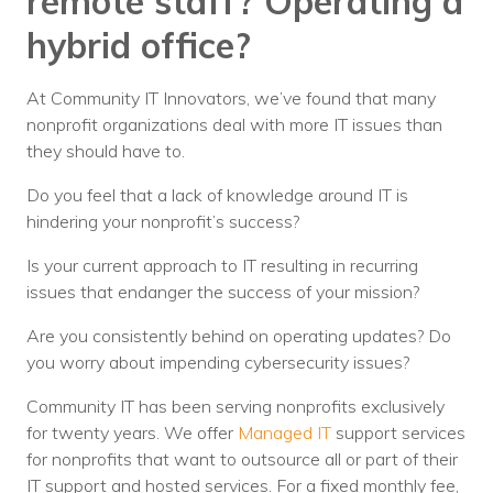
remote staff? Operating a
hybrid office?
At Community IT Innovators, we’ve found that many
nonprofit organizations deal with more IT issues than
they should have to.
Do you feel that a lack of knowledge around IT is
hindering your nonprofit’s success?
Is your current approach to IT resulting in recurring
issues that endanger the success of your mission?
Are you consistently behind on operating updates? Do
you worry about impending cybersecurity issues?
Community IT has been serving nonprofits exclusively
for twenty years. We offer
Managed IT
support services
for nonprofits that want to outsource all or part of their
IT support and hosted services. For a fixed monthly fee,