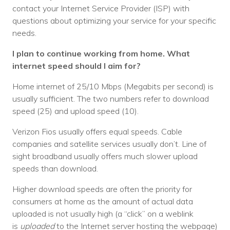
contact your Internet Service Provider (ISP) with
Voices
questions about optimizing your service for your specific
needs.
Solutions
I plan to continue working from home. What
Remote IT
internet speed should I aim for?
Endpoint Management
Home internet of 25/10 Mbps (Megabits per second) is
usually sufficient. The two numbers refer to download
Mac Enterprise Management
speed (25) and upload speed (10).
Cloud Management
Verizon Fios usually offers equal speeds. Cable
companies and satellite services usually don’t. Line of
Network Management
sight broadband usually offers much slower upload
Managed Backups
speeds than download.
Help Desk
Higher download speeds are often the priority for
consumers at home as the amount of actual data
Training & Technology Adoption
uploaded is not usually high (a “click” on a weblink
is
uploaded
to the Internet server hosting the webpage)