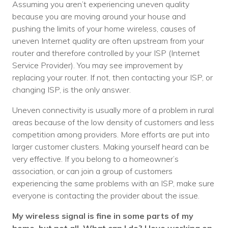
Assuming you aren’t experiencing uneven quality
because you are moving around your house and
pushing the limits of your home wireless, causes of
uneven Internet quality are often upstream from your
router and therefore controlled by your ISP (Internet
Service Provider). You may see improvement by
replacing your router. If not, then contacting your ISP, or
changing ISP, is the only answer.
Uneven connectivity is usually more of a problem in rural
areas because of the low density of customers and less
competition among providers. More efforts are put into
larger customer clusters. Making yourself heard can be
very effective. If you belong to a homeowner’s
association, or can join a group of customers
experiencing the same problems with an ISP, make sure
everyone is contacting the provider about the issue.
My wireless signal is fine in some parts of my