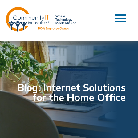
Contact Us
Client Support
Managed IT
Co-Managed IT
Cybersecurity
Webinars
Blog
Blog: Internet Solutions
for the Home Office
YouTube Video
Case Studies
Governance