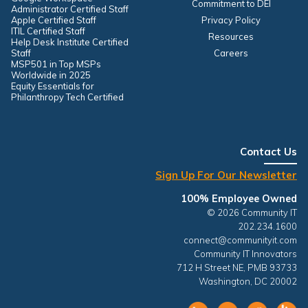
Commitment to DEI
Administrator Certified Staff
Apple Certified Staff
Privacy Policy
ITIL Certified Staff
Resources
Help Desk Institute Certified
Staff
Careers
MSP501 in Top MSPs
Worldwide in 2025
Equity Essentials for
Philanthropy Tech Certified
Contact Us
Sign Up For Our Newsletter
100% Employee Owned
© 2026 Community IT
202.234.1600
connect@communityit.com
Community IT Innovators
712 H Street NE, PMB 93733
Washington, DC 20002