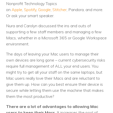
Nonprofit Technology Topics
Voices
on
Apple
,
Spotify
,
Google
,
Stitcher
, Pandora, and more.
Or ask your smart speaker.
Solutions
Nura and Carolyn discussed the ins and outs of
Remote IT
supporting a few staff members and managing a few
Macs, whether in a Microsoft 365 or Google Workspace
Endpoint Management
environment.
Mac Enterprise Management
The days of leaving your Mac users to manage their
Cloud Management
own devices are long gone – current cybersecurity risks
require full management of ALL your end users. You
Network Management
might try to get all your staff on the same laptops, but
Mac users really love their Macs and are reluctant to
Managed Backups
give them up. How can you best ensure their device is
secure while letting them use the machine that makes
Help Desk
them the most productive?
Training & Technology Adoption
There are a lot of advantages to allowing Mac
users to keep their Macs
. It increases the pool of