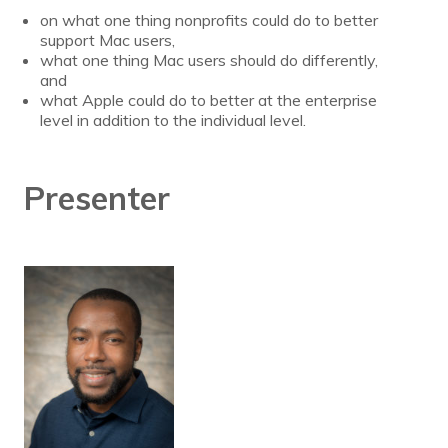
on what one thing nonprofits could do to better
support Mac users,
what one thing Mac users should do differently,
and
what Apple could do to better at the enterprise
level in addition to the individual level.
Presenter