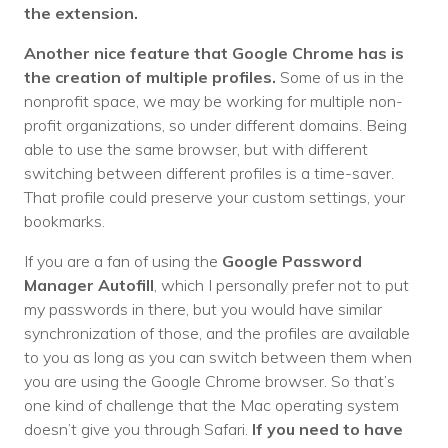
the extension.
Another nice feature that Google Chrome has is
the creation of multiple profiles.
Some of us in the
nonprofit space, we may be working for multiple non-
profit organizations, so under different domains. Being
able to use the same browser, but with different
switching between different profiles is a time-saver.
That profile could preserve your custom settings, your
bookmarks.
If you are a fan of using the
Google Password
Manager Autofill
, which I personally prefer not to put
my passwords in there, but you would have similar
synchronization of those, and the profiles are available
to you as long as you can switch between them when
you are using the Google Chrome browser. So that’s
one kind of challenge that the Mac operating system
doesn’t give you through Safari.
If you need to have