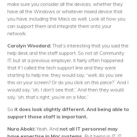
make sure you consider all the devices, whether they
have all the Windows or whatever mixed device that
you have, including the Macs as well. Look at how you
can support them and integrate them onto your
network.
Carolyn Woodard:
That’s interesting that you said the
help desk and the staff support. So not at Community
IT, but at a previous employer, it fairly often happened
that if I called the tech support line and they were
starting to help me, they would say, “well, do you see
this on your screen? Or do you click on this piece?” And I
would say, “oh, I don’t see that.” And then they would
say, “oh, that’s right, you’re on a Mac.”
So
it does look slightly different. And being able to
support those staff is important.
Nura Aboki:
Yeah. And
not all IT personnel may
have expertise in Mac systems.
But being in IT, IT