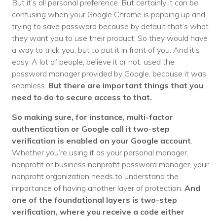
But it’s all personal preference. But certainly it can be
confusing when your Google Chrome is popping up and
trying to save password because by default that’s what
they want you to use their product. So they would have
a way to trick you, but to put it in front of you. And it’s
easy. A lot of people, believe it or not, used the
password manager provided by Google, because it was
seamless.
But there are important things that you
need to do to secure access to that.
So making sure, for instance, multi-factor
authentication or Google call it two-step
verification is enabled on your Google account
.
Whether you’re using it as your personal manager,
nonprofit or business nonprofit password manager, your
nonprofit organization needs to understand the
importance of having another layer of protection.
And
one of the foundational layers is two-step
verification, where you receive a code either