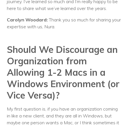
journey. I’ve learned so much and I’m really happy to be
here to share what we’ve learned over the years.
Carolyn Woodard:
Thank you so much for sharing your
expertise with us, Nura.
Should We Discourage an
Organization from
Allowing 1-2 Macs in a
Windows Environment (or
Vice Versa)?
My first question is, if you have an organization coming
in like a new client, and they are all in Windows, but
maybe one person wants a Mac, or I think sometimes it