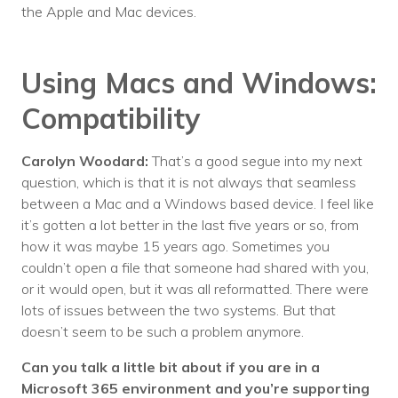
the Apple and Mac devices.
Using Macs and Windows:
Compatibility
Carolyn Woodard:
That’s a good segue into my next
question, which is that it is not always that seamless
between a Mac and a Windows based device. I feel like
it’s gotten a lot better in the last five years or so, from
how it was maybe 15 years ago. Sometimes you
couldn’t open a file that someone had shared with you,
or it would open, but it was all reformatted. There were
lots of issues between the two systems. But that
doesn’t seem to be such a problem anymore.
Can you talk a little bit about if you are in a
Microsoft 365 environment and you’re supporting