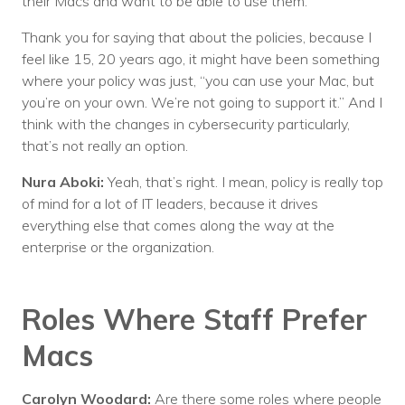
their Macs and want to be able to use them.
Thank you for saying that about the policies, because I
feel like 15, 20 years ago, it might have been something
where your policy was just, “you can use your Mac, but
you’re on your own. We’re not going to support it.” And I
think with the changes in cybersecurity particularly,
that’s not really an option.
Nura Aboki:
Yeah, that’s right. I mean, policy is really top
of mind for a lot of IT leaders, because it drives
everything else that comes along the way at the
enterprise or the organization.
Roles Where Staff Prefer
Macs
Carolyn Woodard:
Are there some roles where people