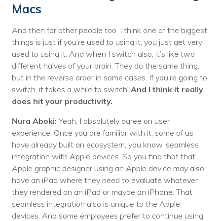
Macs
And then for other people too, I think one of the biggest
things is just if you’re used to using it, you just get very
used to using it. And when I switch also, it’s like two
different halves of your brain. They do the same thing,
but in the reverse order in some cases. If you’re going to
switch, it takes a while to switch.
And I think it really
does hit your productivity.
Nura Aboki:
Yeah, I absolutely agree on user
experience. Once you are familiar with it, some of us
have already built an ecosystem, you know, seamless
integration with Apple devices. So you find that that
Apple graphic designer using an Apple device may also
have an iPad where they need to evaluate whatever
they rendered on an iPad or maybe an iPhone. That
seamless integration also is unique to the Apple
devices. And some employees prefer to continue using