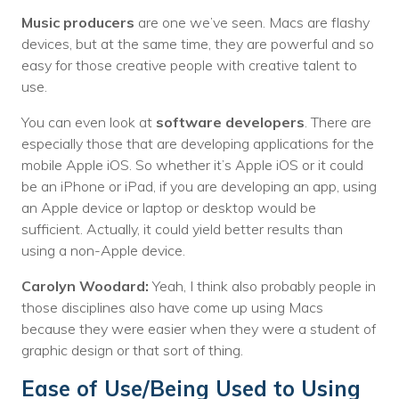
Music producers
are one we’ve seen. Macs are flashy
devices, but at the same time, they are powerful and so
easy for those creative people with creative talent to
use.
You can even look at
software developers
. There are
especially those that are developing applications for the
mobile Apple iOS. So whether it’s Apple iOS or it could
be an iPhone or iPad, if you are developing an app, using
an Apple device or laptop or desktop would be
sufficient. Actually, it could yield better results than
using a non-Apple device.
Carolyn Woodard:
Yeah, I think also probably people in
those disciplines also have come up using Macs
because they were easier when they were a student of
graphic design or that sort of thing.
Ease of Use/Being Used to Using