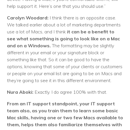
help support it. Here’s one that you should use.”
Carolyn Woodard:
I think there is an opposite case.
We talked earlier about a lot of marketing departments
use a lot of Macs, and I think
it can be a benefit to
see what something is going to look like on a Mac
and on a Windows.
The formatting may be slightly
different in your email or your signature block or
something like that. So it can be good to have the
options, knowing that some of your clients or customers
or people on your email list are going to be on Macs and
they’re going to see it in this different environment.
Nura Aboki:
Exactly. I do agree 100% with that.
From an IT support standpoint, your IT support
team also, as you train them to learn some basic
Mac skills, having one or two few Macs available to
them, helps them also familiarize themselves with