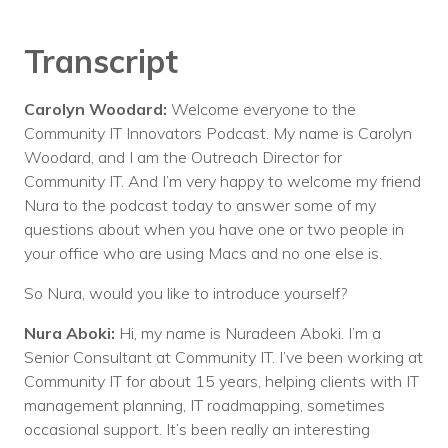
Transcript
Carolyn Woodard:
Welcome everyone to the
Community IT Innovators Podcast. My name is Carolyn
Woodard, and I am the Outreach Director for
Community IT. And I’m very happy to welcome my friend
Nura to the podcast today to answer some of my
questions about when you have one or two people in
your office who are using Macs and no one else is.
So Nura, would you like to introduce yourself?
Nura Aboki:
Hi, my name is Nuradeen Aboki. I’m a
Senior Consultant at Community IT. I’ve been working at
Community IT for about 15 years, helping clients with IT
management planning, IT roadmapping, sometimes
occasional support. It’s been really an interesting