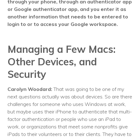
through your phone, through an authenticator app
or Google authenticator app, and you enter it as
another information that needs to be entered to
login to or to access your Google workspace.
Managing a Few Macs:
Other Devices, and
Security
Carolyn Woodard:
That was going to be one of my
next questions actually was about devices. So are there
challenges for someone who uses Windows at work,
but maybe uses their iPhone to authenticate that multi-
factor authentication or people who use an iPad to
work, or organizations that meet some nonprofits give
iPads to their volunteers or to their clients. They have to