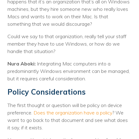
happens that it’s an organization that’s all on Windows
machines, but they hire someone new who really loves
Macs and wants to work on their Mac. Is that
something that we would discourage?
Could we say to that organization, really tell your staff
member they have to use Windows, or how do we
handle that situation?
Nura Aboki:
Integrating Mac computers into a
predominantly Windows environment can be managed,
but it requires careful consideration.
Policy Considerations
The first thought or question will be policy on device
preference.
Does the organization have a policy
? We
want to go back to that document and see what does
it say, if it exists.