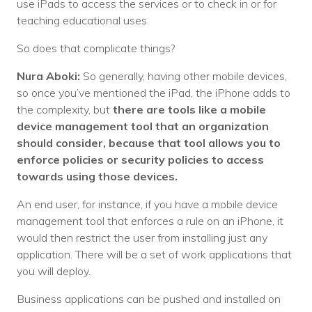
use iPads to access the services or to check in or for
teaching educational uses.
So does that complicate things?
Nura Aboki:
So generally, having other mobile devices,
so once you’ve mentioned the iPad, the iPhone adds to
the complexity, but
there are tools like a mobile
device management tool that an organization
should consider, because that tool allows you to
enforce policies or security policies to access
towards using those devices.
An end user, for instance, if you have a mobile device
management tool that enforces a rule on an iPhone, it
would then restrict the user from installing just any
application. There will be a set of work applications that
you will deploy.
Business applications can be pushed and installed on