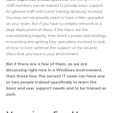
staff members can be trained to provide basic support
for general staff with some training obviously involved.
You may not necessarily need to have a Mac specialist
on your team. But if you have a complex network or a
large deployment of Macs, if the Macs are the
overwhelming majority, then there’s power and strategy
in investing and getting Mac specialists involved to look
at how to best optimize the support of the several
Macs that you have in your environment.
But if there are a few of them, as we are
discussing right now in a Windows environment,
then those few, the current IT team can have one
or two people trained specifically to learn the
basic end user support needs and to be trained as
such.