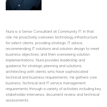
Nura is a Senior Consultant at Community IT. In that
role, he proactively oversees technology infrastructure
for select clients, providing strategic IT advice,
recommending IT solutions and solution design to meet
business objectives, and then overseeing solution
implementations. Nura provides leadership and
guidance for strategic planning and solutions
architecting with clients who have sophisticated
technical and business requirements. He gathers core
business, technical and IT service management
requirements through a variety of activities including key
stakeholder interviews, document review and technical
assessments.