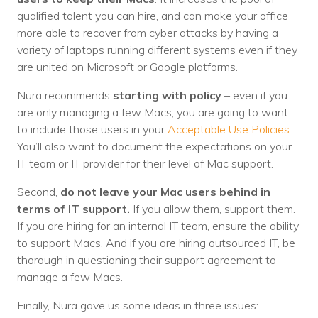
Nonprofit Technology Consulting &
qualified talent you can hire, and can make your office
more able to recover from cyber attacks by having a
Strategy
variety of laptops running different systems even if they
Managed IT Pricing
are united on Microsoft or Google platforms.
Managed Security Pricing
Nura recommends
starting with policy
– even if you
are only managing a few Macs, you are going to want
to include those users in your
Acceptable Use Policies
.
You’ll also want to document the expectations on your
IT team or IT provider for their level of Mac support.
Second,
do not leave your Mac users behind in
terms of IT support.
If you allow them, support them.
If you are hiring for an internal IT team, ensure the ability
to support Macs. And if you are hiring outsourced IT, be
thorough in questioning their support agreement to
manage a few Macs.
Finally, Nura gave us some ideas in three issues: