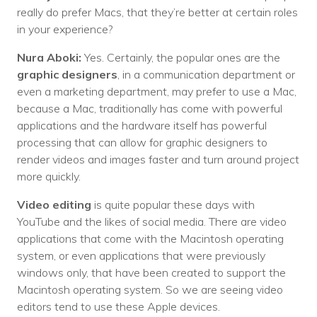
really do prefer Macs, that they’re better at certain roles
in your experience?
Nura Aboki:
Yes. Certainly, the popular ones are the
graphic designers
, in a communication department or
even a marketing department, may prefer to use a Mac,
because a Mac, traditionally has come with powerful
applications and the hardware itself has powerful
processing that can allow for graphic designers to
render videos and images faster and turn around project
more quickly.
Video editing
is quite popular these days with
YouTube and the likes of social media. There are video
applications that come with the Macintosh operating
system, or even applications that were previously
windows only, that have been created to support the
Macintosh operating system. So we are seeing video
editors tend to use these Apple devices.