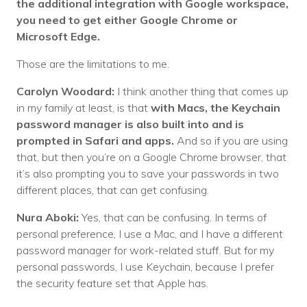
the additional integration with Google workspace,
you need to get either Google Chrome or
Microsoft Edge.
Those are the limitations to me.
Carolyn Woodard:
I think another thing that comes up
in my family at least, is that
with Macs, the Keychain
password manager is also built into and is
prompted in Safari and apps.
And so if you are using
that, but then you’re on a Google Chrome browser, that
it’s also prompting you to save your passwords in two
different places, that can get confusing.
Nura Aboki:
Yes, that can be confusing. In terms of
personal preference, I use a Mac, and I have a different
password manager for work-related stuff. But for my
personal passwords, I use Keychain, because I prefer
the security feature set that Apple has.