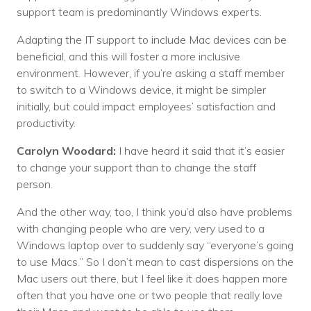
support team is predominantly Windows experts.
Adapting the IT support to include Mac devices can be
beneficial, and this will foster a more inclusive
environment. However, if you’re asking a staff member
to switch to a Windows device, it might be simpler
initially, but could impact employees’ satisfaction and
productivity.
Carolyn Woodard:
I have heard it said that it’s easier
to change your support than to change the staff
person.
And the other way, too, I think you’d also have problems
with changing people who are very, very used to a
Windows laptop over to suddenly say “everyone’s going
to use Macs.” So I don’t mean to cast dispersions on the
Mac users out there, but I feel like it does happen more
often that you have one or two people that really love