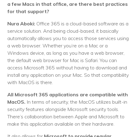
a few Macs in that office, are there best practices
for that support?
Nura Aboki:
Office 365 is a cloud-based software as a
service solution. And being cloud-based, it basically
automatically allows you to access those services using
a web browser. Whether you’re on a Mac or a
Windows device, as long as you have a web browser,
the default web browser for Mac is Safari. You can
access Microsoft 365 without having to download and
install any application on your Mac. So that compatibility
with MacOS is there.
All Microsoft 365 applications are compatible with
MacOS.
In terms of security, the MacOS utilizes built-in
security features alongside Microsoft security tools.
There’s collaboration between Apple and Microsoft to
make this application available on their hardware.
It also allows for
Microsoft to provide regular