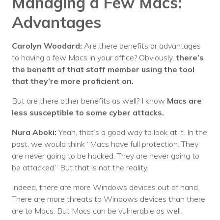
Managing a Few Macs:
Advantages
Carolyn Woodard:
Are there benefits or advantages
to having a few Macs in your office? Obviously,
there’s
the benefit of that staff member using the tool
that they’re more proficient on.
But are there other benefits as well? I know
Macs are
less susceptible to some cyber attacks.
Nura Aboki:
Yeah, that’s a good way to look at it. In the
past, we would think “Macs have full protection. They
are never going to be hacked. They are never going to
be attacked.” But that is not the reality.
Indeed, there are more Windows devices out of hand.
There are more threats to Windows devices than there
are to Macs. But Macs can be vulnerable as well.