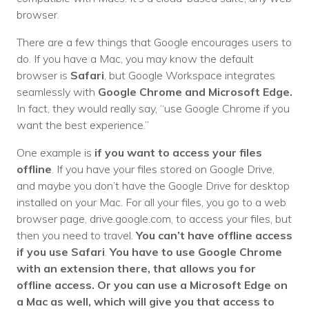
browser.
There are a few things that Google encourages users to
do. If you have a Mac, you may know the default
browser is
Safari
, but Google Workspace integrates
seamlessly with
Google Chrome and Microsoft Edge.
In fact, they would really say, “use Google Chrome if you
want the best experience.”
One example is
if you want to access your files
offline
. If you have your files stored on Google Drive,
and maybe you don’t have the Google Drive for desktop
installed on your Mac. For all your files, you go to a web
browser page, drive.google.com, to access your files, but
then you need to travel.
You can’t have offline access
if you use Safari
.
You have to use Google Chrome
with an extension there, that allows you for
offline access. Or you can use a Microsoft Edge on
a Mac as well, which will give you that access to