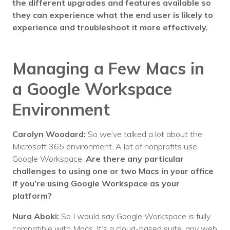
the different upgrades and features available so
they can experience what the end user is likely to
experience and troubleshoot it more effectively.
Managing a Few Macs in
a Google Workspace
Environment
Carolyn Woodard:
So we’ve talked a lot about the
Microsoft 365 environment. A lot of nonprofits use
Google Workspace.
Are there any particular
challenges to using one or two Macs in your office
if you’re using Google Workspace as your
platform?
Nura Aboki:
So I would say Google Workspace is fully
compatible with Macs. It’s a cloud-based suite, any web