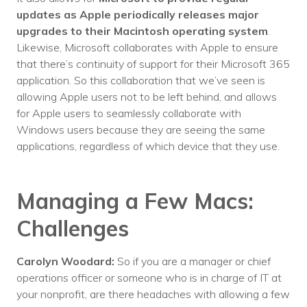
updates as Apple periodically releases major
upgrades to their Macintosh operating system
.
Likewise, Microsoft collaborates with Apple to ensure
that there’s continuity of support for their Microsoft 365
application. So this collaboration that we’ve seen is
allowing Apple users not to be left behind, and allows
for Apple users to seamlessly collaborate with
Windows users because they are seeing the same
applications, regardless of which device that they use.
Managing a Few Macs:
Challenges
Carolyn Woodard:
So if you are a manager or chief
operations officer or someone who is in charge of IT at
your nonprofit, are there headaches with allowing a few