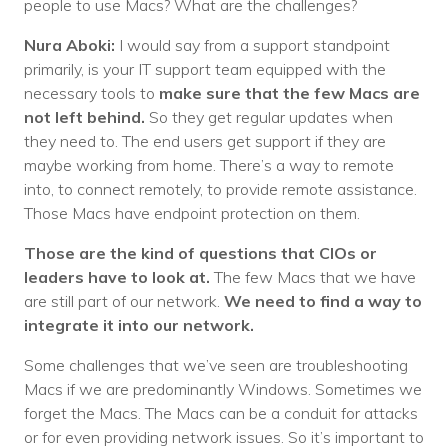
people to use Macs? What are the challenges?
Nura Aboki:
I would say from a support standpoint
primarily, is your IT support team equipped with the
necessary tools to
make sure that the few Macs are
not left behind.
So they get regular updates when
they need to. The end users get support if they are
maybe working from home. There’s a way to remote
into, to connect remotely, to provide remote assistance.
Those Macs have endpoint protection on them.
Those are the kind of questions that CIOs or
leaders have to look at.
The few Macs that we have
are still part of our network.
We need to find a way to
integrate it into our network.
Some challenges that we’ve seen are troubleshooting
Macs if we are predominantly Windows. Sometimes we
forget the Macs. The Macs can be a conduit for attacks
or for even providing network issues. So it’s important to