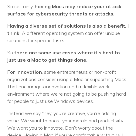
So certainly,
having Macs may reduce your attack
surface for cybersecurity threats or attacks.
Having a diverse set of solutions is also a benefit, I
think.
A different operating system can offer unique
solutions for specific tasks.
So
there are some use cases where it’s best to
just use a Mac to get things done.
For innovation
, some entrepreneurs or non-profit
organizations consider using a Mac or supporting Macs.
That encourages innovation and a flexible work
environment where we’re not going to be pushing hard
for people to just use Windows devices.
Instead we say “hey, you’re creative, you’re adding
value. We want to boost your morale and productivity.
We want you to innovate. Don’t worry about the
device. Having a Mac, if you’re comfortable with it, will