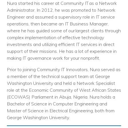
Nura started his career at Community IT as a Network
Administrator. In 2012, he was promoted to Network
Engineer and assumed a supervisory role in IT service
operations, then became an IT Business Manager,
where he has guided some of our largest clients through
complex implementation of effective technology
investments and utilizing efficient IT services in direct
support of their missions. He has a lot of experience in
making IT governance work for your nonprofit.
Prior to joining Community IT Innovators, Nura served as
a member of the technical support team at George
Washington University and held a Network Specialist
role at the Economic Community of West African States
(ECOWAS) Parliament in Abuja, Nigeria. Nura holds a
Bachelor of Science in Computer Engineering and
Master of Science in Electrical Engineering, both from
George Washington University.