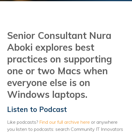
Training
Podcast
AI Podcast
Senior Consultant Nura
Leadership
Aboki explores best
Macs
practices on supporting
Microsoft Tools for Nonprofits
one or two Macs when
Google Tools for Nonprofits
everyone else is on
Why Community IT?
Windows laptops.
Careers
Listen to Podcast
History
Like podcasts?
Find our full archive here
or anywhere
The Community IT Team
you listen to podcasts: search Community IT Innovators