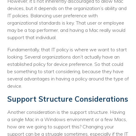
However, it’s not inherently discouraged to allow Mac
devices, but it depends on the organization’s ability and
IT policies. Balancing user preference with
organizational standards is key. That user or employee
may be a top performer, and having a Mac really would
support that individual.
Fundamentally, that IT policy is where we want to start
looking. Several organizations don’t actually have an
established policy for device preference. So that could
be something to start considering, because they have
several advantages in having a policy around the type of
device.
Support Structure Considerations
Another consideration is the support structure. Having
a single Mac in a Windows environment or a few Macs,
how are we going to support this? Changing your
support can be a struggle sometimes, especially if the IT