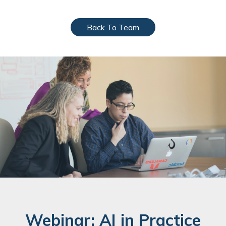
Back To Team
Webinar: AI in Practice