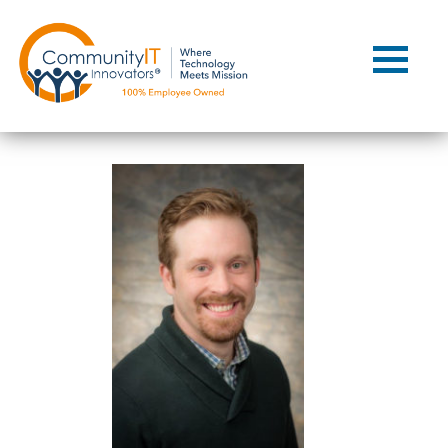
Contact Us
Client Support
Managed IT
Co-Managed IT
Cybersecurity
Webinars
Blog
YouTube Video
Case Studies
Governance