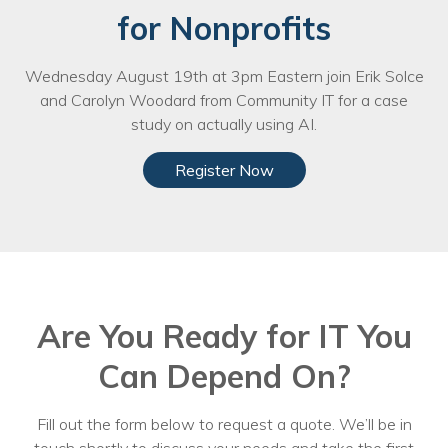
for Nonprofits
Wednesday August 19th at 3pm Eastern join Erik Solce
and Carolyn Woodard from Community IT for a case
study on actually using AI.
Register Now
Are You Ready for IT You
Can Depend On?
Fill out the form below to request a quote. We’ll be in