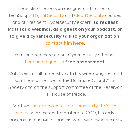
He is also the session designer and trainer for
TechSoup’s
Digital Security
and
Cloud Security
courses,
and our resident Cybersecurity expert.
To request
Matt for a webinar, as a guest on your podcast, or
to give a cybersecurity talk to your organization,
contact him here
.
You can read more on our Cybersecurity offerings
here and request a
free assessment
.
Matt lives in Baltimore, MD with his wife, daughter, and
son. He is a member of the Baltimore Choral Arts
Society and on the support committee of the Reservoir
Hill House of Peace.
Matt was
interviewed for the Community IT Voices
series
on his career from intern to COO, his daily
concerns and activities, and his work with cybersecurity.