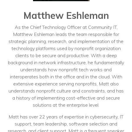
Training
Podcast
Matthew Eshleman
AI Podcast
As the Chief Technology Officer at Community IT,
Matthew Eshleman leads the team responsible for
Leadership
strategic planning, research, and implementation of the
technology platforms used by nonprofit organization
Macs
clients to be secure and productive. With a deep
background in network infrastructure, he fundamentally
Microsoft Tools for Nonprofits
understands how nonprofit tech works and
Google Tools for Nonprofits
interoperates both in the office and in the cloud. With
extensive experience serving nonprofits, Matt also
Why Community IT?
understands nonprofit culture and constraints, and has
a history of implementing cost-effective and secure
Careers
solutions at the enterprise level.
History
Matt has over 22 years of expertise in cybersecurity, IT
support, team leadership, software selection and
The Community IT Team
research, and client support. Matt is a frequent speaker