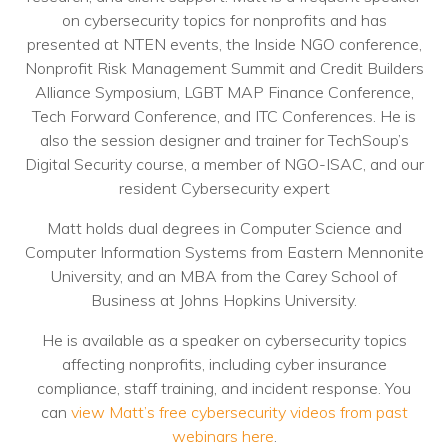
on cybersecurity topics for nonprofits and has
Voices
presented at NTEN events, the Inside NGO conference,
Solutions
Nonprofit Risk Management Summit and Credit Builders
Alliance Symposium, LGBT MAP Finance Conference,
Remote IT
Tech Forward Conference, and ITC Conferences. He is
also the session designer and trainer for TechSoup’s
Endpoint Management
Digital Security course, a member of NGO-ISAC, and our
resident Cybersecurity expert
Mac Enterprise Management
Matt holds dual degrees in Computer Science and
Cloud Management
Computer Information Systems from Eastern Mennonite
University, and an MBA from the Carey School of
Network Management
Business at Johns Hopkins University.
Managed Backups
He is available as a speaker on cybersecurity topics
affecting nonprofits, including cyber insurance
Help Desk
compliance, staff training, and incident response. You
Training & Technology Adoption
can
view Matt’s free cybersecurity videos from past
webinars here
.