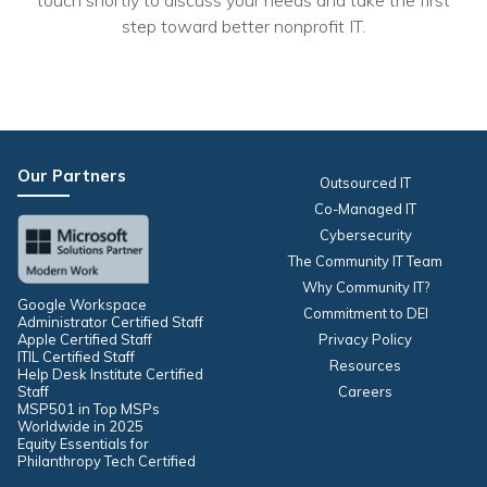
touch shortly to discuss your needs and take the first
step toward better nonprofit IT.
Our Partners
Outsourced IT
Co-Managed IT
Cybersecurity
The Community IT Team
Why Community IT?
Google Workspace
Commitment to DEI
Administrator Certified Staff
Apple Certified Staff
Privacy Policy
ITIL Certified Staff
Resources
Help Desk Institute Certified
Staff
Careers
MSP501 in Top MSPs
Worldwide in 2025
Equity Essentials for
Philanthropy Tech Certified