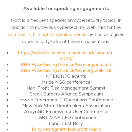
Nonprofit Technology Consulting &
Available for speaking engagements
Strategy
Matt is a frequent speaker on cybersecurity topics. In
Managed IT Pricing
addition to numerous cybersecurity webinars for the
Community IT monthly webinar series
, he has also given
Managed Security Pricing
cybersecurity talks at these organizations:
https://www.theciohour.com/episodes/march-
2023/
BBB Wise Giving Alliance/Give.org podcast
BBB Wise Giving Alliance/Give.org webinar
NTEN/NTC events
Inside NGO conference
Non-Profit Risk Management Summit
Credit Builders Alliance Symposium
Jewish Federation IT Operations Conference
New York State Grantmakers Association
AkoyaGO Empowered User Conference
LGBT MAP CFO conference
Land Trust Rally
Tony Martignetti Nonprofit Radio