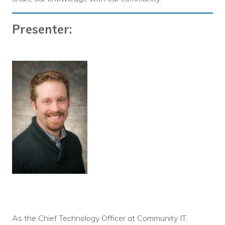
Presenter:
As the Chief Technology Officer at Community IT,