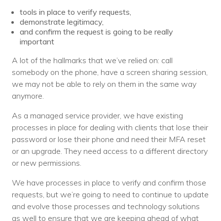
tools in place to verify requests,
demonstrate legitimacy,
and confirm the request is going to be really
important
A lot of the hallmarks that we’ve relied on: call
somebody on the phone, have a screen sharing session,
we may not be able to rely on them in the same way
anymore.
As a managed service provider, we have existing
processes in place for dealing with clients that lose their
password or lose their phone and need their MFA reset
or an upgrade. They need access to a different directory
or new permissions.
We have processes in place to verify and confirm those
requests, but we’re going to need to continue to update
and evolve those processes and technology solutions
as well to ensure that we are keeping ahead of what