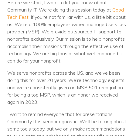
Before we start, I want to let you know about
Community IT. We’re doing this session today at
Good
Tech Fest
. If you’re not familiar with us, a little bit about
us. We’re a 100% employee-owned managed services
provider (MSP). We provide outsourced IT support to
nonprofits exclusively. Our mission is to help nonprofits
accomplish their missions through the effective use of
technology. We are big fans of what well-managed IT
can do for your nonprofit.
We serve nonprofits across the US, and we’ve been
doing this for over 20 years. We’re technology experts
and we’re consistently given an MSP 501 recognition
for being a top MSP, which is an honor we received
again in 2023.
I want to remind everyone that for presentations,
Community IT is vendor agnostic. We’ll be talking about
some tools today, but we only make recommendations