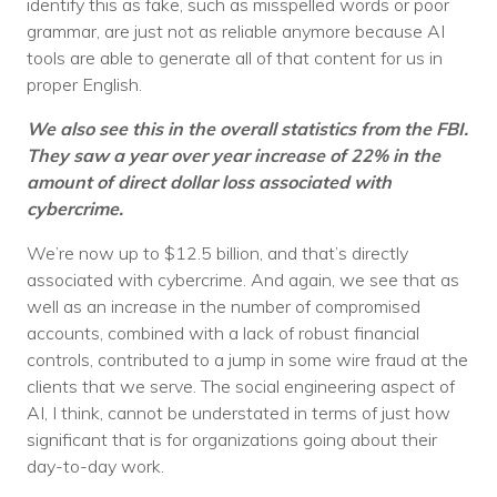
identify this as fake, such as misspelled words or poor
grammar, are just not as reliable anymore because AI
tools are able to generate all of that content for us in
proper English.
We also see this in the overall statistics from the FBI.
They saw a year over year increase of 22% in the
amount of direct dollar loss associated with
cybercrime.
We’re now up to $12.5 billion, and that’s directly
associated with cybercrime. And again, we see that as
well as an increase in the number of compromised
accounts, combined with a lack of robust financial
controls, contributed to a jump in some wire fraud at the
clients that we serve. The social engineering aspect of
AI, I think, cannot be understated in terms of just how
significant that is for organizations going about their
day-to-day work.