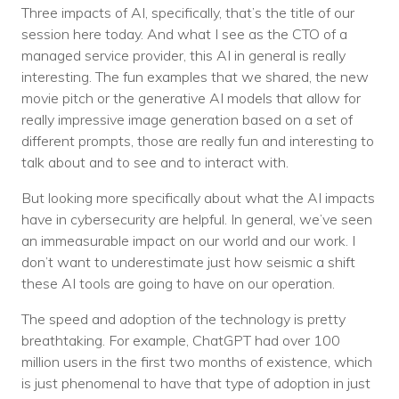
Three impacts of AI, specifically, that’s the title of our
session here today. And what I see as the CTO of a
managed service provider, this AI in general is really
interesting. The fun examples that we shared, the new
movie pitch or the generative AI models that allow for
really impressive image generation based on a set of
different prompts, those are really fun and interesting to
talk about and to see and to interact with.
But looking more specifically about what the AI impacts
have in cybersecurity are helpful. In general, we’ve seen
an immeasurable impact on our world and our work. I
don’t want to underestimate just how seismic a shift
these AI tools are going to have on our operation.
The speed and adoption of the technology is pretty
breathtaking. For example, ChatGPT had over 100
million users in the first two months of existence, which
is just phenomenal to have that type of adoption in just