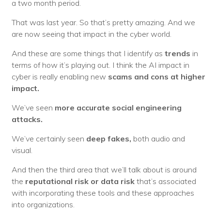
a two month period.
That was last year. So that’s pretty amazing. And we
are now seeing that impact in the cyber world.
And these are some things that I identify as
trends
in
terms of how it’s playing out. I think the AI impact in
cyber is really enabling new
scams and cons at higher
impact.
We’ve seen
more accurate social engineering
attacks.
We’ve certainly seen
deep fakes,
both audio and
visual.
And then the third area that we’ll talk about is around
the
reputational risk or data risk
that’s associated
with incorporating these tools and these approaches
into organizations.