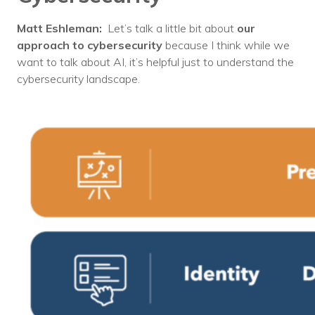
Matt Eshleman:
Let’s talk a little bit about
our
approach to cybersecurity
because I think while we
want to talk about AI, it’s helpful just to understand the
cybersecurity landscape.