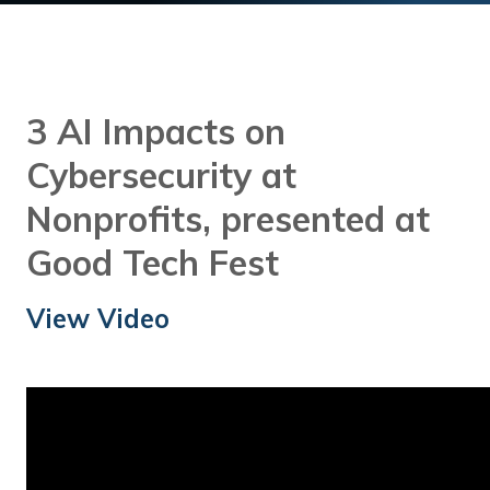
Training
Podcast
AI Podcast
3 AI Impacts on
Leadership
Cybersecurity at
Macs
Nonprofits, presented at
Microsoft Tools for Nonprofits
Good Tech Fest
Google Tools for Nonprofits
View Video
Why Community IT?
Careers
History
The Community IT Team