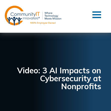
Contact Us
Client Support
Managed IT
Co-Managed IT
Cybersecurity
Webinars
Blog
Video: 3 AI Impacts on
Cybersecurity at
YouTube Video
Nonprofits
Case Studies
Governance