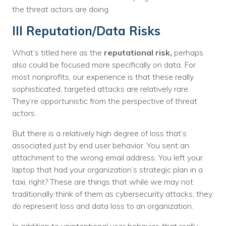
the threat actors are doing.
III Reputation/Data Risks
What’s titled here as the
reputational risk,
perhaps
also could be focused more specifically on data. For
most nonprofits, our experience is that these really
sophisticated, targeted attacks are relatively rare.
They’re opportunistic from the perspective of threat
actors.
But there is a relatively high degree of loss that’s
associated just by end user behavior. You sent an
attachment to the wrong email address. You left your
laptop that had your organization’s strategic plan in a
taxi, right? These are things that while we may not
traditionally think of them as cybersecurity attacks, they
do represent loss and data loss to an organization.