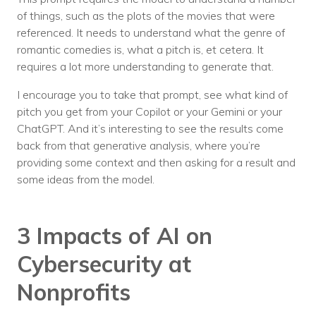
of things, such as the plots of the movies that were
referenced. It needs to understand what the genre of
romantic comedies is, what a pitch is, et cetera. It
requires a lot more understanding to generate that.
I encourage you to take that prompt, see what kind of
pitch you get from your Copilot or your Gemini or your
ChatGPT. And it’s interesting to see the results come
back from that generative analysis, where you’re
providing some context and then asking for a result and
some ideas from the model.
3 Impacts of AI on
Cybersecurity at
Nonprofits