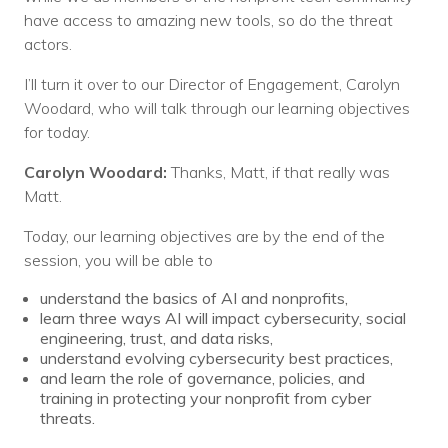
have access to amazing new tools, so do the threat
actors.
I’ll turn it over to our Director of Engagement, Carolyn
Woodard, who will talk through our learning objectives
for today.
Carolyn Woodard:
Thanks, Matt, if that really was
Matt.
Today, our learning objectives are by the end of the
session, you will be able to
understand the basics of AI and nonprofits,
learn three ways AI will impact cybersecurity, social
engineering, trust, and data risks,
understand evolving cybersecurity best practices,
and learn the role of governance, policies, and
training in protecting your nonprofit from cyber
threats.