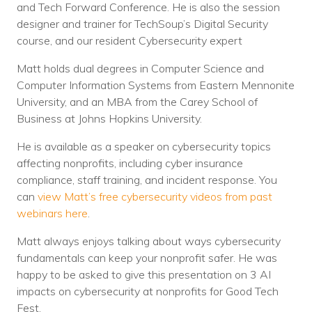
and Tech Forward Conference. He is also the session
designer and trainer for TechSoup’s Digital Security
course, and our resident Cybersecurity expert
Matt holds dual degrees in Computer Science and
Computer Information Systems from Eastern Mennonite
University, and an MBA from the Carey School of
Business at Johns Hopkins University.
He is available as a speaker on cybersecurity topics
affecting nonprofits, including cyber insurance
compliance, staff training, and incident response. You
can
view Matt’s free cybersecurity videos from past
webinars here
.
Matt always enjoys talking about ways cybersecurity
fundamentals can keep your nonprofit safer. He was
happy to be asked to give this presentation on 3 AI
impacts on cybersecurity at nonprofits for Good Tech
Fest.