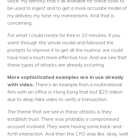
voice, my identity, that’s all available for these tools to
be used to ingest and to get a more accurate model of
my delivery, my tone, my mannerisms. And that is
concerning.
For what I could create for free in 10 minutes, if you
went through the whole model and followed the
prompts to improve it to get all the nuance, we could
have had a much more effective tool. And we see that
these types of attacks are already occurring.
More sophisticated examples are in use already
with video.
There’s an example from a multinational
firm with an office in Hong Kong that lost $25 million
due to deep fake video to verify a transaction.
The theme that we see in these attacks is they
establish trust. There was probably a compromised
account involved. They were having some back-and-
forth interaction. And then the CFO was like, okay, well,