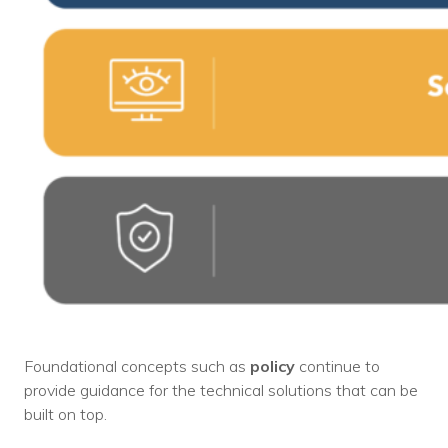
Foundational concepts such as
policy
continue to
provide guidance for the technical solutions that can be
built on top.