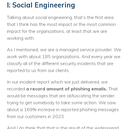
I: Social Engineering
Talking about social engineering, that’s the first area
that I think has the most impact or the most common
impact for the organizations, at least that we are
working with.
As I mentioned, we are a managed service provider. We
work with about 185 organizations. And every year we
classify all of the different security incidents that are
reported to us from our clients.
In our incident report which we just delivered, we
recorded
a record amount of phishing emails.
That
would be messages that are obfuscating the sender,
trying to get somebody to take some action. We saw
about a 169% increase in reported phishing messages
from our customers in 2023.
And I do think that that is the result of the widespread