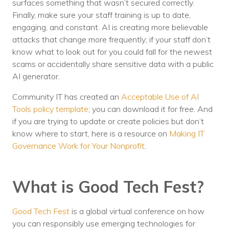
surfaces something that wasn’t secured correctly.
Finally, make sure your staff training is up to date,
engaging, and constant. AI is creating more believable
attacks that change more frequently; if your staff don’t
know what to look out for you could fall for the newest
scams or accidentally share sensitive data with a public
AI generator.
Community IT has created an
Acceptable Use of AI
Tools policy template
; you can download it for free. And
if you are trying to update or create policies but don’t
know where to start, here is a resource on
Making IT
Governance Work for Your Nonprofit
.
What is Good Tech Fest?
Good Tech Fest
is a global virtual conference on how
you can responsibly use emerging technologies for