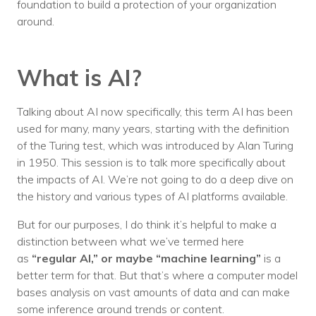
foundation to build a protection of your organization
around.
What is AI?
Talking about AI now specifically, this term AI has been
used for many, many years, starting with the definition
of the Turing test, which was introduced by Alan Turing
in 1950. This session is to talk more specifically about
the impacts of AI. We’re not going to do a deep dive on
the history and various types of AI platforms available.
But for our purposes, I do think it’s helpful to make a
distinction between what we’ve termed here
as
“regular AI,” or maybe “machine learning”
is a
better term for that. But that’s where a computer model
bases analysis on vast amounts of data and can make
some inference around trends or content.