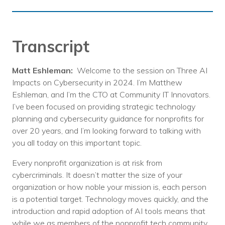
Transcript
Matt Eshleman:
Welcome to the session on Three AI
Impacts on Cybersecurity in 2024. I’m Matthew
Eshleman, and I’m the CTO at Community IT Innovators.
I’ve been focused on providing strategic technology
planning and cybersecurity guidance for nonprofits for
over 20 years, and I’m looking forward to talking with
you all today on this important topic.
Every nonprofit organization is at risk from
cybercriminals. It doesn’t matter the size of your
organization or how noble your mission is, each person
is a potential target. Technology moves quickly, and the
introduction and rapid adoption of AI tools means that
while we as members of the nonprofit tech community