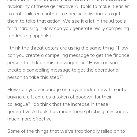
availability of these generative AI tools to make it easier
to craft tailored content to specific individuals to get
them to take that action. We see it a lot in the AI tools
for fundraising. “How can you generate really compelling
fundraising appeals?”
I think the threat actors are using the same thing. “How
can you create a compelling message to get the finance
person to click on this message?” or, “How can you
create a compelling message to get the operational
person to take this step?”
How can you encourage or maybe trick a new hire into
buying a gift card as a token of goodwill for their
colleague? I do think that the increase in these
generative AI tools has made these phishing messages
much more effective.
Some of the things that we’ve traditionally relied on to