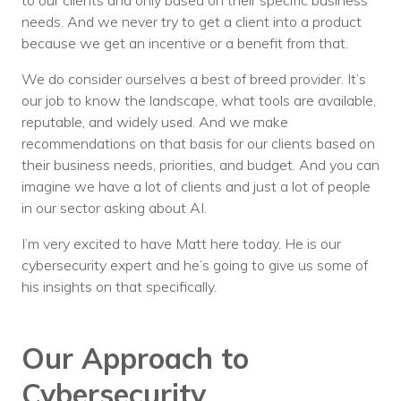
to our clients and only based on their specific business
needs. And we never try to get a client into a product
because we get an incentive or a benefit from that.
We do consider ourselves a best of breed provider. It’s
our job to know the landscape, what tools are available,
reputable, and widely used. And we make
recommendations on that basis for our clients based on
their business needs, priorities, and budget. And you can
imagine we have a lot of clients and just a lot of people
in our sector asking about AI.
I’m very excited to have Matt here today. He is our
cybersecurity expert and he’s going to give us some of
his insights on that specifically.
Our Approach to
Cybersecurity