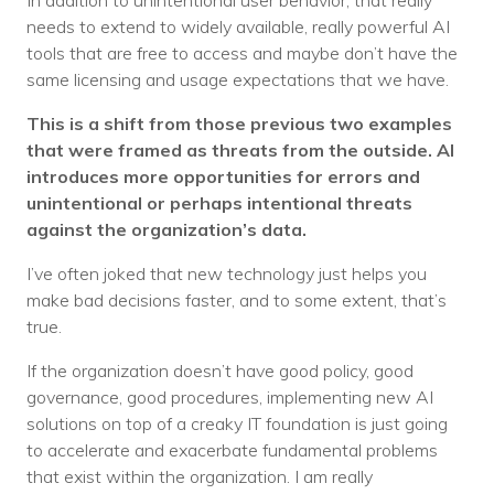
In addition to unintentional user behavior, that really
needs to extend to widely available, really powerful AI
tools that are free to access and maybe don’t have the
same licensing and usage expectations that we have.
This is a shift from those previous two examples
that were framed as threats from the outside. AI
introduces more opportunities for errors and
unintentional or perhaps intentional threats
against the organization’s data.
I’ve often joked that new technology just helps you
make bad decisions faster, and to some extent, that’s
true.
If the organization doesn’t have good policy, good
governance, good procedures, implementing new AI
solutions on top of a creaky IT foundation is just going
to accelerate and exacerbate fundamental problems
that exist within the organization. I am really