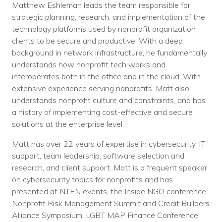
Matthew Eshleman leads the team responsible for
strategic planning, research, and implementation of the
technology platforms used by nonprofit organization
clients to be secure and productive. With a deep
background in network infrastructure, he fundamentally
understands how nonprofit tech works and
interoperates both in the office and in the cloud. With
extensive experience serving nonprofits, Matt also
understands nonprofit culture and constraints, and has
a history of implementing cost-effective and secure
solutions at the enterprise level.
Matt has over 22 years of expertise in cybersecurity, IT
support, team leadership, software selection and
research, and client support. Matt is a frequent speaker
on cybersecurity topics for nonprofits and has
presented at NTEN events, the Inside NGO conference,
Nonprofit Risk Management Summit and Credit Builders
Alliance Symposium, LGBT MAP Finance Conference,