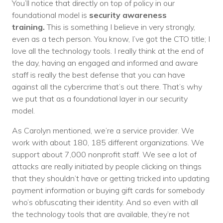
You’ll notice that directly on top of policy in our
foundational model is
security awareness
training.
This is something I believe in very strongly,
even as a tech person. You know, I’ve got the CTO title; I
love all the technology tools. I really think at the end of
the day, having an engaged and informed and aware
staff is really the best defense that you can have
against all the cybercrime that’s out there. That’s why
we put that as a foundational layer in our security
model.
As Carolyn mentioned, we’re a service provider. We
work with about 180, 185 different organizations. We
support about 7,000 nonprofit staff. We see a lot of
attacks are really initiated by people clicking on things
that they shouldn’t have or getting tricked into updating
payment information or buying gift cards for somebody
who’s obfuscating their identity. And so even with all
the technology tools that are available, they’re not