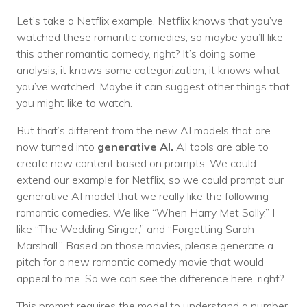
Let’s take a Netflix example. Netflix knows that you’ve
watched these romantic comedies, so maybe you’ll like
this other romantic comedy, right? It’s doing some
analysis, it knows some categorization, it knows what
you’ve watched. Maybe it can suggest other things that
you might like to watch.
But that’s different from the new AI models that are
now turned into
generative AI.
AI tools are able to
create new content based on prompts. We could
extend our example for Netflix, so we could prompt our
generative AI model that we really like the following
romantic comedies. We like “When Harry Met Sally,” I
like “The Wedding Singer,” and “Forgetting Sarah
Marshall.” Based on those movies, please generate a
pitch for a new romantic comedy movie that would
appeal to me. So we can see the difference here, right?
This prompt requires the model to understand a number