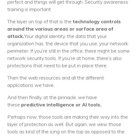
perfect and things will get through. Security awareness
training is important.
The layer on top of that is the
technology controls
around the various areas or surface area of
attack.
Your digital identity, the data that your
organization has, the device that you use, your network
perimeter. If you’re still in the office, there might be some
network security tools. If you’re at home, there’s also
protections that need to be put in place there.
Then the web resources and all the different
applications we have.
And then finally, at the pinnacle, we have
these
predictive intelligence or AI tools.
Perhaps now, those tools are making their way into the
layer of protection as well. But again, we view those
tools as kind of the icing on the top as opposed to the