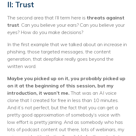
II: Trust
The second area that I’ll term here is
threats against
trust
. Can you believe your ears? Can you believe your
eyes? How do you make decisions?
In the first example that we talked about an increase in
phishing, those targeted messages, the content
generation, that deepfake really goes beyond the
written word.
Maybe you picked up on it, you probably picked up
on it at the beginning of this session, but my
introduction, it wasn’t me.
That was an AI voice
clone that I created for free in less than 10 minutes.
And it’s not perfect, but the fact that you can get a
pretty good approximation of somebody’s voice with
low effort is pretty jarring. And as somebody who has
lots of podcast content out there, lots of webinars, my