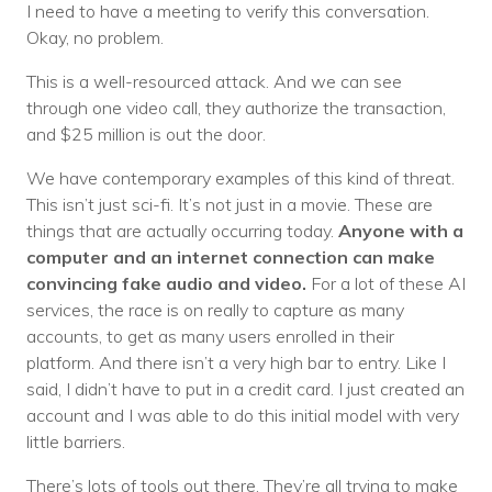
I need to have a meeting to verify this conversation.
Okay, no problem.
This is a well-resourced attack. And we can see
through one video call, they authorize the transaction,
and $25 million is out the door.
We have contemporary examples of this kind of threat.
This isn’t just sci-fi. It’s not just in a movie. These are
things that are actually occurring today.
Anyone with a
computer and an internet connection can make
convincing fake audio and video.
For a lot of these AI
services, the race is on really to capture as many
accounts, to get as many users enrolled in their
platform. And there isn’t a very high bar to entry. Like I
said, I didn’t have to put in a credit card. I just created an
account and I was able to do this initial model with very
little barriers.
There’s lots of tools out there. They’re all trying to make