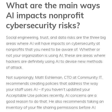
Nonprofit Technology Consulting &
What are the main ways
Strategy
AI impacts nonprofit
Managed IT Pricing
cybersecurity risks?
Managed Security Pricing
Social engineering, trust, and data risks are the three big
areas where AI will have impacts on cybersecurity at
nonprofits that you need to be aware of. Whether or
not your organization is using AI, these are areas where
hackers are definitely using AI to devise new methods
of attack.
Not surprisingly, Matt Eshleman, CTO at Community IT,
recommends creating policies that address the way
your staff uses AI – if you haven’t updated your
Acceptable Use policies recently, AI concerns are a
good reason to do that. He also recommends taking an
inventory of your file sharing permissions before AI