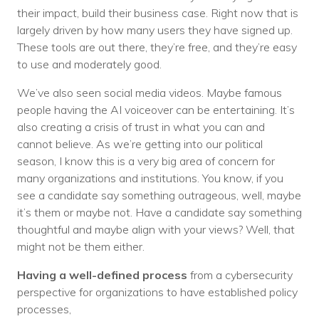
their impact, build their business case. Right now that is
largely driven by how many users they have signed up.
These tools are out there, they’re free, and they’re easy
to use and moderately good.
We’ve also seen social media videos. Maybe famous
people having the AI voiceover can be entertaining. It’s
also creating a crisis of trust in what you can and
cannot believe. As we’re getting into our political
season, I know this is a very big area of concern for
many organizations and institutions. You know, if you
see a candidate say something outrageous, well, maybe
it’s them or maybe not. Have a candidate say something
thoughtful and maybe align with your views? Well, that
might not be them either.
Having a well-defined process
from a cybersecurity
perspective for organizations to have established policy
processes,