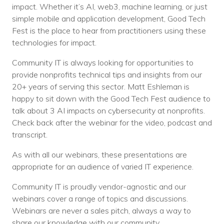
impact. Whether it’s AI, web3, machine learning, or just
simple mobile and application development, Good Tech
Fest is the place to hear from practitioners using these
technologies for impact.
Community IT is always looking for opportunities to
provide nonprofits technical tips and insights from our
20+ years of serving this sector. Matt Eshleman is
happy to sit down with the Good Tech Fest audience to
talk about 3 AI impacts on cybersecurity at nonprofits.
Check back after the webinar for the video, podcast and
transcript.
As with all our webinars, these presentations are
appropriate for an audience of varied IT experience.
Community IT is proudly vendor-agnostic and our
webinars cover a range of topics and discussions.
Webinars are never a sales pitch, always a way to
share our knowledge with our community.