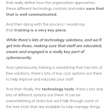
that really define how the organization approaches
these different technology controls and make
sure that
that is well communicated.
And then along with the process, I would say
that
training is a very key piece.
While there’s lots of technology solutions, and we’ll
get into those, making sure that staff are educated,
aware and engaged is a really key part of
cybersecurity.
And cybersecurity training is something that has lots of
free solutions; there’s lots of low cost options out there
to help improve and educate your staff.
And then finally, the
technology tools
, there’s lots and
lots of different options out there. It can be
overwhelming at times but we’ll talk through some of
the free tools that are available to help manage things