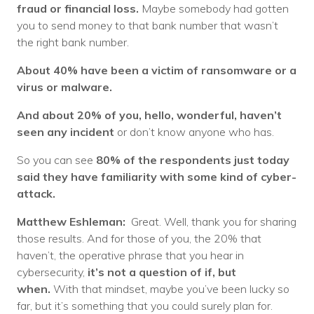
fraud or financial loss.
Maybe somebody had gotten
you to send money to that bank number that wasn’t
the right bank number.
About 40% have been a victim of ransomware or a
virus or malware.
And about 20% of you, hello, wonderful, haven’t
seen any incident
or don’t know anyone who has.
So you can see
80% of the respondents just today
said they have familiarity with some kind of cyber-
attack.
Matthew Eshleman:
Great. Well, thank you for sharing
those results. And for those of you, the 20% that
haven’t, the operative phrase that you hear in
cybersecurity,
it’s not a question of if, but
when.
With that mindset, maybe you’ve been lucky so
far, but it’s something that you could surely plan for.