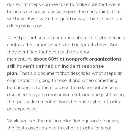
do? What steps can we take to make sure that we’re
being as secure as possible given the constraints that
we have. Even with that good news, I think there’s still
a long way to go.
NTEN put out some information about the cybersecurity
controls that organizations and nonprofits have. And
they identified that even with this good
momentum,
about 68% of nonprofit organizations
still haven’t defined an incident response
plan.
That’s a document that describes what steps an
organization is going to take, if and when something
bad happens to them: access to a donor database is
disclosed; maybe a ransomware attack; and just having
that policy document in place, because cyber-attacks
are expensive.
While we see the million dollar damages in the news,
the costs associated with cyber-attacks for small