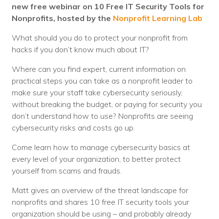
Nonprofit Technology Consulting &
new free webinar on 10 Free IT Security Tools for
Nonprofits, hosted by the
Nonprofit Learning Lab
Strategy
What should you do to protect your nonprofit from
Managed IT Pricing
hacks if you don’t know much about IT?
Managed Security Pricing
Where can you find expert, current information on
practical steps you can take as a nonprofit leader to
make sure your staff take cybersecurity seriously,
without breaking the budget, or paying for security you
don’t understand how to use? Nonprofits are seeing
cybersecurity risks and costs go up.
Come learn how to manage cybersecurity basics at
every level of your organization, to better protect
yourself from scams and frauds.
Matt gives an overview of the threat landscape for
nonprofits and shares 10 free IT security tools your
organization should be using – and probably already