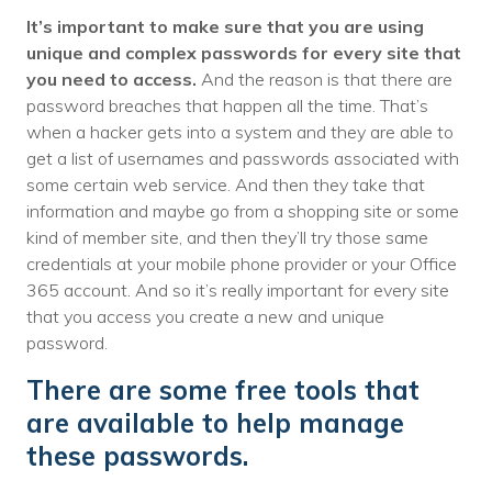
It’s important to make sure that you are using
unique and complex passwords for every site that
you need to access.
And the reason is that there are
password breaches that happen all the time. That’s
when a hacker gets into a system and they are able to
get a list of usernames and passwords associated with
some certain web service. And then they take that
information and maybe go from a shopping site or some
kind of member site, and then they’ll try those same
credentials at your mobile phone provider or your Office
365 account. And so it’s really important for every site
that you access you create a new and unique
password.
There are some free tools that
are available to help manage
these passwords.