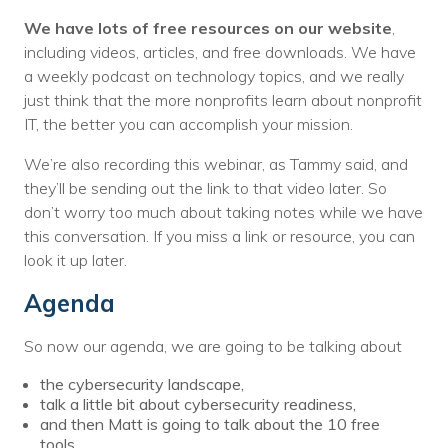
We have lots of free resources on our website
,
including videos, articles, and free downloads. We have
a weekly podcast on technology topics, and we really
just think that the more nonprofits learn about nonprofit
IT, the better you can accomplish your mission.
We’re also recording this webinar, as Tammy said, and
they’ll be sending out the link to that video later. So
don’t worry too much about taking notes while we have
this conversation. If you miss a link or resource, you can
look it up later.
Agenda
So now our agenda, we are going to be talking about
the cybersecurity landscape,
talk a little bit about cybersecurity readiness,
and then Matt is going to talk about the 10 free
tools.