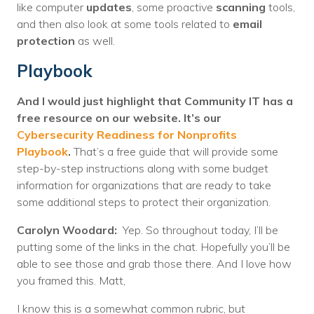
like computer
updates
, some proactive
scanning
tools,
and then also look at some tools related to
email
protection
as well.
Playbook
And I would just highlight that Community IT has a
free resource on our website. It’s our
Cybersecurity Readiness for Nonprofits
Playbook
.
That’s a free guide that will provide some
step-by-step instructions along with some budget
information for organizations that are ready to take
some additional steps to protect their organization.
Carolyn Woodard:
Yep. So throughout today, I’ll be
putting some of the links in the chat. Hopefully you’ll be
able to see those and grab those there. And I love how
you framed this. Matt,
I know this is a somewhat common rubric, but