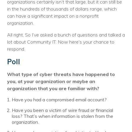
organizations certainly isn’t that large, but it can still be
in the hundreds of thousands of dollars range, which
can have a significant impact on a nonprofit
organization.
All right, So I’ve asked a bunch of questions and talked a
lot about Community IT. Now here’s your chance to
respond.
Poll
What type of cyber threats have happened to
you, at your organization or maybe an
organization that you are familiar with?
Have you had a compromised email account?
Have you been a victim of wire fraud or financial
loss? That’s when information is stolen from the
organization.