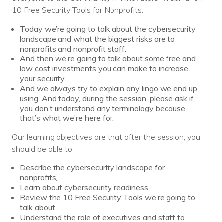
10 Free Security Tools for Nonprofits.
Today we’re going to talk about the cybersecurity
landscape and what the biggest risks are to
nonprofits and nonprofit staff.
And then we’re going to talk about some free and
low cost investments you can make to increase
your security.
And we always try to explain any lingo we end up
using. And today, during the session, please ask if
you don’t understand any terminology because
that’s what we’re here for.
Our learning objectives are that after the session, you
should be able to
Describe the cybersecurity landscape for
nonprofits,
Learn about cybersecurity readiness
Review the 10 Free Security Tools we’re going to
talk about.
Understand the role of executives and staff to