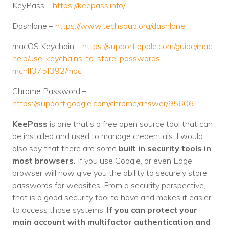
KeyPass –
https://keepass.info/
Dashlane –
https://www.techsoup.org/dashlane
macOS Keychain –
https://support.apple.com/guide/mac-
help/use-keychains-to-store-passwords-
mchlf375f392/mac
Chrome Password –
https://support.google.com/chrome/answer/95606
KeePass
is one that’s a free open source tool that can
be installed and used to manage credentials. I would
also say that there are some
built in security tools in
most browsers.
If you use Google, or even Edge
browser will now give you the ability to securely store
passwords for websites. From a security perspective,
that is a good security tool to have and makes it easier
to access those systems.
If you can protect your
main account with multifactor authentication and