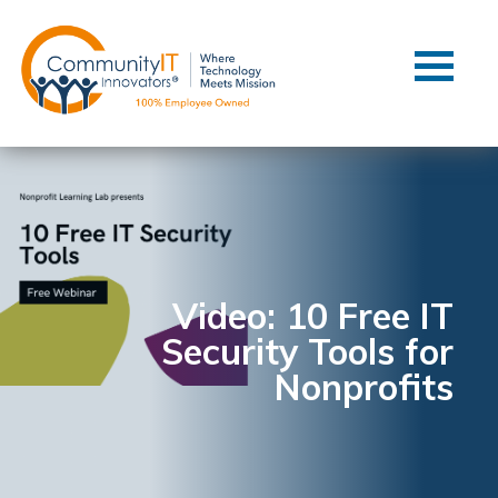
Contact Us
Client Support
Managed IT
Co-Managed IT
Cybersecurity
Webinars
Blog
Video: 10 Free IT
Security Tools for
YouTube Video
Nonprofits
Case Studies
Governance