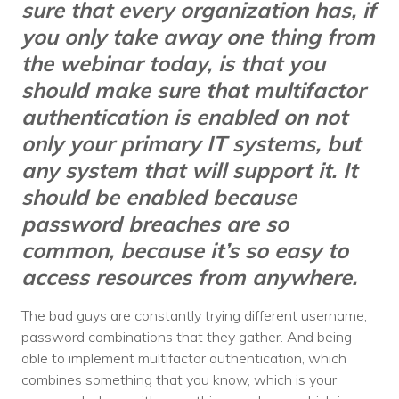
sure that every organization has, if
you only take away one thing from
the webinar today, is that you
should make sure that multifactor
authentication is enabled on not
only your primary IT systems, but
any system that will support it. It
should be enabled because
password breaches are so
common, because it’s so easy to
access resources from anywhere.
The bad guys are constantly trying different username,
password combinations that they gather. And being
able to implement multifactor authentication, which
combines something that you know, which is your