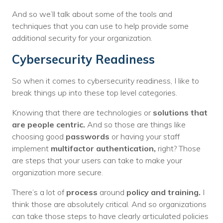
And so we’ll talk about some of the tools and
techniques that you can use to help provide some
additional security for your organization.
Cybersecurity Readiness
So when it comes to cybersecurity readiness, I like to
break things up into these top level categories.
Knowing that there are technologies or
solutions that
are people centric.
And so those are things like
choosing good
passwords
or having your staff
implement
multifactor authentication,
right? Those
are steps that your users can take to make your
organization more secure.
There’s a lot of
process
around
policy and training.
I
think those are absolutely critical. And so organizations
can take those steps to have clearly articulated policies