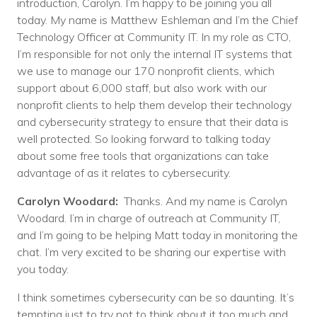
introduction, Carolyn. I’m happy to be joining you all
today. My name is Matthew Eshleman and I’m the Chief
Technology Officer at Community IT. In my role as CTO,
I’m responsible for not only the internal IT systems that
we use to manage our 170 nonprofit clients, which
support about 6,000 staff, but also work with our
nonprofit clients to help them develop their technology
and cybersecurity strategy to ensure that their data is
well protected. So looking forward to talking today
about some free tools that organizations can take
advantage of as it relates to cybersecurity.
Carolyn Woodard:
Thanks. And my name is Carolyn
Woodard. I’m in charge of outreach at Community IT,
and I’m going to be helping Matt today in monitoring the
chat. I’m very excited to be sharing our expertise with
you today.
I think sometimes cybersecurity can be so daunting. It’s
tempting just to try not to think about it too much and