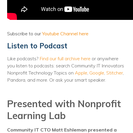
Voices
Solutions
Remote IT
Subscribe to our
Youtube Channel here
Listen to Podcast
Endpoint Management
Mac Enterprise Management
Like podcasts?
Find our full archive here
or anywhere
you listen to podcasts: search Community IT Innovators
Cloud Management
Nonprofit Technology Topics on
Apple
,
Google
,
Stitcher
,
Pandora, and more. Or ask your smart speaker.
Network Management
Managed Backups
Presented with Nonprofit
Help Desk
Learning Lab
Training & Technology Adoption
Community IT CTO Matt Eshleman presented a