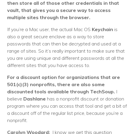
then store all of those other credentials in that
vault, that gives you a secure way to access
multiple sites through the browser.
If you’re a Mac user, the actual Mac OS
Keychain
is
also a great secure enclave as a way to store
passwords that can then be decrypted and used at a
range of sites. So it’s really important to make sure that
you are using unique and different passwords at all the
different sites that you have access to.
For a discount option for organizations that are
501(c)(3) nonprofits, there are also some
discounted tools available through TechSoup.
I
believe
Dashlane
has a nonprofit discount or donation
program where you can access that tool and get a bit of
a discount off of the regular list price, because you’re a
nonprofit.
Carolyn Woodard:
I know we get this question