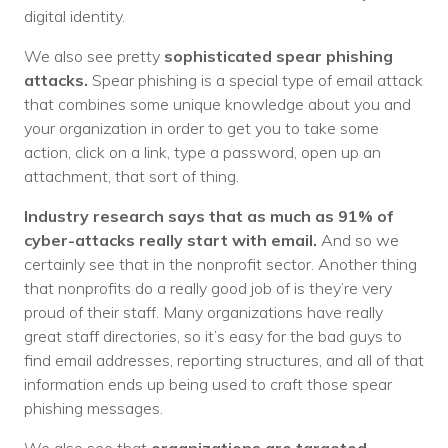
digital identity.
We also see pretty
sophisticated spear phishing
attacks.
Spear phishing is a special type of email attack
that combines some unique knowledge about you and
your organization in order to get you to take some
action, click on a link, type a password, open up an
attachment, that sort of thing.
Industry research says that as much as 91% of
cyber-attacks really start with email.
And so we
certainly see that in the nonprofit sector. Another thing
that nonprofits do a really good job of is they’re very
proud of their staff. Many organizations have really
great staff directories, so it’s easy for the bad guys to
find email addresses, reporting structures, and all of that
information ends up being used to craft those spear
phishing messages.