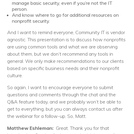
manage basic security, even if you’re not the IT
person.
And know where to go for additional resources on
nonprofit security.
And I want to remind everyone, Community IT is vendor
agnostic. This presentation is to discuss how nonprofits
are using common tools and what we are observing
about them, but we don’t recommend any tools in
general. We only make recommendations to our clients
based on specific business needs and their nonprofit
culture.
So again, I want to encourage everyone to submit
questions and comments through the chat and the
Q&A feature today, and we probably won’t be able to
get to everything, but you can always contact us after
the webinar for a follow-up. So, Matt.
Matthew Eshleman:
Great. Thank you for that