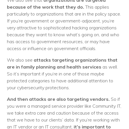
We also see that
organizations are targeted
because of the work that they do.
This applies
particularly to organizations that are in the policy space.
If you’re government or government-adjacent, you’re
very attractive to sophisticated hacking organizations
because they want to know what’s going on, and who
has access to government resources, or may have
access or influence on government officials.
We also see
attacks targeting organizations that
are in family planning and health services
as well.
So it’s important if you’re in one of those maybe
protected categories to have additional attention to
your cybersecurity protections.
And then attacks are also targeting vendors.
So if
you were a managed service provider like Community IT,
we take extra care and caution because of the access
that we have to our clients’ data. If you’re working with
an IT vendor or an IT consultant,
it’s important to