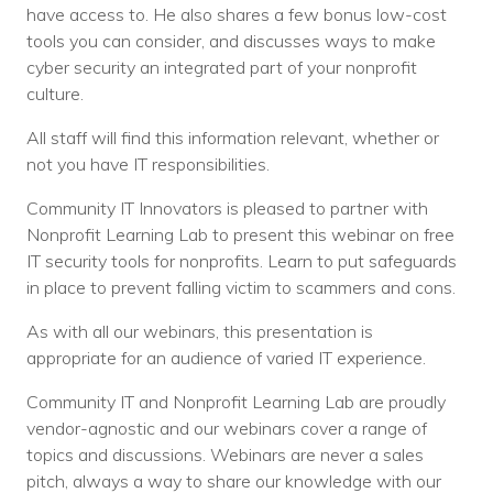
have access to. He also shares a few bonus low-cost
tools you can consider, and discusses ways to make
cyber security an integrated part of your nonprofit
culture.
All staff will find this information relevant, whether or
not you have IT responsibilities.
Community IT Innovators is pleased to partner with
Nonprofit Learning Lab to present this webinar on free
IT security tools for nonprofits. Learn to put safeguards
in place to prevent falling victim to scammers and cons.
As with all our webinars, this presentation is
appropriate for an audience of varied IT experience.
Community IT and Nonprofit Learning Lab are proudly
vendor-agnostic and our webinars cover a range of
topics and discussions. Webinars are never a sales
pitch, always a way to share our knowledge with our