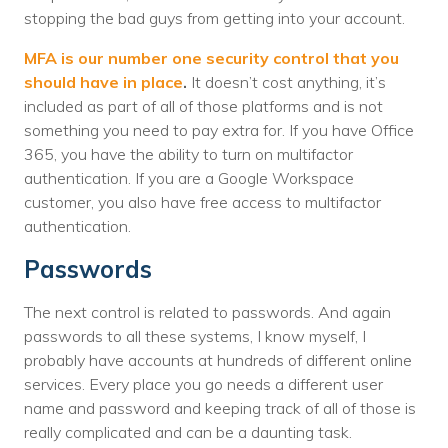
stopping the bad guys from getting into your account.
MFA is our number one security control that you
should have in place
.
It doesn’t cost anything, it’s
included as part of all of those platforms and is not
something you need to pay extra for. If you have Office
365, you have the ability to turn on multifactor
authentication. If you are a Google Workspace
customer, you also have free access to multifactor
authentication.
Passwords
The next control is related to passwords. And again
passwords to all these systems, I know myself, I
probably have accounts at hundreds of different online
services. Every place you go needs a different user
name and password and keeping track of all of those is
really complicated and can be a daunting task.