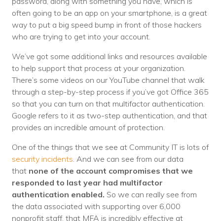
password, along with something you have, which is
often going to be an app on your smartphone, is a great
way to put a big speed bump in front of those hackers
who are trying to get into your account.
We’ve got some additional links and resources available
to help support that process at your organization.
There’s some videos on our YouTube channel that walk
through a step-by-step process if you’ve got Office 365
so that you can turn on that multifactor authentication.
Google refers to it as two-step authentication, and that
provides an incredible amount of protection.
One of the things that we see at Community IT is lots of
security incidents
. And we can see from our data
that
none of the account compromises that we
responded to last year had multifactor
authentication enabled.
So we can really see from
the data associated with supporting over 6,000
nonprofit staff, that MFA is incredibly effective at