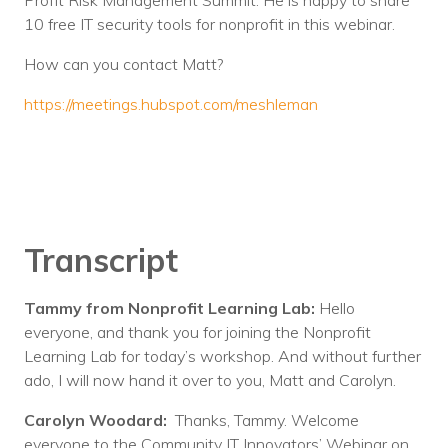
Profit Risk Management Summit. He is happy to share
10 free IT security tools for nonprofit in this webinar.
How can you contact Matt?
https://meetings.hubspot.com/meshleman
Transcript
Tammy from Nonprofit Learning Lab:
Hello
everyone, and thank you for joining the Nonprofit
Learning Lab for today’s workshop. And without further
ado, I will now hand it over to you, Matt and Carolyn.
Carolyn Woodard:
Thanks, Tammy. Welcome
everyone to the Community IT Innovators’ Webinar on