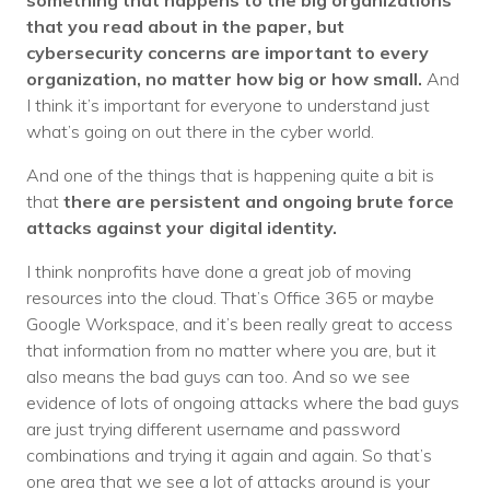
something that happens to the big organizations
that you read about in the paper, but
cybersecurity concerns are important to every
organization, no matter how big or how small.
And
I think it’s important for everyone to understand just
what’s going on out there in the cyber world.
And one of the things that is happening quite a bit is
that
there are persistent and ongoing brute force
attacks against your digital identity.
I think nonprofits have done a great job of moving
resources into the cloud. That’s Office 365 or maybe
Google Workspace, and it’s been really great to access
that information from no matter where you are, but it
also means the bad guys can too. And so we see
evidence of lots of ongoing attacks where the bad guys
are just trying different username and password
combinations and trying it again and again. So that’s
one area that we see a lot of attacks around is your