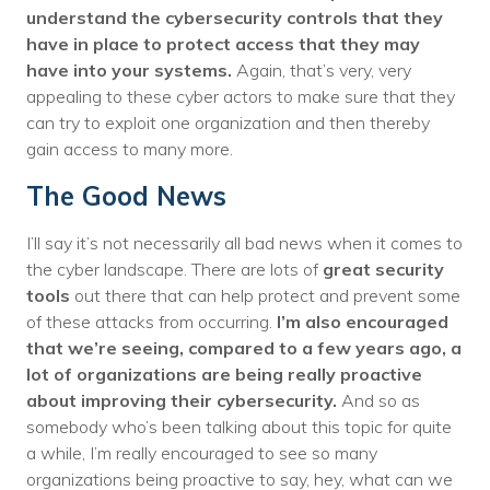
understand the cybersecurity controls that they
have in place to protect access that they may
have into your systems.
Again, that’s very, very
appealing to these cyber actors to make sure that they
can try to exploit one organization and then thereby
gain access to many more.
The Good News
I’ll say it’s not necessarily all bad news when it comes to
the cyber landscape. There are lots of
great security
tools
out there that can help protect and prevent some
of these attacks from occurring.
I’m also encouraged
that we’re seeing, compared to a few years ago, a
lot of organizations are being really proactive
about improving their cybersecurity.
And so as
somebody who’s been talking about this topic for quite
a while, I’m really encouraged to see so many
organizations being proactive to say, hey, what can we