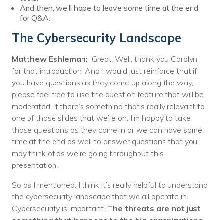
And then, we’ll hope to leave some time at the end
for Q&A.
The Cybersecurity Landscape
Matthew Eshleman:
Great. Well, thank you Carolyn
for that introduction. And I would just reinforce that if
you have questions as they come up along the way,
please feel free to use the question feature that will be
moderated. If there’s something that’s really relevant to
one of those slides that we’re on, I’m happy to take
those questions as they come in or we can have some
time at the end as well to answer questions that you
may think of as we’re going throughout this
presentation.
So as I mentioned, I think it’s really helpful to understand
the cybersecurity landscape that we all operate in.
Cybersecurity is important.
The threats are not just