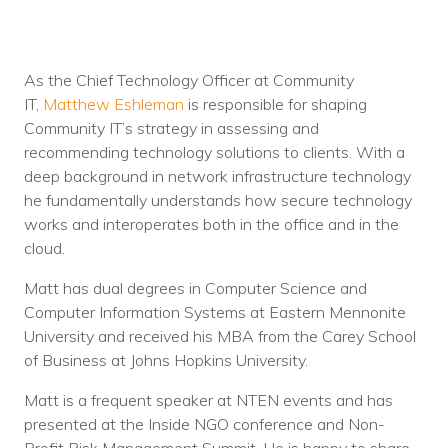
As the Chief Technology Officer at Community
IT,
Matthew Eshleman
is responsible for shaping
Community IT’s strategy in assessing and
recommending technology solutions to clients. With a
deep background in network infrastructure technology
he fundamentally understands how secure technology
works and interoperates both in the office and in the
cloud.
Matt has dual degrees in Computer Science and
Computer Information Systems at Eastern Mennonite
University and received his MBA from the Carey School
of Business at Johns Hopkins University.
Matt is a frequent speaker at NTEN events and has
presented at the Inside NGO conference and Non-