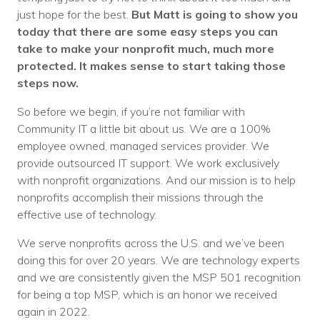
just hope for the best.
But Matt is going to show you
today that there are some easy steps you can
take to make your nonprofit much, much more
protected. It makes sense to start taking those
steps now.
So before we begin, if you’re not familiar with
Community IT a little bit about us. We are a 100%
employee owned, managed services provider. We
provide outsourced IT support. We work exclusively
with nonprofit organizations. And our mission is to help
nonprofits accomplish their missions through the
effective use of technology.
We serve nonprofits across the U.S. and we’ve been
doing this for over 20 years. We are technology experts
and we are consistently given the MSP 501 recognition
for being a top MSP, which is an honor we received
again in 2022.