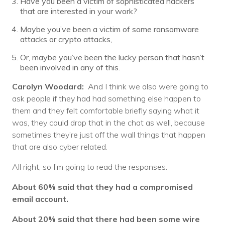
Have you been a victim of sophisticated hackers
that are interested in your work?
Maybe you’ve been a victim of some ransomware
attacks or crypto attacks,
Or, maybe you’ve been the lucky person that hasn’t
been involved in any of this.
Carolyn Woodard:
And I think we also were going to
ask people if they had had something else happen to
them and they felt comfortable briefly saying what it
was, they could drop that in the chat as well, because
sometimes they’re just off the wall things that happen
that are also cyber related.
All right, so I’m going to read the responses.
About 60% said that they had a compromised
email account.
About 20% said that there had been some wire