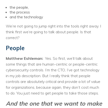
the people,
the process
and the technology
We’re not going to jump right into the tools right away. I
think first we’re going to talk about people. Is that
correct?
People
Matthew Eshleman:
Yes. So first, we’ll talk about
some things that are human-centric or people-centric
cybersecurity controls. I’m the CTO, I’ve got technology
in my job description. But I really think that people
controls are absolutely critical and provide a lot of value
for organizations, because again, they don’t cost much
to do. You just need to get people to take those steps.
And the one that we want to make