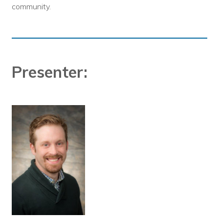
community.
Presenter: